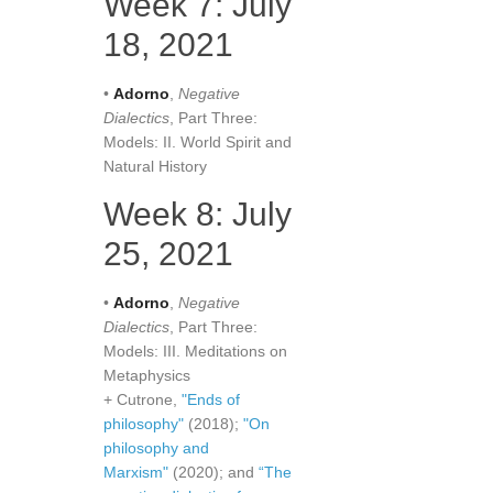
Week 7: July
18, 2021
•
Adorno
,
Negative
Dialectics
, Part Three:
Models: II. World Spirit and
Natural History
Week 8: July
25, 2021
•
Adorno
,
Negative
Dialectics
, Part Three:
Models: III. Meditations on
Metaphysics
+ Cutrone,
"Ends of
philosophy"
(2018);
"On
philosophy and
Marxism"
(2020); and
“The