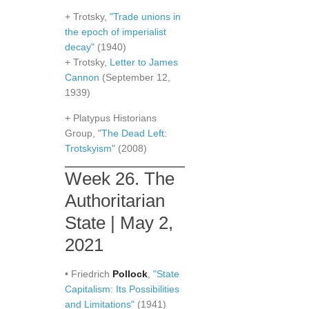
+ Trotsky,
"Trade unions in
the epoch of imperialist
decay"
(1940)
+ Trotsky,
Letter to James
Cannon
(September 12,
1939)
+ Platypus Historians
Group, "
The Dead Left:
Trotskyism
" (2008)
Week 26. The
Authoritarian
State | May 2,
2021
• Friedrich
Pollock
,
"State
Capitalism: Its Possibilities
and Limitations"
(1941)