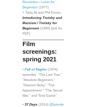
Revolution / Lenin for
Beginners
(1977)
+ Tariq Ali and Phil Evans,
Introducing Trotsky and
Marxism / Trotsky for
Beginners
(1980) [ask for
PDF]
Film
screenings:
spring 2021
•
Fall of Eagles
(1974)
episodes: "The Last Tsar,"
"Absolute Beginners,"
"Dearest Nicky," "The
Appointment," "The Secret
War," and "End Game"
•
37 Days
(2014) (
[Episode