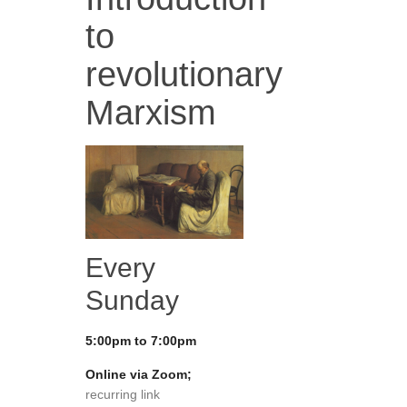
to
revolutionary
Marxism
Every
Sunday
5:00pm to 7:00pm
Online via Zoom;
recurring link