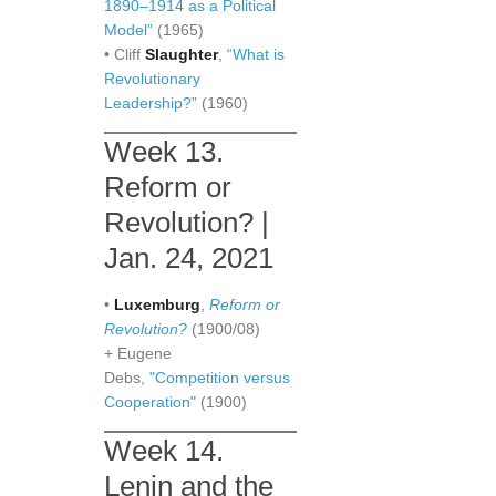
1890–1914 as a Political
Model”
(1965)
• Cliff
Slaughter
, “
What is
Revolutionary
Leadership?
” (1960)
Week 13.
Reform or
Revolution? |
Jan. 24, 2021
•
Luxemburg
,
Reform or
Revolution?
(1900/08)
+ Eugene
Debs,
"Competition versus
Cooperation"
(1900)
Week 14.
Lenin and the