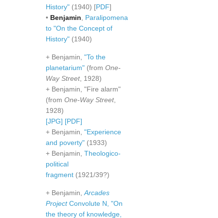
History"
(1940) [
PDF
]
•
Benjamin
,
Paralipomena
to "On the Concept of
History"
(1940)
+ Benjamin,
"To the
planetarium"
(from
One-
Way Street
, 1928)
+ Benjamin, "Fire alarm"
(from
One-Way Street
,
1928)
[JPG]
[PDF]
+ Benjamin,
"Experience
and poverty"
(1933)
+ Benjamin,
Theologico-
political
fragment
(1921/39?)
+ Benjamin,
Arcades
Project
Convolute N, "On
the theory of knowledge,