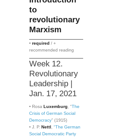
to
revolutionary
Marxism
•
required
/ +
recommended reading
Week 12.
Revolutionary
Leadership |
Jan. 17, 2021
• Rosa
Luxemburg
, “
The
Crisis of German Social
Democracy
” (1915)
• J. P.
Nettl
,
“The German
Social Democratic Party