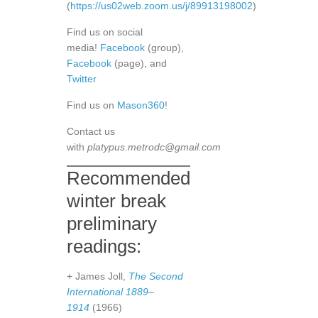
(
https://us02web.zoom.us/j/89913198002
)
Find us on social
media!
Facebook
(group),
Facebook
(page), and
Twitter
Find us on
Mason360
!
Contact us
with
platypus.metrodc@gmail.com
Recommended
winter break
preliminary
readings:
+ James Joll,
The Second
International 1889–
1914
(1966)