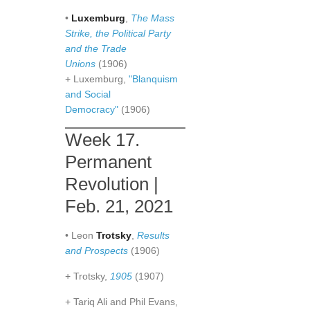
•
Luxemburg
,
The Mass
Strike, the Political Party
and the Trade
Unions
(1906)
+ Luxemburg,
"Blanquism
and Social
Democracy"
(1906)
Week 17.
Permanent
Revolution |
Feb. 21, 2021
• Leon
Trotsky
,
Results
and Prospects
(1906)
+ Trotsky,
1905
(1907)
+ Tariq Ali and Phil Evans,