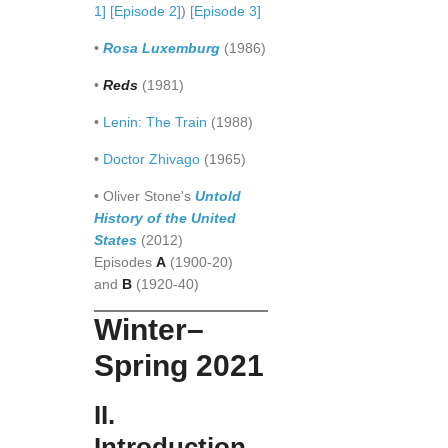
1]
[Episode 2]
)
[Episode 3]
•
Rosa Luxemburg
(1986)
•
Reds
(1981)
•
Lenin: The Train
(1988)
•
Doctor Zhivago
(1965)
• Oliver Stone's
Untold
History of the United
States
(2012)
Episodes
A
(1900-20)
and
B
(1920-40)
Winter–
Spring 2021
II.
Introduction