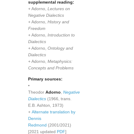
supplemental reading:
+ Adorno,
Lectures on
Negative Dialectics
+ Adorno,
History and
Freedom
+ Adorno,
Introduction to
Dialectics
+ Adorno,
Ontology and
Dialectics
+ Adorno,
Metaphysics:
Concepts and Problems
Primary sources:
•
Theodor
Adorno
,
Negative
Dialectics
(1966, trans.
E.B. Ashton, 1973)
+
Alternate translation by
Dennis
Redmond
(2001/2021)
[2021 updated
PDF
]