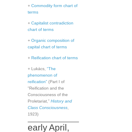
+
Commodity form chart of
terms
+
Capitalist contradiction
chart of terms
+
Organic composition of
capital chart of terms
+
Reification chart of terms
+ Lukács,
“The
phenomenon of
reification”
(Part I of
“Reification and the
Consciousness of the
Proletariat,”
History and
Class Consciousness
,
1923)
early April,