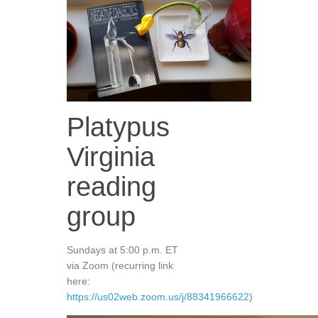
Platypus
Virginia
reading
group
Sundays at 5:00 p.m. ET
via Zoom (recurring link
here:
https://us02web.zoom.us/j/88341966622
)