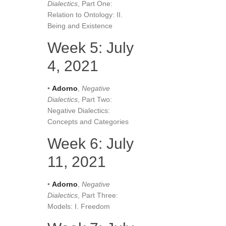
Dialectics
, Part One:
Relation to Ontology: II.
Being and Existence
Week 5: July
4, 2021
•
Adorno
,
Negative
Dialectics
, Part Two:
Negative Dialectics:
Concepts and Categories
Week 6: July
11, 2021
•
Adorno
,
Negative
Dialectics
, Part Three:
Models: I. Freedom