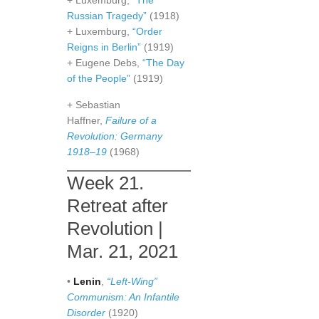
+ Luxemburg,
“The
Russian Tragedy”
(1918)
+ Luxemburg,
“Order
Reigns in Berlin”
(1919)
+ Eugene Debs,
“The Day
of the People”
(1919)
+ Sebastian
Haffner,
Failure of a
Revolution: Germany
1918–19
(1968)
Week 21.
Retreat after
Revolution |
Mar. 21, 2021
•
Lenin
,
“Left-Wing”
Communism: An Infantile
Disorder
(1920)