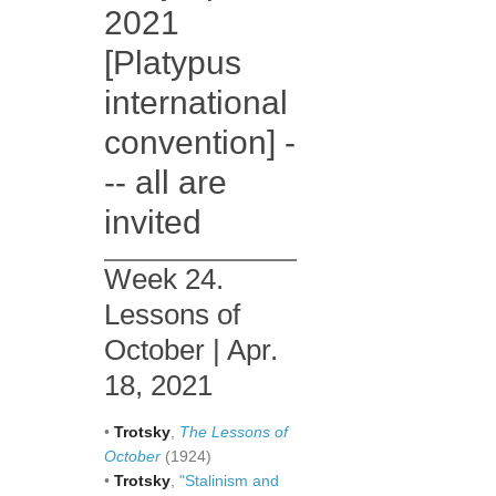
2021
[Platypus
international
convention] -
-- all are
invited
Week 24.
Lessons of
October | Apr.
18, 2021
•
Trotsky
,
The Lessons of
October
(1924)
•
Trotsky
,
"Stalinism and