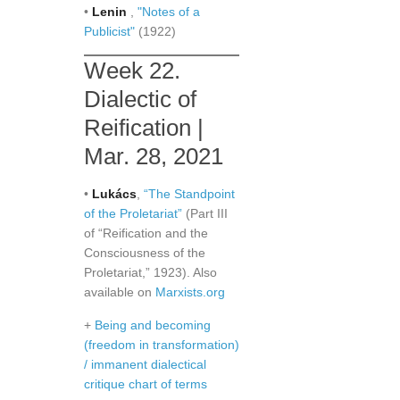
•
Lenin
,
"Notes of a
Publicist"
(1922)
Week 22.
Dialectic of
Reification |
Mar. 28, 2021
•
Lukács
,
“The Standpoint
of the Proletariat”
(Part III
of “Reification and the
Consciousness of the
Proletariat,” 1923). Also
available on
Marxists.org
+
Being and becoming
(freedom in transformation)
/ immanent dialectical
critique chart of terms