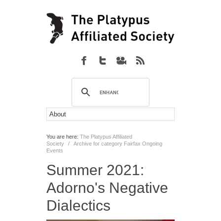
You are here:
The Platypus Affiliated
Society
/
Archive for category Fairfax Ongoing
Events
Summer 2021:
Adorno's Negative
Dialectics