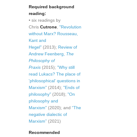
Required background
reading:
• six readings by
Chris
Cutrone
,
"Revolution
without Marx? Rousseau,
Kant and
Hegel"
(2013);
Review of
Andrew Feenberg,
The
Philosophy of
Praxis
(2015);
"Why still
read Lukacs? The place of
'philosophical' questions in
Marxism"
(2014);
"Ends of
philosophy"
(2018);
"On
philosophy and
Marxism"
(2020); and
“The
negative dialectic of
Marxism”
(2021)
Recommended