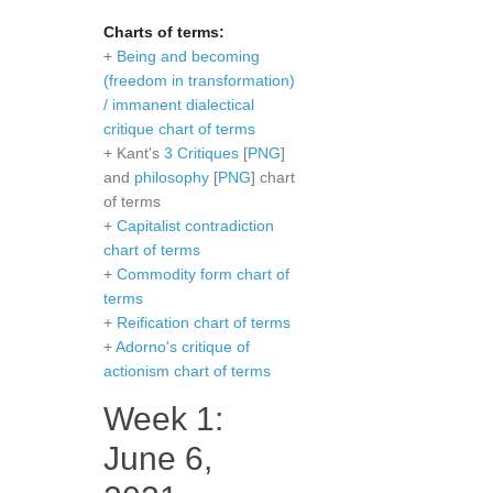
Charts of terms:
+
Being and becoming
(freedom in transformation)
/ immanent dialectical
critique chart of terms
+ Kant's
3 Critiques
[
PNG
]
and
philosophy
[
PNG
] chart
of terms
+
Capitalist contradiction
chart of terms
+
Commodity form chart of
terms
+
Reification chart of terms
+
Adorno's critique of
actionism chart of terms
Week 1:
June 6,