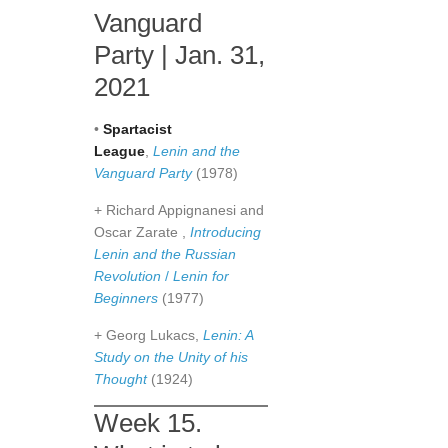
Vanguard
Party | Jan. 31,
2021
•
Spartacist
League
,
Lenin and the
Vanguard Party
(1978)
+ Richard Appignanesi and
Oscar Zarate ,
Introducing
Lenin and the Russian
Revolution
/
Lenin for
Beginners
(1977)
+ Georg Lukacs,
Lenin: A
Study on the Unity of his
Thought
(1924)
Week 15.