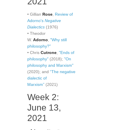
2021
• Gillian
Rose
,
Review of
Adorno's
Negative
Dialectics
(1976)
• Theodor
W.
Adorno
,
"Why still
philosophy?"
• Chris
Cutrone
,
"Ends of
philosophy"
(2018);
"On
philosophy and Marxism"
(2020); and
“The negative
dialectic of
Marxism”
(2021)
Week 2:
June 13,
2021