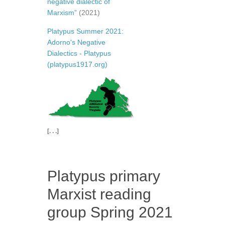
negative dialectic of
Marxism”
(2021)
Platypus Summer 2021:
Adorno's Negative
Dialectics - Platypus
(platypus1917.org)
[. . .]
Platypus primary
Marxist reading
group Spring 2021