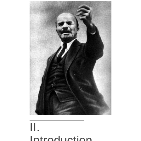
II.
Introduction