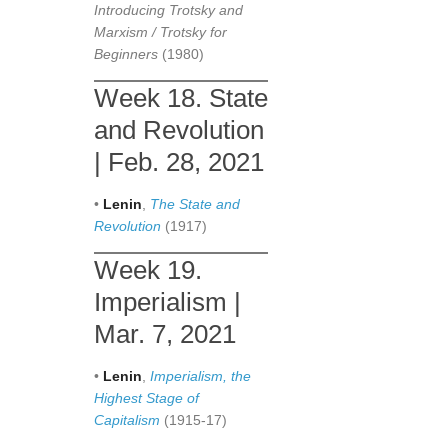
Introducing Trotsky and
Marxism / Trotsky for
Beginners
(1980)
Week 18. State
and Revolution
| Feb. 28, 2021
•
Lenin
,
The State and
Revolution
(1917)
Week 19.
Imperialism |
Mar. 7, 2021
•
Lenin
,
Imperialism, the
Highest Stage of
Capitalism
(1915-17)