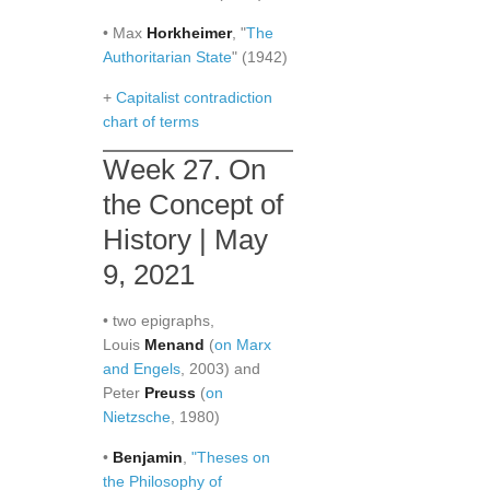
• Max
Horkheimer
, "
The
Authoritarian State
" (1942)
+
Capitalist contradiction
chart of terms
Week 27. On
the Concept of
History | May
9, 2021
• two epigraphs,
Louis
Menand
(
on Marx
and Engels
, 2003) and
Peter
Preuss
(
on
Nietzsche
, 1980)
•
Benjamin
,
"Theses on
the Philosophy of