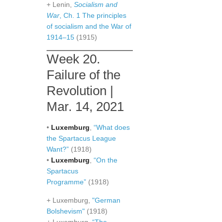
+ Lenin,
Socialism and
War
, Ch. 1 The principles
of socialism and the War of
1914–15
(1915)
Week 20.
Failure of the
Revolution |
Mar. 14, 2021
•
Luxemburg
,
“What does
the Spartacus League
Want?”
(1918)
•
Luxemburg
,
“On the
Spartacus
Programme”
(1918)
+ Luxemburg,
"German
Bolshevism"
(1918)