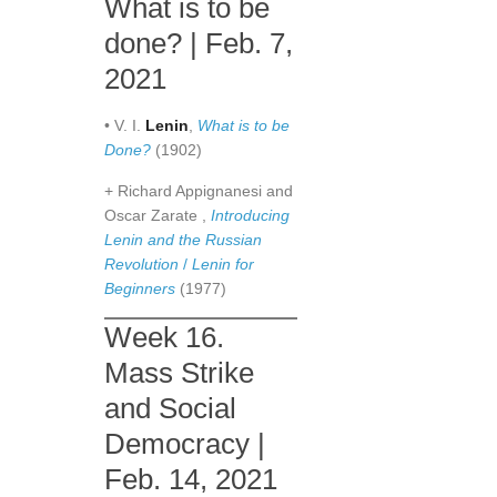
What is to be
done? | Feb. 7,
2021
• V. I.
Lenin
,
What is to be
Done?
(1902)
+ Richard Appignanesi and
Oscar Zarate ,
Introducing
Lenin and the Russian
Revolution
/
Lenin for
Beginners
(1977)
Week 16.
Mass Strike
and Social
Democracy |
Feb. 14, 2021