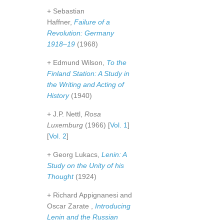
+ Sebastian
Haffner,
Failure of a
Revolution: Germany
1918–19
(1968)
+ Edmund Wilson,
To the
Finland Station: A Study in
the Writing and Acting of
History
(1940)
+ J.P. Nettl,
Rosa
Luxemburg
(1966) [
Vol. 1
]
[
Vol. 2
]
+ Georg Lukacs,
Lenin: A
Study on the Unity of his
Thought
(1924)
+ Richard Appignanesi and
Oscar Zarate ,
Introducing
Lenin and the Russian