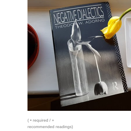
( • required / +
recommended readings)