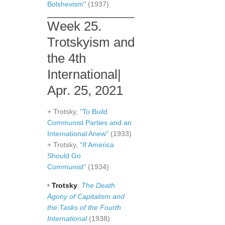
Bolshevism"
(1937)
Week 25.
Trotskyism and
the 4th
International|
Apr. 25, 2021
+ Trotsky,
"To Build
Communist Parties and an
International Anew"
(1933)
+ Trotsky,
"If America
Should Go
Communist"
(1934)
•
Trotsky
,
The Death
Agony of Capitalism and
the Tasks of the Fourth
International
(1938)