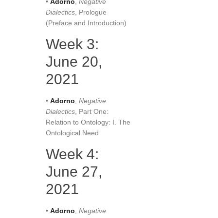
•
Adorno
,
Negative
Dialectics
, Prologue
(Preface and Introduction)
Week 3:
June 20,
2021
•
Adorno
,
Negative
Dialectics
, Part One:
Relation to Ontology: I. The
Ontological Need
Week 4:
June 27,
2021
•
Adorno
,
Negative