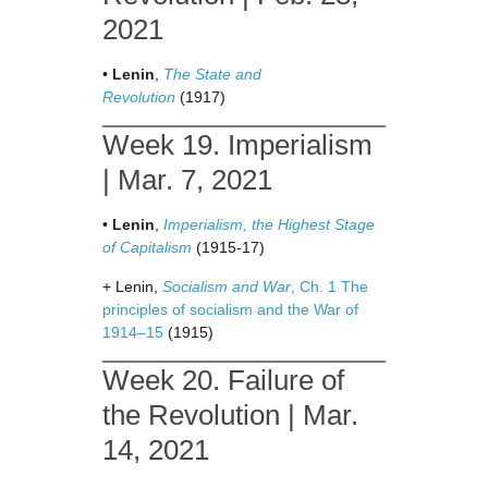
2021
•
Lenin
,
The State and
Revolution
(1917)
Week 19. Imperialism
| Mar. 7, 2021
•
Lenin
,
Imperialism, the Highest Stage
of Capitalism
(1915-17)
+ Lenin,
Socialism and War
, Ch. 1 The
principles of socialism and the War of
1914–15
(1915)
Week 20. Failure of
the Revolution | Mar.
14, 2021