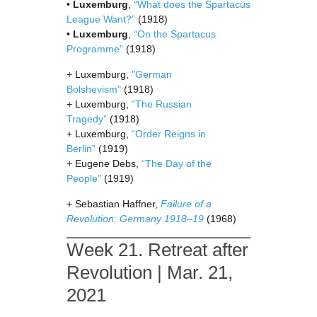
•
Luxemburg
,
“What does the Spartacus
League Want?”
(1918)
•
Luxemburg
,
“On the Spartacus
Programme”
(1918)
+ Luxemburg,
"German
Bolshevism"
(1918)
+ Luxemburg,
“The Russian
Tragedy”
(1918)
+ Luxemburg,
“Order Reigns in
Berlin”
(1919)
+ Eugene Debs,
“The Day of the
People”
(1919)
+ Sebastian Haffner,
Failure of a
Revolution: Germany 1918–19
(1968)
Week 21. Retreat after
Revolution | Mar. 21,
2021