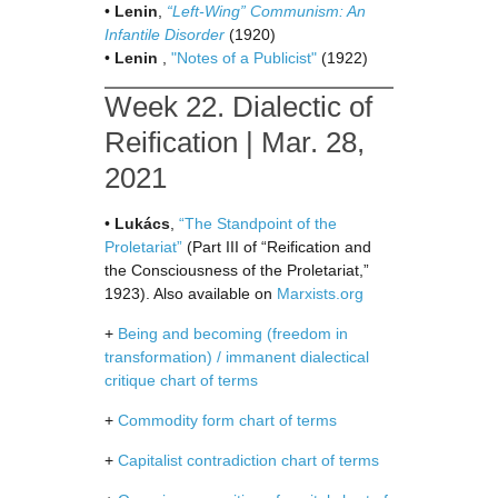
•
Lenin
,
“Left-Wing” Communism: An
Infantile Disorder
(1920)
•
Lenin
,
"Notes of a Publicist"
(1922)
Week 22. Dialectic of
Reification | Mar. 28,
2021
•
Lukács
,
“The Standpoint of the
Proletariat”
(Part III of “Reification and
the Consciousness of the Proletariat,”
1923). Also available on
Marxists.org
+
Being and becoming (freedom in
transformation) / immanent dialectical
critique chart of terms
+
Commodity form chart of terms
+
Capitalist contradiction chart of terms