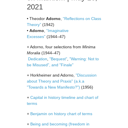
2021
• Theodor
Adorno
,
“Reflections on Class
Theory”
(1942)
•
Adorno
,
“Imaginative
Excesses”
(1944–47)
+ Adorno, four selections from
Minima
Moralia
(1944–47)
Dedication
,
"Bequest"
,
"Warning: Not to
be Misused", and "Finale"
+ Horkheimer and Adorno,
"Discussion
about Theory and Praxis" (a.k.a
"Towards a New Manifesto?")
(1956)
+
Capital in history timeline and chart of
terms
+
Benjamin on history chart of terms
+
Being and becoming (freedom in