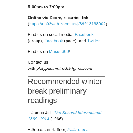
5:00pm to 7:00pm
Online via Zoom;
recurring link
(
https://us02web.zoom.us/j/89913198002
)
Find us on social media!
Facebook
(group),
Facebook
(page), and
Twitter
Find us on
Mason360
!
Contact us
with
platypus.metrodc@gmail.com
Recommended winter
break preliminary
readings:
+ James Joll,
The Second International
1889–1914
(1966)
+ Sebastian Haffner,
Failure of a