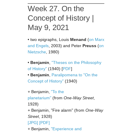
Week 27. On the
Concept of History |
May 9, 2021
• two epigraphs, Louis
Menand
(
on Marx
and Engels
, 2003) and Peter
Preuss
(
on
Nietzsche
, 1980)
•
Benjamin
,
"Theses on the Philosophy
of History"
(1940) [
PDF
]
•
Benjamin
,
Paralipomena to "On the
Concept of History"
(1940)
+ Benjamin,
"To the
planetarium"
(from
One-Way Street
,
1928)
+ Benjamin, "Fire alarm" (from
One-Way
Street
, 1928)
[JPG]
[PDF]
+ Benjamin,
"Experience and