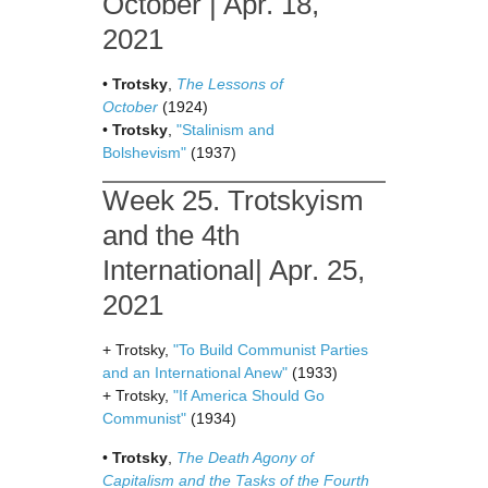
October | Apr. 18,
2021
•
Trotsky
,
The Lessons of
October
(1924)
•
Trotsky
,
"Stalinism and
Bolshevism"
(1937)
Week 25. Trotskyism
and the 4th
International| Apr. 25,
2021
+ Trotsky,
"To Build Communist Parties
and an International Anew"
(1933)
+ Trotsky,
"If America Should Go
Communist"
(1934)
•
Trotsky
,
The Death Agony of
Capitalism and the Tasks of the Fourth