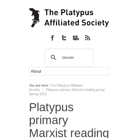
You are here:
The Platypus Affiliated
Society
/
Platypus primary Marxist reading group
Spring 2021
Platypus
primary
Marxist reading