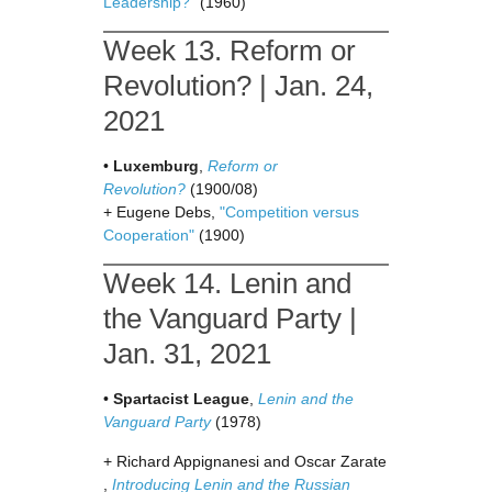
Leadership?
” (1960)
Week 13. Reform or
Revolution? | Jan. 24,
2021
•
Luxemburg
,
Reform or
Revolution?
(1900/08)
+ Eugene Debs,
"Competition versus
Cooperation"
(1900)
Week 14. Lenin and
the Vanguard Party |
Jan. 31, 2021
•
Spartacist League
,
Lenin and the
Vanguard Party
(1978)
+ Richard Appignanesi and Oscar Zarate
,
Introducing Lenin and the Russian