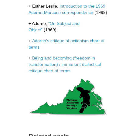
+ Esther Leslie,
Introduction to the 1969
Adorno-Marcuse correspondence
(1999)
+ Adorno,
“On Subject and
Object”
(1969)
+
Adorno's critique of actionism chart of
terms
+
Being and becoming (freedom in
transformation) / immanent dialectical
critique chart of terms