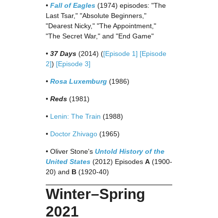
•
Fall of Eagles
(1974) episodes: "The
Last Tsar," "Absolute Beginners,"
"Dearest Nicky," "The Appointment,"
"The Secret War," and "End Game"
•
37 Days
(2014) (
[Episode 1]
[Episode
2]
)
[Episode 3]
•
Rosa Luxemburg
(1986)
•
Reds
(1981)
•
Lenin: The Train
(1988)
•
Doctor Zhivago
(1965)
• Oliver Stone's
Untold History of the
United States
(2012) Episodes
A
(1900-
20) and
B
(1920-40)
Winter–Spring
2021