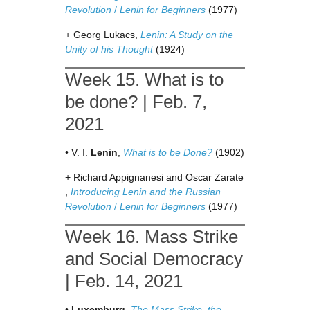
Revolution
/
Lenin for Beginners
(1977)
+ Georg Lukacs,
Lenin: A Study on the
Unity of his Thought
(1924)
Week 15. What is to
be done? | Feb. 7,
2021
• V. I.
Lenin
,
What is to be Done?
(1902)
+ Richard Appignanesi and Oscar Zarate
,
Introducing Lenin and the Russian
Revolution
/
Lenin for Beginners
(1977)
Week 16. Mass Strike
and Social Democracy
| Feb. 14, 2021
•
Luxemburg
,
The Mass Strike, the