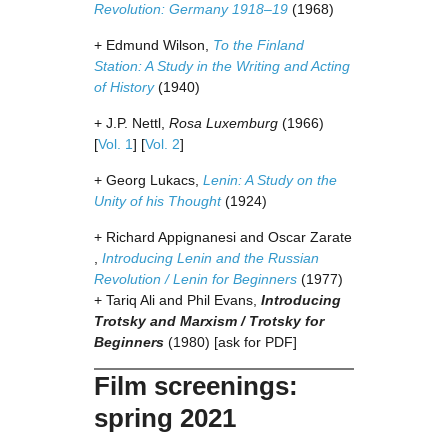
Revolution: Germany 1918–19
(1968)
+ Edmund Wilson,
To the Finland
Station: A Study in the Writing and Acting
of History
(1940)
+ J.P. Nettl,
Rosa Luxemburg
(1966)
[
Vol. 1
] [
Vol. 2
]
+ Georg Lukacs,
Lenin: A Study on the
Unity of his Thought
(1924)
+ Richard Appignanesi and Oscar Zarate
,
Introducing Lenin and the Russian
Revolution / Lenin for Beginners
(1977)
+ Tariq Ali and Phil Evans,
Introducing
Trotsky and Marxism / Trotsky for
Beginners
(1980) [ask for PDF]
Film screenings:
spring 2021