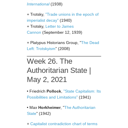
International
(1938)
+ Trotsky,
"Trade unions in the epoch of
imperialist decay"
(1940)
+ Trotsky,
Letter to James
Cannon
(September 12, 1939)
+ Platypus Historians Group, "
The Dead
Left: Trotskyism
" (2008)
Week 26. The
Authoritarian State |
May 2, 2021
• Friedrich
Pollock
,
"State Capitalism: Its
Possibilities and Limitations"
(1941)
• Max
Horkheimer
, "
The Authoritarian
State
" (1942)
+
Capitalist contradiction chart of terms