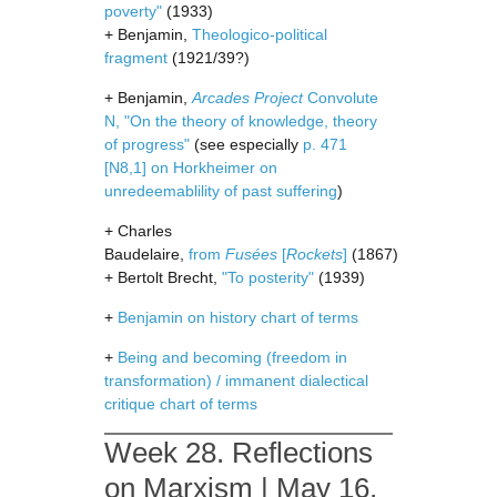
poverty"
(1933)
+ Benjamin,
Theologico-political
fragment
(1921/39?)
+ Benjamin,
Arcades Project
Convolute
N, "On the theory of knowledge, theory
of progress"
(see especially
p. 471
[N8,1] on Horkheimer on
unredeemablility of past suffering
)
+ Charles
Baudelaire,
from
Fusées
[
Rockets
]
(1867)
+ Bertolt Brecht,
"To posterity"
(1939)
+
Benjamin on history chart of terms
+
Being and becoming (freedom in
transformation) / immanent dialectical
critique chart of terms
Week 28. Reflections
on Marxism | May 16,