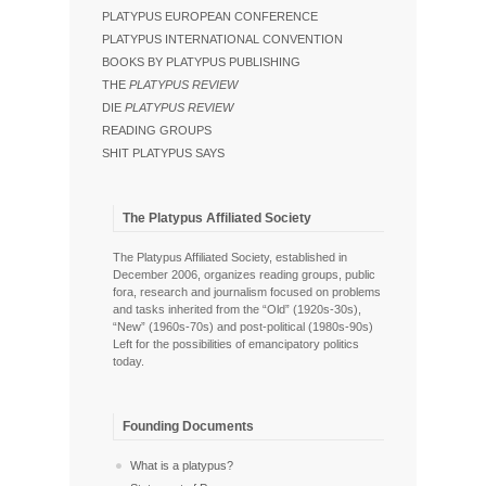
PLATYPUS EUROPEAN CONFERENCE
PLATYPUS INTERNATIONAL CONVENTION
BOOKS BY PLATYPUS PUBLISHING
THE
PLATYPUS REVIEW
DIE
PLATYPUS REVIEW
READING GROUPS
SHIT PLATYPUS SAYS
The Platypus Affiliated Society
The Platypus Affiliated Society, established in
December 2006, organizes reading groups, public
fora, research and journalism focused on problems
and tasks inherited from the “Old” (1920s-30s),
“New” (1960s-70s) and post-political (1980s-90s)
Left for the possibilities of emancipatory politics
today.
Founding Documents
What is a platypus?