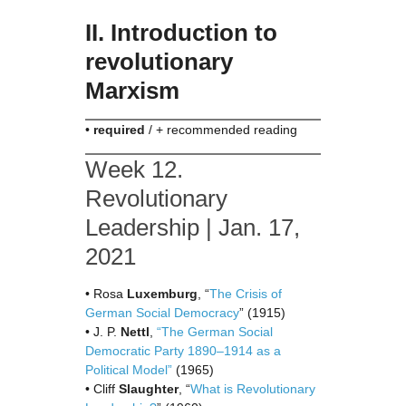
II. Introduction to
revolutionary
Marxism
•
required
/ + recommended reading
Week 12.
Revolutionary
Leadership | Jan. 17,
2021
• Rosa
Luxemburg
, “
The Crisis of
German Social Democracy
” (1915)
• J. P.
Nettl
,
“The German Social
Democratic Party 1890–1914 as a
Political Model”
(1965)
• Cliff
Slaughter
, “
What is Revolutionary