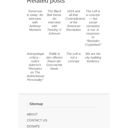
Related posts
Tomorrow
The Black
1619 and
The Left is
is today: An
Belt thesis:
all that:
a concept
interview
An
Contradictions
— but
with
interview
of the
social
Anthony
with
American
revolution
Monteiro
Timothy V.
Revolution
is not: A
Johnson
response
to
“Benedict
Cryptofash”
Antropologia
Politik in
The Left is
We are the
crítica –
den offenen
not a
city-building
sobre
Raum der
concept
tendency
Adorno’s
Geschichte
“Remarks
hinein
on The
Authoritarian
Personality”
Sitemap
ABOUT
CONTACT US
DONATE