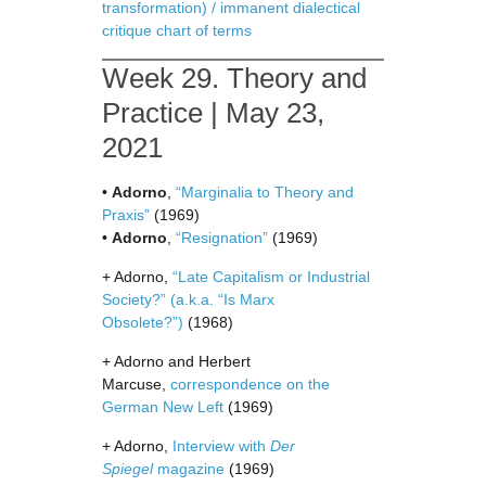
transformation) / immanent dialectical
critique chart of terms
Week 29. Theory and
Practice | May 23,
2021
•
Adorno
,
“Marginalia to Theory and
Praxis”
(1969)
•
Adorno
,
“Resignation”
(1969)
+ Adorno,
“Late Capitalism or Industrial
Society?” (a.k.a. “Is Marx
Obsolete?”)
(1968)
+ Adorno and Herbert
Marcuse,
correspondence on the
German New Left
(1969)
+ Adorno,
Interview with
Der
Spiegel
magazine
(1969)