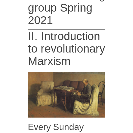
group Spring
2021
II. Introduction
to revolutionary
Marxism
Every Sunday