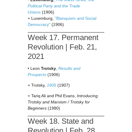
Political Party and the Trade
Unions
(1906)
+ Luxemburg,
"Blanquism and Social
Democracy"
(1906)
Week 17. Permanent
Revolution | Feb. 21,
2021
• Leon
Trotsky
,
Results and
Prospects
(1906)
+ Trotsky,
1905
(1907)
+ Tariq Ali and Phil Evans,
Introducing
Trotsky and Marxism / Trotsky for
Beginners
(1980)
Week 18. State and
Revolution | Feb. 28,