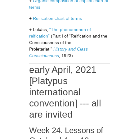
+
Organic composition of capital chart of
terms
+
Reification chart of terms
+ Lukács,
“The phenomenon of
reification”
(Part I of “Reification and the
Consciousness of the
Proletariat,”
History and Class
Consciousness
, 1923)
early April, 2021
[Platypus
international
convention] --- all
are invited
Week 24. Lessons of