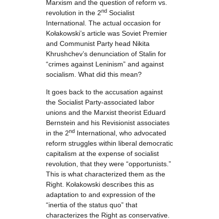
Marxism and the question of reform vs.
nd
revolution in the 2
Socialist
International. The actual occasion for
Kołakowski’s article was Soviet Premier
and Communist Party head Nikita
Khrushchev’s denunciation of Stalin for
“crimes against Leninism” and against
socialism. What did this mean?
It goes back to the accusation against
the Socialist Party-associated labor
unions and the Marxist theorist Eduard
Bernstein and his Revisionist associates
nd
in the 2
International, who advocated
reform struggles within liberal democratic
capitalism at the expense of socialist
revolution, that they were “opportunists.”
This is what characterized them as the
Right. Kołakowski describes this as
adaptation to and expression of the
“inertia of the status quo” that
characterizes the Right as conservative.