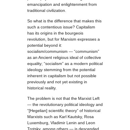
emancipation and enlightenment from
traditional civilization.
So what is the difference that makes this
such a contentious issue? Capitalism
has its origins in the bourgeois
revolution, but for Marxism expresses a
potential beyond it:
socialism/communism — “communism”
as an Ancient religious ideal of collective
equality; “socialism” as a modern political
ideology stemming from the potential
inherent in capitalism but not possible
previously and not yet existing in
historical reality.
The problem is not that the Marxist Left
— the revolutionary political ideology and
“[Hegelian] scientific theory” of historical
Marxists such as Karl Kautsky, Rosa
Luxemburg, Vladimir Lenin and Leon
Trotsky, among others — is descended