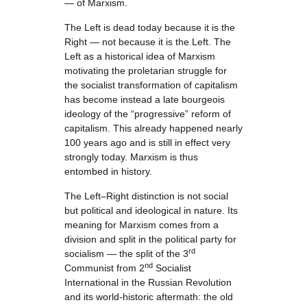
— of Marxism.
The Left is dead today because it is the
Right — not because it is the Left. The
Left as a historical idea of Marxism
motivating the proletarian struggle for
the socialist transformation of capitalism
has become instead a late bourgeois
ideology of the “progressive” reform of
capitalism. This already happened nearly
100 years ago and is still in effect very
strongly today. Marxism is thus
entombed in history.
The Left–Right distinction is not social
but political and ideological in nature. Its
meaning for Marxism comes from a
division and split in the political party for
rd
socialism — the split of the 3
nd
Communist from 2
Socialist
International in the Russian Revolution
and its world-historic aftermath: the old