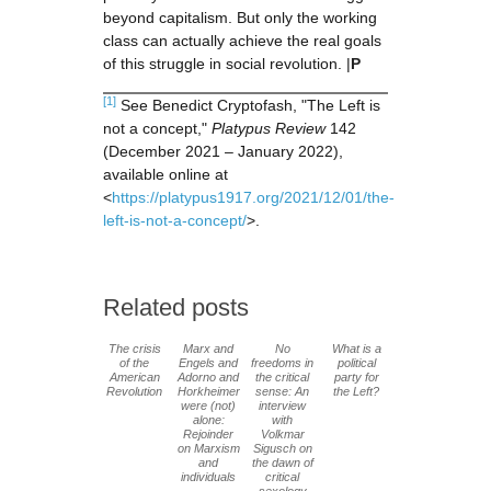
beyond capitalism. But only the working
class can actually achieve the real goals
of this struggle in social revolution. |
P
[1]
See Benedict Cryptofash, "The Left is
not a concept,"
Platypus Review
142
(December 2021 – January 2022),
available online at
<
https://platypus1917.org/2021/12/01/the-
left-is-not-a-concept/
>.
Related posts
The crisis
Marx and
No
What is a
of the
Engels and
freedoms in
political
American
Adorno and
the critical
party for
Revolution
Horkheimer
sense: An
the Left?
were (not)
interview
alone:
with
Rejoinder
Volkmar
on Marxism
Sigusch on
and
the dawn of
individuals
critical