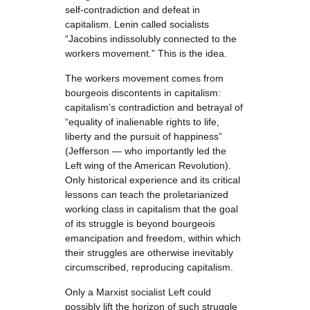
self-contradiction and defeat in
capitalism. Lenin called socialists
“Jacobins indissolubly connected to the
workers movement.” This is the idea.
The workers movement comes from
bourgeois discontents in capitalism:
capitalism’s contradiction and betrayal of
“equality of inalienable rights to life,
liberty and the pursuit of happiness”
(Jefferson — who importantly led the
Left wing of the American Revolution).
Only historical experience and its critical
lessons can teach the proletarianized
working class in capitalism that the goal
of its struggle is beyond bourgeois
emancipation and freedom, within which
their struggles are otherwise inevitably
circumscribed, reproducing capitalism.
Only a Marxist socialist Left could
possibly lift the horizon of such struggle