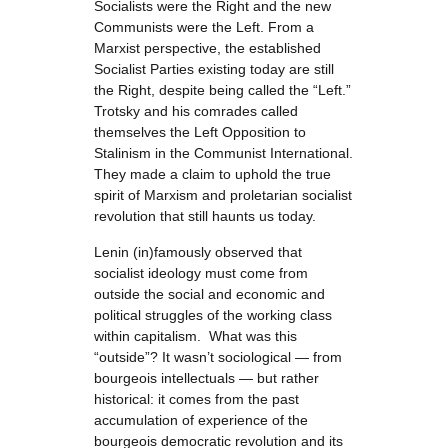
Socialists were the Right and the new
Communists were the Left. From a
Marxist perspective, the established
Socialist Parties existing today are still
the Right, despite being called the “Left.”
Trotsky and his comrades called
themselves the Left Opposition to
Stalinism in the Communist International.
They made a claim to uphold the true
spirit of Marxism and proletarian socialist
revolution that still haunts us today.
Lenin (in)famously observed that
socialist ideology must come from
outside the social and economic and
political struggles of the working class
within capitalism. What was this
“outside”? It wasn’t sociological — from
bourgeois intellectuals — but rather
historical: it comes from the past
accumulation of experience of the
bourgeois democratic revolution and its