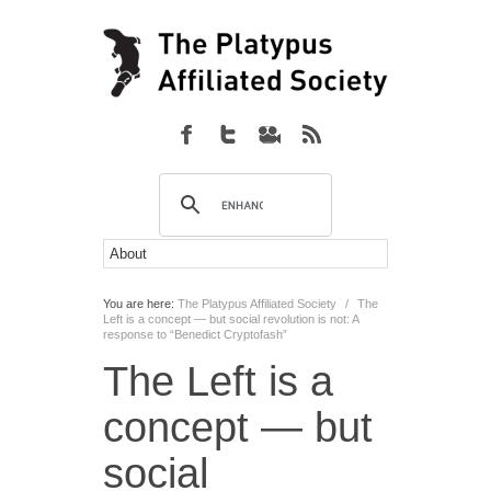
You are here:
The Platypus Affiliated Society
/
The
Left is a concept — but social revolution is not: A
response to “Benedict Cryptofash”
The Left is a
concept — but
social