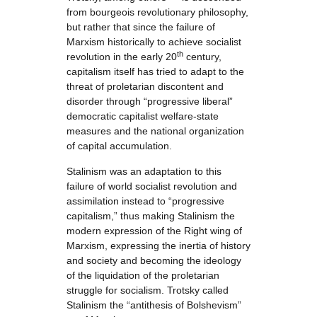
from bourgeois revolutionary philosophy,
but rather that since the failure of
Marxism historically to achieve socialist
th
revolution in the early 20
century,
capitalism itself has tried to adapt to the
threat of proletarian discontent and
disorder through “progressive liberal”
democratic capitalist welfare-state
measures and the national organization
of capital accumulation.
Stalinism was an adaptation to this
failure of world socialist revolution and
assimilation instead to “progressive
capitalism,” thus making Stalinism the
modern expression of the Right wing of
Marxism, expressing the inertia of history
and society and becoming the ideology
of the liquidation of the proletarian
struggle for socialism. Trotsky called
Stalinism the “antithesis of Bolshevism”