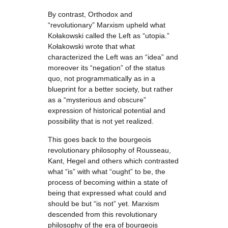
By contrast, Orthodox and
“revolutionary” Marxism upheld what
Kołakowski called the Left as “utopia.”
Kołakowski wrote that what
characterized the Left was an “idea” and
moreover its “negation” of the status
quo, not programmatically as in a
blueprint for a better society, but rather
as a “mysterious and obscure”
expression of historical potential and
possibility that is not yet realized.
This goes back to the bourgeois
revolutionary philosophy of Rousseau,
Kant, Hegel and others which contrasted
what “is” with what “ought” to be, the
process of becoming within a state of
being that expressed what could and
should be but “is not” yet. Marxism
descended from this revolutionary
philosophy of the era of bourgeois