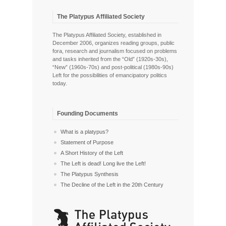
The Platypus Affiliated Society
The Platypus Affiliated Society, established in
December 2006, organizes reading groups, public
fora, research and journalism focused on problems
and tasks inherited from the “Old” (1920s-30s),
“New” (1960s-70s) and post-political (1980s-90s)
Left for the possibilities of emancipatory politics
today.
Founding Documents
What is a platypus?
Statement of Purpose
A Short History of the Left
The Left is dead! Long live the Left!
The Platypus Synthesis
The Decline of the Left in the 20th Century