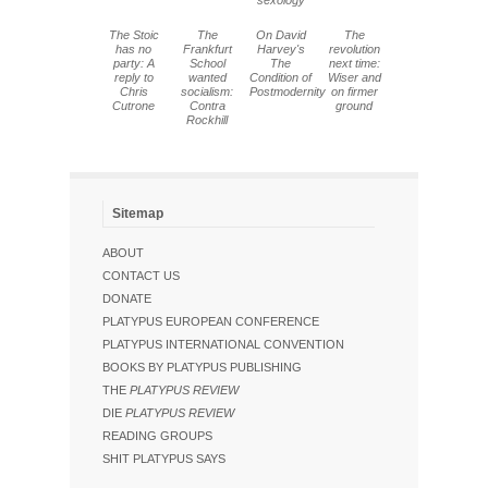
sexology
The Stoic
The
On David
The
has no
Frankfurt
Harvey's
revolution
party: A
School
The
next time:
reply to
wanted
Condition of
Wiser and
Chris
socialism:
Postmodernity
on firmer
Cutrone
Contra
ground
Rockhill
Sitemap
ABOUT
CONTACT US
DONATE
PLATYPUS EUROPEAN CONFERENCE
PLATYPUS INTERNATIONAL CONVENTION
BOOKS BY PLATYPUS PUBLISHING
THE
PLATYPUS REVIEW
DIE
PLATYPUS REVIEW
READING GROUPS
SHIT PLATYPUS SAYS