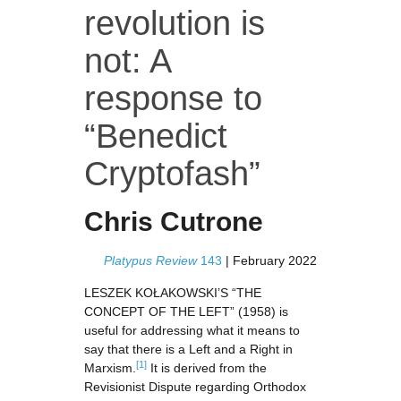
revolution is
not: A
response to
“Benedict
Cryptofash”
Chris Cutrone
Platypus Review
143
|
February 2022
LESZEK KOŁAKOWSKI’S “THE
CONCEPT OF THE LEFT” (1958) is
useful for addressing what it means to
say that there is a Left and a Right in
[1]
Marxism.
It is derived from the
Revisionist Dispute regarding Orthodox