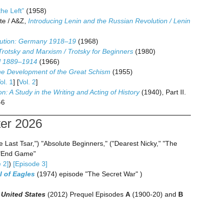
he Left”
(1958)
te / A&Z,
Introducing Lenin and the Russian Revolution / Lenin
olution: Germany 1918–19
(1968)
Trotsky and Marxism / Trotsky for Beginners
(1980)
al 1889–1914
(1966)
e Development of the Great Schism
(1955)
ol. 1
] [
Vol. 2
]
on: A Study in the Writing and Acting of History
(1940), Part II.
–6
ter 2026
 Last Tsar,") "Absolute Beginners," ("Dearest Nicky," "The
 "End Game"
 2]
)
[Episode 3]
l of Eagles
(1974) episode "The Secret War" )
 United States
(2012) Prequel Episodes
A
(1900-20) and
B