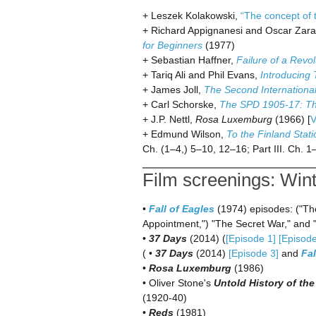
+ Leszek Kolakowski,
“The concept of t
+ Richard Appignanesi and Oscar Zara
for Beginners
(1977)
+ Sebastian Haffner,
Failure of a Rev
+ Tariq Ali and Phil Evans,
Introducing 
+ James Joll,
The Second Internation
+ Carl Schorske,
The SPD 1905-17: Th
+ J.P. Nettl,
Rosa Luxemburg
(1966) [
V
+ Edmund Wilson,
To the Finland Stati
Ch. (1–4,) 5–10, 12–16; Part III. Ch. 1
Film screenings: Win
•
Fall of Eagles
(1974) episodes: ("The
Appointment,") "The Secret War," and
•
37 Days
(2014) (
[Episode 1]
[Episode
( •
37 Days
(2014)
[Episode 3]
and
Fal
•
Rosa Luxemburg
(1986)
• Oliver Stone's
Untold History of the
(1920-40)
•
Reds
(1981)