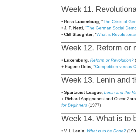
Week 11. Revolutionar
• Rosa
Luxemburg
, “
The Crisis of G
• J. P.
Nettl
,
“The German Social Democ
• Cliff
Slaughter
, “
What is Revolutiona
Week 12. Reform or re
•
Luxemburg
,
Reform or Revolution?
(
+ Eugene Debs,
"Competition versus 
Week 13. Lenin and th
•
Spartacist League
,
Lenin and the V
+ Richard Appignanesi and Oscar Zara
for Beginners
(1977)
Week 14. What is to 
• V. I.
Lenin
,
What is to be Done?
(190