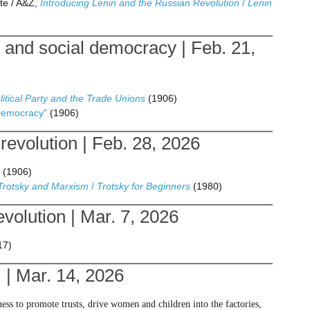
te / A&Z,
Introducing Lenin and the Russian Revolution
/
Lenin
 and social democracy | Feb. 21,
litical Party and the Trade Unions
(1906)
Democracy"
(1906)
evolution | Feb. 28, 2026
(1906)
 Trotsky and Marxism
/
Trotsky for Beginners
(1980)
volution | Mar. 7, 2026
17)
 | Mar. 14, 2026
ness to promote trusts, drive women and children into the factories,