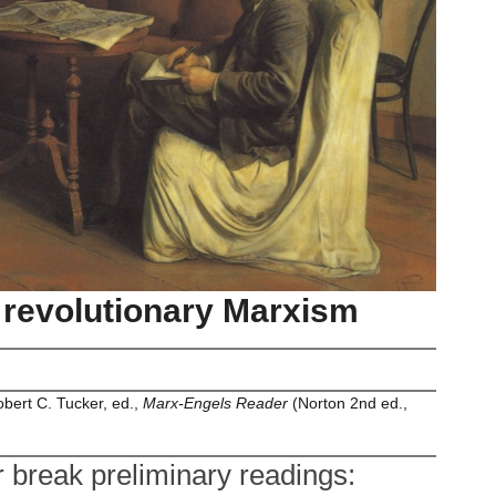
to revolutionary Marxism
bert C. Tucker, ed.,
Marx-Engels Reader
(Norton 2nd ed.,
break preliminary readings: