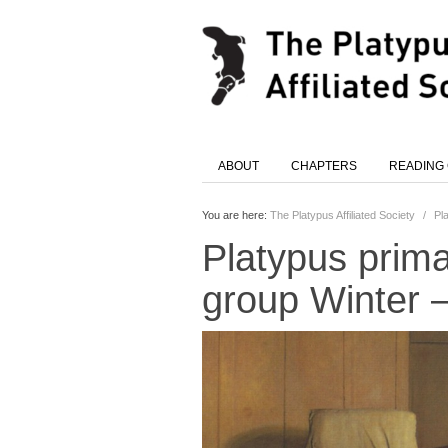
ABOUT
CHAPTERS
READING
You are here:
The Platypus Affiliated Society
/
Pl
Platypus prima
group Winter 