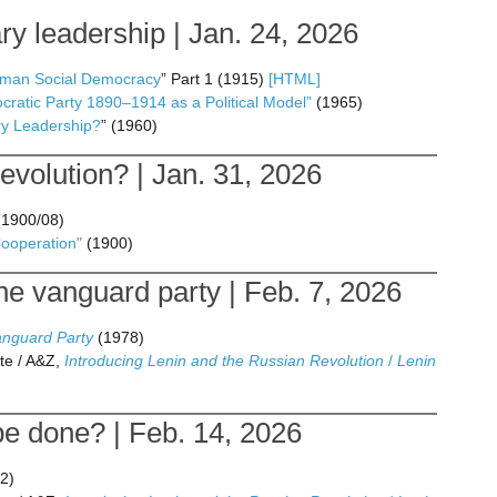
y leadership | Jan. 24, 2026
erman Social Democracy
” Part 1 (1915)
[HTML]
ratic Party 1890–1914 as a Political Model”
(1965)
ry Leadership?
” (1960)
volution? | Jan. 31, 2026
1900/08)
Cooperation"
(1900)
e vanguard party | Feb. 7, 2026
anguard Party
(1978)
te / A&Z,
Introducing Lenin and the Russian Revolution
/
Lenin
be done? | Feb. 14, 2026
2)