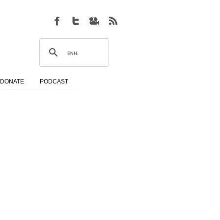
DONATE
PODCAST