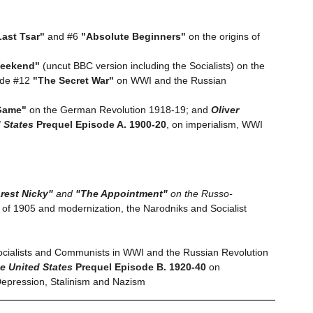
ast Tsar"
and #6
"Absolute Beginners"
on the origins of
Weekend"
(uncut BBC version including the Socialists) on the
ode #12
"The Secret War"
on WWI and the Russian
Game"
on the German Revolution 1918-19; and
Oli
v
er
d States
Prequel Episode A. 1900-20
, on imperialism, WWI
rest Nicky"
and
"The Appointment"
on the Russo-
of 1905 and modernization, the Narodniks and Socialist
Socialists and Communists in WWI and the Russian Revolution
he United States
Prequel Episode B. 1920-40
on
 Depression, Stalinism and Nazism