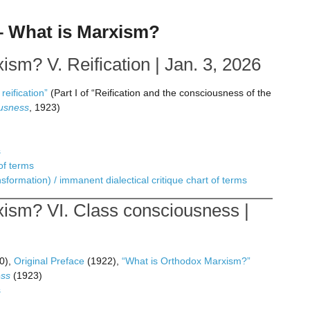
 – What is Marxism?
sm? V. Reification | Jan. 3, 2026
eification”
(Part I of “Reification and the consciousness of the
ousness
, 1923)
s
of terms
formation) / immanent dialectical critique chart of terms
ism? VI. Class consciousness |
0),
Original Preface
(1922),
“What is Orthodox Marxism?”
ess
(1923)
s