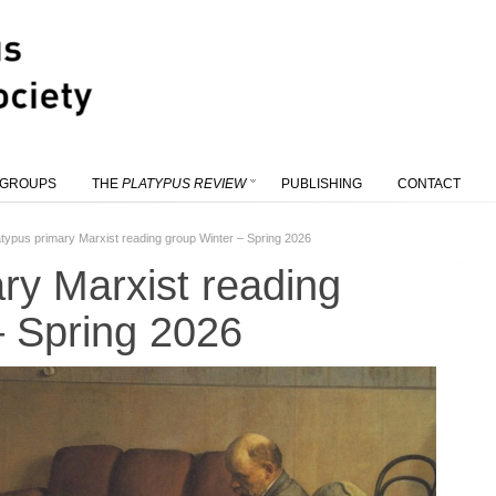
 GROUPS
THE
PLATYPUS REVIEW
PUBLISHING
CONTACT
atypus primary Marxist reading group Winter – Spring 2026
ry Marxist reading
– Spring 2026