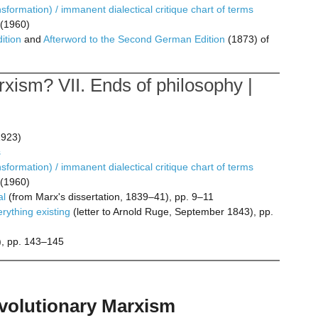
formation) / immanent dialectical critique chart of terms
(1960)
ition
and
Afterword to the Second German Edition
(1873) of
xism? VII. Ends of philosophy |
923)
s
formation) / immanent dialectical critique chart of terms
(1960)
al
(from Marx's dissertation, 1839–41), pp. 9–11
erything existing
(letter to Arnold Ruge, September 1843), pp.
, pp. 143–145
revolutionary Marxism