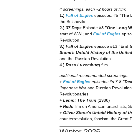
4 screenings, each ~2 hours of film:
1.)
Fall of Eagles
episodes: #5
"The L
the Bolsheviks
2.)
37 Days
Episode
#3 "One Long 
start of WWI; and
Fall of Eagles
epis
Revolution
3.)
Fall of Eagles
episode #13
"End 
Stone's Untold History of the Unite
and the Russian Revolution
4.)
Rosa Luxemburg
film
additional recommended screenings:
+
Fall of Eagles
episodes #s 7-8
"Dea
Japanese
War and Russian Revolution 
Revolutionaries
+
Lenin: The Train
(1988)
+
Reds
film on American anarchists, 
+
Oliver Stone's Untold History of t
counterrevolution, fascism, the Great
Winter 2026