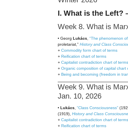
I. What is the Left?
Week 8. What is Marxi
• Georg
Lukács
,
“The phenomenon of r
proletariat,”
History and Class Consci
+
Commodity form chart of terms
+
Reification chart of terms
+
Capitalist contradiction chart of term
+
Organic composition of capital chart 
+
Being and becoming (freedom in trans
Week 9. What is Marx
Jan. 10, 2026
•
Lukács
,
“Class Consciousness”
(192
(1919),
History and Class Consciousn
+
Capitalist contradiction chart of term
+
Reification chart of terms