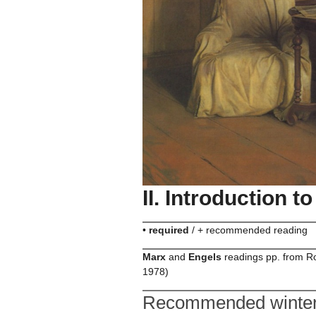
II. Introduction 
•
required
/ + recommended reading
Marx
and
Engels
readings pp. from Ro
1978)
Recommended winter 