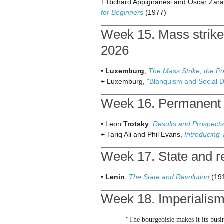
+ Richard Appignanesi and Oscar Zara
for Beginners
(1977)
Week 15. Mass strike
2026
•
Luxemburg
,
The Mass Strike, the Po
+ Luxemburg,
"Blanquism and Social 
Week 16. Permanent r
• Leon
Trotsky
,
Results and Prospects
+ Tariq Ali and Phil Evans,
Introducing
Week 17. State and re
•
Lenin
,
The State and Revolution
(19
Week 18. Imperialism
“The bourgeoisie makes it its busi