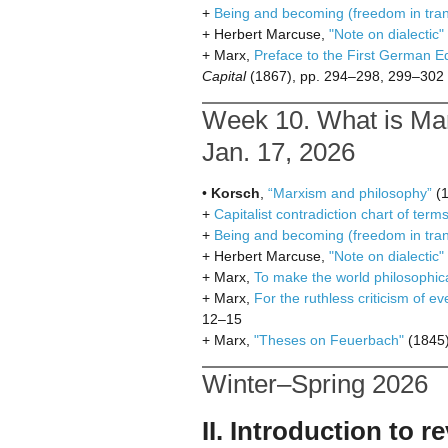
+
Being and becoming (freedom in trans
+ Herbert Marcuse,
"Note on dialectic"
+ Marx,
Preface to the First German Ed
Capital
(1867), pp. 294–298, 299–302
Week 10. What is Mar
Jan. 17, 2026
•
Korsch
,
“Marxism and philosophy”
(1
+
Capitalist contradiction chart of term
+
Being and becoming (freedom in trans
+ Herbert Marcuse,
"Note on dialectic"
+ Marx,
To make the world philosophic
+ Marx,
For the ruthless criticism of ev
12–15
+ Marx,
"Theses on Feuerbach"
(1845)
Winter–Spring 2026
II. Introduction to 