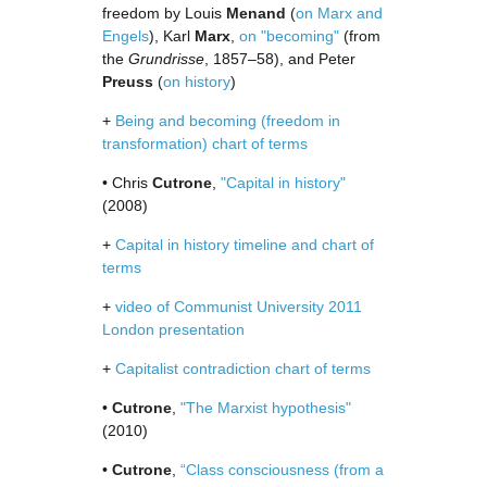
freedom by Louis
Menand
(
on Marx and
Engels
), Karl
Marx
,
on "becoming"
(from
the
Grundrisse
, 1857–58), and Peter
Preuss
(
on history
)
+
Being and becoming (freedom in
transformation) chart of terms
• Chris
Cutrone
,
"Capital in history"
(2008)
+
Capital in history timeline and chart of
terms
+
video of Communist University 2011
London presentation
+
Capitalist contradiction chart of terms
•
Cutrone
,
"The Marxist hypothesis"
(2010)
•
Cutrone
,
“Class consciousness (from a