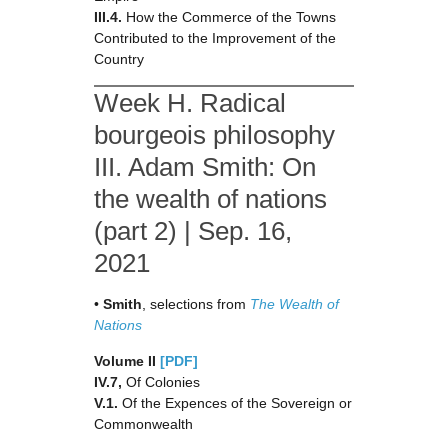
III.4.
How the Commerce of the Towns
Contributed to the Improvement of the
Country
Week H. Radical
bourgeois philosophy
III. Adam Smith: On
the wealth of nations
(part 2) | Sep. 16,
2021
•
Smith
, selections from
The Wealth of
Nations
Volume II
[PDF]
IV.7,
Of Colonies
V.1.
Of the Expences of the Sovereign or
Commonwealth