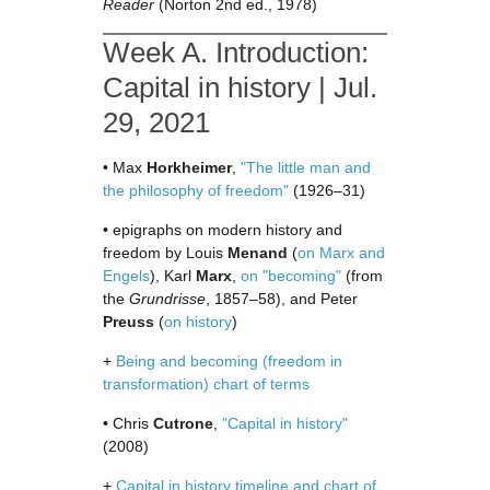
Reader
(Norton 2nd ed., 1978)
Week A. Introduction:
Capital in history | Jul.
29, 2021
• Max
Horkheimer
,
"The little man and
the philosophy of freedom"
(1926–31)
• epigraphs on modern history and
freedom by Louis
Menand
(
on Marx and
Engels
), Karl
Marx
,
on "becoming"
(from
the
Grundrisse
, 1857–58), and Peter
Preuss
(
on history
)
+
Being and becoming (freedom in
transformation) chart of terms
• Chris
Cutrone
,
"Capital in history"
(2008)
+
Capital in history timeline and chart of