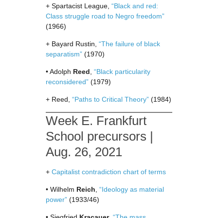
+ Spartacist League,
“Black and red:
Class struggle road to Negro freedom”
(1966)
+ Bayard Rustin,
“The failure of black
separatism”
(1970)
• Adolph
Reed
,
“Black particularity
reconsidered”
(1979)
+ Reed,
“Paths to Critical Theory”
(1984)
Week E. Frankfurt
School precursors |
Aug. 26, 2021
+
Capitalist contradiction chart of terms
• Wilhelm
Reich
,
“Ideology as material
power”
(1933/46)
• Siegfried
Kracauer
,
“The mass