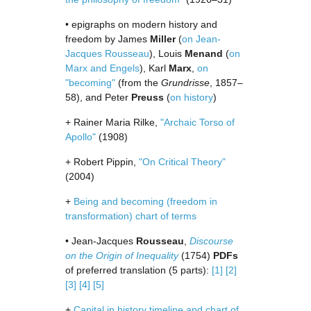
• epigraphs on modern history and
freedom by James
Miller
(
on Jean-
Jacques Rousseau
), Louis
Menand
(
on
Marx and Engels
), Karl
Marx
,
on
"becoming"
(from the
Grundrisse
, 1857–
58), and Peter
Preuss
(
on history
)
+ Rainer Maria Rilke,
"Archaic Torso of
Apollo"
(1908)
+ Robert Pippin,
"On Critical Theory"
(2004)
+
Being and becoming (freedom in
transformation) chart of terms
• Jean-Jacques
Rousseau
,
Discourse
on the Origin of Inequality
(1754)
PDFs
of preferred translation (5 parts):
[1]
[2]
[3]
[4]
[5]
+
Capital in history timeline and chart of