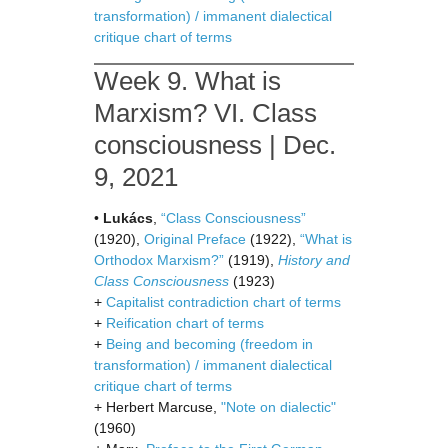
transformation) / immanent dialectical
critique chart of terms
Week 9. What is
Marxism? VI. Class
consciousness | Dec.
9, 2021
•
Lukács
,
“Class Consciousness”
(1920),
Original Preface
(1922),
“What is
Orthodox Marxism?”
(1919),
History and
Class Consciousness
(1923)
+
Capitalist contradiction chart of terms
+
Reification chart of terms
+
Being and becoming (freedom in
transformation) / immanent dialectical
critique chart of terms
+ Herbert Marcuse,
"Note on dialectic"
(1960)