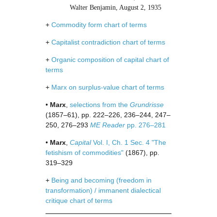
Walter Benjamin, August 2, 1935
+
Commodity form chart of terms
+
Capitalist contradiction chart of terms
+
Organic composition of capital chart of
terms
+
Marx on surplus-value chart of terms
•
Marx
,
selections from the
Grundrisse
(1857–61), pp. 222–226, 236–244, 247–
250, 276–293
ME Reader
pp. 276–281
•
Marx
,
Capital
Vol. I, Ch. 1 Sec. 4 "The
fetishism of commodities"
(1867), pp.
319–329
+
Being and becoming (freedom in
transformation) / immanent dialectical
critique chart of terms