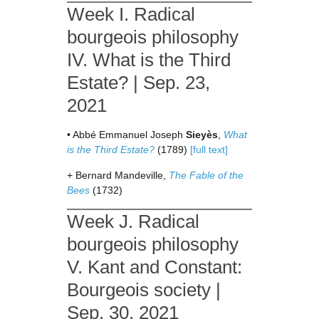
Week I. Radical
bourgeois philosophy
IV. What is the Third
Estate? | Sep. 23,
2021
• Abbé Emmanuel Joseph
Sieyès
,
What
is the Third Estate?
(1789)
[full text]
+ Bernard Mandeville,
The Fable of the
Bees
(1732)
Week J. Radical
bourgeois philosophy
V. Kant and Constant:
Bourgeois society |
Sep. 30, 2021