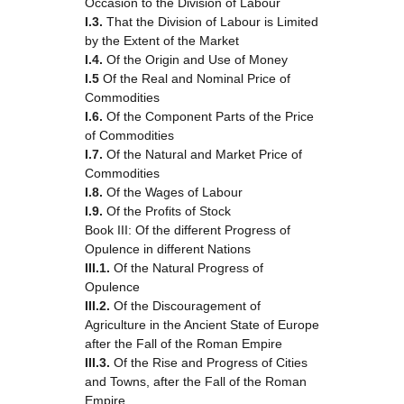
Occasion to the Division of Labour
I.3.
That the Division of Labour is Limited
by the Extent of the Market
I.4.
Of the Origin and Use of Money
I.5
Of the Real and Nominal Price of
Commodities
I.6.
Of the Component Parts of the Price
of Commodities
I.7.
Of the Natural and Market Price of
Commodities
I.8.
Of the Wages of Labour
I.9.
Of the Profits of Stock
Book III: Of the different Progress of
Opulence in different Nations
III.1.
Of the Natural Progress of
Opulence
III.2.
Of the Discouragement of
Agriculture in the Ancient State of Europe
after the Fall of the Roman Empire
III.3.
Of the Rise and Progress of Cities
and Towns, after the Fall of the Roman
Empire