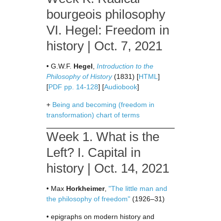
bourgeois philosophy
VI. Hegel: Freedom in
history | Oct. 7, 2021
• G.W.F.
Hegel
,
Introduction to the
Philosophy of History
(1831) [
HTML
]
[
PDF pp. 14-128
] [
Audiobook
]
+
Being and becoming (freedom in
transformation) chart of terms
Week 1. What is the
Left? I. Capital in
history | Oct. 14, 2021
• Max
Horkheimer
,
"The little man and
the philosophy of freedom"
(1926–31)
• epigraphs on modern history and