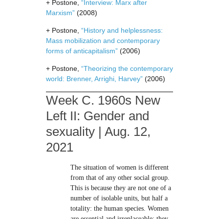
+ Postone,
“Interview: Marx after
Marxism”
(2008)
+ Postone,
“History and helplessness:
Mass mobilization and contemporary
forms of anticapitalism”
(2006)
+ Postone,
“Theorizing the contemporary
world: Brenner, Arrighi, Harvey”
(2006)
Week C. 1960s New
Left II: Gender and
sexuality | Aug. 12,
2021
The situation of women is different
from that of any other social group.
This is because they are not one of a
number of isolable units, but half a
totality: the human species. Women
are essential and irreplaceable; they