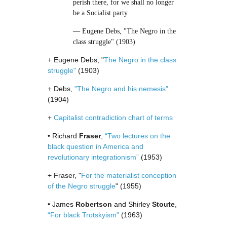
perish there, for we shall no longer
be a Socialist party.
— Eugene Debs, "The Negro in the
class struggle" (1903)
+ Eugene Debs, "
The Negro in the class
struggle"
(1903)
+ Debs,
"The Negro and his nemesis"
(1904)
+
Capitalist contradiction chart of terms
• Richard
Fraser
,
“Two lectures on the
black question in America and
revolutionary integrationism”
(1953)
+ Fraser, "
For the materialist conception
of the Negro struggle
" (1955)
• James
Robertson
and Shirley
Stoute
,
“For black Trotskyism”
(1963)