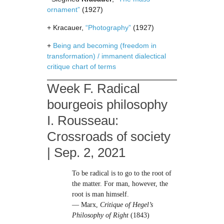
ornament”
(1927)
+ Kracauer,
“Photography”
(1927)
+
Being and becoming (freedom in
transformation) / immanent dialectical
critique chart of terms
Week F. Radical
bourgeois philosophy
I. Rousseau:
Crossroads of society
| Sep. 2, 2021
To be radical is to go to the root of
the matter. For man, however, the
root is man himself.
— Marx,
Critique of Hegel’s
Philosophy of Right
(1843)