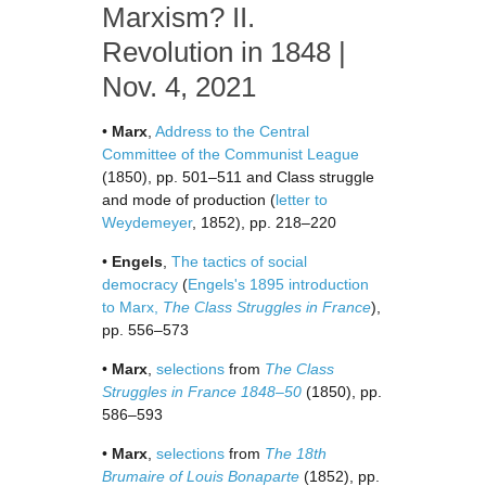
Marxism? II.
Revolution in 1848 |
Nov. 4, 2021
•
Marx
,
Address to the Central
Committee of the Communist League
(1850), pp. 501–511 and Class struggle
and mode of production (
letter to
Weydemeyer
, 1852), pp. 218–220
•
Engels
,
The tactics of social
democracy
(
Engels's 1895 introduction
to Marx,
The Class Struggles in France
),
pp. 556–573
•
Marx
,
selections
from
The Class
Struggles in France 1848–50
(1850), pp.
586–593
•
Marx
,
selections
from
The 18th
Brumaire of Louis Bonaparte
(1852), pp.