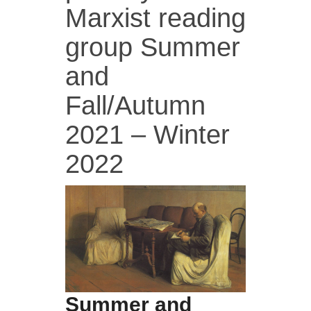
Marxist reading
group Summer
and
Fall/Autumn
2021 – Winter
2022
Summer and