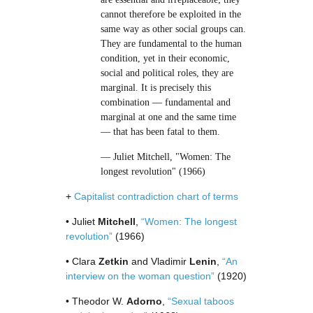
cannot therefore be exploited in the
same way as other social groups can.
They are fundamental to the human
condition, yet in their economic,
social and political roles, they are
marginal. It is precisely this
combination — fundamental and
marginal at one and the same time
— that has been fatal to them.
— Juliet Mitchell, "Women: The
longest revolution" (1966)
+
Capitalist contradiction chart of terms
• Juliet
Mitchell
,
“Women: The longest
revolution”
(1966)
• Clara
Zetkin
and Vladimir
Lenin
,
“An
interview on the woman question”
(1920)
• Theodor W.
Adorno
,
“Sexual taboos