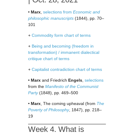
•
Marx
,
selections from
Economic and
philosophic manuscripts
(1844), pp. 70–
101
+
Commodity form chart of terms
+
Being and becoming (freedom in
transformation) / immanent dialectical
critique chart of terms
+
Capitalist contradiction chart of terms
•
Marx
and Friedrich
Engels
,
selections
from the
Manifesto of the Communist
Party
(1848), pp. 469–500
•
Marx
, The coming upheaval (from
The
Poverty of Philosophy
, 1847), pp. 218–
19
Week 4. What is