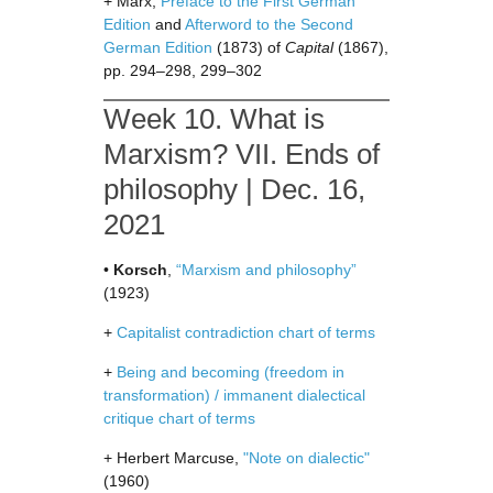
+ Marx,
Preface to the First German
Edition
and
Afterword to the Second
German Edition
(1873) of
Capital
(1867),
pp. 294–298, 299–302
Week 10. What is
Marxism? VII. Ends of
philosophy | Dec. 16,
2021
•
Korsch
,
“Marxism and philosophy”
(1923)
+
Capitalist contradiction chart of terms
+
Being and becoming (freedom in
transformation) / immanent dialectical
critique chart of terms
+ Herbert Marcuse,
"Note on dialectic"
(1960)