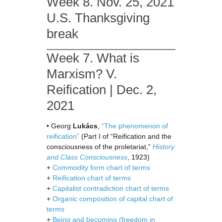
Week 8. Nov. 25, 2021
U.S. Thanksgiving
break
Week 7. What is
Marxism? V.
Reification | Dec. 2,
2021
• Georg
Lukács
,
“The phenomenon of
reification”
(Part I of “Reification and the
consciousness of the proletariat,”
History
and Class Consciousness
, 1923)
+
Commodity form chart of terms
+
Reification chart of terms
+
Capitalist contradiction chart of terms
+
Organic composition of capital chart of
terms
+
Being and becoming (freedom in