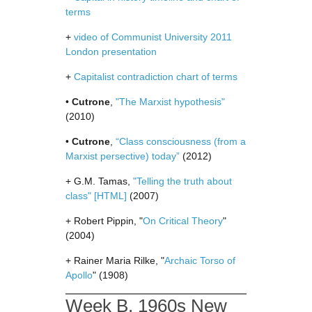
terms
+
video of Communist University 2011
London presentation
+
Capitalist contradiction chart of terms
•
Cutrone
,
"The Marxist hypothesis"
(2010)
•
Cutrone
,
“Class consciousness (from a
Marxist persective) today”
(2012)
+ G.M. Tamas,
"Telling the truth about
class"
[HTML]
(2007)
+ Robert Pippin, "
On Critical Theory
"
(2004)
+ Rainer Maria Rilke, "
Archaic Torso of
Apollo
" (1908)
Week B. 1960s New