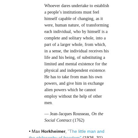
Whoever dares undertake to establish
a people’s institutions must feel
himself capable of changing, as it
were, human nature, of transforming
each individual, who by himself is a
complete and solitary whole, into a
part of a larger whole, from which,
in a sense, the individual receives his
life and his being, of substituting a
limited and mental existence for the
physical and independent existence.
He has to take from man his own
powers, and give him in exchange
alien powers which he cannot
employ without the help of other
men.
— Jean-Jacques Rousseau,
On the
Social Contract
(1762)
• Max
Horkheimer
,
"The little man and
the philosophy of freedom"
(1926–31)