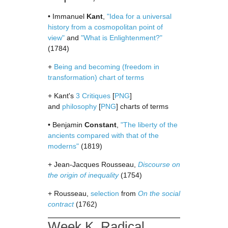
• Immanuel
Kant
,
"Idea for a universal
history from a cosmopolitan point of
view"
and
"What is Enlightenment?"
(1784)
+
Being and becoming (freedom in
transformation) chart of terms
+ Kant's
3 Critiques
[
PNG
]
and
philosophy
[
PNG
] charts of terms
• Benjamin
Constant
,
"The liberty of the
ancients compared with that of the
moderns"
(1819)
+ Jean-Jacques Rousseau,
Discourse on
the origin of inequality
(1754)
+ Rousseau,
selection
from
On the social
contract
(1762)
Week K. Radical