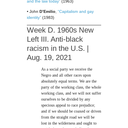
and the law today”
(1963)
• John
D’Emilio
,
“Capitalism and gay
identity”
(1983)
Week D. 1960s New
Left III. Anti-black
racism in the U.S. |
Aug. 19, 2021
As a social party we receive the
Negro and all other races upon
absolutely equal terms. We are the
party of the working class, the whole
working class, and we will not suffer
ourselves to be divided by any
specious appeal to race prejudice;
and if we should be coaxed or driven
from the straight road we will be
lost in the wilderness and ought to