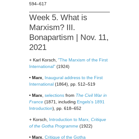
594–617
Week 5. What is
Marxism? III.
Bonapartism | Nov. 11,
2021
+ Karl Korsch,
"The Marxism of the First
International"
(1924)
•
Marx
,
Inaugural address to the First
International
(1864), pp. 512–519
•
Marx
,
selections
from
The Civil War in
France
(1871, including
Engels's 1891
Introduction
), pp. 618–652
+ Korsch,
Introduction to Marx,
Critique
of the Gotha Programme
(1922)
•
Marx
,
Critique of the Gotha