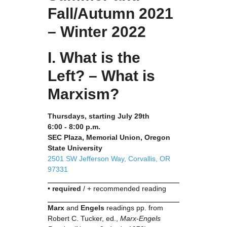
Fall/Autumn 2021
– Winter 2022
I. What is the
Left? – What is
Marxism?
Thursdays, starting July 29th
6:00 - 8:00 p.m.
SEC Plaza, Memorial Union, Oregon
State University
2501 SW Jefferson Way, Corvallis, OR
97331
•
required
/ + recommended reading
Marx
and
Engels
readings pp. from
Robert C. Tucker, ed.,
Marx-Engels