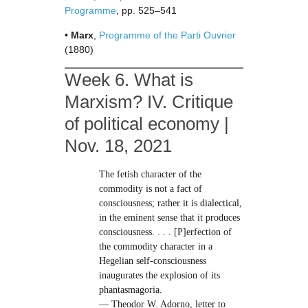
Programme
, pp. 525–541
•
Marx
,
Programme of the Parti Ouvrier
(1880)
Week 6. What is
Marxism? IV. Critique
of political economy |
Nov. 18, 2021
The fetish character of the
commodity is not a fact of
consciousness; rather it is dialectical,
in the eminent sense that it produces
consciousness. . . . [P]erfection of
the commodity character in a
Hegelian self-consciousness
inaugurates the explosion of its
phantasmagoria.
— Theodor W. Adorno, letter to