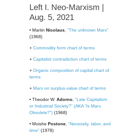
Left I. Neo-Marxism |
Aug. 5, 2021
• Martin
Nicolaus
,
“The unknown Marx”
(1968)
+
Commodity form chart of terms
+
Capitalist contradiction chart of terms
+
Organic composition of capital chart of
terms
+
Marx on surplus-value chart of terms
• Theodor W.
Adorno
,
“Late Capitalism
or Industrial Society?” (AKA “Is Marx
Obsolete?”)
(1968)
• Moishe
Postone
,
“Necessity, labor, and
time”
(1978)