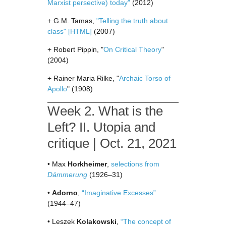
Marxist persective) today”
(2012)
+ G.M. Tamas,
"Telling the truth about
class"
[HTML]
(2007)
+ Robert Pippin, "
On Critical Theory
"
(2004)
+ Rainer Maria Rilke, "
Archaic Torso of
Apollo
" (1908)
Week 2. What is the
Left? II. Utopia and
critique | Oct. 21, 2021
• Max
Horkheimer
,
selections from
Dämmerung
(1926–31)
•
Adorno
,
“Imaginative Excesses”
(1944–47)
• Leszek
Kolakowski
,
“The concept of