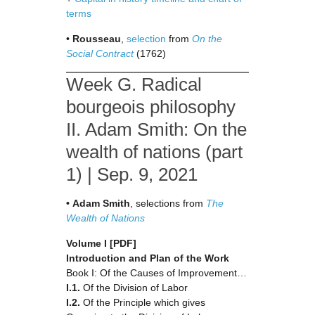
terms
•
Rousseau
,
selection
from
On the
Social Contract
(1762)
Week G. Radical
bourgeois philosophy
II. Adam Smith: On the
wealth of nations (part
1) | Sep. 9, 2021
•
Adam
Smith
, selections from
The
Wealth of Nations
Volume I
[PDF]
Introduction and Plan of the Work
Book I: Of the Causes of Improvement…
I.1.
Of the Division of Labor
I.2.
Of the Principle which gives