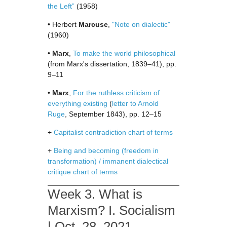
the Left”
(1958)
• Herbert
Marcuse
,
"Note on dialectic"
(1960)
•
Marx
,
To make the world philosophical
(from Marx's dissertation, 1839–41), pp.
9–11
•
Marx
,
For the ruthless criticism of
everything existing
(
letter to Arnold
Ruge
, September 1843), pp. 12–15
+
Capitalist contradiction chart of terms
+
Being and becoming (freedom in
transformation) / immanent dialectical
critique chart of terms
Week 3. What is
Marxism? I. Socialism
| Oct. 28, 2021