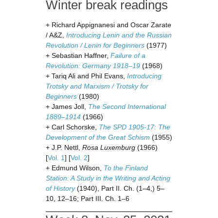
Winter break readings
+ Richard Appignanesi and Oscar Zarate
/ A&Z,
Introducing Lenin and the Russian
Revolution / Lenin for Beginners
(1977)
+ Sebastian Haffner,
Failure of a
Revolution: Germany 1918–19
(1968)
+ Tariq Ali and Phil Evans,
Introducing
Trotsky and Marxism / Trotsky for
Beginners
(1980)
+ James Joll,
The Second International
1889–1914
(1966)
+ Carl Schorske,
The SPD 1905-17: The
Development of the Great Schism
(1955)
+ J.P. Nettl,
Rosa Luxemburg
(1966)
[
Vol. 1
] [
Vol. 2
]
+ Edmund Wilson,
To the Finland
Station: A Study in the Writing and Acting
of History
(1940), Part II. Ch. (1–4,) 5–
10, 12–16; Part III. Ch. 1–6