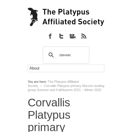
You are here:
The Platypus Affiliated
Society
/
Corvallis Platypus primary Marxist reading
group Summer and Fall/Autumn 2021 – Winter 2022
Corvallis
Platypus
primary