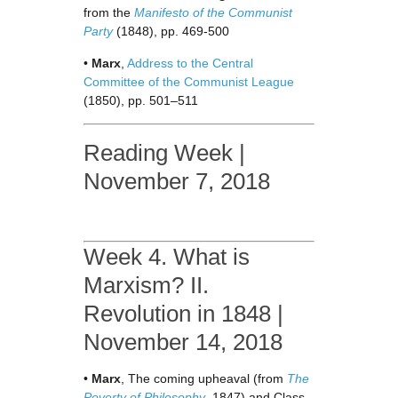
from the
Manifesto of the Communist
Party
(1848), pp. 469-500
•
Marx
,
Address to the Central
Committee of the Communist League
(1850), pp. 501–511
Reading Week |
November 7, 2018
Week 4. What is
Marxism? II.
Revolution in 1848 |
November 14, 2018
•
Marx
, The coming upheaval (from
The
Poverty of Philosophy
, 1847) and Class