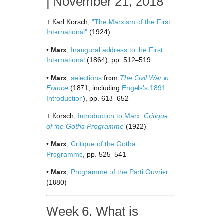
| November 21, 2018
+ Karl Korsch,
"The Marxism of the First
International"
(1924)
•
Marx
,
Inaugural address to the First
International
(1864), pp. 512–519
•
Marx
,
selections
from
The Civil War in
France
(1871, including
Engels's 1891
Introduction
), pp. 618–652
+ Korsch,
Introduction to Marx,
Critique
of the Gotha Programme
(1922)
•
Marx
,
Critique of the Gotha
Programme
, pp. 525–541
•
Marx
,
Programme of the Parti Ouvrier
(1880)
Week 6. What is