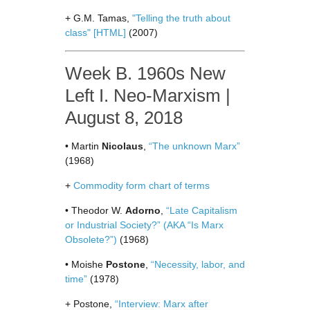
+ G.M. Tamas,
"Telling the truth about
class"
[HTML]
(2007)
Week B. 1960s New
Left I. Neo-Marxism |
August 8, 2018
• Martin
Nicolaus
,
“The unknown Marx”
(1968)
+
Commodity form chart of terms
• Theodor W.
Adorno
,
“Late Capitalism
or Industrial Society?” (AKA “Is Marx
Obsolete?”)
(1968)
• Moishe
Postone
,
“Necessity, labor, and
time”
(1978)
+ Postone,
“Interview: Marx after