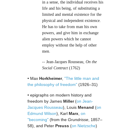
in a sense, the individual receives his
life and his being, of substituting a
limited and mental existence for the
physical and independent existence.
He has to take from man his own
powers, and give him in exchange
alien powers which he cannot
employ without the help of other
men.
-- Jean-Jacques Rousseau,
On the
Social Contract
(1762)
• Max
Horkheimer
,
"The little man and
the philosophy of freedom"
(1926–31)
• epigraphs on modern history and
freedom by James
Miller
(
on Jean-
Jacques Rousseau
), Louis
Menand
(
on
Edmund Wilson
), Karl
Marx
,
on
"becoming"
(from the
Grundrisse
, 1857–
58), and Peter
Preuss
(
on Nietzsche
)