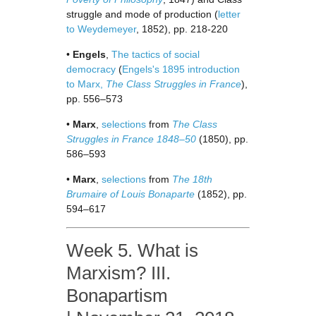
struggle and mode of production (
letter
to Weydemeyer
, 1852), pp. 218-220
•
Engels
,
The tactics of social
democracy
(
Engels's 1895 introduction
to Marx,
The Class Struggles in France
),
pp. 556–573
•
Marx
,
selections
from
The Class
Struggles in France 1848–50
(1850), pp.
586–593
•
Marx
,
selections
from
The 18th
Brumaire of Louis Bonaparte
(1852), pp.
594–617
Week 5. What is
Marxism? III.
Bonapartism