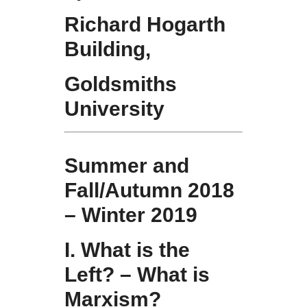
Richard Hogarth
Building,
Goldsmiths
University
Summer and
Fall/Autumn 2018
– Winter 2019
I. What is the
Left? – What is
Marxism?