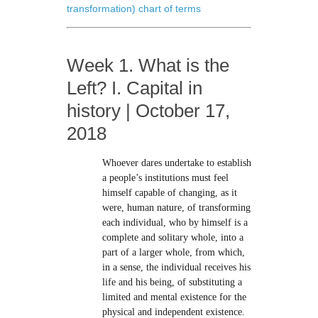
transformation) chart of terms
Week 1. What is the
Left? I. Capital in
history | October 17,
2018
Whoever dares undertake to establish
a people’s institutions must feel
himself capable of changing, as it
were, human nature, of transforming
each individual, who by himself is a
complete and solitary whole, into a
part of a larger whole, from which,
in a sense, the individual receives his
life and his being, of substituting a
limited and mental existence for the
physical and independent existence.