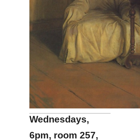
Wednesdays,
6pm, room 257,