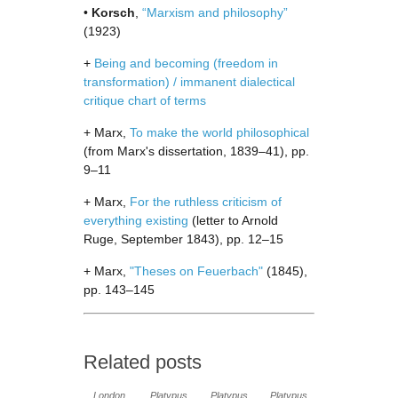
•
Korsch
,
“Marxism and philosophy”
(1923)
+
Being and becoming (freedom in
transformation) / immanent dialectical
critique chart of terms
+ Marx,
To make the world philosophical
(from Marx's dissertation, 1839–41), pp.
9–11
+ Marx,
For the ruthless criticism of
everything existing
(letter to Arnold
Ruge, September 1843), pp. 12–15
+ Marx,
"Theses on Feuerbach"
(1845),
pp. 143–145
Related posts
London
Platypus
Platypus
Platypus