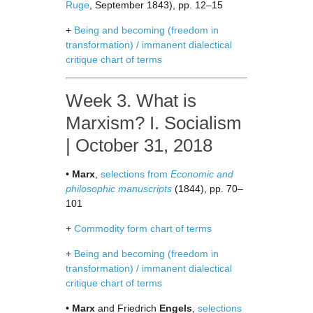
Ruge
, September 1843), pp. 12–15
+
Being and becoming (freedom in
transformation) / immanent dialectical
critique chart of terms
Week 3. What is
Marxism? I. Socialism
| October 31, 2018
•
Marx
,
selections from
Economic and
philosophic manuscripts
(1844), pp. 70–
101
+
Commodity form chart of terms
+
Being and becoming (freedom in
transformation) / immanent dialectical
critique chart of terms
•
Marx
and Friedrich
Engels
,
selections