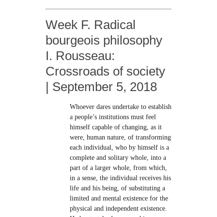
Week F. Radical
bourgeois philosophy
I. Rousseau:
Crossroads of society
| September 5, 2018
Whoever dares undertake to establish
a people’s institutions must feel
himself capable of changing, as it
were, human nature, of transforming
each individual, who by himself is a
complete and solitary whole, into a
part of a larger whole, from which,
in a sense, the individual receives his
life and his being, of substituting a
limited and mental existence for the
physical and independent existence.