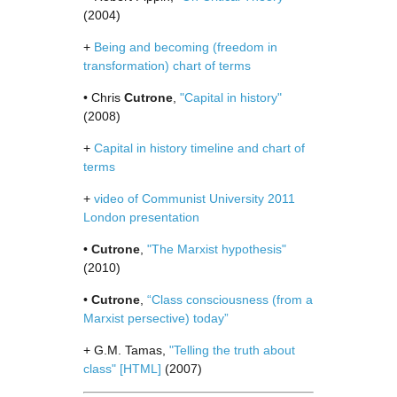
(2004)
+
Being and becoming (freedom in
transformation) chart of terms
• Chris
Cutrone
,
"Capital in history"
(2008)
+
Capital in history timeline and chart of
terms
+
video of Communist University 2011
London presentation
•
Cutrone
,
"The Marxist hypothesis"
(2010)
•
Cutrone
,
“Class consciousness (from a
Marxist persective) today”
+ G.M. Tamas,
"Telling the truth about
class"
[HTML]
(2007)