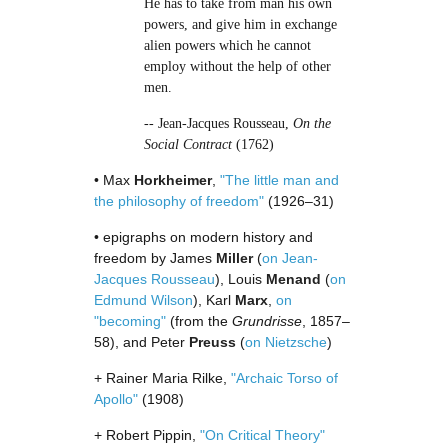
He has to take from man his own
powers, and give him in exchange
alien powers which he cannot
employ without the help of other
men.
-- Jean-Jacques Rousseau,
On the
Social Contract
(1762)
• Max
Horkheimer
,
"The little man and
the philosophy of freedom"
(1926–31)
• epigraphs on modern history and
freedom by James
Miller
(
on Jean-
Jacques Rousseau
), Louis
Menand
(
on
Edmund Wilson
), Karl
Marx
,
on
"becoming"
(from the
Grundrisse
, 1857–
58), and Peter
Preuss
(
on Nietzsche
)
+ Rainer Maria Rilke,
"Archaic Torso of
Apollo"
(1908)
+ Robert Pippin,
"On Critical Theory"