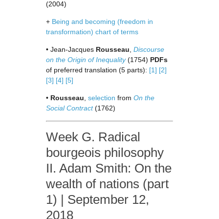
(2004)
+
Being and becoming (freedom in
transformation) chart of terms
• Jean-Jacques
Rousseau
,
Discourse
on the Origin of Inequality
(1754)
PDFs
of preferred translation (5 parts):
[1]
[2]
[3]
[4]
[5]
•
Rousseau
,
selection
from
On the
Social Contract
(1762)
Week G. Radical
bourgeois philosophy
II. Adam Smith: On the
wealth of nations (part
1) | September 12,
2018