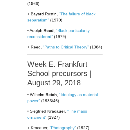
(1966)
+ Bayard Rustin,
“The failure of black
separatism”
(1970)
• Adolph
Reed
,
“Black particularity
reconsidered”
(1979)
+ Reed,
“Paths to Critical Theory”
(1984)
Week E. Frankfurt
School precursors |
August 29, 2018
• Wilhelm
Reich
,
“Ideology as material
power”
(1933/46)
• Siegfried
Kracauer
,
“The mass
ornament”
(1927)
+ Kracauer,
“Photography”
(1927)