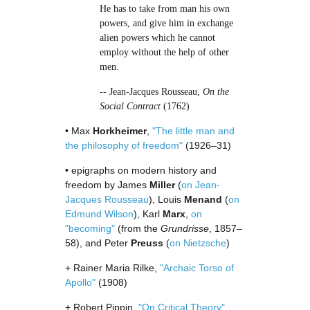
He has to take from man his own
powers, and give him in exchange
alien powers which he cannot
employ without the help of other
men.
-- Jean-Jacques Rousseau,
On the
Social Contract
(1762)
• Max
Horkheimer
,
"The little man and
the philosophy of freedom"
(1926–31)
• epigraphs on modern history and
freedom by James
Miller
(
on Jean-
Jacques Rousseau
), Louis
Menand
(
on
Edmund Wilson
), Karl
Marx
,
on
"becoming"
(from the
Grundrisse
, 1857–
58), and Peter
Preuss
(
on Nietzsche
)
+ Rainer Maria Rilke,
"Archaic Torso of
Apollo"
(1908)
+ Robert Pippin,
"On Critical Theory"