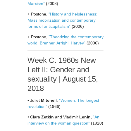
Marxism”
(2008)
+ Postone,
“History and helplessness:
Mass mobilization and contemporary
forms of anticapitalism”
(2006)
+ Postone,
“Theorizing the contemporary
world: Brenner, Arrighi, Harvey”
(2006)
Week C. 1960s New
Left II: Gender and
sexuality | August 15,
2018
• Juliet
Mitchell
,
“Women: The longest
revolution”
(1966)
• Clara
Zetkin
and Vladimir
Lenin
,
“An
interview on the woman question”
(1920)