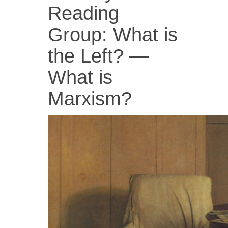
Reading
Group: What is
the Left? —
What is
Marxism?