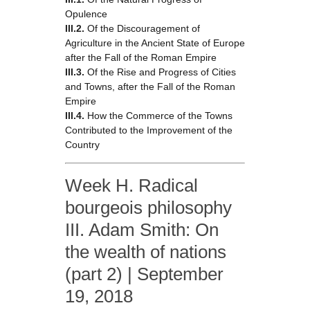
Opulence
III.2.
Of the Discouragement of
Agriculture in the Ancient State of Europe
after the Fall of the Roman Empire
III.3.
Of the Rise and Progress of Cities
and Towns, after the Fall of the Roman
Empire
III.4.
How the Commerce of the Towns
Contributed to the Improvement of the
Country
Week H. Radical
bourgeois philosophy
III. Adam Smith: On
the wealth of nations
(part 2) | September
19, 2018