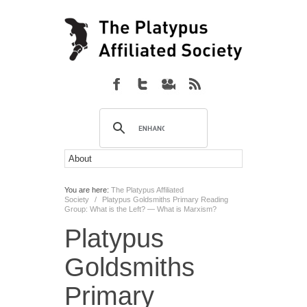
You are here:
The Platypus Affiliated
Society
/
Platypus Goldsmiths Primary Reading
Group: What is the Left? — What is Marxism?
Platypus
Goldsmiths
Primary