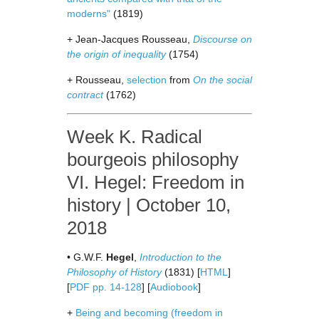
moderns"
(1819)
+ Jean-Jacques Rousseau,
Discourse on
the origin of inequality
(1754)
+ Rousseau,
selection
from
On the social
contract
(1762)
Week K. Radical
bourgeois philosophy
VI. Hegel: Freedom in
history | October 10,
2018
• G.W.F.
Hegel
,
Introduction to the
Philosophy of History
(1831) [
HTML
]
[
PDF pp. 14-128
] [
Audiobook
]
+
Being and becoming (freedom in