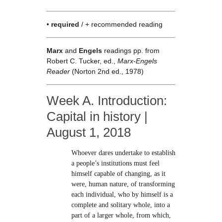
•
required
/ + recommended reading
Marx
and
Engels
readings pp. from
Robert C. Tucker, ed.,
Marx-Engels
Reader
(Norton 2nd ed., 1978)
Week A. Introduction:
Capital in history |
August 1, 2018
Whoever dares undertake to establish
a people’s institutions must feel
himself capable of changing, as it
were, human nature, of transforming
each individual, who by himself is a
complete and solitary whole, into a
part of a larger whole, from which,