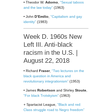
• Theodor W.
Adorno
,
“Sexual taboos
and the law today”
(1963)
• John
D’Emilio
,
“Capitalism and gay
identity”
(1983)
Week D. 1960s New
Left III. Anti-black
racism in the U.S. |
August 22, 2018
• Richard
Fraser
,
“Two lectures on the
black question in America and
revolutionary integrationism”
(1953)
• James
Robertson
and Shirley
Stoute
,
“For black Trotskyism”
(1963)
+ Spartacist League,
“Black and red:
Class struggle road to Negro freedom”