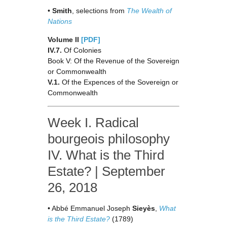
•
Smith
, selections from
The Wealth of
Nations
Volume II
[PDF]
IV.7.
Of Colonies
Book V: Of the Revenue of the Sovereign
or Commonwealth
V.1.
Of the Expences of the Sovereign or
Commonwealth
Week I. Radical
bourgeois philosophy
IV. What is the Third
Estate? | September
26, 2018
• Abbé Emmanuel Joseph
Sieyès
,
What
is the Third Estate?
(1789)