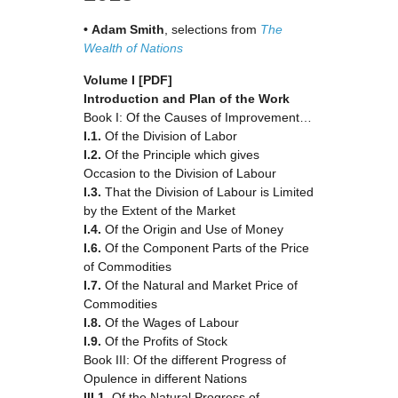
•
Adam
Smith
, selections from
The
Wealth of Nations
Volume I
[PDF]
Introduction and Plan of the Work
Book I: Of the Causes of Improvement…
I.1.
Of the Division of Labor
I.2.
Of the Principle which gives
Occasion to the Division of Labour
I.3.
That the Division of Labour is Limited
by the Extent of the Market
I.4.
Of the Origin and Use of Money
I.6.
Of the Component Parts of the Price
of Commodities
I.7.
Of the Natural and Market Price of
Commodities
I.8.
Of the Wages of Labour
I.9.
Of the Profits of Stock
Book III: Of the different Progress of
Opulence in different Nations
III.1.
Of the Natural Progress of