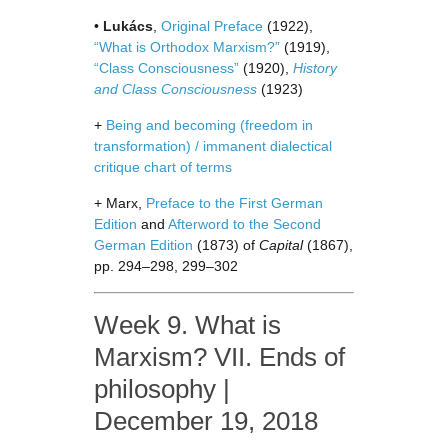
•
Lukács
,
Original Preface
(1922),
“What is Orthodox Marxism?”
(1919),
“Class Consciousness”
(1920),
History
and Class Consciousness
(1923)
+
Being and becoming (freedom in
transformation) / immanent dialectical
critique chart of terms
+ Marx,
Preface to the First German
Edition
and
Afterword to the Second
German Edition
(1873) of
Capital
(1867),
pp. 294–298, 299–302
Week 9. What is
Marxism? VII. Ends of
philosophy |
December 19, 2018