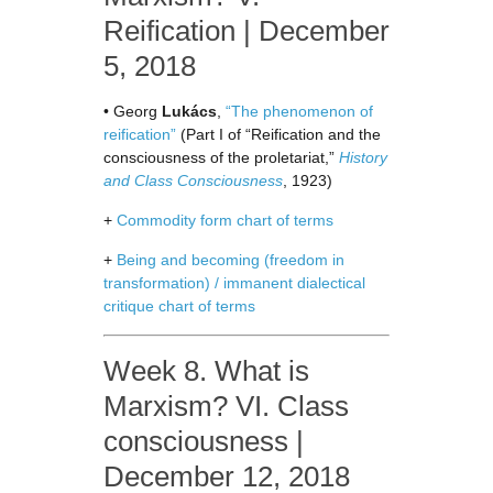
Reification | December
5, 2018
• Georg
Lukács
,
“The phenomenon of
reification”
(Part I of “Reification and the
consciousness of the proletariat,”
History
and Class Consciousness
, 1923)
+
Commodity form chart of terms
+
Being and becoming (freedom in
transformation) / immanent dialectical
critique chart of terms
Week 8. What is
Marxism? VI. Class
consciousness |
December 12, 2018