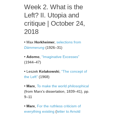
Week 2. What is the
Left? II. Utopia and
critique | October 24,
2018
• Max
Horkheimer
,
selections from
Dämmerung
(1926–31)
•
Adorno
,
“Imaginative Excesses”
(1944–47)
• Leszek
Kolakowski
,
“The concept of
the Left”
(1968)
•
Marx
,
To make the world philosophical
(from Marx's dissertation, 1839–41), pp.
9–11
•
Marx
,
For the ruthless criticism of
everything existing
(
letter to Arnold