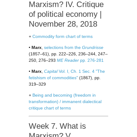
Marxism? IV. Critique
of political economy |
November 28, 2018
+
Commodity form chart of terms
•
Marx
,
selections from the
Grundrisse
(1857–61), pp. 222–226, 236–244, 247–
250, 276–293
ME Reader
pp. 276-281
•
Marx
,
Capital
Vol. I, Ch. 1 Sec. 4 "The
fetishism of commodities"
(1867), pp.
319–329
+
Being and becoming (freedom in
transformation) / immanent dialectical
critique chart of terms
Week 7. What is
Marxism? V.