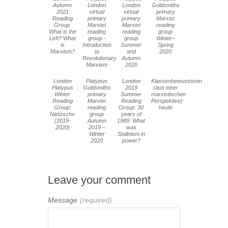
Autumn
London
London
Goldsmiths
2021
virtual
virtual
primary
Reading
primary
primary
Marxist
Group:
Marxist
Marxist
reading
What is the
reading
reading
group
Left? What
group -
group
Winter–
is
Introduction
Summer
Spring
Marxism?
to
and
2020
Revolutionary
Autumn
Marxism
2020
London
Platypus
London
Klassenbewusstsein
Platypus
Goldsmiths
2019
(aus einer
Winter
primary
Summer
marxistischen
Reading
Marxist
Reading
Perspektive)
Group:
reading
Group: 30
heute
Nietzsche
group
years of
(2019-
Autumn
1989: What
2020)
2019 –
was
Winter
Stalinism in
2020
power?
Leave your comment
Message
(required)