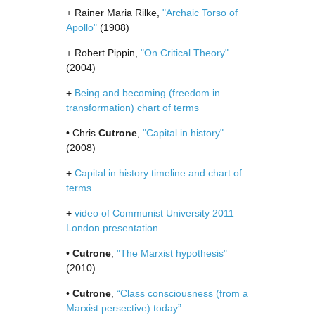
+ Rainer Maria Rilke,
"Archaic Torso of
Apollo"
(1908)
+ Robert Pippin,
"On Critical Theory"
(2004)
+
Being and becoming (freedom in
transformation) chart of terms
• Chris
Cutrone
,
"Capital in history"
(2008)
+
Capital in history timeline and chart of
terms
+
video of Communist University 2011
London presentation
•
Cutrone
,
"The Marxist hypothesis"
(2010)
•
Cutrone
,
“Class consciousness (from a
Marxist persective) today”