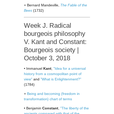
+ Bernard Mandeville,
The Fable of the
Bees
(1732)
Week J. Radical
bourgeois philosophy
V. Kant and Constant:
Bourgeois society |
October 3, 2018
• Immanuel
Kant
,
"Idea for a universal
history from a cosmopolitan point of
view"
and
"What is Enlightenment?"
(1784)
+
Being and becoming (freedom in
transformation) chart of terms
• Benjamin
Constant
,
"The liberty of the
ancients compared with that of the