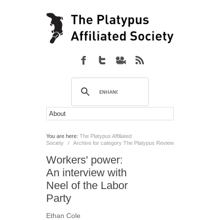
You are here:
The Platypus Affiliated
Society
/
Archive for category The Platypus Review
Workers' power:
An interview with
Neel of the Labor
Party
Ethan Cole