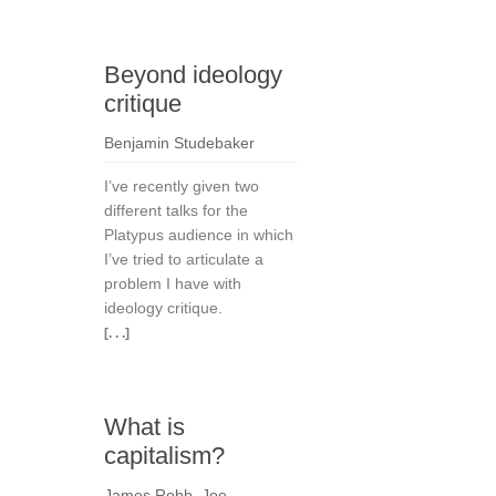
Beyond ideology
critique
Benjamin Studebaker
I’ve recently given two
different talks for the
Platypus audience in which
I’ve tried to articulate a
problem I have with
ideology critique.
[. . .]
What is
capitalism?
James Robb
,
Joe