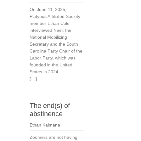
On June 11, 2025,
Platypus Affiliated Society
member Ethan Cole
interviewed Neel, the
National Mobilizing
Secretary and the South
Carolina Party Chair of the
Labor Party, which was
founded in the United
States in 2024.
[. . .]
The end(s) of
abstinence
Ethan Kaimana
Zoomers are not having