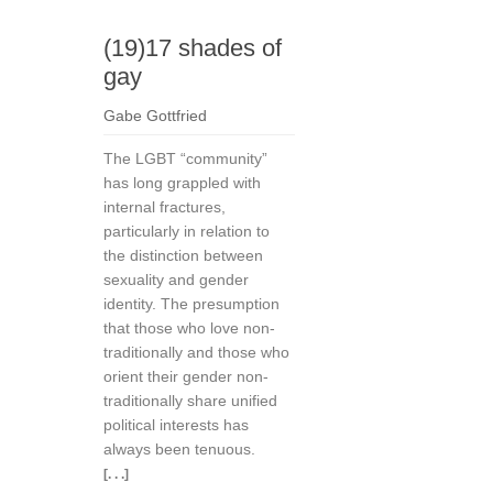
(19)17 shades of
gay
Gabe Gottfried
The LGBT “community”
has long grappled with
internal fractures,
particularly in relation to
the distinction between
sexuality and gender
identity. The presumption
that those who love non-
traditionally and those who
orient their gender non-
traditionally share unified
political interests has
always been tenuous.
[. . .]