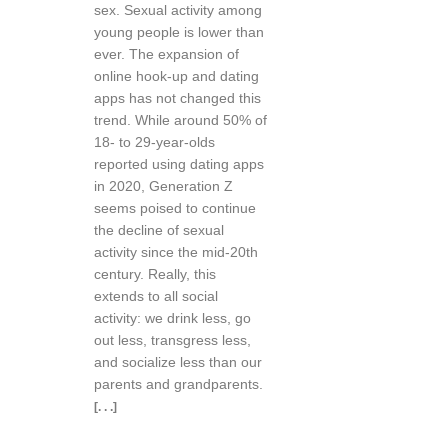
sex. Sexual activity among
young people is lower than
ever. The expansion of
online hook-up and dating
apps has not changed this
trend. While around 50% of
18- to 29-year-olds
reported using dating apps
in 2020, Generation Z
seems poised to continue
the decline of sexual
activity since the mid-20th
century. Really, this
extends to all social
activity: we drink less, go
out less, transgress less,
and socialize less than our
parents and grandparents.
[. . .]