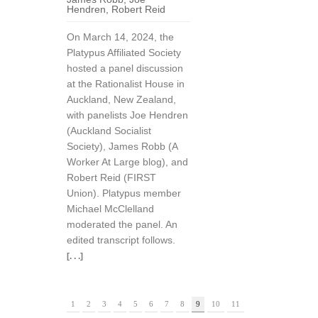
Hendren
,
Robert Reid
On March 14, 2024, the
Platypus Affiliated Society
hosted a panel discussion
at the Rationalist House in
Auckland, New Zealand,
with panelists Joe Hendren
(Auckland Socialist
Society), James Robb (A
Worker At Large blog), and
Robert Reid (FIRST
Union). Platypus member
Michael McClelland
moderated the panel. An
edited transcript follows.
[. . .]
1
2
3
4
5
6
7
8
9
10
11