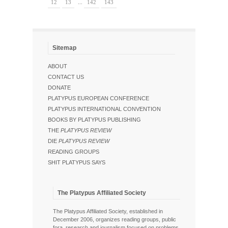
12
13
...
142
143
Sitemap
ABOUT
CONTACT US
DONATE
PLATYPUS EUROPEAN CONFERENCE
PLATYPUS INTERNATIONAL CONVENTION
BOOKS BY PLATYPUS PUBLISHING
THE
PLATYPUS REVIEW
DIE
PLATYPUS REVIEW
READING GROUPS
SHIT PLATYPUS SAYS
The Platypus Affiliated Society
The Platypus Affiliated Society, established in
December 2006, organizes reading groups, public
fora, research and journalism focused on problems