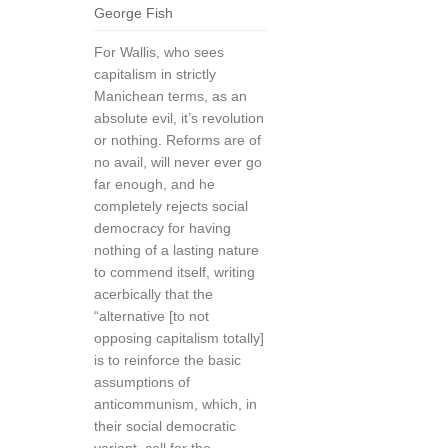
George Fish
For Wallis, who sees
capitalism in strictly
Manichean terms, as an
absolute evil, it’s revolution
or nothing. Reforms are of
no avail, will never ever go
far enough, and he
completely rejects social
democracy for having
nothing of a lasting nature
to commend itself, writing
acerbically that the
“alternative [to not
opposing capitalism totally]
is to reinforce the basic
assumptions of
anticommunism, which, in
their social democratic