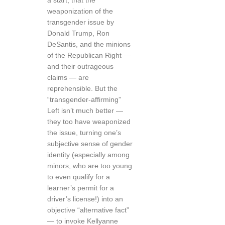
a start, that the
weaponization of the
transgender issue by
Donald Trump, Ron
DeSantis, and the minions
of the Republican Right —
and their outrageous
claims — are
reprehensible. But the
“transgender-affirming”
Left isn’t much better —
they too have weaponized
the issue, turning one’s
subjective sense of gender
identity (especially among
minors, who are too young
to even qualify for a
learner’s permit for a
driver’s license!) into an
objective “alternative fact”
— to invoke Kellyanne