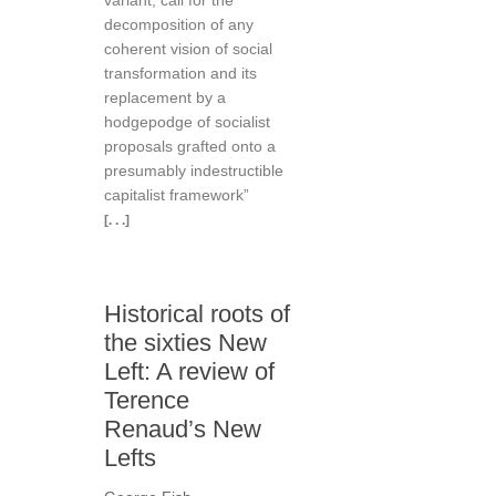
variant, call for the
decomposition of any
coherent vision of social
transformation and its
replacement by a
hodgepodge of socialist
proposals grafted onto a
presumably indestructible
capitalist framework”
[. . .]
Historical roots of
the sixties New
Left: A review of
Terence
Renaud’s New
Lefts