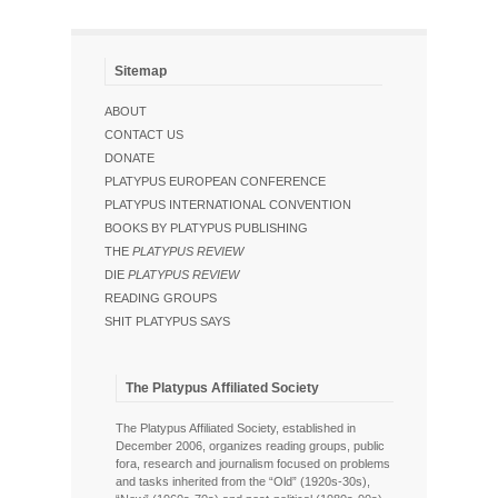
Sitemap
ABOUT
CONTACT US
DONATE
PLATYPUS EUROPEAN CONFERENCE
PLATYPUS INTERNATIONAL CONVENTION
BOOKS BY PLATYPUS PUBLISHING
THE
PLATYPUS REVIEW
DIE
PLATYPUS REVIEW
READING GROUPS
SHIT PLATYPUS SAYS
The Platypus Affiliated Society
The Platypus Affiliated Society, established in
December 2006, organizes reading groups, public
fora, research and journalism focused on problems
and tasks inherited from the “Old” (1920s-30s),