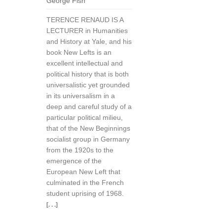
George Fish
TERENCE RENAUD IS A
LECTURER in Humanities
and History at Yale, and his
book New Lefts is an
excellent intellectual and
political history that is both
universalistic yet grounded
in its universalism in a
deep and careful study of a
particular political milieu,
that of the New Beginnings
socialist group in Germany
from the 1920s to the
emergence of the
European New Left that
culminated in the French
student uprising of 1968.
[. . .]