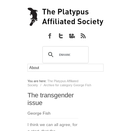
You are here:
The Platypus Affiliated
Society
/
Archive for category George Fish
The transgender
issue
George Fish
I think we can all agree, for