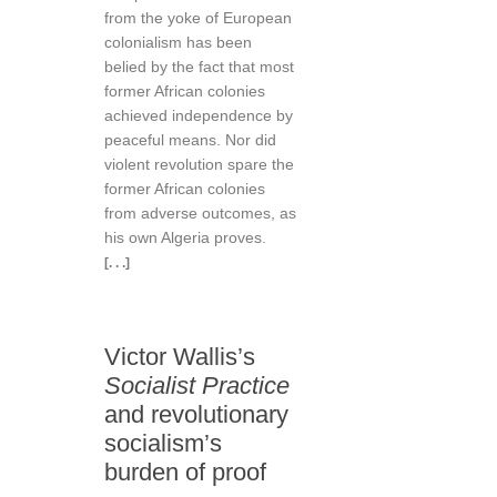
from the yoke of European
colonialism has been
belied by the fact that most
former African colonies
achieved independence by
peaceful means. Nor did
violent revolution spare the
former African colonies
from adverse outcomes, as
his own Algeria proves.
[. . .]
Victor Wallis’s
Socialist Practice
and revolutionary
socialism’s
burden of proof