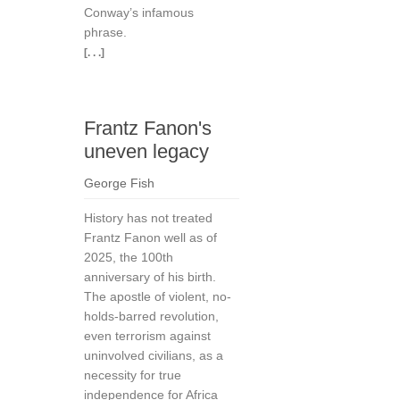
Conway’s infamous
phrase.
[. . .]
Frantz Fanon's
uneven legacy
George Fish
History has not treated
Frantz Fanon well as of
2025, the 100th
anniversary of his birth.
The apostle of violent, no-
holds-barred revolution,
even terrorism against
uninvolved civilians, as a
necessity for true
independence for Africa