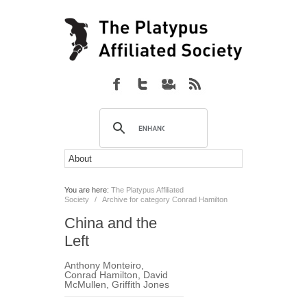
You are here:
The Platypus Affiliated
Society
/
Archive for category Conrad Hamilton
China and the
Left
Anthony Monteiro
,
Conrad Hamilton
,
David
McMullen
,
Griffith Jones