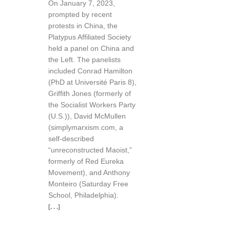
On January 7, 2023,
prompted by recent
protests in China, the
Platypus Affiliated Society
held a panel on China and
the Left. The panelists
included Conrad Hamilton
(PhD at Université Paris 8),
Griffith Jones (formerly of
the Socialist Workers Party
(U.S.)), David McMullen
(simplymarxism.com, a
self-described
“unreconstructed Maoist,”
formerly of Red Eureka
Movement), and Anthony
Monteiro (Saturday Free
School, Philadelphia).
[. . .]