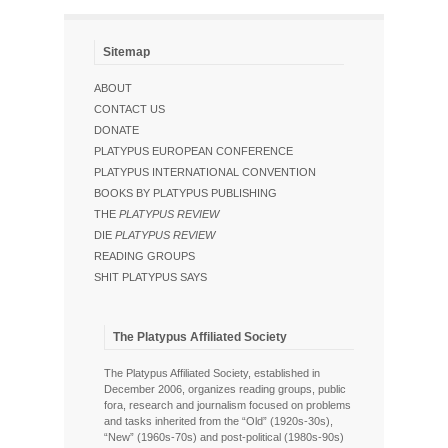
Sitemap
ABOUT
CONTACT US
DONATE
PLATYPUS EUROPEAN CONFERENCE
PLATYPUS INTERNATIONAL CONVENTION
BOOKS BY PLATYPUS PUBLISHING
THE
PLATYPUS REVIEW
DIE
PLATYPUS REVIEW
READING GROUPS
SHIT PLATYPUS SAYS
The Platypus Affiliated Society
The Platypus Affiliated Society, established in
December 2006, organizes reading groups, public
fora, research and journalism focused on problems
and tasks inherited from the “Old” (1920s-30s),
“New” (1960s-70s) and post-political (1980s-90s)