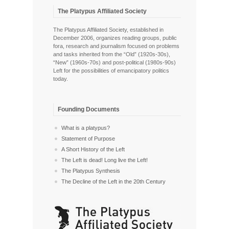
The Platypus Affiliated Society
The Platypus Affiliated Society, established in
December 2006, organizes reading groups, public
fora, research and journalism focused on problems
and tasks inherited from the “Old” (1920s-30s),
“New” (1960s-70s) and post-political (1980s-90s)
Left for the possibilities of emancipatory politics
today.
Founding Documents
What is a platypus?
Statement of Purpose
A Short History of the Left
The Left is dead! Long live the Left!
The Platypus Synthesis
The Decline of the Left in the 20th Century