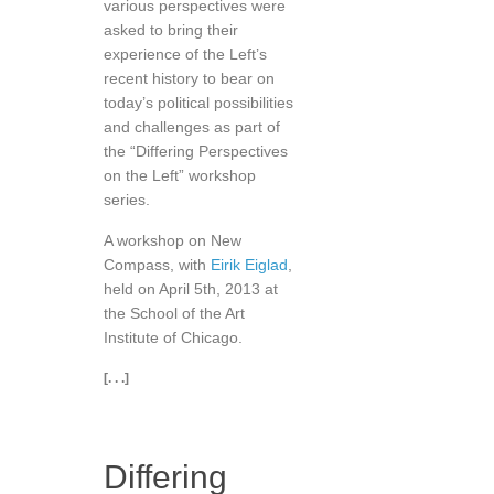
various perspectives were
asked to bring their
experience of the Left’s
recent history to bear on
today’s political possibilities
and challenges as part of
the “Differing Perspectives
on the Left” workshop
series.
A workshop on New
Compass, with
Eirik Eiglad
,
held on April 5th, 2013 at
the School of the Art
Institute of Chicago.
[. . .]
Differing