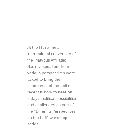
At the fifth annual
international convention of
the Platypus Affiliated
Society, speakers from
various perspectives were
asked to bring their
experience of the Left’s
recent history to bear on
today’s political possibilities
and challenges as part of
the “Differing Perspectives
on the Left” workshop
series.