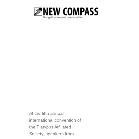
At the fifth annual
international convention of
the Platypus Affiliated
Society, speakers from