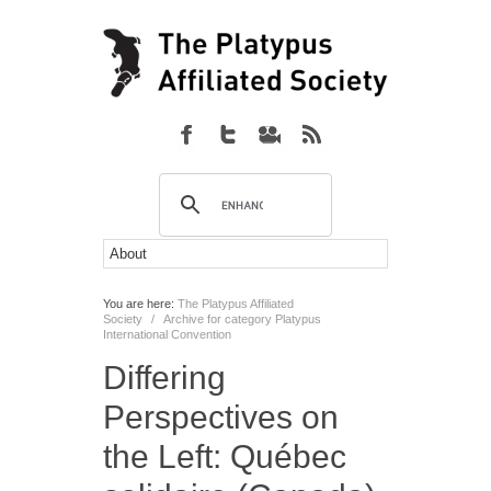
You are here:
The Platypus Affiliated
Society
/
Archive for category Platypus
International Convention
Differing
Perspectives on
the Left: Québec