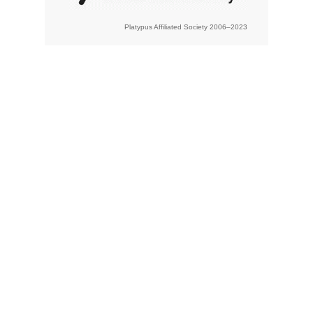
Platypus Affiliated Society 2006–2023