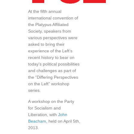
At the fifth annual
international convention of
the Platypus Affiliated
Society, speakers from
various perspectives were
asked to bring their
experience of the Left’s
recent history to bear on
today’s political possibilities
and challenges as part of
the “Differing Perspectives
on the Left” workshop
series.
A workshop on the Party
for Socialism and
Liberation, with
John
Beacham
, held on April 5th,
2013.