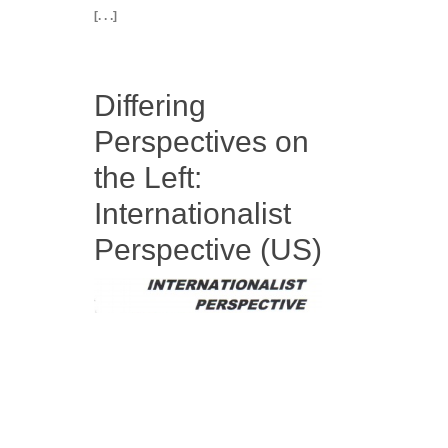
[. . .]
Differing
Perspectives on
the Left:
Internationalist
Perspective (US)