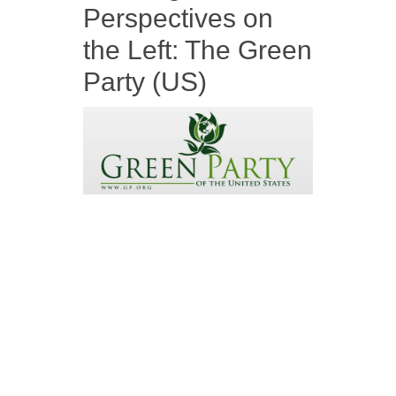
Perspectives on
the Left: The Green
Party (US)