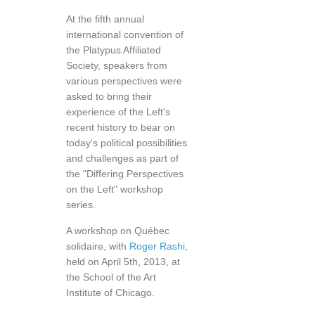
At the fifth annual
international convention of
the Platypus Affiliated
Society, speakers from
various perspectives were
asked to bring their
experience of the Left's
recent history to bear on
today's political possibilities
and challenges as part of
the "Differing Perspectives
on the Left" workshop
series.
A workshop on Québec
solidaire, with
Roger Rashi
,
held on April 5th, 2013, at
the School of the Art
Institute of Chicago.