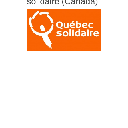
solidaire (Canada)