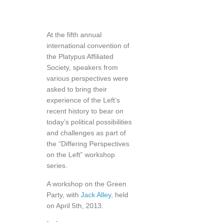
At the fifth annual
international convention of
the Platypus Affiliated
Society, speakers from
various perspectives were
asked to bring their
experience of the Left’s
recent history to bear on
today’s political possibilities
and challenges as part of
the “Differing Perspectives
on the Left” workshop
series.
A workshop on the Green
Party, with
Jack Alley
, held
on April 5th, 2013.