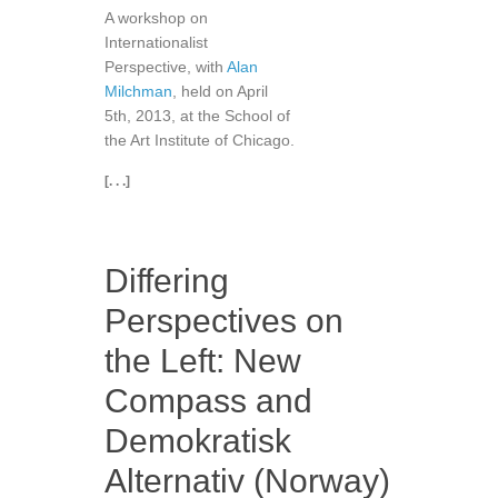
A workshop on
Internationalist
Perspective, with
Alan
Milchman
, held on April
5th, 2013, at the School of
the Art Institute of Chicago.
[. . .]
Differing
Perspectives on
the Left: New
Compass and
Demokratisk
Alternativ (Norway)