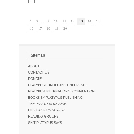
[. . .]
1
2
...
9
10
11
12
13
14
15
16
17
18
19
20
Sitemap
ABOUT
CONTACT US
DONATE
PLATYPUS EUROPEAN CONFERENCE
PLATYPUS INTERNATIONAL CONVENTION
BOOKS BY PLATYPUS PUBLISHING
THE
PLATYPUS REVIEW
DIE
PLATYPUS REVIEW
READING GROUPS
SHIT PLATYPUS SAYS