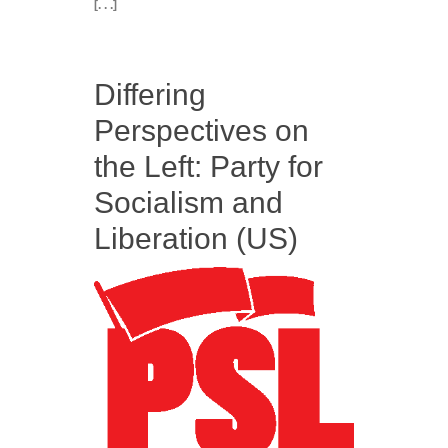
[. . .]
Differing
Perspectives on
the Left: Party for
Socialism and
Liberation (US)