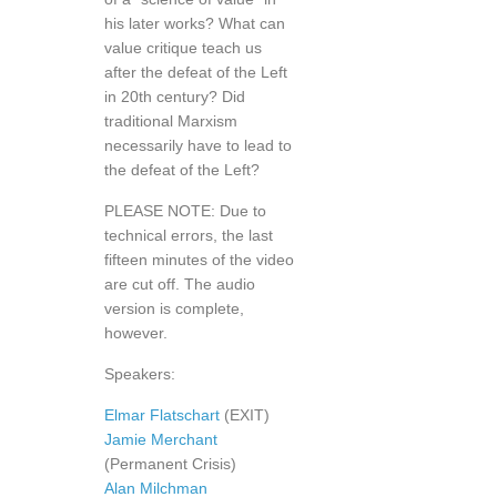
his later works? What can
value critique teach us
after the defeat of the Left
in 20th century? Did
traditional Marxism
necessarily have to lead to
the defeat of the Left?
PLEASE NOTE: Due to
technical errors, the last
fifteen minutes of the video
are cut off. The audio
version is complete,
however.
Speakers:
Elmar Flatschart
(EXIT)
Jamie Merchant
(Permanent Crisis)
Alan Milchman