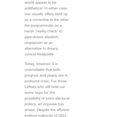
would appear to be
antithetical. In either case,
one usually offers itself up
as a corrective to the other:
the programmatic as a
harsh “reality check” to
pipe-dream idealism;
utopianism as an
alternative to dreary,
cynical Realpolitik.
Today, however, it is
unavoidable that both
program and utopia are in
profound crisis. For those
Leftists who still hold out
some hope for the
possibility of extra-electoral
politics, an impasse has
arisen. Despite the effusive
political outbursts of 2011-