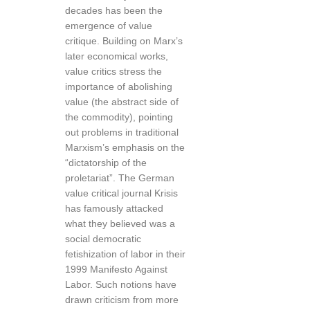
decades has been the
emergence of value
critique. Building on Marx’s
later economical works,
value critics stress the
importance of abolishing
value (the abstract side of
the commodity), pointing
out problems in traditional
Marxism’s emphasis on the
“dictatorship of the
proletariat”. The German
value critical journal Krisis
has famously attacked
what they believed was a
social democratic
fetishization of labor in their
1999 Manifesto Against
Labor. Such notions have
drawn criticism from more