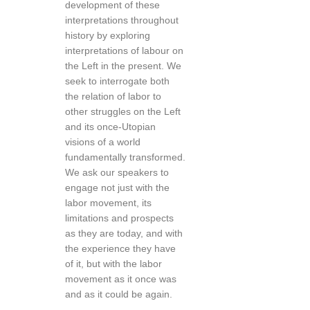
development of these
interpretations throughout
history by exploring
interpretations of labour on
the Left in the present. We
seek to interrogate both
the relation of labor to
other struggles on the Left
and its once-Utopian
visions of a world
fundamentally transformed.
We ask our speakers to
engage not just with the
labor movement, its
limitations and prospects
as they are today, and with
the experience they have
of it, but with the labor
movement as it once was
and as it could be again.