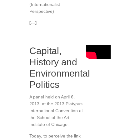
(Internationalist
Perspective)
[. . .]
Capital,
History and
Environmental
Politics
A panel held on April 6,
2013, at the 2013 Platypus
International Convention at
the School of the Art
Institute of Chicago.
Today, to perceive the link