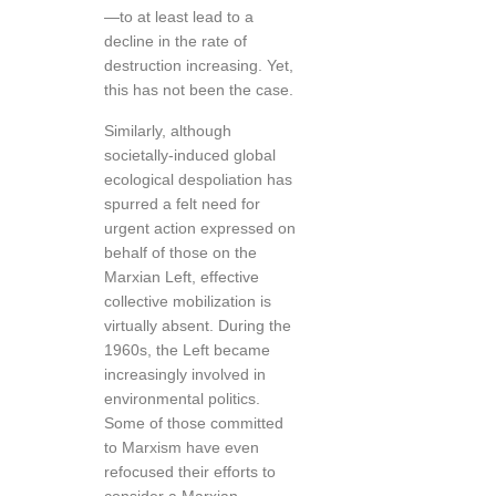
—to at least lead to a
decline in the rate of
destruction increasing. Yet,
this has not been the case.
Similarly, although
societally-induced global
ecological despoliation has
spurred a felt need for
urgent action expressed on
behalf of those on the
Marxian Left, effective
collective mobilization is
virtually absent. During the
1960s, the Left became
increasingly involved in
environmental politics.
Some of those committed
to Marxism have even
refocused their efforts to