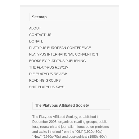
Sitemap
ABOUT
CONTACT US
DONATE
PLATYPUS EUROPEAN CONFERENCE
PLATYPUS INTERNATIONAL CONVENTION
BOOKS BY PLATYPUS PUBLISHING
THE
PLATYPUS REVIEW
DIE
PLATYPUS REVIEW
READING GROUPS
SHIT PLATYPUS SAYS
The Platypus Affiliated Society
The Platypus Affiliated Society, established in
December 2006, organizes reading groups, public
fora, research and journalism focused on problems
and tasks inherited from the “Old” (1920s-30s),
“New” (1960s-70s) and post-political (1980s-90s)