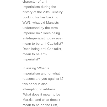
character of anti-
Imperialism during the
history of the 20th Century.
Looking further back, to
WW1, what did Marxists
understand by the term
Imperialism? Does being
anti-Imperialist, today even
mean to be anti-Capitalist?
Does being anti-Capitalist,
mean to be anti-
Imperialist?
In asking ‘What is
Imperialism and for what
reasons are you against it?’
this panel is also
attempting to address
‘What does it mean to be
Marxist, and what does it
mean to be on the Left,