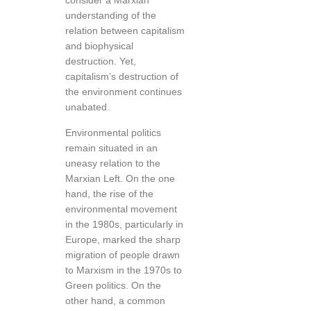
consider a Marxian
understanding of the
relation between capitalism
and biophysical
destruction. Yet,
capitalism’s destruction of
the environment continues
unabated.
Environmental politics
remain situated in an
uneasy relation to the
Marxian Left. On the one
hand, the rise of the
environmental movement
in the 1980s, particularly in
Europe, marked the sharp
migration of people drawn
to Marxism in the 1970s to
Green politics. On the
other hand, a common