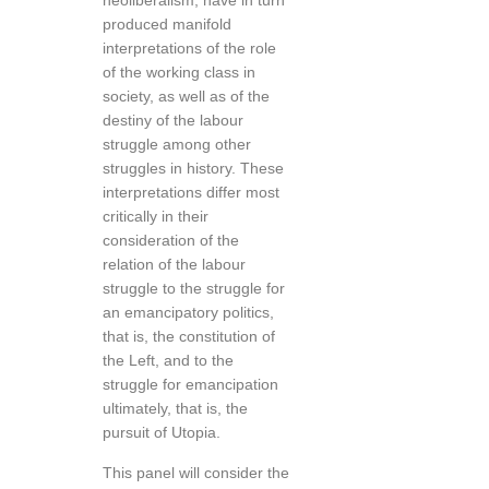
neoliberalism, have in turn
produced manifold
interpretations of the role
of the working class in
society, as well as of the
destiny of the labour
struggle among other
struggles in history. These
interpretations differ most
critically in their
consideration of the
relation of the labour
struggle to the struggle for
an emancipatory politics,
that is, the constitution of
the Left, and to the
struggle for emancipation
ultimately, that is, the
pursuit of Utopia.
This panel will consider the