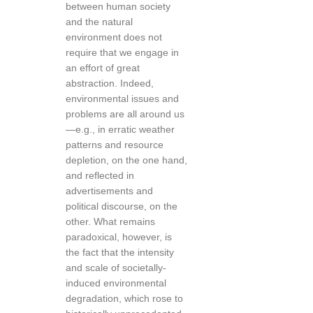
between human society
and the natural
environment does not
require that we engage in
an effort of great
abstraction. Indeed,
environmental issues and
problems are all around us
—e.g., in erratic weather
patterns and resource
depletion, on the one hand,
and reflected in
advertisements and
political discourse, on the
other. What remains
paradoxical, however, is
the fact that the intensity
and scale of societally-
induced environmental
degradation, which rose to