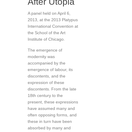
After Utopia
A panel held on April 6,
2013, at the 2013 Platypus
International Convention at
the School of the Art
Institute of Chicago.
The emergence of
modernity was
accompanied by the
emergence of labour, its
discontents, and the
expression of these
discontents. From the late
18th century to the
present, these expressions
have assumed many and
often opposing forms, and
these in turn have been
absorbed by many and