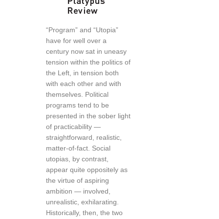
“Program” and “Utopia”
have for well over a
century now sat in uneasy
tension within the politics of
the Left, in tension both
with each other and with
themselves. Political
programs tend to be
presented in the sober light
of practicability —
straightforward, realistic,
matter-of-fact. Social
utopias, by contrast,
appear quite oppositely as
the virtue of aspiring
ambition — involved,
unrealistic, exhilarating.
Historically, then, the two