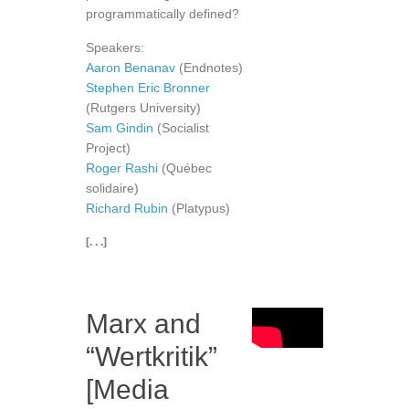
programmatically defined?
Speakers:
Aaron Benanav
(Endnotes)
Stephen Eric Bronner
(Rutgers University)
Sam Gindin
(Socialist
Project)
Roger Rashi
(Québec
solidaire)
Richard Rubin
(Platypus)
[. . .]
Marx and
“Wertkritik”
[Media