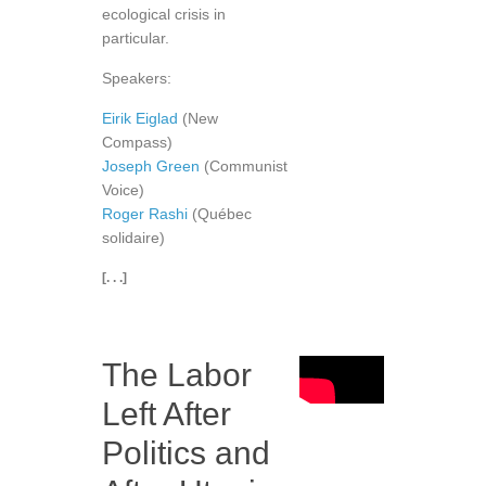
ecological crisis in
particular.
Speakers:
Eirik Eiglad
(New
Compass)
Joseph Green
(Communist
Voice)
Roger Rashi
(Québec
solidaire)
[. . .]
The Labor
Left After
Politics and