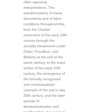
often opposing
interpretations. The
transformations of these
discontents and of labor
conditions throughout this,
from the Chartist
movement of the early 19th
century through the
socialist movements under
Owen, Proudhon, and
Bellamy at the end of the
same century, to the mass
strikes of the early 20th
century, the emergence of
the formally recognised
and contractualised
unionism of the mid to late
20th century, and the later
periods of
deindustrialization and