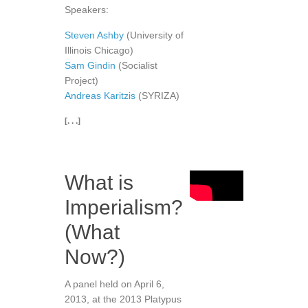
Speakers:
Steven Ashby
(University of
Illinois Chicago)
Sam Gindin
(Socialist
Project)
Andreas Karitzis
(SYRIZA)
[. . .]
What is
Imperialism?
(What
Now?)
A panel held on April 6,
2013, at the 2013 Platypus