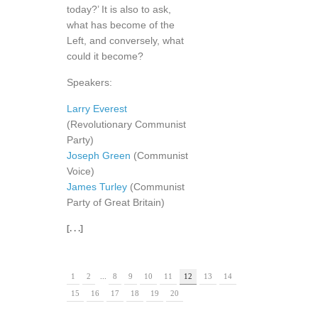
today?’ It is also to ask,
what has become of the
Left, and conversely, what
could it become?
Speakers:
Larry Everest
(Revolutionary Communist
Party)
Joseph Green
(Communist
Voice)
James Turley
(Communist
Party of Great Britain)
[. . .]
1
2
...
8
9
10
11
12
13
14
15
16
17
18
19
20