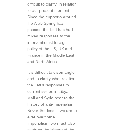
difficult to clarify, in relation
to our present moment.
Since the euphoria around
the Arab Spring has
passed, the Left has had
mixed responses to the
interventionist foreign
policy of the US, UK and
France in the Middle East
and North Africa.
It is difficult to disentangle
and to clarify what relation
the Left’s responses to
current issues in Libya,
Mali and Syria bear to the
history of anti-Imperialism.
Never-the-less, if we are to
ever overcome
Imperialism, we must also
confront the history of the