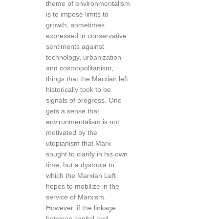
theme of environmentalism
is to impose limits to
growth, sometimes
expressed in conservative
sentiments against
technology, urbanization
and cosmopolitanism,
things that the Marxian left
historically took to be
signals of progress. One
gets a sense that
environmentalism is not
motivated by the
utopianism that Marx
sought to clarify in his own
time, but a dystopia to
which the Marxian Left
hopes to mobilize in the
service of Marxism.
However, if the linkage
between capital and