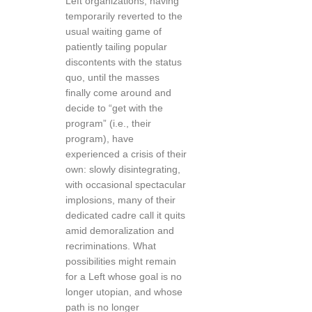
Left organizations, having
temporarily reverted to the
usual waiting game of
patiently tailing popular
discontents with the status
quo, until the masses
finally come around and
decide to “get with the
program” (i.e., their
program), have
experienced a crisis of their
own: slowly disintegrating,
with occasional spectacular
implosions, many of their
dedicated cadre call it quits
amid demoralization and
recriminations. What
possibilities might remain
for a Left whose goal is no
longer utopian, and whose
path is no longer