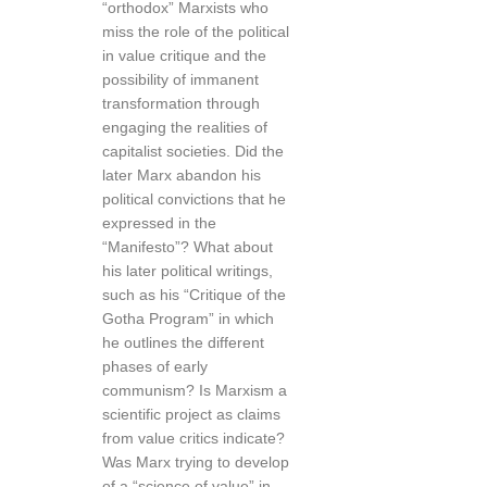
“orthodox” Marxists who
miss the role of the political
in value critique and the
possibility of immanent
transformation through
engaging the realities of
capitalist societies. Did the
later Marx abandon his
political convictions that he
expressed in the
“Manifesto”? What about
his later political writings,
such as his “Critique of the
Gotha Program” in which
he outlines the different
phases of early
communism? Is Marxism a
scientific project as claims
from value critics indicate?
Was Marx trying to develop
of a “science of value” in