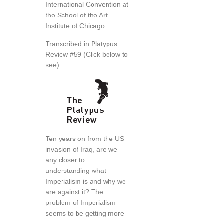
International Convention at
the School of the Art
Institute of Chicago.
Transcribed in Platypus
Review #59 (Click below to
see):
Ten years on from the US
invasion of Iraq, are we
any closer to
understanding what
Imperialism is and why we
are against it? The
problem of Imperialism
seems to be getting more