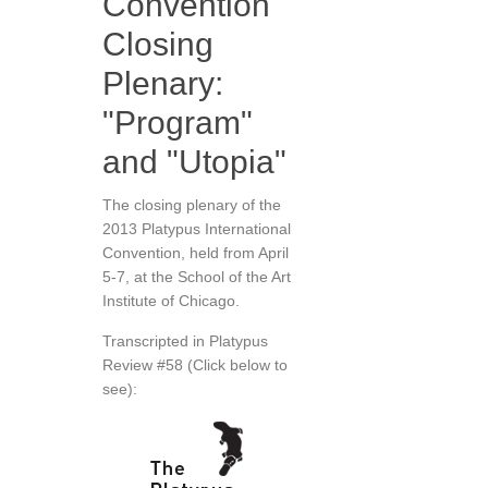
Convention
Closing
Plenary:
"Program"
and "Utopia"
The closing plenary of the
2013 Platypus International
Convention, held from April
5-7, at the School of the Art
Institute of Chicago.
Transcripted in Platypus
Review #58 (Click below to
see):