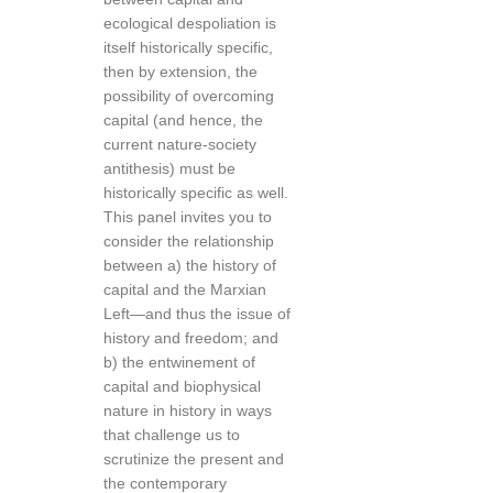
ecological despoliation is
itself historically specific,
then by extension, the
possibility of overcoming
capital (and hence, the
current nature-society
antithesis) must be
historically specific as well.
This panel invites you to
consider the relationship
between a) the history of
capital and the Marxian
Left—and thus the issue of
history and freedom; and
b) the entwinement of
capital and biophysical
nature in history in ways
that challenge us to
scrutinize the present and
the contemporary