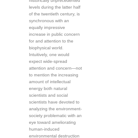
historically unprecedented
levels during the latter half
of the twentieth century, is
synchronous with an
equally impressive
increase in public concern
for and attention to the
biophysical world.
Intuitively, one would
expect wide-spread
attention and concern—not
to mention the increasing
amount of intellectual
energy both natural
scientists and social
scientists have devoted to
analyzing the environment-
society problematic with an
eye toward ameliorating
human-induced
environmental destruction