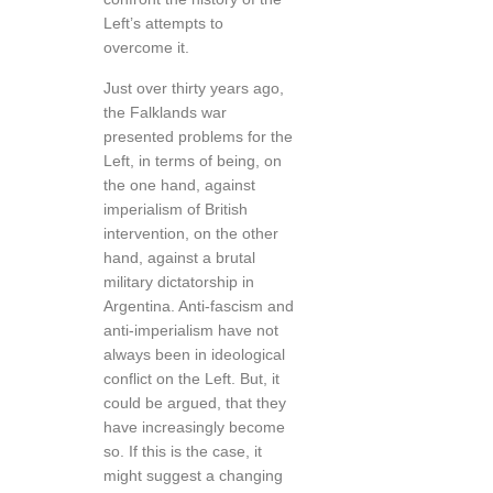
Left’s attempts to
overcome it.
Just over thirty years ago,
the Falklands war
presented problems for the
Left, in terms of being, on
the one hand, against
imperialism of British
intervention, on the other
hand, against a brutal
military dictatorship in
Argentina. Anti-fascism and
anti-imperialism have not
always been in ideological
conflict on the Left. But, it
could be argued, that they
have increasingly become
so. If this is the case, it
might suggest a changing