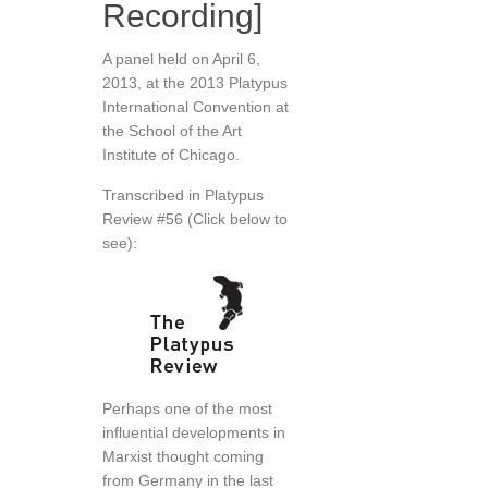
Recording]
A panel held on April 6,
2013, at the 2013 Platypus
International Convention at
the School of the Art
Institute of Chicago.
Transcribed in Platypus
Review #56 (Click below to
see):
Perhaps one of the most
influential developments in
Marxist thought coming
from Germany in the last