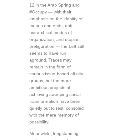
12 in the Arab Spring and
#Occupy — with their
emphasis on the identity of
means and ends, anti-
hierarchical modes of
organization, and utopian
prefiguration — the Left still
seems to have run
aground. Traces may
remain in the form of
various issue-based affinity
groups, but the more
ambitious projects of
achieving sweeping social
transformation have been
quietly put to rest, consoled
with the mere memory of
possibility.
Meanwhile, longstanding