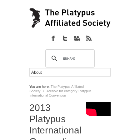
You are here:
The Platypus Affiliated
Society
/
Archive for category Platypus
International Convention
2013
Platypus
International