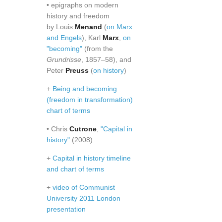
• epigraphs on modern
history and freedom
by Louis
Menand
(
on Marx
and Engels
), Karl
Marx
,
on
"becoming"
(from the
Grundrisse
, 1857–58), and
Peter
Preuss
(
on history
)
+
Being and becoming
(freedom in transformation)
chart of terms
• Chris
Cutrone
,
"Capital in
history"
(2008)
+
Capital in history timeline
and chart of terms
+
video of Communist
University 2011 London
presentation