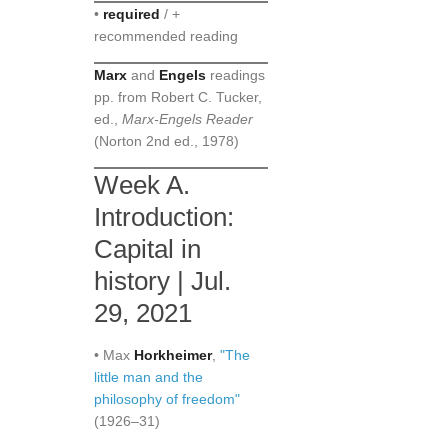
•
required
/ +
recommended reading
Marx
and
Engels
readings
pp. from Robert C. Tucker,
ed.,
Marx-Engels Reader
(Norton 2nd ed., 1978)
Week A.
Introduction:
Capital in
history | Jul.
29, 2021
• Max
Horkheimer
,
"The
little man and the
philosophy of freedom"
(1926–31)