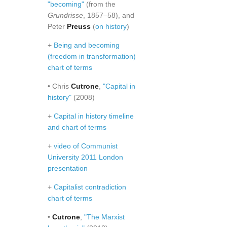
"becoming"
(from the
Grundrisse
, 1857–58), and
Peter
Preuss
(
on history
)
+
Being and becoming
(freedom in transformation)
chart of terms
• Chris
Cutrone
,
"Capital in
history"
(2008)
+
Capital in history timeline
and chart of terms
+
video of Communist
University 2011 London
presentation
+
Capitalist contradiction
chart of terms
•
Cutrone
,
"The Marxist