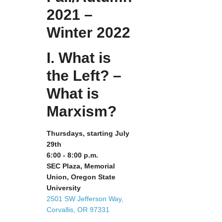
2021 –
Winter 2022
I. What is
the Left? –
What is
Marxism?
Thursdays, starting July
29th
6:00 - 8:00 p.m.
SEC Plaza, Memorial
Union, Oregon State
University
2501 SW Jefferson Way,
Corvallis, OR 97331