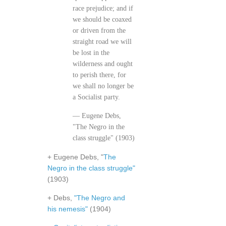
race prejudice; and if
we should be coaxed
or driven from the
straight road we will
be lost in the
wilderness and ought
to perish there, for
we shall no longer be
a Socialist party.
— Eugene Debs,
"The Negro in the
class struggle" (1903)
+ Eugene Debs, "
The
Negro in the class struggle"
(1903)
+ Debs,
"The Negro and
his nemesis"
(1904)