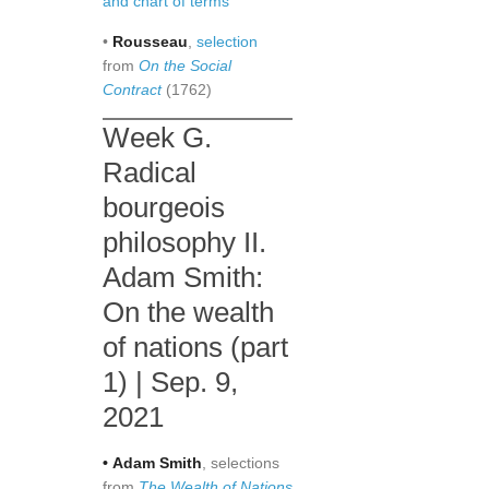
and chart of terms
•
Rousseau
,
selection
from
On the Social
Contract
(1762)
Week G.
Radical
bourgeois
philosophy II.
Adam Smith:
On the wealth
of nations (part
1) | Sep. 9,
2021
•
Adam
Smith
, selections
from
The Wealth of Nations