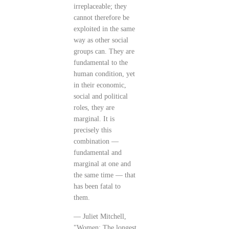
irreplaceable; they
cannot therefore be
exploited in the same
way as other social
groups can. They are
fundamental to the
human condition, yet
in their economic,
social and political
roles, they are
marginal. It is
precisely this
combination —
fundamental and
marginal at one and
the same time — that
has been fatal to
them.
— Juliet Mitchell,
"Women: The longest