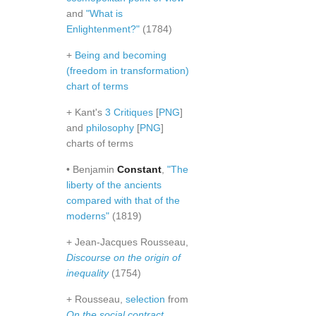
and
"What is
Enlightenment?"
(1784)
+
Being and becoming
(freedom in transformation)
chart of terms
+ Kant's
3 Critiques
[
PNG
]
and
philosophy
[
PNG
]
charts of terms
• Benjamin
Constant
,
"The
liberty of the ancients
compared with that of the
moderns"
(1819)
+ Jean-Jacques Rousseau,
Discourse on the origin of
inequality
(1754)
+ Rousseau,
selection
from
On the social contract