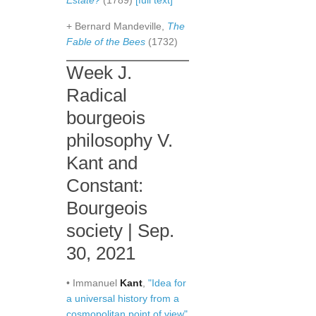
Estate?
(1789)
[full text]
+ Bernard Mandeville,
The
Fable of the Bees
(1732)
Week J.
Radical
bourgeois
philosophy V.
Kant and
Constant:
Bourgeois
society | Sep.
30, 2021
• Immanuel
Kant
,
"Idea for
a universal history from a
cosmopolitan point of view"