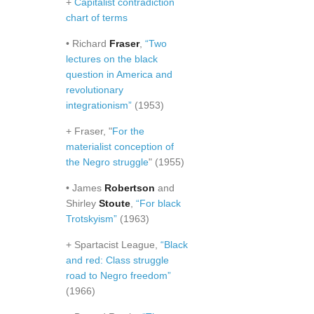
+
Capitalist contradiction
chart of terms
• Richard
Fraser
,
“Two
lectures on the black
question in America and
revolutionary
integrationism”
(1953)
+ Fraser, "
For the
materialist conception of
the Negro struggle
" (1955)
• James
Robertson
and
Shirley
Stoute
,
“For black
Trotskyism”
(1963)
+ Spartacist League,
“Black
and red: Class struggle
road to Negro freedom”
(1966)