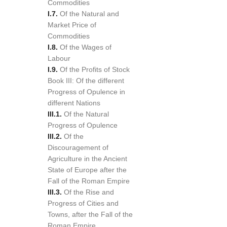
Commodities
I.7.
Of the Natural and
Market Price of
Commodities
I.8.
Of the Wages of
Labour
I.9.
Of the Profits of Stock
Book III: Of the different
Progress of Opulence in
different Nations
III.1.
Of the Natural
Progress of Opulence
III.2.
Of the
Discouragement of
Agriculture in the Ancient
State of Europe after the
Fall of the Roman Empire
III.3.
Of the Rise and
Progress of Cities and
Towns, after the Fall of the
Roman Empire