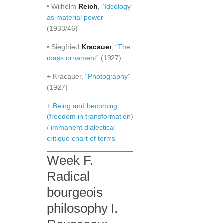
• Wilhelm
Reich
,
“Ideology
as material power”
(1933/46)
• Siegfried
Kracauer
,
“The
mass ornament”
(1927)
+ Kracauer,
“Photography”
(1927)
+
Being and becoming
(freedom in transformation)
/ immanent dialectical
critique chart of terms
Week F.
Radical
bourgeois
philosophy I.