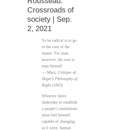
Rousseau:
Crossroads of
society | Sep.
2, 2021
To be radical is to go
to the root of the
matter. For man,
however, the root is
man himself.
— Marx,
Critique of
Hegel’s Philosophy of
Right
(1843)
Whoever dares
undertake to establish
a people’s institutions
must feel himself
capable of changing,
as it were, human