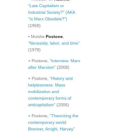
“Late Capitalism or
Industrial Society?” (AKA
“Is Marx Obsolete?”)
(1968)
• Moishe
Postone
,
“Necessity, labor, and time”
(1978)
+ Postone,
“Interview: Marx
after Marxism”
(2008)
+ Postone,
“History and
helplessness: Mass
mobilization and
contemporary forms of
anticapitalism”
(2006)
+ Postone,
“Theorizing the
contemporary world:
Brenner, Arrighi, Harvey”