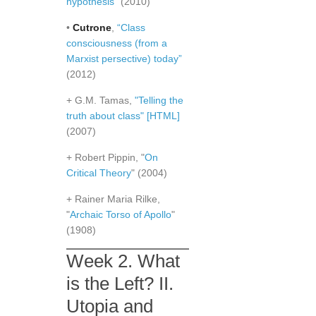
hypothesis"
(2010)
•
Cutrone
,
“Class
consciousness (from a
Marxist persective) today”
(2012)
+ G.M. Tamas,
"Telling the
truth about class"
[HTML]
(2007)
+ Robert Pippin, "
On
Critical Theory
" (2004)
+ Rainer Maria Rilke,
"
Archaic Torso of Apollo
"
(1908)
Week 2. What
is the Left? II.
Utopia and