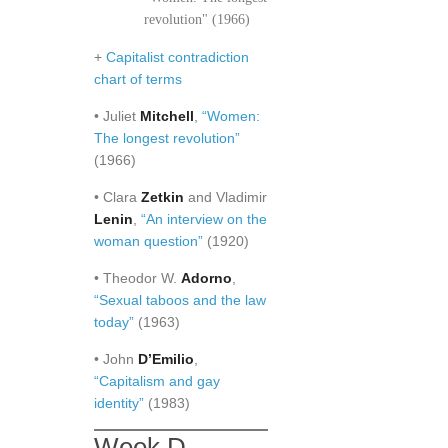
revolution" (1966)
+
Capitalist contradiction
chart of terms
• Juliet
Mitchell
,
“Women:
The longest revolution”
(1966)
• Clara
Zetkin
and Vladimir
Lenin
,
“An interview on the
woman question”
(1920)
• Theodor W.
Adorno
,
“Sexual taboos and the law
today”
(1963)
• John
D’Emilio
,
“Capitalism and gay
identity”
(1983)
Week D.