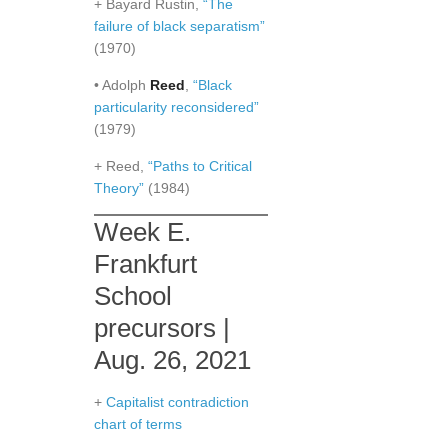
+ Bayard Rustin,
“The
failure of black separatism”
(1970)
• Adolph
Reed
,
“Black
particularity reconsidered”
(1979)
+ Reed,
“Paths to Critical
Theory”
(1984)
Week E.
Frankfurt
School
precursors |
Aug. 26, 2021
+
Capitalist contradiction
chart of terms