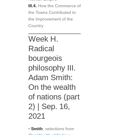
III.4.
How the Commerce of
the Towns Contributed to
the Improvement of the
Country
Week H.
Radical
bourgeois
philosophy III.
Adam Smith:
On the wealth
of nations (part
2) | Sep. 16,
2021
•
Smith
, selections from