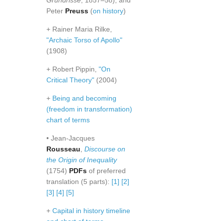
Grundrisse
, 1857–58), and
Peter
Preuss
(
on history
)
+ Rainer Maria Rilke,
"Archaic Torso of Apollo"
(1908)
+ Robert Pippin,
"On
Critical Theory"
(2004)
+
Being and becoming
(freedom in transformation)
chart of terms
• Jean-Jacques
Rousseau
,
Discourse on
the Origin of Inequality
(1754)
PDFs
of preferred
translation (5 parts):
[1]
[2]
[3]
[4]
[5]
+
Capital in history timeline