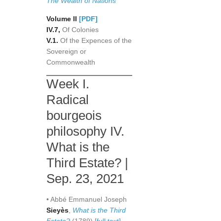
The Wealth of Nations
Volume II
[PDF]
IV.7,
Of Colonies
V.1.
Of the Expences of the
Sovereign or
Commonwealth
Week I.
Radical
bourgeois
philosophy IV.
What is the
Third Estate? |
Sep. 23, 2021
• Abbé Emmanuel Joseph
Sieyès
,
What is the Third