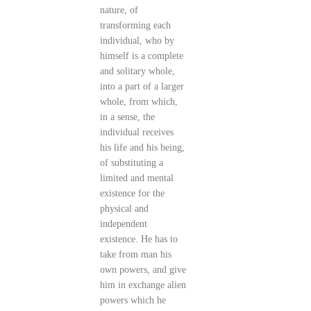
nature, of
transforming each
individual, who by
himself is a complete
and solitary whole,
into a part of a larger
whole, from which,
in a sense, the
individual receives
his life and his being,
of substituting a
limited and mental
existence for the
physical and
independent
existence. He has to
take from man his
own powers, and give
him in exchange alien
powers which he