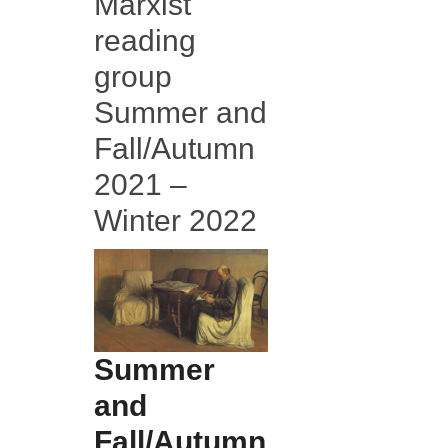
Marxist
reading
group
Summer and
Fall/Autumn
2021 –
Winter 2022
Summer
and
Fall/Autumn