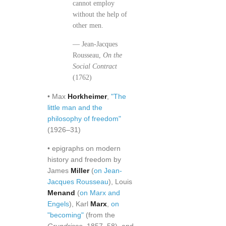
cannot employ
without the help of
other men.
— Jean-Jacques
Rousseau,
On the
Social Contract
(1762)
• Max
Horkheimer
,
"The
little man and the
philosophy of freedom"
(1926–31)
• epigraphs on modern
history and freedom by
James
Miller
(
on Jean-
Jacques Rousseau
), Louis
Menand
(
on Marx and
Engels
), Karl
Marx
,
on
"becoming"
(from the