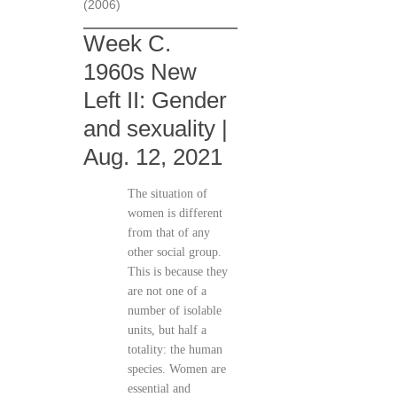
(2006)
Week C.
1960s New
Left II: Gender
and sexuality |
Aug. 12, 2021
The situation of
women is different
from that of any
other social group.
This is because they
are not one of a
number of isolable
units, but half a
totality: the human
species. Women are
essential and