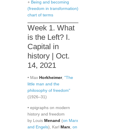
+
Being and becoming
(freedom in transformation)
chart of terms
Week 1. What
is the Left? I.
Capital in
history | Oct.
14, 2021
• Max
Horkheimer
,
"The
little man and the
philosophy of freedom"
(1926–31)
• epigraphs on modern
history and freedom
by Louis
Menand
(
on Marx
and Engels
), Karl
Marx
,
on