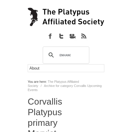
You are here:
The Platypus Affiliated
Society
/
Archive for category Corvallis Upcoming
Events
Corvallis
Platypus
primary