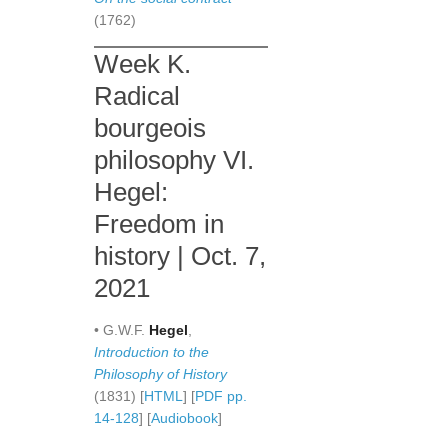
(1762)
Week K.
Radical
bourgeois
philosophy VI.
Hegel:
Freedom in
history | Oct. 7,
2021
• G.W.F.
Hegel
,
Introduction to the
Philosophy of History
(1831) [
HTML
] [
PDF pp.
14-128
] [
Audiobook
]