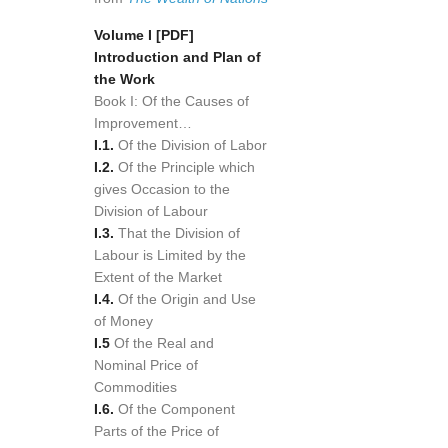
Volume I
[PDF]
Introduction and Plan of
the Work
Book I: Of the Causes of
Improvement…
I.1.
Of the Division of Labor
I.2.
Of the Principle which
gives Occasion to the
Division of Labour
I.3.
That the Division of
Labour is Limited by the
Extent of the Market
I.4.
Of the Origin and Use
of Money
I.5
Of the Real and
Nominal Price of
Commodities
I.6.
Of the Component
Parts of the Price of