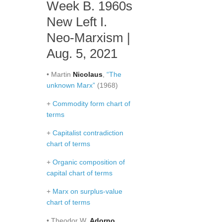
Week B. 1960s
New Left I.
Neo-Marxism |
Aug. 5, 2021
• Martin
Nicolaus
,
“The
unknown Marx”
(1968)
+
Commodity form chart of
terms
+
Capitalist contradiction
chart of terms
+
Organic composition of
capital chart of terms
+
Marx on surplus-value
chart of terms
• Theodor W.
Adorno
,