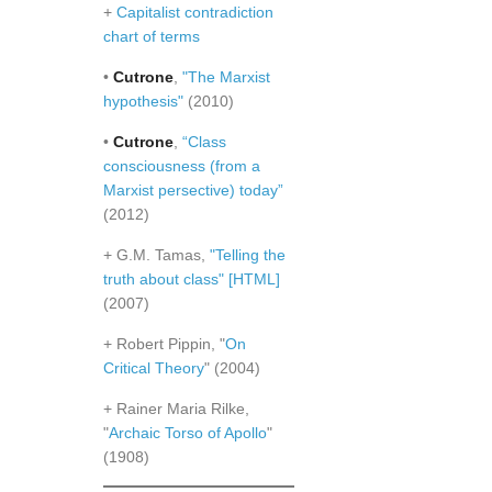
+
Capitalist contradiction
chart of terms
•
Cutrone
,
"The Marxist
hypothesis"
(2010)
•
Cutrone
,
“Class
consciousness (from a
Marxist persective) today”
(2012)
+ G.M. Tamas,
"Telling the
truth about class"
[HTML]
(2007)
+ Robert Pippin, "
On
Critical Theory
" (2004)
+ Rainer Maria Rilke,
"
Archaic Torso of Apollo
"
(1908)