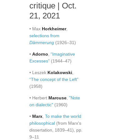
critique | Oct.
21, 2021
• Max
Horkheimer
,
selections from
Dämmerung
(1926–31)
•
Adorno
,
“Imaginative
Excesses”
(1944–47)
• Leszek
Kolakowski
,
“The concept of the Left”
(1958)
• Herbert
Marcuse
,
"Note
on dialectic"
(1960)
•
Marx
,
To make the world
philosophical
(from Marx's
dissertation, 1839–41), pp.
9–11