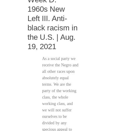
1960s New
Left III. Anti-
black racism in
the U.S. | Aug.
19, 2021
As a social party we
receive the Negro and
all other races upon
absolutely equal
terms. We are the
party of the working
class, the whole
working class, and
we will not suffer
ourselves to be
divided by any
specious appeal to