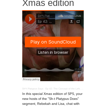
Xmas edition
Sh*t Platypus Says
·
Ep 42: The Concept of the Left, a special Xmas edition
In this special Xmas edition of SPS, your
new hosts of the "Sh-t Platypus Does"
segment, Rebekah and Lisa, chat with