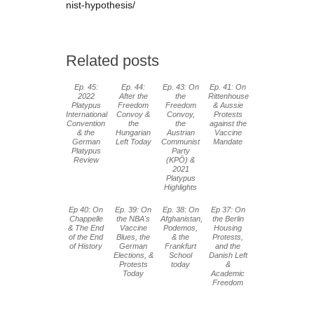
nist-hypothesis/
Related posts
Ep. 45:
Ep. 44:
Ep. 43: On
Ep. 41: On
2022
After the
the
Rittenhouse
Platypus
Freedom
Freedom
& Aussie
International
Convoy &
Convoy,
Protests
Convention
the
the
against the
& the
Hungarian
Austrian
Vaccine
German
Left Today
Communist
Mandate
Platypus
Party
Review
(KPÖ) &
2021
Platypus
Highlights
Ep 40: On
Ep. 39: On
Ep. 38: On
Ep 37: On
Chappelle
the NBA's
Afghanistan,
the Berlin
& The End
Vaccine
Podemos,
Housing
of the End
Blues, the
& the
Protests,
of History
German
Frankfurt
and the
Elections, &
School
Danish Left
Protests
today
&
Today
Academic
Freedom