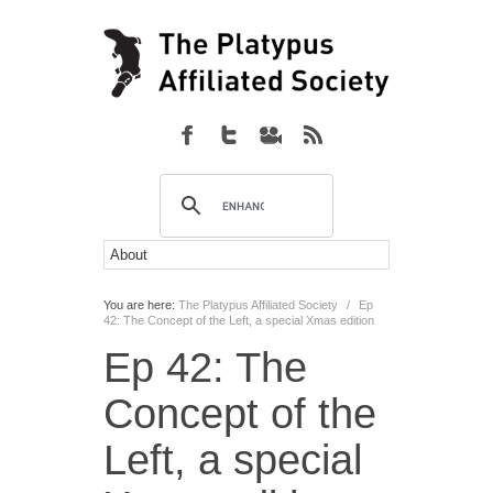
You are here:
The Platypus Affiliated Society
/
Ep
42: The Concept of the Left, a special Xmas edition
Ep 42: The
Concept of the
Left, a special