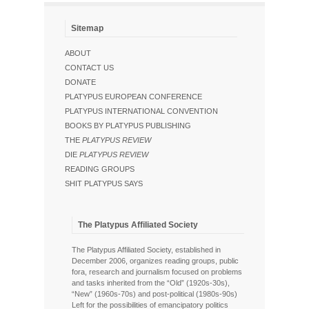
Sitemap
ABOUT
CONTACT US
DONATE
PLATYPUS EUROPEAN CONFERENCE
PLATYPUS INTERNATIONAL CONVENTION
BOOKS BY PLATYPUS PUBLISHING
THE
PLATYPUS REVIEW
DIE
PLATYPUS REVIEW
READING GROUPS
SHIT PLATYPUS SAYS
The Platypus Affiliated Society
The Platypus Affiliated Society, established in
December 2006, organizes reading groups, public
fora, research and journalism focused on problems
and tasks inherited from the “Old” (1920s-30s),
“New” (1960s-70s) and post-political (1980s-90s)
Left for the possibilities of emancipatory politics