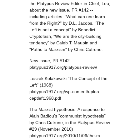
the Platypus Review Editor-in-Chief, Lou,
about the new issue, PR #142 --
including articles: "What can one learn
from the Right?" by D.L. Jacobs, "The
Left is not a concept" by Benedict
Cryptofash, "We are the city-building
tendency" by Caleb T. Maupin and
"Paths to Marxism" by Chris Cutrone.
New Issue, PR #142
platypus1917.org/platypus-review/
Leszek Kolakowski "The Concept of the
Left" (1968)
platypus1917.org/wp-content/uploa…
ceptleft1968.pdf
The Marxist hypothesis: A response to
Alain Badiou's "communist hypothesis"
by Chris Cutrone, in the Platypus Review
#29 (November 2010)
platypus1917.org/2010/11/06/the-m…