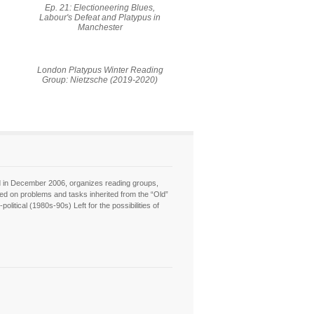
Ep. 21: Electioneering Blues,
Labour's Defeat and Platypus in
Manchester
London Platypus Winter Reading
Group: Nietzsche (2019-2020)
hed in December 2006, organizes reading groups,
sed on problems and tasks inherited from the “Old”
itical (1980s-90s) Left for the possibilities of