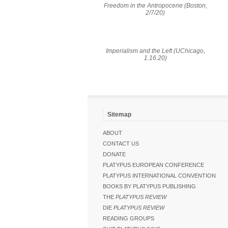
Freedom in the Antropocene (Boston,
2/7/20)
Imperialism and the Left (UChicago,
1.16.20)
Sitemap
ABOUT
CONTACT US
DONATE
PLATYPUS EUROPEAN CONFERENCE
PLATYPUS INTERNATIONAL CONVENTION
BOOKS BY PLATYPUS PUBLISHING
THE
PLATYPUS REVIEW
DIE
PLATYPUS REVIEW
READING GROUPS