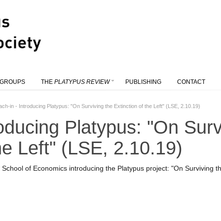
 GROUPS
THE
PLATYPUS REVIEW
PUBLISHING
CONTACT
ach-in - Introducing Platypus: "On Surviving the Extinction of the Left" (LSE, 2.10.19)
roducing Platypus: "On Surv
he Left" (LSE, 2.10.19)
chool of Economics introducing the Platypus project: "On Surviving the 