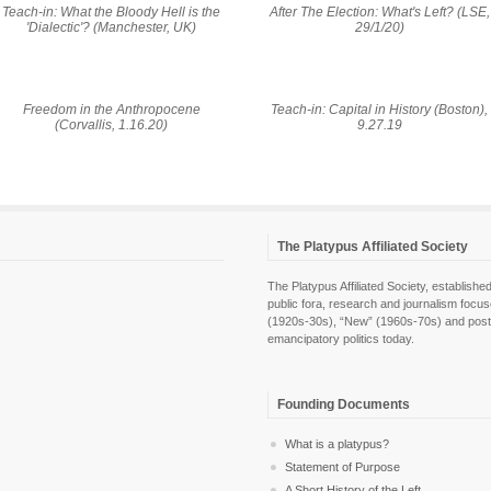
Teach-in: What the Bloody Hell is the
After The Election: What's Left? (LSE,
'Dialectic'? (Manchester, UK)
29/1/20)
Freedom in the Anthropocene
Teach-in: Capital in History (Boston),
(Corvallis, 1.16.20)
9.27.19
The Platypus Affiliated Society
The Platypus Affiliated Society, establis
public fora, research and journalism focu
(1920s-30s), “New” (1960s-70s) and post-pol
emancipatory politics today.
Founding Documents
What is a platypus?
Statement of Purpose
A Short History of the Left