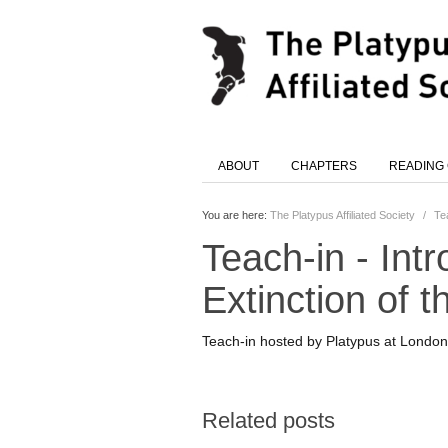
ABOUT
CHAPTERS
READING
You are here:
The Platypus Affiliated Society
/
Te
Teach-in - Int
Extinction of t
Teach-in hosted by Platypus at London S
Related posts