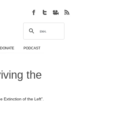
DONATE
PODCAST
iving the
Extinction of the Left".