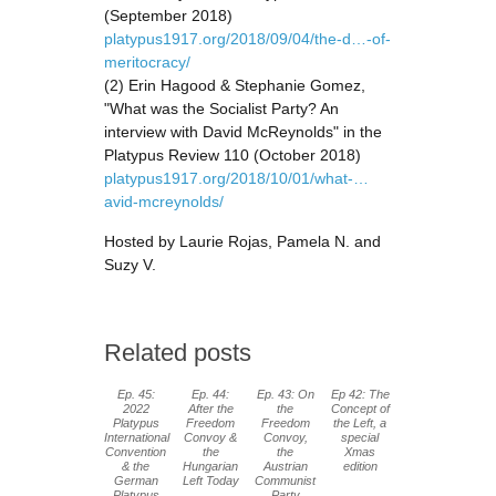
(September 2018)
platypus1917.org/2018/09/04/the-d…-of-
meritocracy/
(2) Erin Hagood & Stephanie Gomez,
"What was the Socialist Party? An
interview with David McReynolds" in the
Platypus Review 110 (October 2018)
platypus1917.org/2018/10/01/what-…
avid-mcreynolds/
Hosted by Laurie Rojas, Pamela N. and
Suzy V.
Related posts
Ep. 45:
Ep. 44:
Ep. 43: On
Ep 42: The
2022
After the
the
Concept of
Platypus
Freedom
Freedom
the Left, a
International
Convoy &
Convoy,
special
Convention
the
the
Xmas
& the
Hungarian
Austrian
edition
German
Left Today
Communist
Platypus
Party