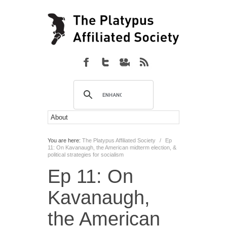
You are here:
The Platypus Affiliated Society
/
Ep
11: On Kavanaugh, the American midterm election, &
political strategies for socialism
Ep 11: On
Kavanaugh,
the American