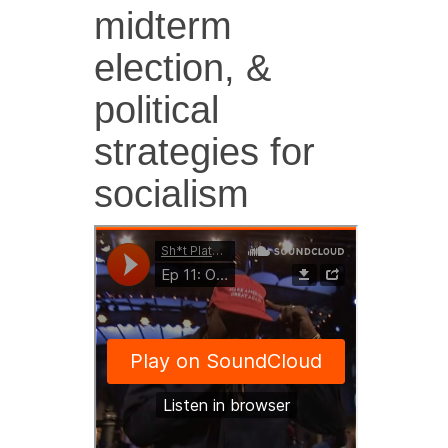
midterm
election, &
political
strategies for
socialism