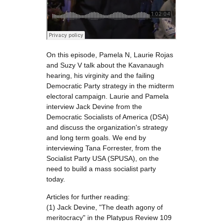
On this episode, Pamela N, Laurie Rojas
and Suzy V talk about the Kavanaugh
hearing, his virginity and the failing
Democratic Party strategy in the midterm
electoral campaign. Laurie and Pamela
interview Jack Devine from the
Democratic Socialists of America (DSA)
and discuss the organization's strategy
and long term goals. We end by
interviewing Tana Forrester, from the
Socialist Party USA (SPUSA), on the
need to build a mass socialist party
today.
Articles for further reading:
(1) Jack Devine, "The death agony of
meritocracy" in the Platypus Review 109