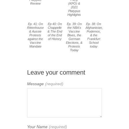
Review
(KPÖ) &
2021
Platypus
Highlights
Ep. 41: On
Ep 40: On
Ep. 39: On
Ep. 38: On
Rittenhouse
Chappelle
the NBA's
Afghanistan,
& Aussie
& The End
Vaccine
Podemos,
Protests
of the End
Blues, the
& the
against the
of History
German
Frankfurt
Vaccine
Elections, &
School
Mandate
Protests
today
Today
Leave your comment
Message
(required)
Your Name
(required)