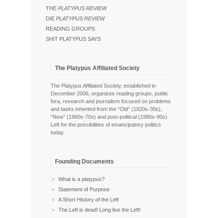
THE
PLATYPUS REVIEW
DIE
PLATYPUS REVIEW
READING GROUPS
SHIT PLATYPUS SAYS
The Platypus Affiliated Society
The Platypus Affiliated Society, established in
December 2006, organizes reading groups, public
fora, research and journalism focused on problems
and tasks inherited from the “Old” (1920s-30s),
“New” (1960s-70s) and post-political (1980s-90s)
Left for the possibilities of emancipatory politics
today.
Founding Documents
What is a platypus?
Statement of Purpose
A Short History of the Left
The Left is dead! Long live the Left!