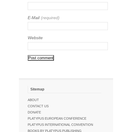
E-Mail
(required)
Website
Sitemap
ABOUT
CONTACT US
DONATE
PLATYPUS EUROPEAN CONFERENCE
PLATYPUS INTERNATIONAL CONVENTION
BOOKS BY PLATYPUS PUBLISHING