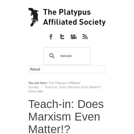
You are here:
The Platypus Affiliated
Society
/
Teach-in: Does Marxism Even Matter!?
(Knoxville)
Teach-in: Does
Marxism Even
Matter!?