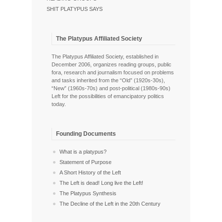
SHIT PLATYPUS SAYS
The Platypus Affiliated Society
The Platypus Affiliated Society, established in
December 2006, organizes reading groups, public
fora, research and journalism focused on problems
and tasks inherited from the “Old” (1920s-30s),
“New” (1960s-70s) and post-political (1980s-90s)
Left for the possibilities of emancipatory politics
today.
Founding Documents
What is a platypus?
Statement of Purpose
A Short History of the Left
The Left is dead! Long live the Left!
The Platypus Synthesis
The Decline of the Left in the 20th Century