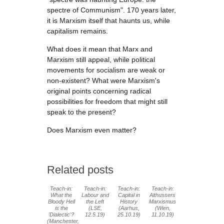
spectre of Communism". 170 years later,
it is Marxism itself that haunts us, while
capitalism remains.
What does it mean that Marx and
Marxism still appeal, while political
movements for socialism are weak or
non-existent? What were Marxism's
original points concerning radical
possibilities for freedom that might still
speak to the present?
Does Marxism even matter?
Related posts
Teach-in:
Teach-in:
Teach-in:
Teach-in:
What the
Labour and
Capital in
Althussers
Bloody Hell
the Left
History
Marxismus
is the
(LSE,
(Aarhus,
(Wien,
'Dialectic'?
12.5.19)
25.10.19)
11.10.19)
(Manchester,