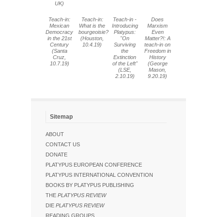
UK)
Teach-in:
Teach-in:
Teach-in -
Does
Mexican
What is the
Introducing
Marxism
Democracy
bourgeoisie?
Platypus:
Even
in the 21st
(Houston,
"On
Matter?!: A
Century
10.4.19)
Surviving
teach-in on
(Santa
the
Freedom in
Cruz,
Extinction
History
10.7.19)
of the Left"
(George
(LSE,
Mason,
2.10.19)
9.20.19)
Sitemap
ABOUT
CONTACT US
DONATE
PLATYPUS EUROPEAN CONFERENCE
PLATYPUS INTERNATIONAL CONVENTION
BOOKS BY PLATYPUS PUBLISHING
THE
PLATYPUS REVIEW
DIE
PLATYPUS REVIEW
READING GROUPS