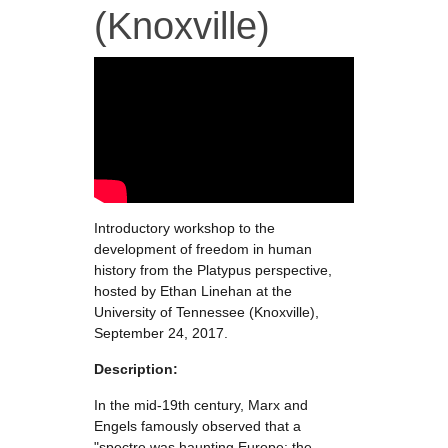
(Knoxville)
Introductory workshop to the
development of freedom in human
history from the Platypus perspective,
hosted by Ethan Linehan at the
University of Tennessee (Knoxville),
September 24, 2017.
Description:
In the mid-19th century, Marx and
Engels famously observed that a
"spectre was haunting Europe: the