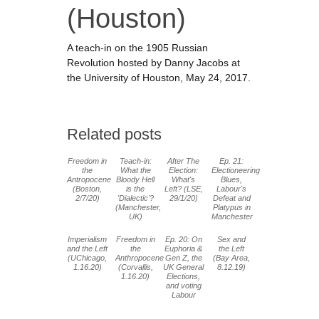
(Houston)
A teach-in on the 1905 Russian
Revolution hosted by Danny Jacobs at
the University of Houston, May 24, 2017.
Related posts
Freedom in
Teach-in:
After The
Ep. 21:
the
What the
Election:
Electioneering
Antropocene
Bloody Hell
What's
Blues,
(Boston,
is the
Left? (LSE,
Labour's
2/7/20)
'Dialectic'?
29/1/20)
Defeat and
(Manchester,
Platypus in
UK)
Manchester
Imperialism
Freedom in
Ep. 20: On
Sex and
and the Left
the
Euphoria &
the Left
(UChicago,
Anthropocene
Gen Z, the
(Bay Area,
1.16.20)
(Corvallis,
UK General
8.12.19)
1.16.20)
Elections,
and voting
Labour