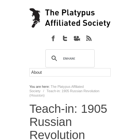
You are here:
The Platypus Affiliated
Society
/
Teach-in: 1905 Russian Revolution
(Houston)
Teach-in: 1905
Russian
Revolution