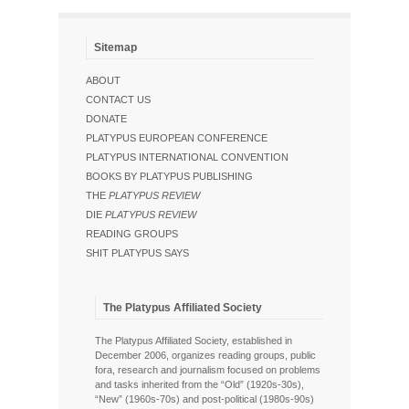
Sitemap
ABOUT
CONTACT US
DONATE
PLATYPUS EUROPEAN CONFERENCE
PLATYPUS INTERNATIONAL CONVENTION
BOOKS BY PLATYPUS PUBLISHING
THE
PLATYPUS REVIEW
DIE
PLATYPUS REVIEW
READING GROUPS
SHIT PLATYPUS SAYS
The Platypus Affiliated Society
The Platypus Affiliated Society, established in
December 2006, organizes reading groups, public
fora, research and journalism focused on problems
and tasks inherited from the “Old” (1920s-30s),
“New” (1960s-70s) and post-political (1980s-90s)