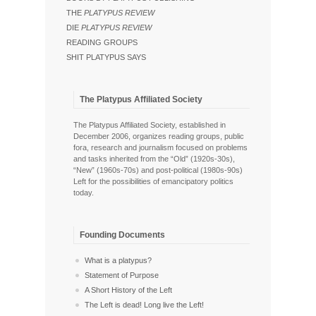
THE
PLATYPUS REVIEW
DIE
PLATYPUS REVIEW
READING GROUPS
SHIT PLATYPUS SAYS
The Platypus Affiliated Society
The Platypus Affiliated Society, established in
December 2006, organizes reading groups, public
fora, research and journalism focused on problems
and tasks inherited from the “Old” (1920s-30s),
“New” (1960s-70s) and post-political (1980s-90s)
Left for the possibilities of emancipatory politics
today.
Founding Documents
What is a platypus?
Statement of Purpose
A Short History of the Left
The Left is dead! Long live the Left!