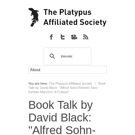
You are here:
The Platypus Affiliated Society
/
Book
Talk by David Black: "Alfred Sohn-Rethel's Neo-
Kantian Marxism: A Critique"
Book Talk by
David Black:
"Alfred Sohn-