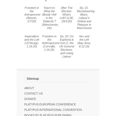
Freedom in
Teach-in:
After The
Ep. 21:
the
What the
Election:
Electioneering
Antropocene
Bloody Hell
What's
Blues,
(Boston,
is the
Left? (LSE,
Labour's
2/7/20)
'Dialectic'?
29/1/20)
Defeat and
(Manchester,
Platypus in
UK)
Manchester
Imperialism
Freedom in
Ep. 20: On
Sex and
and the Left
the
Euphoria &
the Left
(UChicago,
Anthropocene
Gen Z, the
(Bay Area,
1.16.20)
(Corvallis,
UK General
8.12.19)
1.16.20)
Elections,
and voting
Labour
Sitemap
ABOUT
CONTACT US
DONATE
PLATYPUS EUROPEAN CONFERENCE
PLATYPUS INTERNATIONAL CONVENTION
BOOKS BY PLATYPUS PUBLISHING