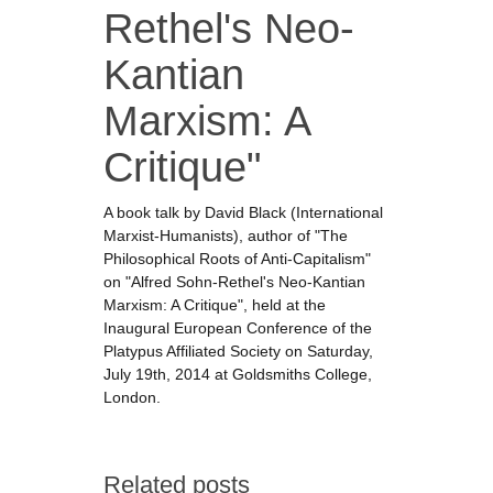
Rethel's Neo-
Kantian
Marxism: A
Critique"
A book talk by David Black (International
Marxist-Humanists), author of "The
Philosophical Roots of Anti-Capitalism"
on "Alfred Sohn-Rethel's Neo-Kantian
Marxism: A Critique", held at the
Inaugural European Conference of the
Platypus Affiliated Society on Saturday,
July 19th, 2014 at Goldsmiths College,
London.
Related posts