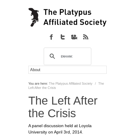
You are here:
The Platypus Affiliated Society
/
The
Left After the Crisis
The Left After
the Crisis
A panel discussion held at Loyola
University on April 3rd, 2014.