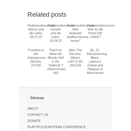
Related posts
Podiumsdiskussion:
Podiumsdiskussion:
Podiumsdiskussion:
Podiumsdiskussion:
Klasse und
Gender
Was
Was ist die
die Linke,
und die
bedeutet
Partei DIE
08.07.22
Linke,
Antifaschismus
LINKE?
29.04.22
heute?
Freedom in
Teach-in:
After The
Ep. 21:
the
What the
Election:
Electioneering
Antropocene
Bloody Hell
What's
Blues,
(Boston,
is the
Left? (LSE,
Labour's
2/7/20)
'Dialectic'?
29/1/20)
Defeat and
(Manchester,
Platypus in
UK)
Manchester
Sitemap
ABOUT
CONTACT US
DONATE
PLATYPUS EUROPEAN CONFERENCE