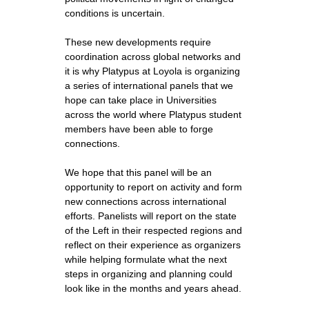
conditions is uncertain.
These new developments require
coordination across global networks and
it is why Platypus at Loyola is organizing
a series of international panels that we
hope can take place in Universities
across the world where Platypus student
members have been able to forge
connections.
We hope that this panel will be an
opportunity to report on activity and form
new connections across international
efforts. Panelists will report on the state
of the Left in their respected regions and
reflect on their experience as organizers
while helping formulate what the next
steps in organizing and planning could
look like in the months and years ahead.