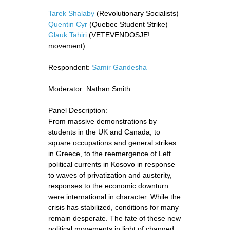
Tarek Shalaby
(Revolutionary Socialists)
Quentin Cyr
(Quebec Student Strike)
Glauk Tahiri
(VETEVENDOSJE!
movement)
Respondent:
Samir Gandesha
Moderator: Nathan Smith
Panel Description:
From massive demonstrations by
students in the UK and Canada, to
square occupations and general strikes
in Greece, to the reemergence of Left
political currents in Kosovo in response
to waves of privatization and austerity,
responses to the economic downturn
were international in character. While the
crisis has stabilized, conditions for many
remain desperate. The fate of these new
political movements in light of changed