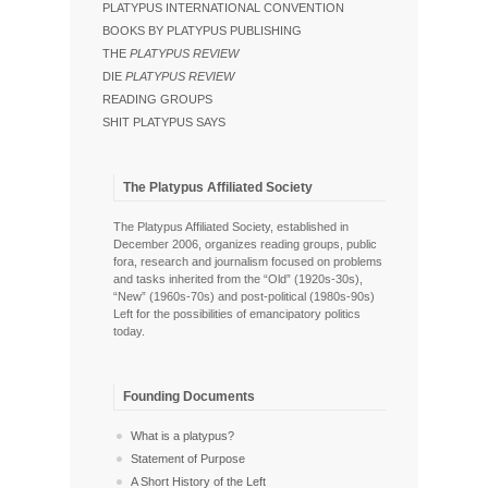
PLATYPUS INTERNATIONAL CONVENTION
BOOKS BY PLATYPUS PUBLISHING
THE
PLATYPUS REVIEW
DIE
PLATYPUS REVIEW
READING GROUPS
SHIT PLATYPUS SAYS
The Platypus Affiliated Society
The Platypus Affiliated Society, established in
December 2006, organizes reading groups, public
fora, research and journalism focused on problems
and tasks inherited from the “Old” (1920s-30s),
“New” (1960s-70s) and post-political (1980s-90s)
Left for the possibilities of emancipatory politics
today.
Founding Documents
What is a platypus?
Statement of Purpose
A Short History of the Left