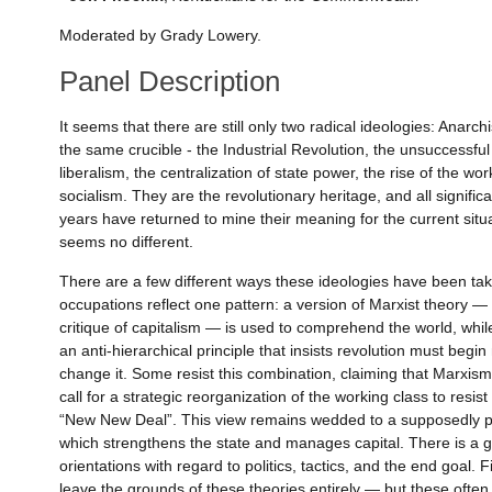
Moderated by Grady Lowery.
Panel Description
It seems that there are still only two radical ideologies: Ana
the same crucible - the Industrial Revolution, the unsuccessfu
liberalism, the centralization of state power, the rise of the 
socialism. They are the revolutionary heritage, and all signific
years have returned to mine their meaning for the current situ
seems no different.
There are a few different ways these ideologies have been t
occupations reflect one pattern: a version of Marxist theory —
critique of capitalism — is used to comprehend the world, whi
an anti-hierarchical principle that insists revolution must begi
change it. Some resist this combination, claiming that Marxism 
call for a strategic reorganization of the working class to resi
“New New Deal”. This view remains wedded to a supposedly pra
which strengthens the state and manages capital. There is a 
orientations with regard to politics, tactics, and the end goal. 
leave the grounds of these theories entirely — but these often