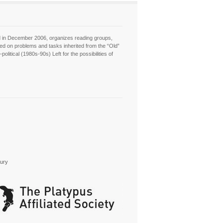
hed in December 2006, organizes reading groups,
sed on problems and tasks inherited from the “Old”
itical (1980s-90s) Left for the possibilities of
tury