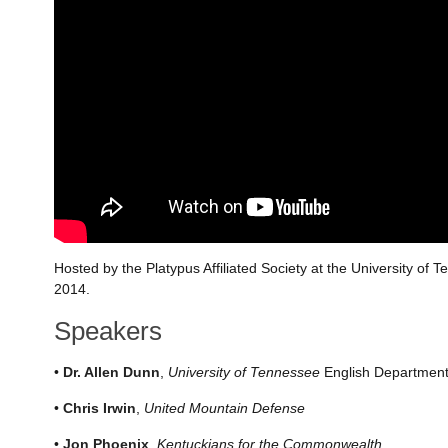
Hosted by the Platypus Affiliated Society at the University of 
2014.
Speakers
•
Dr. Allen Dunn
,
University of Tennessee
English Departmen
•
Chris Irwin
,
United Mountain Defense
•
Jon Phoenix
,
Kentuckians for the Commonwealth