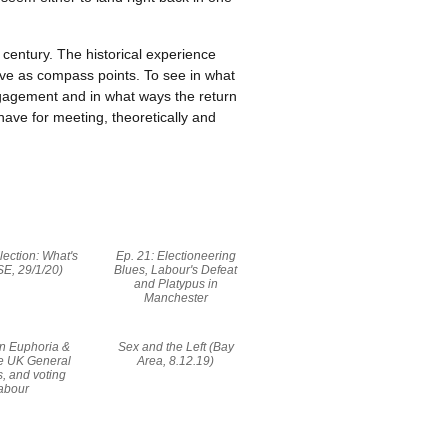
century. The historical experience
rve as compass points. To see in what
ngagement and in what ways the return
ave for meeting, theoretically and
lection: What's
Ep. 21: Electioneering
SE, 29/1/20)
Blues, Labour's Defeat
and Platypus in
Manchester
On Euphoria &
Sex and the Left (Bay
he UK General
Area, 8.12.19)
s, and voting
abour