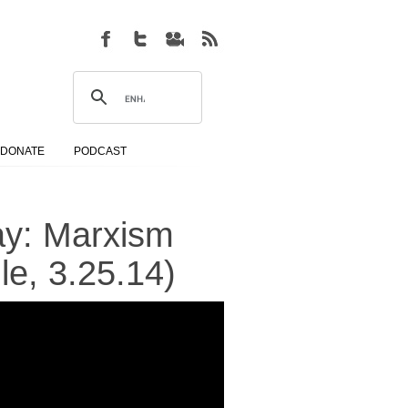
DONATE
PODCAST
ay: Marxism
le, 3.25.14)