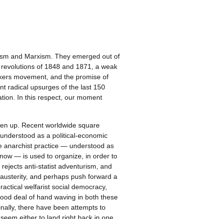
rchism and Marxism. They emerged out of
l revolutions of 1848 and 1871, a weak
workers movement, and the promise of
ant radical upsurges of the last 150
ation. In this respect, our moment
aken up. Recent worldwide square
 understood as a political-economic
le anarchist practice — understood as
n now — is used to organize, in order to
rejects anti-statist adventurism, and
st austerity, and perhaps push forward a
ctical welfarist social democracy,
good deal of hand waving in both these
Finally, there have been attempts to
 seem either to land right back in one