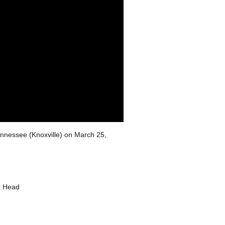
Tennessee (Knoxville) on March 25,
t Head