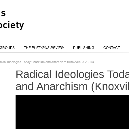
 GROUPS
THE
PLATYPUS REVIEW
PUBLISHING
CONTACT
dical Ideologies Today: Marxism and Anarchism (Knoxville, 3.25.14)
Radical Ideologies Tod
and Anarchism (Knoxvil