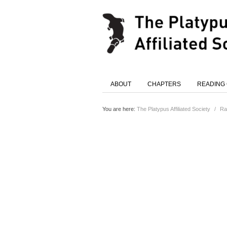
ABOUT
CHAPTERS
READING
You are here:
The Platypus Affiliated Society
/
Ra