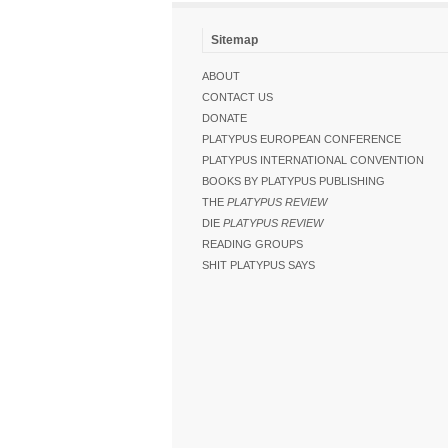
Sitemap
ABOUT
CONTACT US
DONATE
PLATYPUS EUROPEAN CONFERENCE
PLATYPUS INTERNATIONAL CONVENTION
BOOKS BY PLATYPUS PUBLISHING
THE
PLATYPUS REVIEW
DIE
PLATYPUS REVIEW
READING GROUPS
SHIT PLATYPUS SAYS