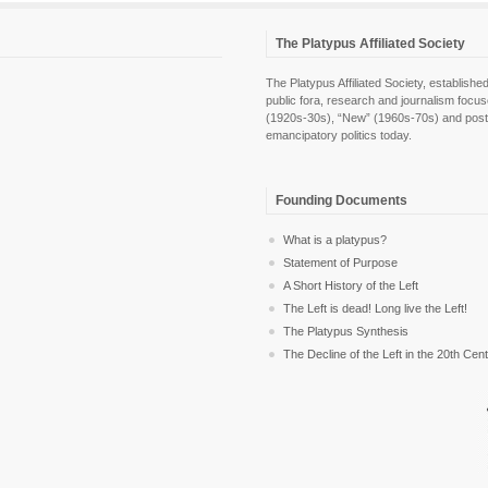
The Platypus Affiliated Society
The Platypus Affiliated Society, establis
public fora, research and journalism focu
(1920s-30s), “New” (1960s-70s) and post-pol
emancipatory politics today.
Founding Documents
What is a platypus?
Statement of Purpose
A Short History of the Left
The Left is dead! Long live the Left!
The Platypus Synthesis
The Decline of the Left in the 20th Cen