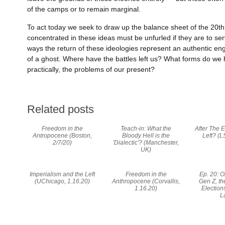
of the camps or to remain marginal.
To act today we seek to draw up the balance sheet of the 20th 
concentrated in these ideas must be unfurled if they are to se
ways the return of these ideologies represent an authentic e
of a ghost. Where have the battles left us? What forms do we h
practically, the problems of our present?
Related posts
Freedom in the
Teach-in: What the
After The E
Antropocene (Boston,
Bloody Hell is the
Left? (L
2/7/20)
'Dialectic'? (Manchester,
UK)
Imperialism and the Left
Freedom in the
Ep. 20: 
(UChicago, 1.16.20)
Anthropocene (Corvallis,
Gen Z, t
1.16.20)
Election
L