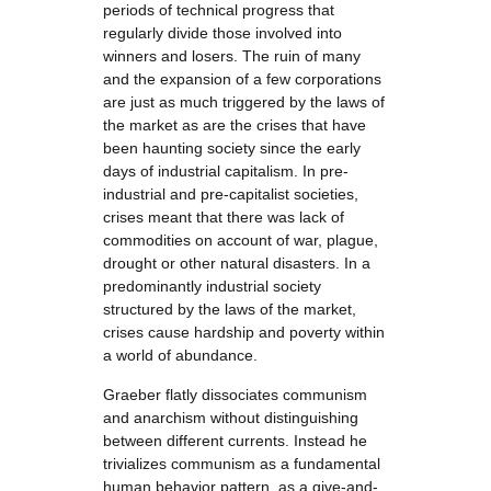
periods of technical progress that
regularly divide those involved into
winners and losers. The ruin of many
and the expansion of a few corporations
are just as much triggered by the laws of
the market as are the crises that have
been haunting society since the early
days of industrial capitalism. In pre-
industrial and pre-capitalist societies,
crises meant that there was lack of
commodities on account of war, plague,
drought or other natural disasters. In a
predominantly industrial society
structured by the laws of the market,
crises cause hardship and poverty within
a world of abundance.
Graeber flatly dissociates communism
and anarchism without distinguishing
between different currents. Instead he
trivializes communism as a fundamental
human behavior pattern, as a give-and-