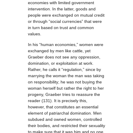
economies with limited government
intervention. In the latter, goods and
people were exchanged on mutual credit
or through “social currencies” that were
in turn based on trust and common
values.
In his “human economies,” women were
exchanged by men like cattle, yet
Graeber does not see any oppression,
domination, or exploitation at work.
Rather, he calls it “regulation,” since by
marrying the woman the man was taking
on responsibility; he was not buying the
woman herself but rather the right to her
progeny, Graeber tries to reassure the
reader (131). It is precisely this,
however, that constitutes an essential
element of patriarchal domination. Men
subdued and owned women, controlled
their bodies, and restricted their sexuality
to make sure that it was him and no one