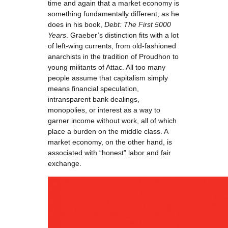
time and again that a market economy is
something fundamentally different, as he
does in his book,
Debt: The First 5000
Years
. Graeber’s distinction fits with a lot
of left-wing currents, from old-fashioned
anarchists in the tradition of Proudhon to
young militants of Attac. All too many
people assume that capitalism simply
means financial speculation,
intransparent bank dealings,
monopolies, or interest as a way to
garner income without work, all of which
place a burden on the middle class. A
market economy, on the other hand, is
associated with “honest” labor and fair
exchange.