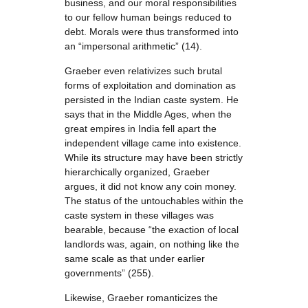
business, and our moral responsibilities
to our fellow human beings reduced to
debt. Morals were thus transformed into
an “impersonal arithmetic” (14).
Graeber even relativizes such brutal
forms of exploitation and domination as
persisted in the Indian caste system. He
says that in the Middle Ages, when the
great empires in India fell apart the
independent village came into existence.
While its structure may have been strictly
hierarchically organized, Graeber
argues, it did not know any coin money.
The status of the untouchables within the
caste system in these villages was
bearable, because “the exaction of local
landlords was, again, on nothing like the
same scale as that under earlier
governments” (255).
Likewise, Graeber romanticizes the