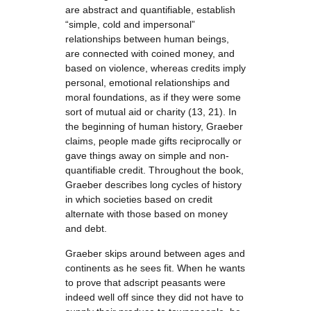
are abstract and quantifiable, establish
“simple, cold and impersonal”
relationships between human beings,
are connected with coined money, and
based on violence, whereas credits imply
personal, emotional relationships and
moral foundations, as if they were some
sort of mutual aid or charity (13, 21). In
the beginning of human history, Graeber
claims, people made gifts reciprocally or
gave things away on simple and non-
quantifiable credit. Throughout the book,
Graeber describes long cycles of history
in which societies based on credit
alternate with those based on money
and debt.
Graeber skips around between ages and
continents as he sees fit. When he wants
to prove that adscript peasants were
indeed well off since they did not have to