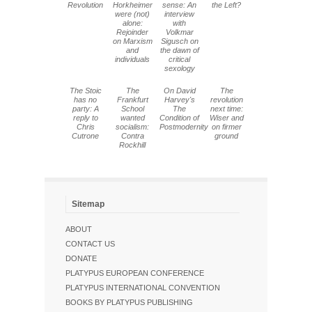
Revolution
Horkheimer
sense: An
the Left?
were (not)
interview
alone:
with
Rejoinder
Volkmar
on Marxism
Sigusch on
and
the dawn of
individuals
critical
sexology
The Stoic
The
On David
The
has no
Frankfurt
Harvey's
revolution
party: A
School
The
next time:
reply to
wanted
Condition of
Wiser and
Chris
socialism:
Postmodernity
on firmer
Cutrone
Contra
ground
Rockhill
Sitemap
ABOUT
CONTACT US
DONATE
PLATYPUS EUROPEAN CONFERENCE
PLATYPUS INTERNATIONAL CONVENTION
BOOKS BY PLATYPUS PUBLISHING