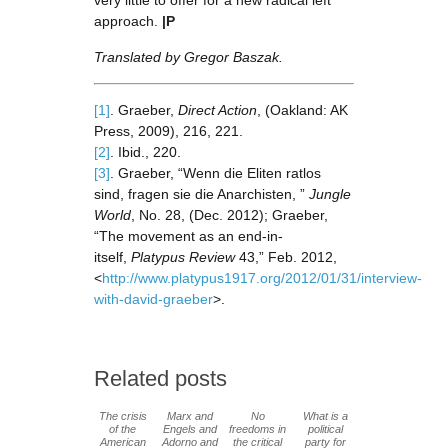
very little to offer for a new radical left
approach.
|P
Translated by Gregor Baszak.
[1]
. Graeber,
Direct Action
, (Oakland: AK
Press, 2009), 216, 221.
[2]
. Ibid., 220.
[3]
. Graeber, “Wenn die Eliten ratlos
sind, fragen sie die Anarchisten, ”
Jungle
World
, No. 28, (Dec. 2012); Graeber,
“The movement as an end-in-
itself,
Platypus Review
43,” Feb. 2012,
<
http://www.platypus1917.org/2012/01/31/interview-
with-david-graeber
>.
Related posts
The crisis
Marx and
No
What is a
of the
Engels and
freedoms in
political
American
Adorno and
the critical
party for