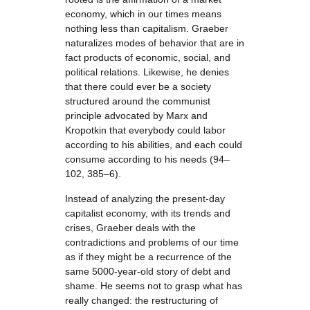
economy, which in our times means
nothing less than capitalism. Graeber
naturalizes modes of behavior that are in
fact products of economic, social, and
political relations. Likewise, he denies
that there could ever be a society
structured around the communist
principle advocated by Marx and
Kropotkin that everybody could labor
according to his abilities, and each could
consume according to his needs (94–
102, 385–6).
Instead of analyzing the present-day
capitalist economy, with its trends and
crises, Graeber deals with the
contradictions and problems of our time
as if they might be a recurrence of the
same 5000-year-old story of debt and
shame. He seems not to grasp what has
really changed: the restructuring of