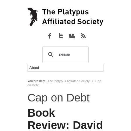
You are here:
The Platypus Affiliated Society
/
Cap
on Debt
Cap on Debt
Book
Review:
David