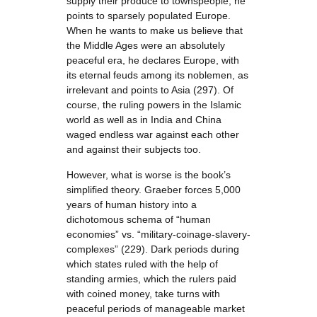
supply their produce to townspeople, he
points to sparsely populated Europe.
When he wants to make us believe that
the Middle Ages were an absolutely
peaceful era, he declares Europe, with
its eternal feuds among its noblemen, as
irrelevant and points to Asia (297). Of
course, the ruling powers in the Islamic
world as well as in India and China
waged endless war against each other
and against their subjects too.
However, what is worse is the book’s
simplified theory. Graeber forces 5,000
years of human history into a
dichotomous schema of “human
economies” vs. “military-coinage-slavery-
complexes” (229). Dark periods during
which states ruled with the help of
standing armies, which the rulers paid
with coined money, take turns with
peaceful periods of manageable market