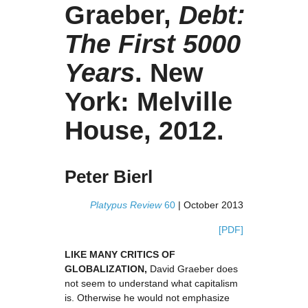
Graeber,
Debt:
The First 5000
Years
. New
York: Melville
House, 2012.
Peter Bierl
Platypus Review
60
| October 2013
[PDF]
LIKE MANY CRITICS OF
GLOBALIZATION,
David Graeber does
not seem to understand what capitalism
is. Otherwise he would not emphasize