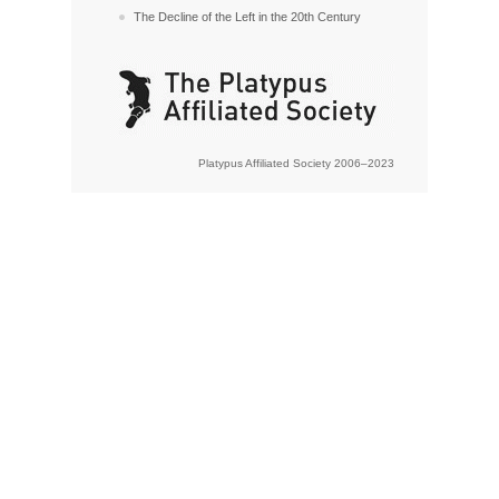
The Decline of the Left in the 20th Century
Platypus Affiliated Society 2006–2023