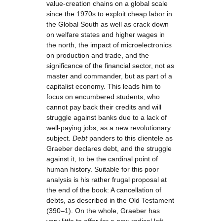
value-creation chains on a global scale
since the 1970s to exploit cheap labor in
the Global South as well as crack down
on welfare states and higher wages in
the north, the impact of microelectronics
on production and trade, and the
significance of the financial sector, not as
master and commander, but as part of a
capitalist economy. This leads him to
focus on encumbered students, who
cannot pay back their credits and will
struggle against banks due to a lack of
well-paying jobs, as a new revolutionary
subject.
Debt
panders to this clientele as
Graeber declares debt, and the struggle
against it, to be the cardinal point of
human history. Suitable for this poor
analysis is his rather frugal proposal at
the end of the book: A cancellation of
debts, as described in the Old Testament
(390–1). On the whole, Graeber has