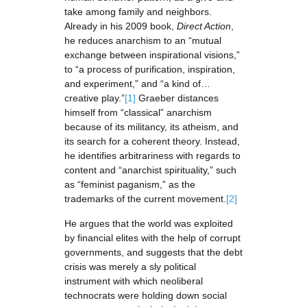
take among family and neighbors.
Already in his 2009 book,
Direct Action
,
he reduces anarchism to an “mutual
exchange between inspirational visions,”
to “a process of purification, inspiration,
and experiment,” and “a kind of…
creative play.”
[1]
Graeber distances
himself from “classical” anarchism
because of its militancy, its atheism, and
its search for a coherent theory. Instead,
he identifies arbitrariness with regards to
content and “anarchist spirituality,” such
as “feminist paganism,” as the
trademarks of the current movement.
[2]
He argues that the world was exploited
by financial elites with the help of corrupt
governments, and suggests that the debt
crisis was merely a sly political
instrument with which neoliberal
technocrats were holding down social