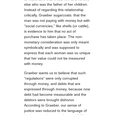
else who was the father of her children.
Instead of regarding this relationship
critically, Graeber sugarcoats: that the
man was not paying with money but with
“social currencies,” like shells (or cattle),
is evidence to him that no act of
purchase has taken place. The non-
monetary consideration was only meant
symbolically and was supposed to
express that each woman was so unique
that her value could not be measured
with money.
Graeber wants us to believe that such
“regulations” were only corrupted
through money, and debts that are
expressed through money, because now
debt had become measurable and the
debtors were brought dishonor.
According to Graeber, our sense of
justice was reduced to the language of