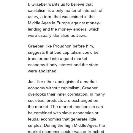
I, Graeber wants us to believe that
capitalism is a only matter of interest, of
usury, a term that was coined in the
Middle Ages in Europe against money-
lending and the money-lenders, which
were usually identified as Jews.
Graeber, like Proudhon before him,
suggests that bad capitalism could be
transformed into a good market
economy if only interest and the state
were abolished.
Just like other apologists of a market
economy without capitalism, Graeber
overlooks their inner correlation. In many
societies, products are exchanged on
the market. The market mechanism can
be combined with slave economies or
feudal economies that generate little
surplus. During the high Middle Ages, the
market economic sector was entrenched