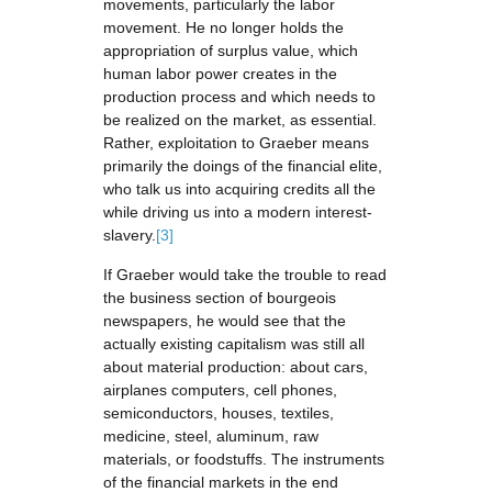
movements, particularly the labor
movement. He no longer holds the
appropriation of surplus value, which
human labor power creates in the
production process and which needs to
be realized on the market, as essential.
Rather, exploitation to Graeber means
primarily the doings of the financial elite,
who talk us into acquiring credits all the
while driving us into a modern interest-
slavery.
[3]
If Graeber would take the trouble to read
the business section of bourgeois
newspapers, he would see that the
actually existing capitalism was still all
about material production: about cars,
airplanes computers, cell phones,
semiconductors, houses, textiles,
medicine, steel, aluminum, raw
materials, or foodstuffs. The instruments
of the financial markets in the end