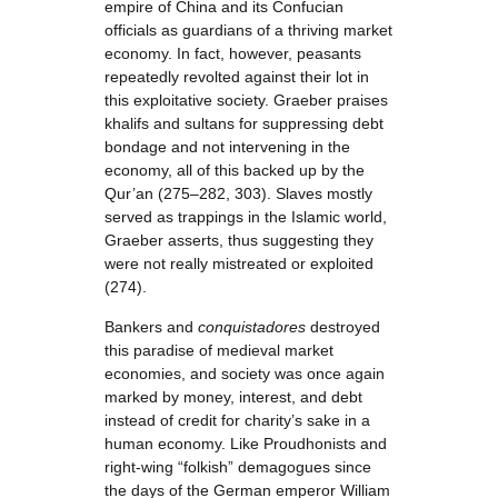
empire of China and its Confucian
officials as guardians of a thriving market
economy. In fact, however, peasants
repeatedly revolted against their lot in
this exploitative society. Graeber praises
khalifs and sultans for suppressing debt
bondage and not intervening in the
economy, all of this backed up by the
Qur’an (275–282, 303). Slaves mostly
served as trappings in the Islamic world,
Graeber asserts, thus suggesting they
were not really mistreated or exploited
(274).
Bankers and
conquistadores
destroyed
this paradise of medieval market
economies, and society was once again
marked by money, interest, and debt
instead of credit for charity’s sake in a
human economy. Like Proudhonists and
right-wing “folkish” demagogues since
the days of the German emperor William