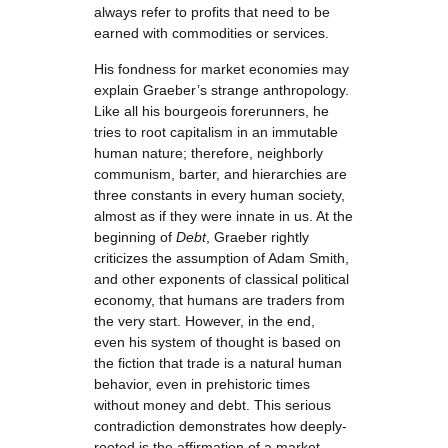
always refer to profits that need to be
earned with commodities or services.
His fondness for market economies may
explain Graeber’s strange anthropology.
Like all his bourgeois forerunners, he
tries to root capitalism in an immutable
human nature; therefore, neighborly
communism, barter, and hierarchies are
three constants in every human society,
almost as if they were innate in us. At the
beginning of
Debt
, Graeber rightly
criticizes the assumption of Adam Smith,
and other exponents of classical political
economy, that humans are traders from
the very start. However, in the end,
even his system of thought is based on
the fiction that trade is a natural human
behavior, even in prehistoric times
without money and debt. This serious
contradiction demonstrates how deeply-
rooted is the affirmation of a market