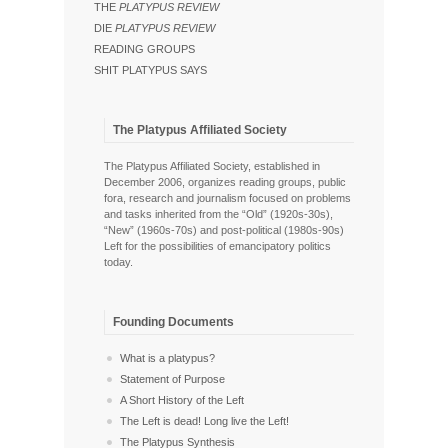
THE
PLATYPUS REVIEW
DIE
PLATYPUS REVIEW
READING GROUPS
SHIT PLATYPUS SAYS
The Platypus Affiliated Society
The Platypus Affiliated Society, established in
December 2006, organizes reading groups, public
fora, research and journalism focused on problems
and tasks inherited from the “Old” (1920s-30s),
“New” (1960s-70s) and post-political (1980s-90s)
Left for the possibilities of emancipatory politics
today.
Founding Documents
What is a platypus?
Statement of Purpose
A Short History of the Left
The Left is dead! Long live the Left!
The Platypus Synthesis