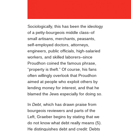
Sociologically, this has been the ideology
of a petty-bourgeois middle class–of
small artisans, merchants, peasants,
self-employed doctors, attorneys,
engineers, public officials, high-salaried
workers, and skilled laborers–since
Proudhon coined the famous phrase,
“property is theft.” Of course, his fans
often willingly overlook that Proudhon
aimed at people who exploit others by
lending money for interest, and that he
blamed the Jews especially for doing so.
In
Debt
, which has drawn praise from
bourgeois reviewers and parts of the
Left, Graeber begins by stating that we
do not know what debt really means (5).
He distinguishes debt and credit: Debts