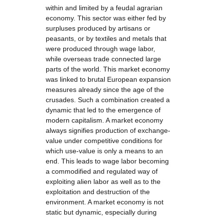
within and limited by a feudal agrarian
economy. This sector was either fed by
surpluses produced by artisans or
peasants, or by textiles and metals that
were produced through wage labor,
while overseas trade connected large
parts of the world. This market economy
was linked to brutal European expansion
measures already since the age of the
crusades. Such a combination created a
dynamic that led to the emergence of
modern capitalism. A market economy
always signifies production of exchange-
value under competitive conditions for
which use-value is only a means to an
end. This leads to wage labor becoming
a commodified and regulated way of
exploiting alien labor as well as to the
exploitation and destruction of the
environment. A market economy is not
static but dynamic, especially during