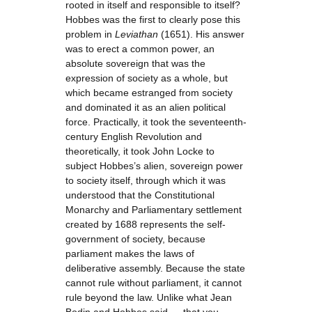
rooted in itself and responsible to itself?
Hobbes was the first to clearly pose this
problem in
Leviathan
(1651). His answer
was to erect a common power, an
absolute sovereign that was the
expression of society as a whole, but
which became estranged from society
and dominated it as an alien political
force. Practically, it took the seventeenth-
century English Revolution and
theoretically, it took John Locke to
subject Hobbes’s alien, sovereign power
to society itself, through which it was
understood that the Constitutional
Monarchy and Parliamentary settlement
created by 1688 represents the self-
government of society, because
parliament makes the laws of
deliberative assembly. Because the state
cannot rule without parliament, it cannot
rule beyond the law. Unlike what Jean