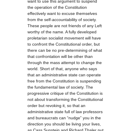
want to use this argument to suspend
the operation of the Constitution
effectively want to excuse themselves
from the self-accountability of society.
These people are not friends of any Left
worthy of the name. A fully developed
proletarian socialist movement will have
to confront the Constitutional order, but
there can be no pre-determining of what
that confrontation will be other than
through the mass attempt to change the
world. Short of that, anyone who says
that an administrative state can operate
free from the Constitution is suspending
the fundamental law of society. The
progressive critique of the Constitution is
not about transforming the Constitutional
order but revoking it, so that an
administrative state full of law professors
and bureaucrats can “nudge” you in the
direction you should be living your lives,
as Cass Sunstein and Richard Thaler put