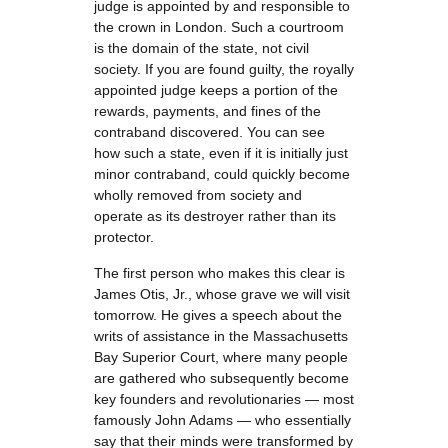
judge is appointed by and responsible to
the crown in London. Such a courtroom
is the domain of the state, not civil
society. If you are found guilty, the royally
appointed judge keeps a portion of the
rewards, payments, and fines of the
contraband discovered. You can see
how such a state, even if it is initially just
minor contraband, could quickly become
wholly removed from society and
operate as its destroyer rather than its
protector.
The first person who makes this clear is
James Otis, Jr., whose grave we will visit
tomorrow. He gives a speech about the
writs of assistance in the Massachusetts
Bay Superior Court, where many people
are gathered who subsequently become
key founders and revolutionaries — most
famously John Adams — who essentially
say that their minds were transformed by