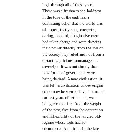
high through all of these years.
There was a freshness and boldness
in the tone of the eighties, a
continuing belief that the world was
still open, that young, energetic,
daring, hopeful, imaginative men
had taken charge and were drawing
their power directly from the soil of
the society they ruled and not from a
distant, capricious, unmanageable
sovereign. It was not simply that
new forms of government were
being devised. A new civilization, it
was felt, a civilization whose origins
could now be seen to have lain in the
earliest years of settlement, was
being created, free from the weight
of the past, free from the corruption
and inflexibility of the tangled old-
regime whose toils had so
encumbered Americans in the late