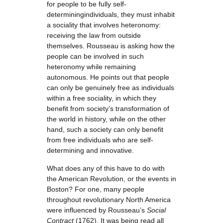
for people to be fully self-
determiningindividuals, they must inhabit
a sociality that involves heteronomy:
receiving the law from outside
themselves. Rousseau is asking how the
people can be involved in such
heteronomy while remaining
autonomous. He points out that people
can only be genuinely free as individuals
within a free sociality, in which they
benefit from society’s transformation of
the world in history, while on the other
hand, such a society can only benefit
from free individuals who are self-
determining and innovative.
What does any of this have to do with
the American Revolution, or the events in
Boston? For one, many people
throughout revolutionary North America
were influenced by Rousseau’s
Social
Contract
(1762). It was being read all