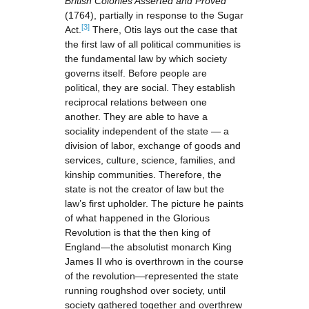
British Colonies Asserted and Proved
(1764), partially in response to the Sugar
[3]
Act.
There, Otis lays out the case that
the first law of all political communities is
the fundamental law by which society
governs itself. Before people are
political, they are social. They establish
reciprocal relations between one
another. They are able to have a
sociality independent of the state — a
division of labor, exchange of goods and
services, culture, science, families, and
kinship communities. Therefore, the
state is not the creator of law but the
law’s first upholder. The picture he paints
of what happened in the Glorious
Revolution is that the then king of
England—the absolutist monarch King
James II who is overthrown in the course
of the revolution—represented the state
running roughshod over society, until
society gathered together and overthrew