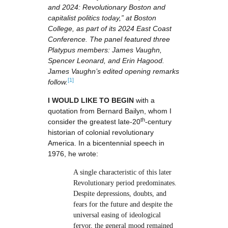
and 2024: Revolutionary Boston and
capitalist politics today,” at Boston
College, as part of its 2024 East Coast
Conference. The panel featured three
Platypus members: James Vaughn,
Spencer Leonard, and Erin Hagood.
James Vaughn’s edited opening remarks
[1]
follow.
I WOULD LIKE TO BEGIN
with a
quotation from Bernard Bailyn, whom I
th
consider the greatest late-20
-century
historian of colonial revolutionary
America. In a bicentennial speech in
1976, he wrote:
A single characteristic of this later
Revolutionary period predominates.
Despite depressions, doubts, and
fears for the future and despite the
universal easing of ideological
fervor, the general mood remained