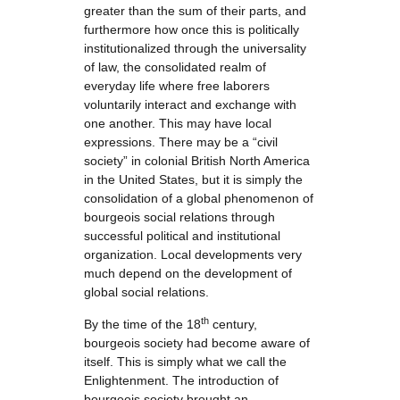
greater than the sum of their parts, and
furthermore how once this is politically
institutionalized through the universality
of law, the consolidated realm of
everyday life where free laborers
voluntarily interact and exchange with
one another. This may have local
expressions. There may be a “civil
society” in colonial British North America
in the United States, but it is simply the
consolidation of a global phenomenon of
bourgeois social relations through
successful political and institutional
organization. Local developments very
much depend on the development of
global social relations.
th
By the time of the 18
century,
bourgeois society had become aware of
itself. This is simply what we call the
Enlightenment. The introduction of
bourgeois society brought an