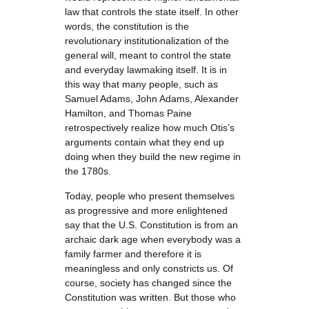
law that controls the state itself. In other
words, the constitution is the
revolutionary institutionalization of the
general will, meant to control the state
and everyday lawmaking itself. It is in
this way that many people, such as
Samuel Adams, John Adams, Alexander
Hamilton, and Thomas Paine
retrospectively realize how much Otis’s
arguments contain what they end up
doing when they build the new regime in
the 1780s.
Today, people who present themselves
as progressive and more enlightened
say that the U.S. Constitution is from an
archaic dark age when everybody was a
family farmer and therefore it is
meaningless and only constricts us. Of
course, society has changed since the
Constitution was written. But those who