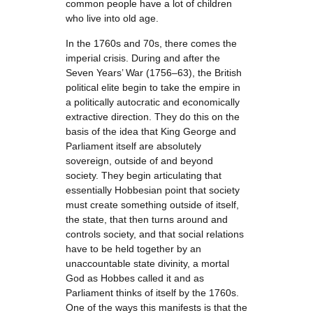
common people have a lot of children
who live into old age.
In the 1760s and 70s, there comes the
imperial crisis. During and after the
Seven Years’ War (1756–63), the British
political elite begin to take the empire in
a politically autocratic and economically
extractive direction. They do this on the
basis of the idea that King George and
Parliament itself are absolutely
sovereign, outside of and beyond
society. They begin articulating that
essentially Hobbesian point that society
must create something outside of itself,
the state, that then turns around and
controls society, and that social relations
have to be held together by an
unaccountable state divinity, a mortal
God as Hobbes called it and as
Parliament thinks of itself by the 1760s.
One of the ways this manifests is that the