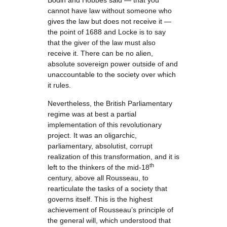
Bodin and Hobbes said — that you
cannot have law without someone who
gives the law but does not receive it —
the point of 1688 and Locke is to say
that the giver of the law must also
receive it. There can be no alien,
absolute sovereign power outside of and
unaccountable to the society over which
it rules.
Nevertheless, the British Parliamentary
regime was at best a partial
implementation of this revolutionary
project. It was an oligarchic,
parliamentary, absolutist, corrupt
realization of this transformation, and it is
th
left to the thinkers of the mid-18
century, above all Rousseau, to
rearticulate the tasks of a society that
governs itself. This is the highest
achievement of Rousseau’s principle of
the general will, which understood that