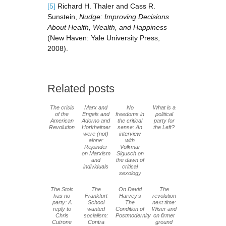
[5]
Richard H. Thaler and Cass R.
Sunstein,
Nudge: Improving Decisions
About Health, Wealth, and Happiness
(New Haven: Yale University Press,
2008).
Related posts
The crisis
Marx and
No
What is a
of the
Engels and
freedoms in
political
American
Adorno and
the critical
party for
Revolution
Horkheimer
sense: An
the Left?
were (not)
interview
alone:
with
Rejoinder
Volkmar
on Marxism
Sigusch on
and
the dawn of
individuals
critical
sexology
The Stoic
The
On David
The
has no
Frankfurt
Harvey's
revolution
party: A
School
The
next time:
reply to
wanted
Condition of
Wiser and
Chris
socialism:
Postmodernity
on firmer
Cutrone
Contra
ground