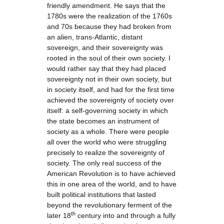
friendly amendment. He says that the
1780s were the realization of the 1760s
and 70s because they had broken from
an alien, trans-Atlantic, distant
sovereign, and their sovereignty was
rooted in the soul of their own society. I
would rather say that they had placed
sovereignty not in their own society, but
in society itself, and had for the first time
achieved the sovereignty of society over
itself: a self-governing society in which
the state becomes an instrument of
society as a whole. There were people
all over the world who were struggling
precisely to realize the sovereignty of
society. The only real success of the
American Revolution is to have achieved
this in one area of the world, and to have
built political institutions that lasted
beyond the revolutionary ferment of the
th
later 18
century into and through a fully