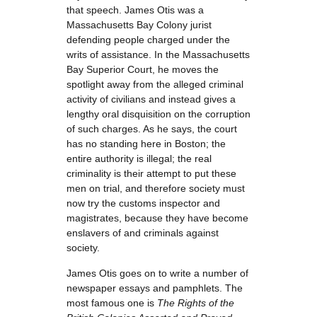
that speech. James Otis was a
Massachusetts Bay Colony jurist
defending people charged under the
writs of assistance. In the Massachusetts
Bay Superior Court, he moves the
spotlight away from the alleged criminal
activity of civilians and instead gives a
lengthy oral disquisition on the corruption
of such charges. As he says, the court
has no standing here in Boston; the
entire authority is illegal; the real
criminality is their attempt to put these
men on trial, and therefore society must
now try the customs inspector and
magistrates, because they have become
enslavers of and criminals against
society.
James Otis goes on to write a number of
newspaper essays and pamphlets. The
most famous one is
The Rights of the