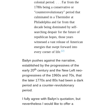
colonial period. . . . Far from the
1780s being a conservative or
“counterrevolutionary” period that
culminated in a Thermidor at
Philadelphia and far from that
decade being dominated by self-
searching despair for the future of
republican hopes, those years
witnessed a vast release of American
energies that swept forward into
[2]
every corner of life.
Bailyn pushes against the narrative,
established by the progressives of the
th
early 20
century and the New Left neo-
progressives of the 1960s and 70s, that
the later 1770s and 80s had been a dark
period and a counter-revolutionary
period.
I fully agree with Bailyn’s quotation, but
nevertheless I would like to offer a