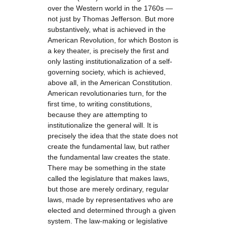
over the Western world in the 1760s —
not just by Thomas Jefferson. But more
substantively, what is achieved in the
American Revolution, for which Boston is
a key theater, is precisely the first and
only lasting institutionalization of a self-
governing society, which is achieved,
above all, in the American Constitution.
American revolutionaries turn, for the
first time, to writing constitutions,
because they are attempting to
institutionalize the general will. It is
precisely the idea that the state does not
create the fundamental law, but rather
the fundamental law creates the state.
There may be something in the state
called the legislature that makes laws,
but those are merely ordinary, regular
laws, made by representatives who are
elected and determined through a given
system. The law-making or legislative