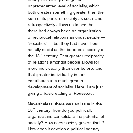
unprecedented level of sociality, which
both creates something greater than the
sum of its parts, or society as such, and
retrospectively allows us to see that
there had always been an organization
of reciprocal relations amongst people —
“societies” — but they had never been
as fully social as the bourgeois society of
th
the 18
century. That greater reciprocity
of relations amongst people allows for
more individuality than ever before, and
that greater individuality in turn
contributes to a much greater
development of sociality. Here, I am just
giving a basicreading of Rousseau.
Nevertheless, there was an issue in the
th
18
century: how do you politically
organize and consolidate the potential of
society? How does society govern itself?
How does it develop a political agency