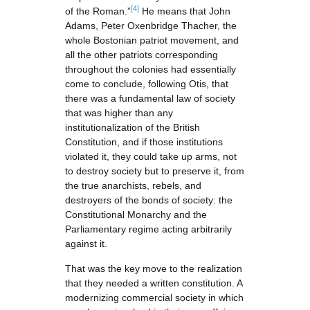
[4]
of the Roman.”
He means that John
Adams, Peter Oxenbridge Thacher, the
whole Bostonian patriot movement, and
all the other patriots corresponding
throughout the colonies had essentially
come to conclude, following Otis, that
there was a fundamental law of society
that was higher than any
institutionalization of the British
Constitution, and if those institutions
violated it, they could take up arms, not
to destroy society but to preserve it, from
the true anarchists, rebels, and
destroyers of the bonds of society: the
Constitutional Monarchy and the
Parliamentary regime acting arbitrarily
against it.
That was the key move to the realization
that they needed a written constitution. A
modernizing commercial society in which