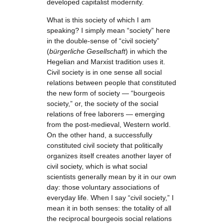
developed capitalist modernity.
What is this society of which I am
speaking? I simply mean “society” here
in the double-sense of “civil society”
(
bürgerliche Gesellschaft
) in which the
Hegelian and Marxist tradition uses it.
Civil society is in one sense all social
relations between people that constituted
the new form of society — “bourgeois
society,” or, the society of the social
relations of free laborers — emerging
from the post-medieval, Western world.
On the other hand, a successfully
constituted civil society that politically
organizes itself creates another layer of
civil society, which is what social
scientists generally mean by it in our own
day: those voluntary associations of
everyday life. When I say “civil society,” I
mean it in both senses: the totality of all
the reciprocal bourgeois social relations