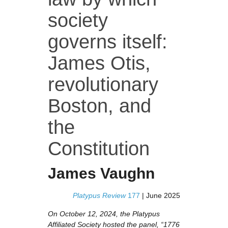
society
governs itself:
James Otis,
revolutionary
Boston, and
the
Constitution
James Vaughn
Platypus Review
177
| June 2025
On October 12, 2024, the Platypus
Affiliated Society hosted the panel, “1776