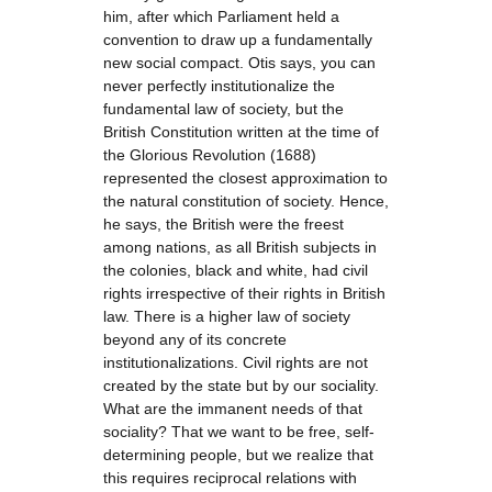
him, after which Parliament held a
convention to draw up a fundamentally
new social compact. Otis says, you can
never perfectly institutionalize the
fundamental law of society, but the
British Constitution written at the time of
the Glorious Revolution (1688)
represented the closest approximation to
the natural constitution of society. Hence,
he says, the British were the freest
among nations, as all British subjects in
the colonies, black and white, had civil
rights irrespective of their rights in British
law. There is a higher law of society
beyond any of its concrete
institutionalizations. Civil rights are not
created by the state but by our sociality.
What are the immanent needs of that
sociality? That we want to be free, self-
determining people, but we realize that
this requires reciprocal relations with