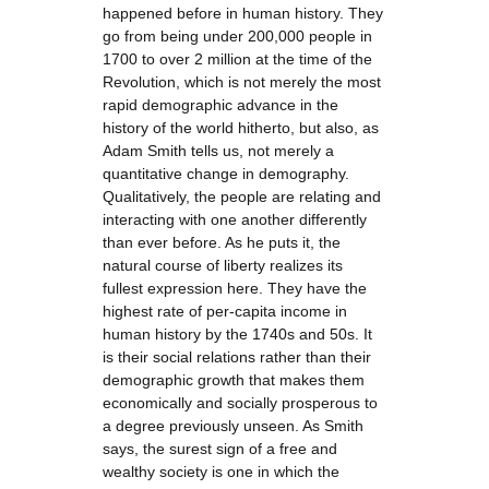
happened before in human history. They
go from being under 200,000 people in
1700 to over 2 million at the time of the
Revolution, which is not merely the most
rapid demographic advance in the
history of the world hitherto, but also, as
Adam Smith tells us, not merely a
quantitative change in demography.
Qualitatively, the people are relating and
interacting with one another differently
than ever before. As he puts it, the
natural course of liberty realizes its
fullest expression here. They have the
highest rate of per-capita income in
human history by the 1740s and 50s. It
is their social relations rather than their
demographic growth that makes them
economically and socially prosperous to
a degree previously unseen. As Smith
says, the surest sign of a free and
wealthy society is one in which the