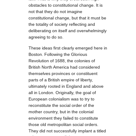
obstacles to constitutional change. It is
not that they do not imagine
constitutional change, but that it must be
the totality of society reflecting and
deliberating on itself and overwhelmingly
agreeing to do so.
These ideas first clearly emerged here in
Boston. Following the Glorious
Revolution of 1688, the colonies of
British North America had considered
themselves provinces or constituent
parts of a British empire of liberty,
ultimately rooted in England and above
all in London. Originally, the goal of
European colonialism was to try to
reconstitute the social order of the
mother country, but in the colonial
environment they failed to constitute
those old metropolitan social orders.
They did not successfully implant a titled