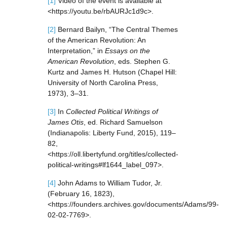
[1]
Video of the event is available at
<https://youtu.be/rbAURJc1d9c>.
[2]
Bernard Bailyn, “The Central Themes
of the American Revolution: An
Interpretation,” in
Essays on the
American Revolution
, eds. Stephen G.
Kurtz and James H. Hutson (Chapel Hill:
University of North Carolina Press,
1973), 3–31.
[3]
In
Collected Political Writings of
James Otis
, ed. Richard Samuelson
(Indianapolis: Liberty Fund, 2015), 119–
82,
<https://oll.libertyfund.org/titles/collected-
political-writings#lf1644_label_097>.
[4]
John Adams to William Tudor, Jr.
(February 16, 1823),
<https://founders.archives.gov/documents/Adams/99-
02-02-7769>.