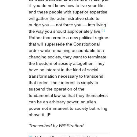
it: you do not know how to live your life,
and these people with superior expertise
will gather the administrative state to
nudge you — not force you — into living
[5]
the way you should appropriately live.
Rather than create a new political regime
that will supersede the Constitutional
order while remaining accountable to a
changing society, they want to terminate
the freedom of society altogether. They
have no interest in the kind of social
transformation necessary to transcend
that order. Their interest is simply to
suspend the operation of the
fundamental law so that they themselves
can be an arbitrary power, an alien
power not immanent to society but ruling
above it.
|P
Transcribed by Will Stratford