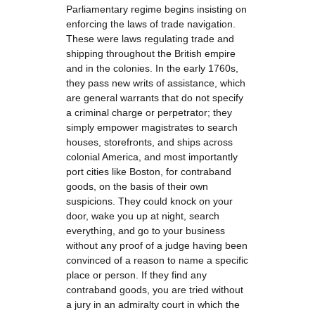
Parliamentary regime begins insisting on
enforcing the laws of trade navigation.
These were laws regulating trade and
shipping throughout the British empire
and in the colonies. In the early 1760s,
they pass new writs of assistance, which
are general warrants that do not specify
a criminal charge or perpetrator; they
simply empower magistrates to search
houses, storefronts, and ships across
colonial America, and most importantly
port cities like Boston, for contraband
goods, on the basis of their own
suspicions. They could knock on your
door, wake you up at night, search
everything, and go to your business
without any proof of a judge having been
convinced of a reason to name a specific
place or person. If they find any
contraband goods, you are tried without
a jury in an admiralty court in which the