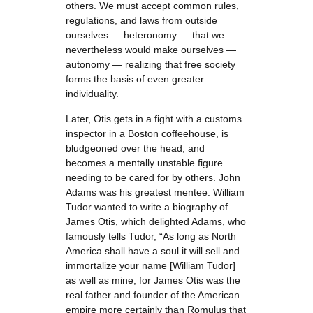
others. We must accept common rules,
regulations, and laws from outside
ourselves — heteronomy — that we
nevertheless would make ourselves —
autonomy — realizing that free society
forms the basis of even greater
individuality.
Later, Otis gets in a fight with a customs
inspector in a Boston coffeehouse, is
bludgeoned over the head, and
becomes a mentally unstable figure
needing to be cared for by others. John
Adams was his greatest mentee. William
Tudor wanted to write a biography of
James Otis, which delighted Adams, who
famously tells Tudor, “As long as North
America shall have a soul it will sell and
immortalize your name [William Tudor]
as well as mine, for James Otis was the
real father and founder of the American
empire more certainly than Romulus that