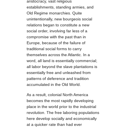
aristocracy, vast religious
establishments, standing armies, and
Old Regime monarchies. Quite
unintentionally, new bourgeois social
relations began to constitute a new
social order, involving far less of a
compromise with the past than in
Europe, because of the failure of
traditional social forms to carry
themselves across the Atlantic. In a
word, all land is essentially commercial;
all labor beyond the slave plantations is
essentially free and unleashed from
patterns of deference and tradition
accumulated in the Old World.
As a result, colonial North America
becomes the most rapidly developing
place in the world prior to the industrial
revolution. The free laboring populations
here develop socially and economically
at a quicker rate than had ever