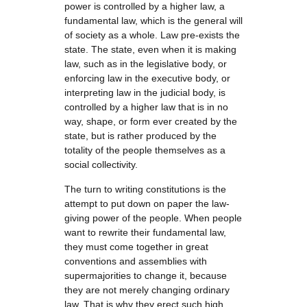
power is controlled by a higher law, a
fundamental law, which is the general will
of society as a whole. Law pre-exists the
state. The state, even when it is making
law, such as in the legislative body, or
enforcing law in the executive body, or
interpreting law in the judicial body, is
controlled by a higher law that is in no
way, shape, or form ever created by the
state, but is rather produced by the
totality of the people themselves as a
social collectivity.
The turn to writing constitutions is the
attempt to put down on paper the law-
giving power of the people. When people
want to rewrite their fundamental law,
they must come together in great
conventions and assemblies with
supermajorities to change it, because
they are not merely changing ordinary
law. That is why they erect such high