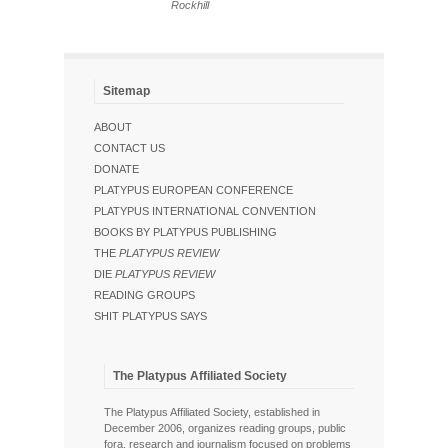
Rockhill
Sitemap
ABOUT
CONTACT US
DONATE
PLATYPUS EUROPEAN CONFERENCE
PLATYPUS INTERNATIONAL CONVENTION
BOOKS BY PLATYPUS PUBLISHING
THE
PLATYPUS REVIEW
DIE
PLATYPUS REVIEW
READING GROUPS
SHIT PLATYPUS SAYS
The Platypus Affiliated Society
The Platypus Affiliated Society, established in
December 2006, organizes reading groups, public
fora, research and journalism focused on problems