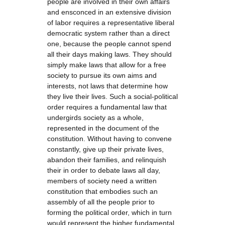
people are involved in their own affairs
and ensconced in an extensive division
of labor requires a representative liberal
democratic system rather than a direct
one, because the people cannot spend
all their days making laws. They should
simply make laws that allow for a free
society to pursue its own aims and
interests, not laws that determine how
they live their lives. Such a social-political
order requires a fundamental law that
undergirds society as a whole,
represented in the document of the
constitution. Without having to convene
constantly, give up their private lives,
abandon their families, and relinquish
their in order to debate laws all day,
members of society need a written
constitution that embodies such an
assembly of all the people prior to
forming the political order, which in turn
would represent the higher fundamental