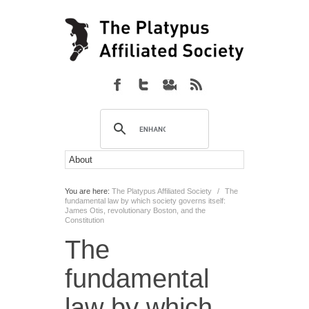
You are here:
The Platypus Affiliated Society
/
The
fundamental law by which society governs itself:
James Otis, revolutionary Boston, and the
Constitution
The
fundamental
law by which