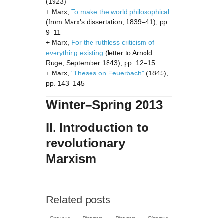
(1923)
+ Marx,
To make the world philosophical
(from Marx's dissertation, 1839–41), pp.
9–11
+ Marx,
For the ruthless criticism of
everything existing
(letter to Arnold
Ruge, September 1843), pp. 12–15
+ Marx,
"Theses on Feuerbach"
(1845),
pp. 143–145
Winter–Spring 2013
II. Introduction to
revolutionary
Marxism
Related posts