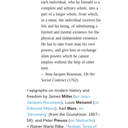
each individual, who by himself is a
complete and solitary whole, into a
part of a larger whole, from which,
in a sense, the individual receives his
life and his being, of substituting a
limited and mental existence for the
physical and independent existence.
He has to take from man his own
powers, and give him in exchange
alien powers which he cannot
employ without the help of other
men.
-- Jean-Jacques Rousseau,
On the
Social Contract
(1762)
• epigraphs on modern history and
freedom by James
Miller
(
on Jean-
Jacques Rousseau
), Louis
Menand
(
on
Edmund Wilson
), Karl
Marx
,
on
"becoming"
(from the
Grundrisse
, 1857–
58), and Peter
Preuss
(
on Nietzsche
)
+ Rainer Maria Rilke,
"Archaic Torso of