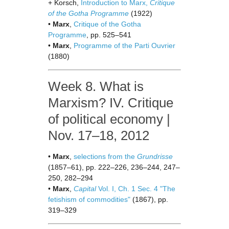
+ Korsch,
Introduction to Marx,
Critique
of the Gotha Programme
(1922)
•
Marx
,
Critique of the Gotha
Programme
, pp. 525–541
•
Marx
,
Programme of the Parti Ouvrier
(1880)
Week 8. What is
Marxism? IV. Critique
of political economy |
Nov. 17–18, 2012
•
Marx
,
selections from the
Grundrisse
(1857–61), pp. 222–226, 236–244, 247–
250, 282–294
•
Marx
,
Capital
Vol. I, Ch. 1 Sec. 4 "The
fetishism of commodities"
(1867), pp.
319–329