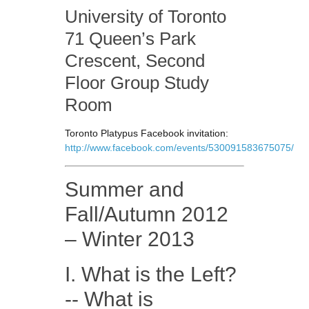
University of Toronto
71 Queen’s Park
Crescent, Second
Floor Group Study
Room
Toronto Platypus Facebook invitation:
http://www.facebook.com/events/530091583675075/
Summer and
Fall/Autumn 2012
– Winter 2013
I. What is the Left?
-- What is