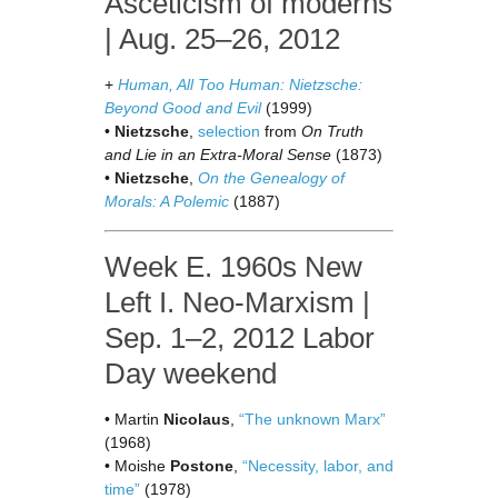
Asceticism of moderns
| Aug. 25–26, 2012
+
Human, All Too Human: Nietzsche:
Beyond Good and Evil
(1999)
•
Nietzsche
,
selection
from
On Truth
and Lie in an Extra-Moral Sense
(1873)
•
Nietzsche
,
On the Genealogy of
Morals: A Polemic
(1887)
Week E. 1960s New
Left I. Neo-Marxism |
Sep. 1–2, 2012 Labor
Day weekend
• Martin
Nicolaus
,
“The unknown Marx”
(1968)
• Moishe
Postone
,
“Necessity, labor, and
time”
(1978)