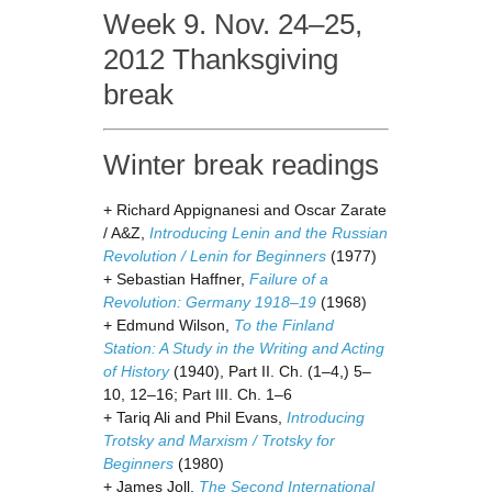
Week 9. Nov. 24–25,
2012 Thanksgiving
break
Winter break readings
+ Richard Appignanesi and Oscar Zarate
/ A&Z,
Introducing Lenin and the Russian
Revolution / Lenin for Beginners
(1977)
+ Sebastian Haffner,
Failure of a
Revolution: Germany 1918–19
(1968)
+ Edmund Wilson,
To the Finland
Station: A Study in the Writing and Acting
of History
(1940), Part II. Ch. (1–4,) 5–
10, 12–16; Part III. Ch. 1–6
+ Tariq Ali and Phil Evans,
Introducing
Trotsky and Marxism / Trotsky for
Beginners
(1980)
+ James Joll,
The Second International