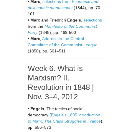
•
Marx
,
selections from
Economic and
philosophic manuscripts
(1844), pp. 70–
101
•
Marx
and Friedrich
Engels
,
selections
from the
Manifesto of the Communist
Party
(1848), pp. 469-500
•
Marx
,
Address to the Central
Committee of the Communist League
(1850), pp. 501–511
Week 6. What is
Marxism? II.
Revolution in 1848 |
Nov. 3–4, 2012
•
Engels
, The tactics of social
democracy (
Engels's 1895 introduction
to Marx,
The Class Struggles in France
),
pp. 556–573