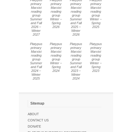
Platypus
Platypus
Platypus
Platypus
primary
primary
primary
primary
Marxist
Marxist
Marxist
Marxist
reading
reading
reading
reading
group
group
group
group
Summer
Winter –
Summer
Winter –
and Fall
Spring
and Fall
Spring
2026 –
2026
2025 –
2025
Winter
Winter
2027
2026
Platypus
Platypus
Platypus
Platypus
primary
primary
primary
primary
Marxist
Marxist
Marxist
Marxist
reading
reading
reading
reading
group
group
group
group
Summer
Winter –
Summer
Winter –
and Fall
Spring
and Fall
Spring
2024 –
2024
2023 –
2023
Winter
Winter
2025
2024
Sitemap
ABOUT
CONTACT US
DONATE