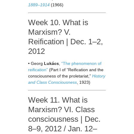
1889–1914
(1966)
Week 10. What is
Marxism? V.
Reification | Dec. 1–2,
2012
• Georg
Lukács
,
“The phenomenon of
reification”
(Part I of “Reification and the
consciousness of the proletariat,”
History
and Class Consciousness
, 1923)
Week 11. What is
Marxism? VI. Class
consciousness | Dec.
8–9, 2012 / Jan. 12–