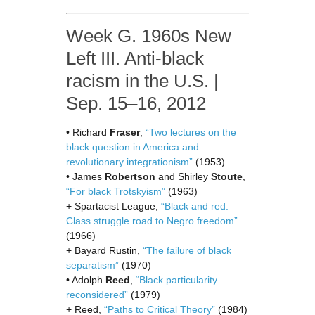
Week G. 1960s New
Left III. Anti-black
racism in the U.S. |
Sep. 15–16, 2012
• Richard
Fraser
,
“Two lectures on the
black question in America and
revolutionary integrationism”
(1953)
• James
Robertson
and Shirley
Stoute
,
“For black Trotskyism”
(1963)
+ Spartacist League,
“Black and red:
Class struggle road to Negro freedom”
(1966)
+ Bayard Rustin,
“The failure of black
separatism”
(1970)
• Adolph
Reed
,
“Black particularity
reconsidered”
(1979)
+ Reed,
“Paths to Critical Theory”
(1984)