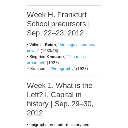
Week H. Frankfurt
School precursors |
Sep. 22–23, 2012
• Wilhelm
Reich
,
“Ideology as material
power”
(1933/46)
• Siegfried
Kracauer
,
“The mass
ornament”
(1927)
+ Kracauer,
“Photography”
(1927)
Week 1. What is the
Left? I. Capital in
history | Sep. 29–30,
2012
• epigraphs on modern history and