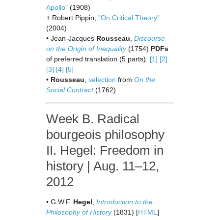
Apollo"
(1908)
+ Robert Pippin,
"On Critical Theory"
(2004)
• Jean-Jacques
Rousseau
,
Discourse
on the Origin of Inequality
(1754)
PDFs
of preferred translation (5 parts):
[1]
[2]
[3]
[4]
[5]
•
Rousseau
,
selection
from
On the
Social Contract
(1762)
Week B. Radical
bourgeois philosophy
II. Hegel: Freedom in
history | Aug. 11–12,
2012
• G.W.F.
Hegel
,
Introduction to the
Philosophy of History
(1831) [
HTML
]