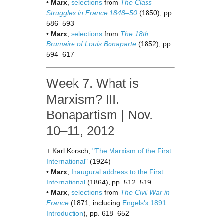
•
Marx
,
selections
from
The Class
Struggles in France 1848–50
(1850), pp.
586–593
•
Marx
,
selections
from
The 18th
Brumaire of Louis Bonaparte
(1852), pp.
594–617
Week 7. What is
Marxism? III.
Bonapartism | Nov.
10–11, 2012
+ Karl Korsch,
"The Marxism of the First
International"
(1924)
•
Marx
,
Inaugural address to the First
International
(1864), pp. 512–519
•
Marx
,
selections
from
The Civil War in
France
(1871, including
Engels's 1891
Introduction
), pp. 618–652