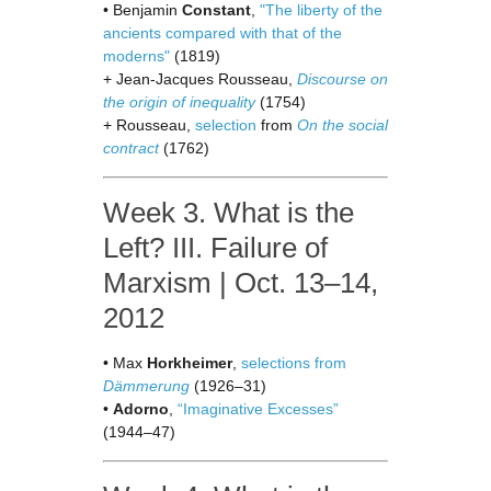
• Benjamin
Constant
,
"The liberty of the
ancients compared with that of the
moderns"
(1819)
+ Jean-Jacques Rousseau,
Discourse on
the origin of inequality
(1754)
+ Rousseau,
selection
from
On the social
contract
(1762)
Week 3. What is the
Left? III. Failure of
Marxism | Oct. 13–14,
2012
• Max
Horkheimer
,
selections from
Dämmerung
(1926–31)
•
Adorno
,
“Imaginative Excesses”
(1944–47)