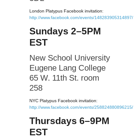
London Platypus Facebook invitation:
http://www.facebook.com/events/148283905314897/
Sundays 2–5PM
EST
New School University
Eugene Lang College
65 W. 11th St. room
258
NYC Platypus Facebook invitation:
http://www.facebook.com/events/258824880896215/
Thursdays 6–9PM
EST