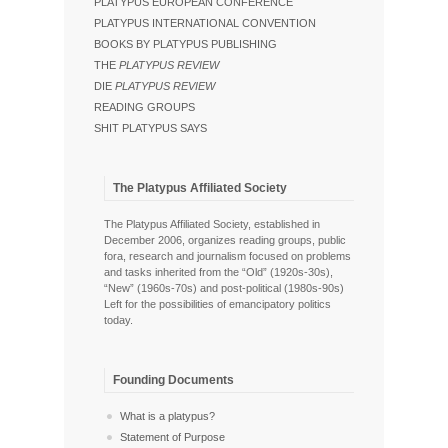
PLATYPUS EUROPEAN CONFERENCE
PLATYPUS INTERNATIONAL CONVENTION
BOOKS BY PLATYPUS PUBLISHING
THE
PLATYPUS REVIEW
DIE
PLATYPUS REVIEW
READING GROUPS
SHIT PLATYPUS SAYS
The Platypus Affiliated Society
The Platypus Affiliated Society, established in
December 2006, organizes reading groups, public
fora, research and journalism focused on problems
and tasks inherited from the “Old” (1920s-30s),
“New” (1960s-70s) and post-political (1980s-90s)
Left for the possibilities of emancipatory politics
today.
Founding Documents
What is a platypus?
Statement of Purpose