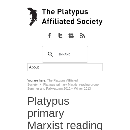
You are here:
The Platypus Affiliated
Society
/
Platypus primary Marxist reading group
Summer and Fall/Autumn 2012 – Winter 2013
Platypus
primary
Marxist reading