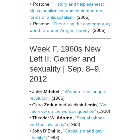
+ Postone,
“History and helplessness:
Mass mobilization and contemporary
forms of anticapitalism”
(2006)
+ Postone,
“Theorizing the contemporary
world: Brenner, Arrighi, Harvey”
(2006)
Week F. 1960s New
Left II. Gender and
sexuality | Sep. 8–9,
2012
• Juliet
Mitchell
,
“Women: The longest
revolution”
(1966)
• Clara
Zetkin
and Vladimir
Lenin
,
“An
interview on the woman question”
(1920)
• Theodor W.
Adorno
,
“Sexual taboos
and the law today”
(1963)
• John
D’Emilio
,
“Capitalism and gay
identity”
(1983)