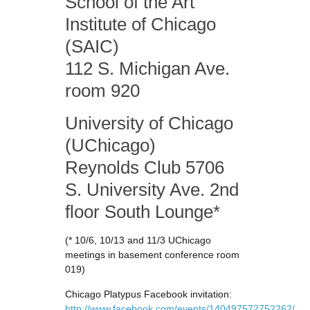
School of the Art
Institute of Chicago
(SAIC)
112 S. Michigan Ave.
room 920
University of Chicago
(UChicago)
Reynolds Club 5706
S. University Ave. 2nd
floor South Lounge*
(* 10/6, 10/13 and 11/3 UChicago
meetings in basement conference room
019)
Chicago Platypus Facebook invitation:
http://www.facebook.com/events/140497572752262/