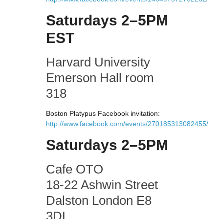
Saturdays 2–5PM
EST
Harvard University
Emerson Hall room
318
Boston Platypus Facebook invitation:
http://www.facebook.com/events/270185313082455/
Saturdays 2–5PM
Cafe OTO
18-22 Ashwin Street
Dalston London E8
3DL