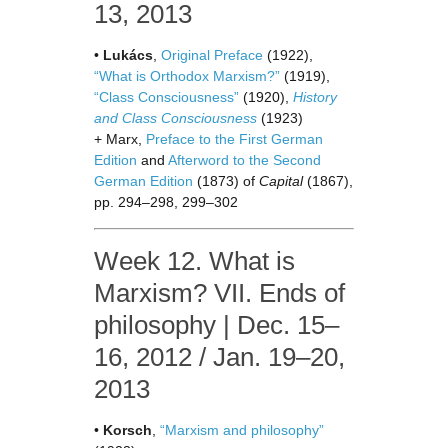
13, 2013
•
Lukács
,
Original Preface
(1922),
“What is Orthodox Marxism?”
(1919),
“Class Consciousness”
(1920),
History
and Class Consciousness
(1923)
+ Marx,
Preface to the First German
Edition
and
Afterword to the Second
German Edition
(1873) of
Capital
(1867),
pp. 294–298, 299–302
Week 12. What is
Marxism? VII. Ends of
philosophy | Dec. 15–
16, 2012 / Jan. 19–20,
2013
•
Korsch
,
“Marxism and philosophy”