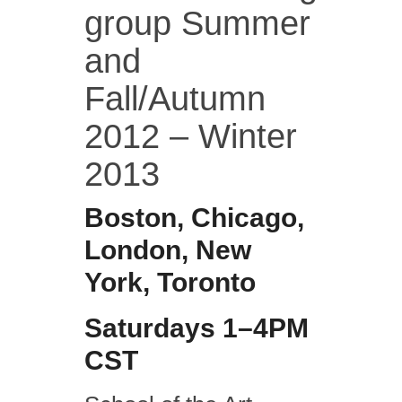
group Summer
and
Fall/Autumn
2012 – Winter
2013
Boston, Chicago,
London, New
York, Toronto
Saturdays 1–4PM
CST