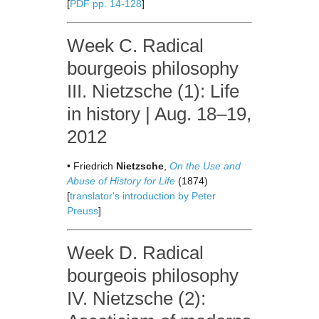
[
PDF pp. 14-128
]
Week C. Radical
bourgeois philosophy
III. Nietzsche (1): Life
in history | Aug. 18–19,
2012
• Friedrich
Nietzsche
,
On the Use and
Abuse of History for Life
(1874)
[
translator's introduction by Peter
Preuss
]
Week D. Radical
bourgeois philosophy
IV. Nietzsche (2):