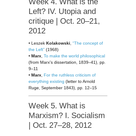
Week 4. What is the
Left? IV. Utopia and
critique | Oct. 20–21,
2012
• Leszek
Kolakowski
,
“The concept of
the Left”
(1968)
•
Marx
,
To make the world philosophical
(from Marx's dissertation, 1839–41), pp.
9–11
•
Marx
,
For the ruthless criticism of
everything existing
(letter to Arnold
Ruge, September 1843), pp. 12–15
Week 5. What is
Marxism? I. Socialism
| Oct. 27–28, 2012