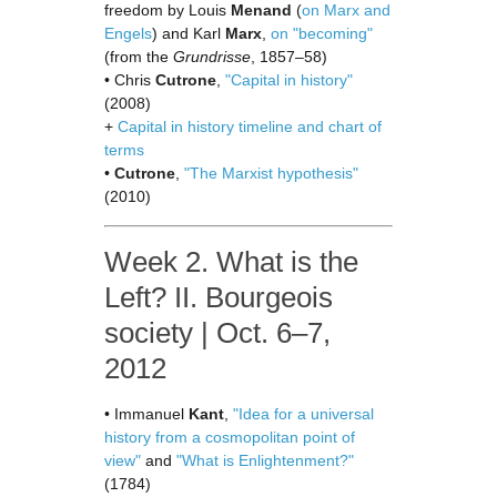
freedom by Louis
Menand
(
on Marx and
Engels
) and Karl
Marx
,
on "becoming"
(from the
Grundrisse
, 1857–58)
• Chris
Cutrone
,
"Capital in history"
(2008)
+
Capital in history timeline and chart of
terms
•
Cutrone
,
"The Marxist hypothesis"
(2010)
Week 2. What is the
Left? II. Bourgeois
society | Oct. 6–7,
2012
• Immanuel
Kant
,
"Idea for a universal
history from a cosmopolitan point of
view"
and
"What is Enlightenment?"
(1784)