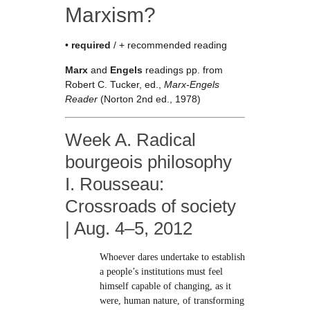
Marxism?
•
required
/ + recommended reading
Marx
and
Engels
readings pp. from
Robert C. Tucker, ed.,
Marx-Engels
Reader
(Norton 2nd ed., 1978)
Week A. Radical
bourgeois philosophy
I. Rousseau:
Crossroads of society
| Aug. 4–5, 2012
Whoever dares undertake to establish
a people’s institutions must feel
himself capable of changing, as it
were, human nature, of transforming