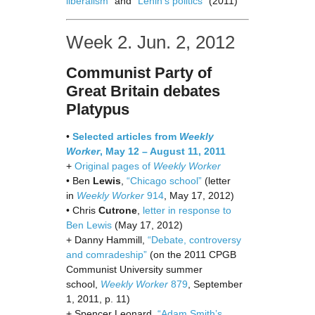
liberalism”
and
“Lenin’s politics”
(2011)
Week 2. Jun. 2, 2012
Communist Party of
Great Britain debates
Platypus
•
Selected articles from
Weekly
Worker
, May 12 – August 11, 2011
+
Original pages of
Weekly Worker
• Ben
Lewis
,
“Chicago school”
(letter
in
Weekly Worker
914
, May 17, 2012)
• Chris
Cutrone
,
letter in response to
Ben Lewis
(May 17, 2012)
+ Danny Hammill,
“Debate, controversy
and comradeship”
(on the 2011 CPGB
Communist University summer
school,
Weekly Worker
879
, September
1, 2011, p. 11)
+ Spencer Leonard,
“Adam Smith’s