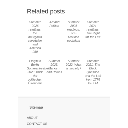
Related posts
Summer
Art and
Summer
Summer
2026
Politics
2025
2024
readings:
readings:
readings:
the
pre-
The Right
bourgeois
Marxian
for the Left
revolution
socialism
and
America
250
Platypus
Summer
Summer
Summer
Berlin
2023:
2022: What
2021: The
Sommerlesekreis
Marxism
is society?
Black
2023: Kritik
and Politics
Question
der
and the Left
politischen
from 1776
Ökonomie
to BLM
Sitemap
ABOUT
CONTACT US