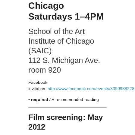
Chicago
Saturdays 1–4PM
School of the Art
Institute of Chicago
(SAIC)
112 S. Michigan Ave.
room 920
Facebook
invitation:
http://www.facebook.com/events/3390988228
•
required
/ + recommended reading
Film screening: May
2012