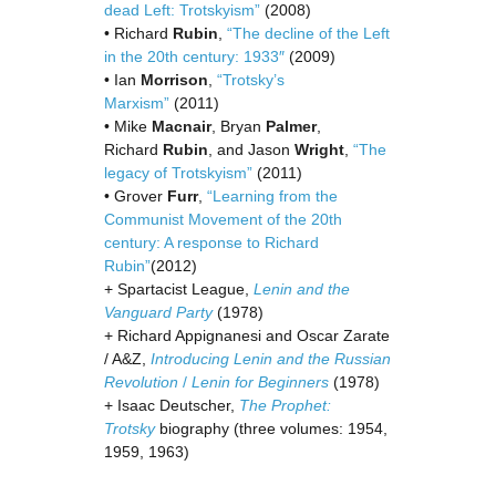
dead Left: Trotskyism”
(2008)
• Richard
Rubin
,
“The decline of the Left
in the 20th century: 1933″
(2009)
• Ian
Morrison
,
“Trotsky’s
Marxism”
(2011)
• Mike
Macnair
, Bryan
Palmer
,
Richard
Rubin
, and Jason
Wright
,
“The
legacy of Trotskyism”
(2011)
• Grover
Furr
,
“Learning from the
Communist Movement of the 20th
century: A response to Richard
Rubin”
(2012)
+ Spartacist League,
Lenin and the
Vanguard Party
(1978)
+ Richard Appignanesi and Oscar Zarate
/ A&Z,
Introducing Lenin and the Russian
Revolution
/
Lenin for Beginners
(1978)
+ Isaac Deutscher,
The Prophet:
Trotsky
biography (three volumes: 1954,
1959, 1963)