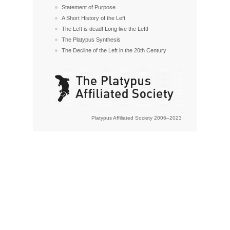
Statement of Purpose
A Short History of the Left
The Left is dead! Long live the Left!
The Platypus Synthesis
The Decline of the Left in the 20th Century
Platypus Affiliated Society 2006–2023