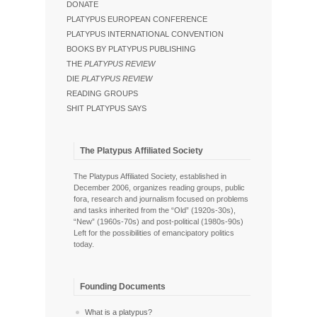
DONATE
PLATYPUS EUROPEAN CONFERENCE
PLATYPUS INTERNATIONAL CONVENTION
BOOKS BY PLATYPUS PUBLISHING
THE
PLATYPUS REVIEW
DIE
PLATYPUS REVIEW
READING GROUPS
SHIT PLATYPUS SAYS
The Platypus Affiliated Society
The Platypus Affiliated Society, established in
December 2006, organizes reading groups, public
fora, research and journalism focused on problems
and tasks inherited from the “Old” (1920s-30s),
“New” (1960s-70s) and post-political (1980s-90s)
Left for the possibilities of emancipatory politics
today.
Founding Documents
What is a platypus?