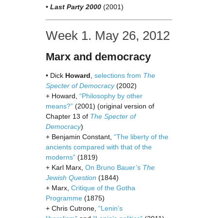
•
Last Party 2000
(2001)
Week 1. May 26, 2012
Marx and democracy
• Dick
Howard
,
selections from
The
Specter of Democracy
(2002)
+ Howard,
“Philosophy by other
means?”
(2001) (original version of
Chapter 13 of
The Specter of
Democracy
)
+ Benjamin Constant,
“The liberty of the
ancients compared with that of the
moderns”
(1819)
+ Karl Marx,
On Bruno Bauer’s
The
Jewish Question
(1844)
+ Marx,
Critique of the Gotha
Programme
(1875)
+ Chris Cutrone,
“Lenin’s