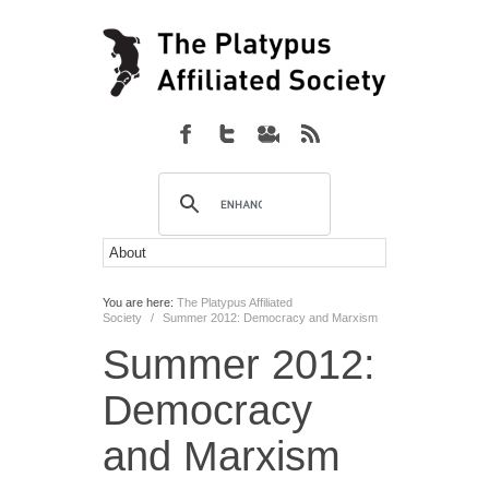
You are here:
The Platypus Affiliated
Society
/
Summer 2012: Democracy and Marxism
Summer 2012:
Democracy
and Marxism