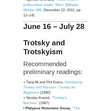
profoundest reader: Marx”
(
Weekly
Worker
895
, December 22, 2011, pp.
12–14)
June 16 – July 28
Trotsky and
Trotskyism
Recommended
preliminary readings:
+ Tariq Ali and Phil Evans,
Introducing
Trotsky and Marxism
/
Trotsky for
Beginners
(1980)
+ Nicolas Krassó,
“Trotsky’s
Marxism”
(1967)
•
Platypus Historians Group
,
“The