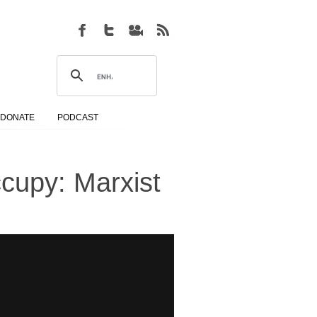
DONATE
PODCAST
cupy: Marxist