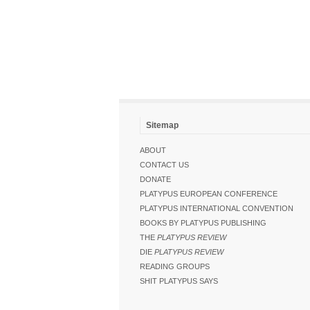
Sitemap
ABOUT
CONTACT US
DONATE
PLATYPUS EUROPEAN CONFERENCE
PLATYPUS INTERNATIONAL CONVENTION
BOOKS BY PLATYPUS PUBLISHING
THE
PLATYPUS REVIEW
DIE
PLATYPUS REVIEW
READING GROUPS
SHIT PLATYPUS SAYS