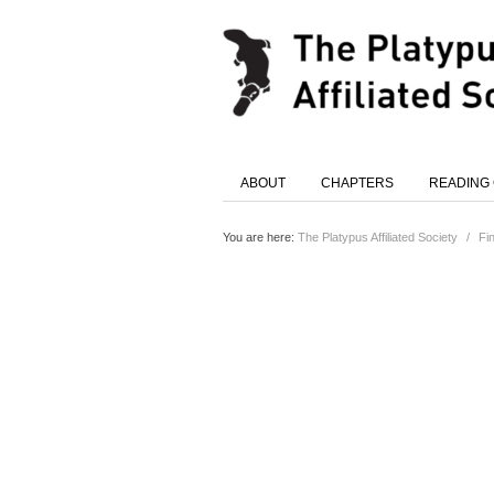
ABOUT
CHAPTERS
READING
You are here:
The Platypus Affiliated Society
/
Fi