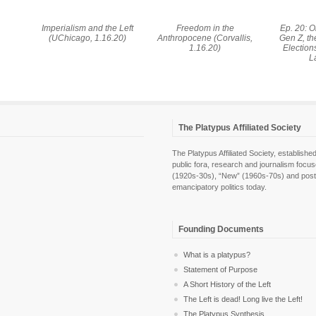
Imperialism and the Left
Freedom in the
Ep. 20: 
(UChicago, 1.16.20)
Anthropocene (Corvallis,
Gen Z, t
1.16.20)
Election
L
The Platypus Affiliated Society
The Platypus Affiliated Society, establis
public fora, research and journalism focu
(1920s-30s), “New” (1960s-70s) and post-pol
emancipatory politics today.
Founding Documents
What is a platypus?
Statement of Purpose
A Short History of the Left
The Left is dead! Long live the Left!
The Platypus Synthesis