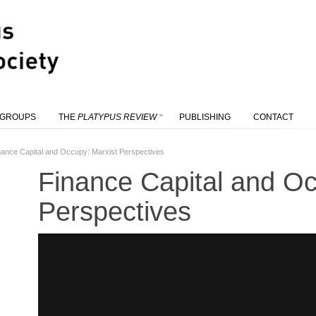
 GROUPS
THE
PLATYPUS REVIEW
PUBLISHING
CONTACT
nance Capital and Occupy: Marxist Perspectives
Finance Capital and Oc
Perspectives