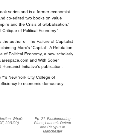
 book series and is a former economist
and co-edited two books on value
pire and the Crisis of Globalisation.’
l Critique of Political Economy.’
 the author of The Failure of Capitalist
laiming Marx’s “Capital”: A Refutation
e of Political Economy, a new scholarly
.squarespace.com and With Sober
-Humanist Initiative’s publication.
NY's New York City College of
nefficiency to economic democracy.
lection: What's
Ep. 21: Electioneering
SE, 29/1/20)
Blues, Labour's Defeat
and Platypus in
Manchester