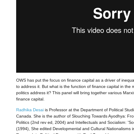
OWS has put the focus on finance capital as a driver of inequali
to address it. But what is the function of finance capital in t
politics address it? This panel will bring together various Marx
finance capital.
Radhika Desai
is Professor at the Department of Political Stud
Canada. She is the author of Slouching Towards Ayodhya: Fro
Politics (2nd rev ed, 2004) and Intellectuals and Socialism: '
(1994), She edited Developmental and Cultural Nationalisms i