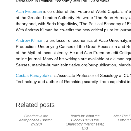
Research in Political Economy with Paul Zarembka.
Alan Freeman
is co-editor of the ‘Future of World Capitalism’
at the Greater London Authority. He wrote ‘The Benn Heresy’ 
theory and, with Boris Kagarlitsky, ‘The Political Economy of Em
With Andrew Kliman he co-edits the new critical pluralist journa
Andrew Kliman
, a professor of economics at Pace University, is
Production: Underlying Causes of the Great Recession and Rec
of the Myth of Inconsistency. He and Alan Freeman edit Critiqu
online journal. Many of his writings are available at akliman
Senses, marxist-humanist-initiative.org/our-publication, Marxist
Costas Panayotakis
is Associate Professor of Sociology at CU
Technology and author of Remaking scarcity: from capitalist i
Related posts
Freedom in the
Teach-in: What the
After The E
Antropocene (Boston,
Bloody Hell is the
Left? (L
2/7/20)
'Dialectic'? (Manchester,
UK)