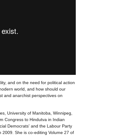
ty, and on the need for political action
he modern world, and how should our
ist and anarchist perspectives on
ies, University of Manitoba, Winnipeg,
m Congress to Hindutva in Indian
Social Democrats' and the Labour Party
n 2009. She is co-editing Volume 27 of