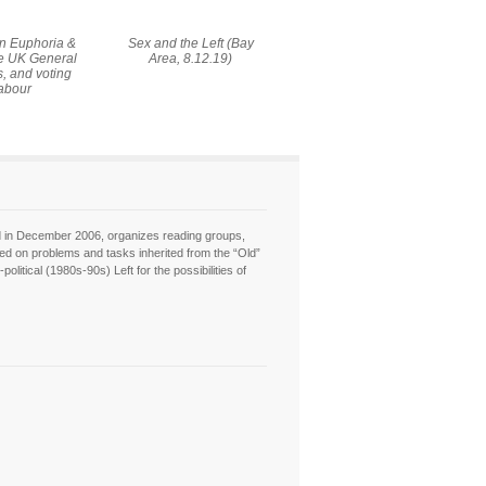
On Euphoria &
Sex and the Left (Bay
he UK General
Area, 8.12.19)
s, and voting
abour
hed in December 2006, organizes reading groups,
sed on problems and tasks inherited from the “Old”
itical (1980s-90s) Left for the possibilities of