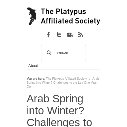
You are here:
The Platypus Affiliated Society
/
Arab
Spring into Winter? Challenges to the Left One Year
On
Arab Spring
into Winter?
Challenges to