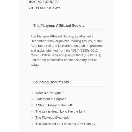
READING GROUPS
SHIT PLATYPUS SAYS
The Platypus Affiliated Society
The Platypus Affiliated Society, established in
December 2006, organizes reading groups, public
fora, research and journalism focused on problems
and tasks inherited from the “Old” (1920s-30s),
“New” (1960s-70s) and post-political (1980s-90s)
Left for the possibilities of emancipatory politics
today.
Founding Documents
What is a platypus?
Statement of Purpose
A Short History of the Left
The Left is dead! Long live the Left!
The Platypus Synthesis
The Decline of the Left in the 20th Century