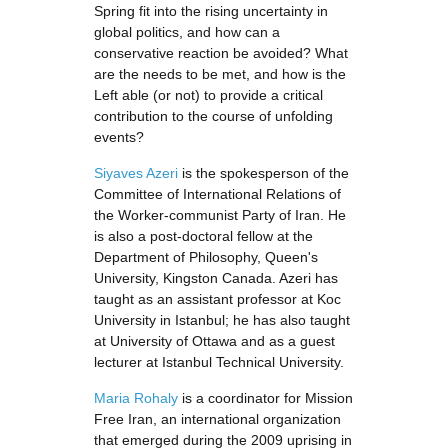
Spring fit into the rising uncertainty in
global politics, and how can a
conservative reaction be avoided? What
are the needs to be met, and how is the
Left able (or not) to provide a critical
contribution to the course of unfolding
events?
Siyaves Azeri
is the spokesperson of the
Committee of International Relations of
the Worker-communist Party of Iran. He
is also a post-doctoral fellow at the
Department of Philosophy, Queen's
University, Kingston Canada. Azeri has
taught as an assistant professor at Koc
University in Istanbul; he has also taught
at University of Ottawa and as a guest
lecturer at Istanbul Technical University.
Maria Rohaly
is a coordinator for Mission
Free Iran, an international organization
that emerged during the 2009 uprising in