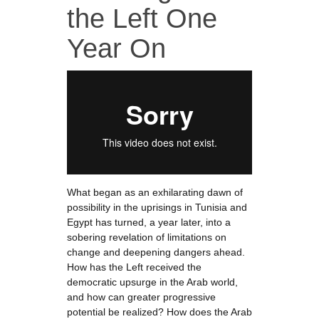
the Left One
Year On
What began as an exhilarating dawn of
possibility in the uprisings in Tunisia and
Egypt has turned, a year later, into a
sobering revelation of limitations on
change and deepening dangers ahead.
How has the Left received the
democratic upsurge in the Arab world,
and how can greater progressive
potential be realized? How does the Arab