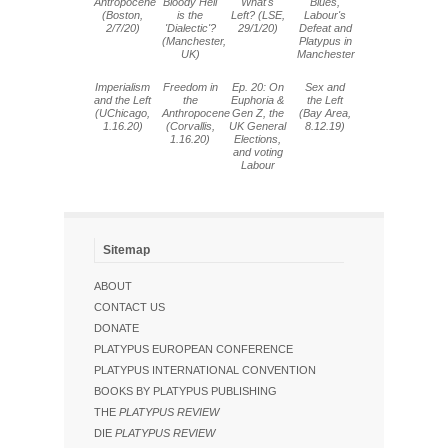
Antropocene
Bloody Hell
What's
Blues,
(Boston,
is the
Left? (LSE,
Labour's
2/7/20)
'Dialectic'?
29/1/20)
Defeat and
(Manchester,
Platypus in
UK)
Manchester
Imperialism
Freedom in
Ep. 20: On
Sex and
and the Left
the
Euphoria &
the Left
(UChicago,
Anthropocene
Gen Z, the
(Bay Area,
1.16.20)
(Corvallis,
UK General
8.12.19)
1.16.20)
Elections,
and voting
Labour
Sitemap
ABOUT
CONTACT US
DONATE
PLATYPUS EUROPEAN CONFERENCE
PLATYPUS INTERNATIONAL CONVENTION
BOOKS BY PLATYPUS PUBLISHING
THE
PLATYPUS REVIEW
DIE
PLATYPUS REVIEW