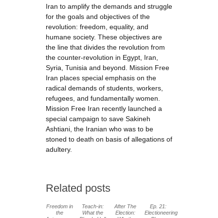
Iran to amplify the demands and struggle
for the goals and objectives of the
revolution: freedom, equality, and
humane society. These objectives are
the line that divides the revolution from
the counter-revolution in Egypt, Iran,
Syria, Tunisia and beyond. Mission Free
Iran places special emphasis on the
radical demands of students, workers,
refugees, and fundamentally women.
Mission Free Iran recently launched a
special campaign to save Sakineh
Ashtiani, the Iranian who was to be
stoned to death on basis of allegations of
adultery.
Related posts
Freedom in
Teach-in:
After The
Ep. 21:
the
What the
Election:
Electioneering