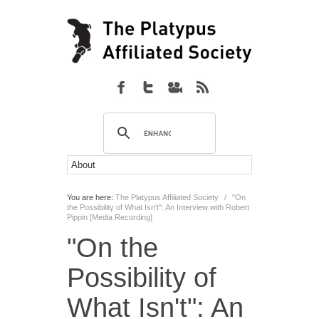
You are here:
The Platypus Affiliated Society
/
"On
the Possibility of What Isn't": An Interview with Robert
Pippin [Media Recording]
"On the
Possibility of
What Isn't": An