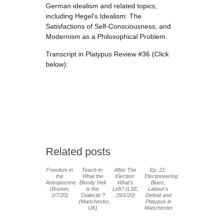
German idealism and related topics,
including Hegel's Idealism: The
Satisfactions of Self-Consciousness, and
Modernism as a Philosophical Problem.
Transcript in Platypus Review #36 (Click
below):
Related posts
Freedom in
Teach-in:
After The
Ep. 21:
the
What the
Election:
Electioneering
Antropocene
Bloody Hell
What's
Blues,
(Boston,
is the
Left? (LSE,
Labour's
2/7/20)
'Dialectic'?
29/1/20)
Defeat and
(Manchester,
Platypus in
UK)
Manchester