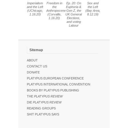
Imperialism
Freedom in
Ep. 20: On
Sex and
and the Left
the
Euphoria &
the Left
(UChicago,
Anthropocene
Gen Z, the
(Bay Area,
1.16.20)
(Corvallis,
UK General
8.12.19)
1.16.20)
Elections,
and voting
Labour
Sitemap
ABOUT
CONTACT US
DONATE
PLATYPUS EUROPEAN CONFERENCE
PLATYPUS INTERNATIONAL CONVENTION
BOOKS BY PLATYPUS PUBLISHING
THE
PLATYPUS REVIEW
DIE
PLATYPUS REVIEW
READING GROUPS
SHIT PLATYPUS SAYS