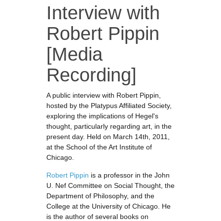
Interview with
Robert Pippin
[Media
Recording]
A public interview with Robert Pippin,
hosted by the Platypus Affiliated Society,
exploring the implications of Hegel's
thought, particularly regarding art, in the
present day. Held on March 14th, 2011,
at the School of the Art Institute of
Chicago.
Robert Pippin
is a professor in the John
U. Nef Committee on Social Thought, the
Department of Philosophy, and the
College at the University of Chicago. He
is the author of several books on