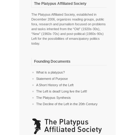
The Platypus Affiliated Society
The Platypus Affiliated Society, established in
December 2006, organizes reading groups, public
fora, research and journalism focused on problems
and tasks inherited from the “Old” (1920s-30s),
“New” (1960s-70s) and post-political (1980s-90s)
Left for the possibilities of emancipatory politics
today.
Founding Documents
What is a platypus?
Statement of Purpose
A Short History of the Left
The Left is dead! Long live the Left!
The Platypus Synthesis
The Decline of the Left in the 20th Century