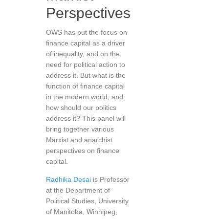
Perspectives
OWS has put the focus on
finance capital as a driver
of inequality, and on the
need for political action to
address it. But what is the
function of finance capital
in the modern world, and
how should our politics
address it? This panel will
bring together various
Marxist and anarchist
perspectives on finance
capital.
Radhika Desai
is Professor
at the Department of
Political Studies, University
of Manitoba, Winnipeg,