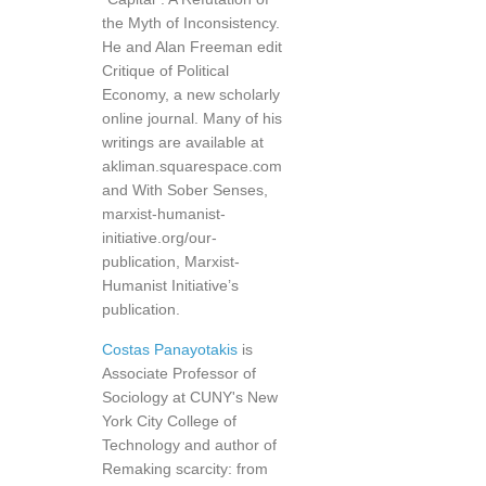
the Myth of Inconsistency.
He and Alan Freeman edit
Critique of Political
Economy, a new scholarly
online journal. Many of his
writings are available at
akliman.squarespace.com
and With Sober Senses,
marxist-humanist-
initiative.org/our-
publication, Marxist-
Humanist Initiative’s
publication.
Costas Panayotakis
is
Associate Professor of
Sociology at CUNY's New
York City College of
Technology and author of
Remaking scarcity: from