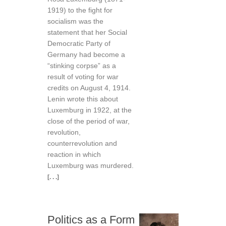
1919) to the fight for
socialism was the
statement that her Social
Democratic Party of
Germany had become a
“stinking corpse” as a
result of voting for war
credits on August 4, 1914.
Lenin wrote this about
Luxemburg in 1922, at the
close of the period of war,
revolution,
counterrevolution and
reaction in which
Luxemburg was murdered.
[. . .]
Politics as a Form