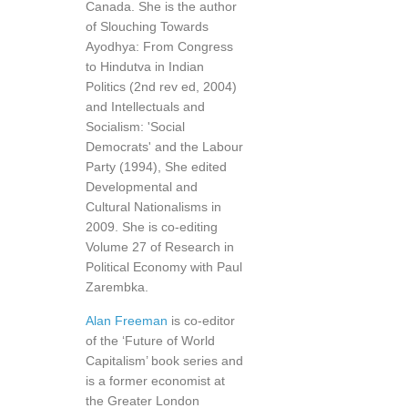
Canada. She is the author
of Slouching Towards
Ayodhya: From Congress
to Hindutva in Indian
Politics (2nd rev ed, 2004)
and Intellectuals and
Socialism: 'Social
Democrats' and the Labour
Party (1994), She edited
Developmental and
Cultural Nationalisms in
2009. She is co-editing
Volume 27 of Research in
Political Economy with Paul
Zarembka.
Alan Freeman
is co-editor
of the ‘Future of World
Capitalism’ book series and
is a former economist at
the Greater London