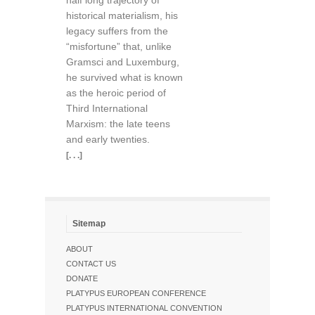
half long trajectory of
historical materialism, his
legacy suffers from the
“misfortune” that, unlike
Gramsci and Luxemburg,
he survived what is known
as the heroic period of
Third International
Marxism: the late teens
and early twenties.
[. . .]
Sitemap
ABOUT
CONTACT US
DONATE
PLATYPUS EUROPEAN CONFERENCE
PLATYPUS INTERNATIONAL CONVENTION