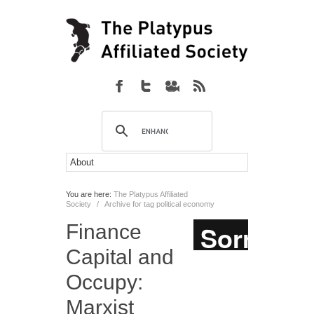
You are here:
The Platypus Affiliated
Society
/
Archive for tag political economy
Finance
Capital and
Occupy:
Marxist