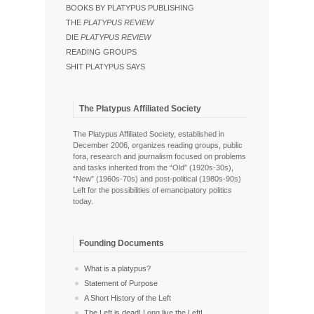
BOOKS BY PLATYPUS PUBLISHING
THE
PLATYPUS REVIEW
DIE
PLATYPUS REVIEW
READING GROUPS
SHIT PLATYPUS SAYS
The Platypus Affiliated Society
The Platypus Affiliated Society, established in
December 2006, organizes reading groups, public
fora, research and journalism focused on problems
and tasks inherited from the “Old” (1920s-30s),
“New” (1960s-70s) and post-political (1980s-90s)
Left for the possibilities of emancipatory politics
today.
Founding Documents
What is a platypus?
Statement of Purpose
A Short History of the Left
The Left is dead! Long live the Left!