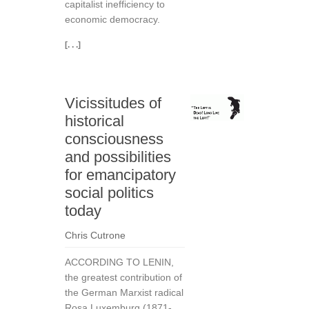
capitalist inefficiency to
economic democracy.
[. . .]
Vicissitudes of
historical
consciousness
and possibilities
for emancipatory
social politics
today
Chris Cutrone
ACCORDING TO LENIN,
the greatest contribution of
the German Marxist radical
Rosa Luxemburg (1871-