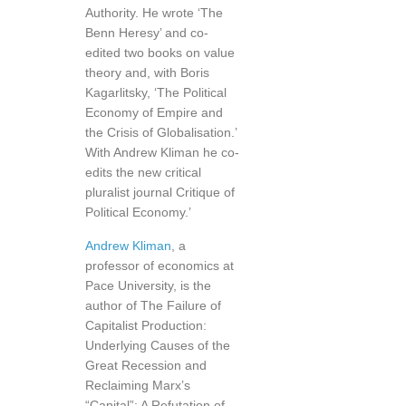
Authority. He wrote ‘The
Benn Heresy’ and co-
edited two books on value
theory and, with Boris
Kagarlitsky, ‘The Political
Economy of Empire and
the Crisis of Globalisation.’
With Andrew Kliman he co-
edits the new critical
pluralist journal Critique of
Political Economy.’
Andrew Kliman
, a
professor of economics at
Pace University, is the
author of The Failure of
Capitalist Production:
Underlying Causes of the
Great Recession and
Reclaiming Marx’s
“Capital”: A Refutation of