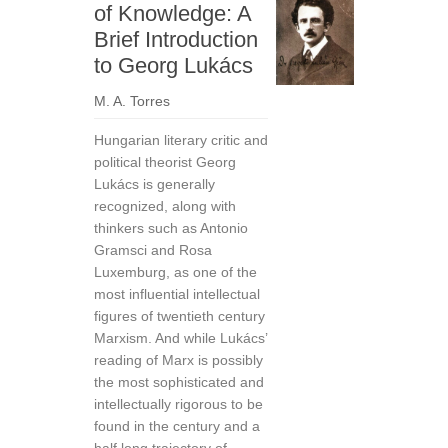
of Knowledge: A
Brief Introduction
to Georg Lukács
M. A. Torres
Hungarian literary critic and
political theorist Georg
Lukács is generally
recognized, along with
thinkers such as Antonio
Gramsci and Rosa
Luxemburg, as one of the
most influential intellectual
figures of twentieth century
Marxism. And while Lukács’
reading of Marx is possibly
the most sophisticated and
intellectually rigorous to be
found in the century and a