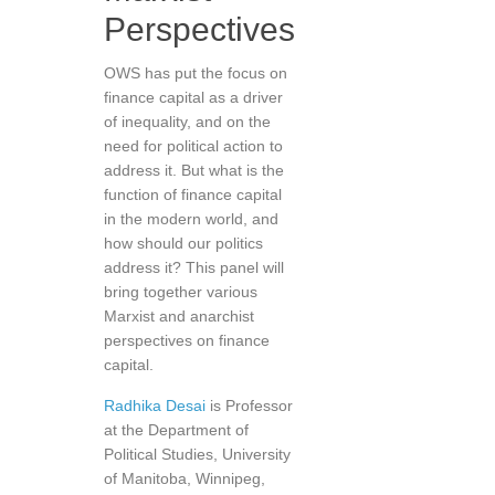
Perspectives
OWS has put the focus on
finance capital as a driver
of inequality, and on the
need for political action to
address it. But what is the
function of finance capital
in the modern world, and
how should our politics
address it? This panel will
bring together various
Marxist and anarchist
perspectives on finance
capital.
Radhika Desai
is Professor
at the Department of
Political Studies, University
of Manitoba, Winnipeg,