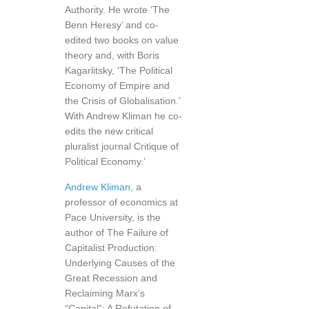
Authority. He wrote ‘The
Benn Heresy’ and co-
edited two books on value
theory and, with Boris
Kagarlitsky, ‘The Political
Economy of Empire and
the Crisis of Globalisation.’
With Andrew Kliman he co-
edits the new critical
pluralist journal Critique of
Political Economy.’
Andrew Kliman
, a
professor of economics at
Pace University, is the
author of The Failure of
Capitalist Production:
Underlying Causes of the
Great Recession and
Reclaiming Marx’s
“Capital”: A Refutation of