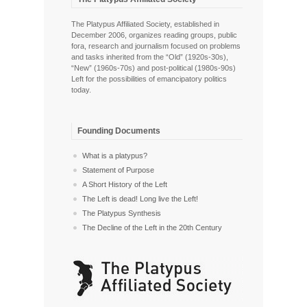
The Platypus Affiliated Society, established in
December 2006, organizes reading groups, public
fora, research and journalism focused on problems
and tasks inherited from the “Old” (1920s-30s),
“New” (1960s-70s) and post-political (1980s-90s)
Left for the possibilities of emancipatory politics
today.
Founding Documents
What is a platypus?
Statement of Purpose
A Short History of the Left
The Left is dead! Long live the Left!
The Platypus Synthesis
The Decline of the Left in the 20th Century