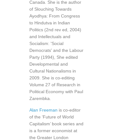
Canada. She is the author
of Slouching Towards
Ayodhya: From Congress
to Hindutva in Indian
Politics (2nd rev ed, 2004)
and Intellectuals and
Socialism: 'Social
Democrats' and the Labour
Party (1994), She edited
Developmental and
Cultural Nationalisms in
2009. She is co-editing
Volume 27 of Research in
Political Economy with Paul
Zarembka.
Alan Freeman
is co-editor
of the ‘Future of World
Capitalism’ book series and
is a former economist at
the Greater London