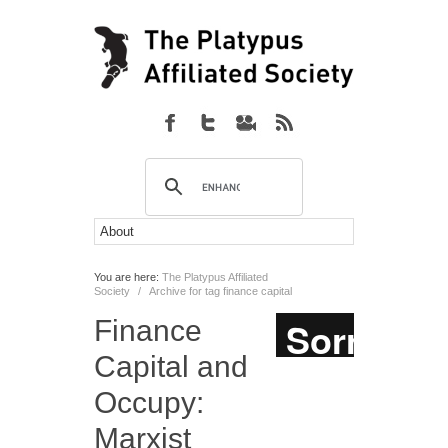
You are here:
The Platypus Affiliated
Society
/
Archive for tag finance capital
Finance
Capital and
Occupy:
Marxist