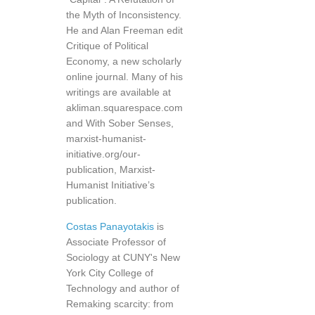
the Myth of Inconsistency.
He and Alan Freeman edit
Critique of Political
Economy, a new scholarly
online journal. Many of his
writings are available at
akliman.squarespace.com
and With Sober Senses,
marxist-humanist-
initiative.org/our-
publication, Marxist-
Humanist Initiative’s
publication.
Costas Panayotakis
is
Associate Professor of
Sociology at CUNY's New
York City College of
Technology and author of
Remaking scarcity: from