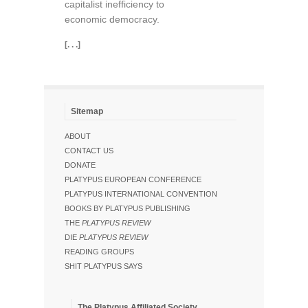
capitalist inefficiency to
economic democracy.
[. . .]
Sitemap
ABOUT
CONTACT US
DONATE
PLATYPUS EUROPEAN CONFERENCE
PLATYPUS INTERNATIONAL CONVENTION
BOOKS BY PLATYPUS PUBLISHING
THE
PLATYPUS REVIEW
DIE
PLATYPUS REVIEW
READING GROUPS
SHIT PLATYPUS SAYS
The Platypus Affiliated Society