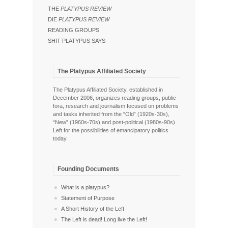
THE
PLATYPUS REVIEW
DIE
PLATYPUS REVIEW
READING GROUPS
SHIT PLATYPUS SAYS
The Platypus Affiliated Society
The Platypus Affiliated Society, established in
December 2006, organizes reading groups, public
fora, research and journalism focused on problems
and tasks inherited from the “Old” (1920s-30s),
“New” (1960s-70s) and post-political (1980s-90s)
Left for the possibilities of emancipatory politics
today.
Founding Documents
What is a platypus?
Statement of Purpose
A Short History of the Left
The Left is dead! Long live the Left!