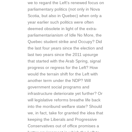
we to regard the Left's renewed focus on
parliamentary politics (not only in Nova
Scotia, but also in Quebec) when only a
year earlier such politics were often
deemed obsolete in light of the extra-
parliamentarianism of Idle No More, the
Quebec student strike and Occupy? Did
the last four years since the election and
last two years since the 2011 upsurge
that started with the Arab Spring, signal
progress or regress for the Left? How
would the terrain shift for the Left with
another term under the NDP? Will
government social programs and
infrastructure deteriorate yet further? Or
will legislative reforms breathe life back
into the moribund welfare state? Should
we, in fact, take for granted the idea that
keeping the Liberals and Progressive
Conservatives out of office promises a