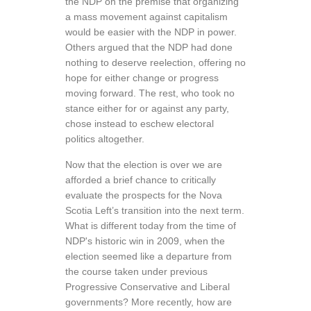
the NDP on the premise that organizing
a mass movement against capitalism
would be easier with the NDP in power.
Others argued that the NDP had done
nothing to deserve reelection, offering no
hope for either change or progress
moving forward. The rest, who took no
stance either for or against any party,
chose instead to eschew electoral
politics altogether.
Now that the election is over we are
afforded a brief chance to critically
evaluate the prospects for the Nova
Scotia Left’s transition into the next term.
What is different today from the time of
NDP's historic win in 2009, when the
election seemed like a departure from
the course taken under previous
Progressive Conservative and Liberal
governments? More recently, how are