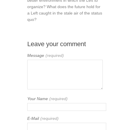
better environment in which the Left to
organize? What does the future hold for
a Left caught in the stale air of the status
quo?
Leave your comment
Message
(required)
Your Name
(required)
E-Mail
(required)