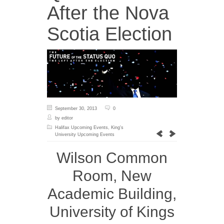
After the Nova
Scotia Election
September 30, 2013
0
by editor
Halifax Upcoming Events
,
King's
University Upcoming Events
Wilson Common
Room, New
Academic Building,
University of Kings