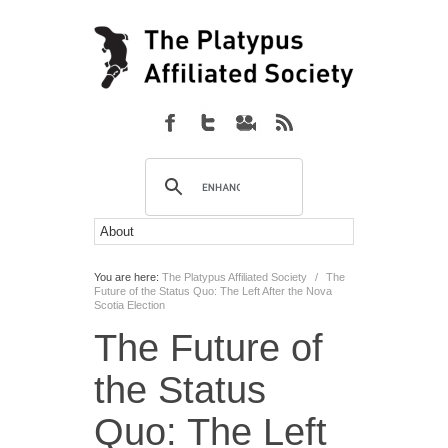
You are here:
The Platypus Affiliated Society
/
The
Future of the Status Quo: The Left After the Nova
Scotia Election
The Future of
the Status
Quo: The Left