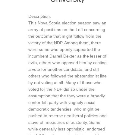
Description:
This Nova Scotia election season saw an
array of positions on the Left concerning
the outcome that might follow from the
victory of the NDP. Among them, there
were some who openly supported the
incumbent Darrell Dexter as the lesser of
evils, others who opposed him by casting
a vote for another candidate, and still
others who followed the abstentionist line
by not voting at all. Many of those who
voted for the NDP did so under the
assumption that the they were a broadly
center-left party with vaguely social-
democratic tendencies, who might be
pushed to reverse neoliberal policies and
stave off measures of austerity. Some,
while generally less optimistic, endorsed