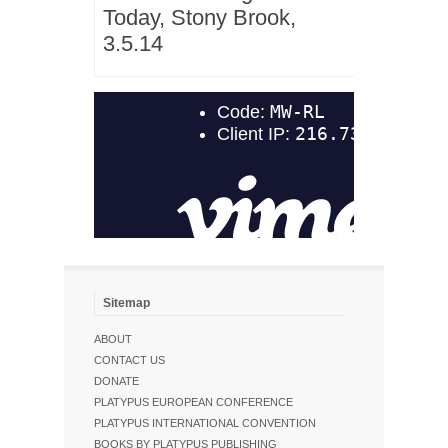
Today, Stony Brook,
3.5.14
Sitemap
ABOUT
CONTACT US
DONATE
PLATYPUS EUROPEAN CONFERENCE
PLATYPUS INTERNATIONAL CONVENTION
BOOKS BY PLATYPUS PUBLISHING