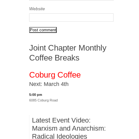
Website
Joint Chapter Monthly
Coffee Breaks
Coburg Coffee
Next: March 4th
5:00 pm
6085 Coburg Road
Latest Event Video:
Marxism and Anarchism:
Radical Ideologies