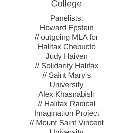
College
Panelists:
Howard Epstein
// outgoing MLA for
Halifax Chebucto
Judy Haiven
// Solidarity Halifax
// Saint Mary’s
University
Alex Khasnabish
// Halifax Radical
Imagination Project
// Mount Saint Vincent
University