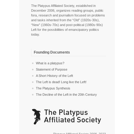
The Platypus Affiliated Society, established in
December 2006, organizes reading groups, public
fora, research and journalism focused on problems
and tasks inherited from the “Old” (1920s-30s),
“New” (1960s-70s) and post-political (1980s-90s)
Left for the possibilities of emancipatory politics
today.
Founding Documents
What is a platypus?
Statement of Purpose
A Short History of the Left
The Left is dead! Long live the Left!
The Platypus Synthesis
The Decline of the Left in the 20th Century
Platypus Affiliated Society 2006–2023