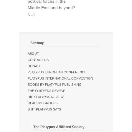
political forces in the
Middle East and beyond?
[. . .]
Sitemap
ABOUT
CONTACT US
DONATE
PLATYPUS EUROPEAN CONFERENCE
PLATYPUS INTERNATIONAL CONVENTION
BOOKS BY PLATYPUS PUBLISHING
THE
PLATYPUS REVIEW
DIE
PLATYPUS REVIEW
READING GROUPS
SHIT PLATYPUS SAYS
The Platypus Affiliated Society