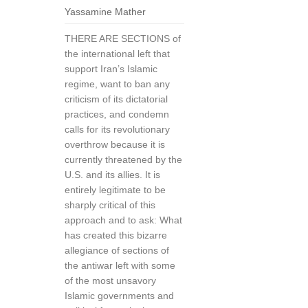
Yassamine Mather
THERE ARE SECTIONS of
the international left that
support Iran’s Islamic
regime, want to ban any
criticism of its dictatorial
practices, and condemn
calls for its revolutionary
overthrow because it is
currently threatened by the
U.S. and its allies. It is
entirely legitimate to be
sharply critical of this
approach and to ask: What
has created this bizarre
allegiance of sections of
the antiwar left with some
of the most unsavory
Islamic governments and