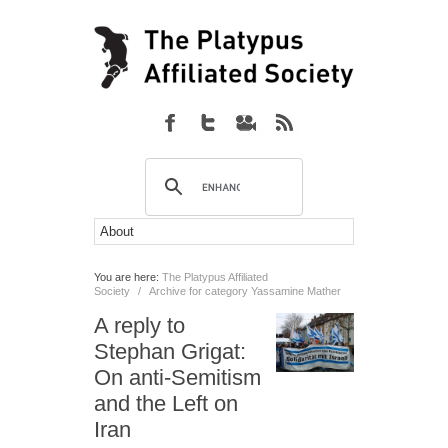
You are here:
The Platypus Affiliated
Society
/
Archive for category Yassamine Mather
A reply to
Stephan Grigat:
On anti-Semitism
and the Left on
Iran