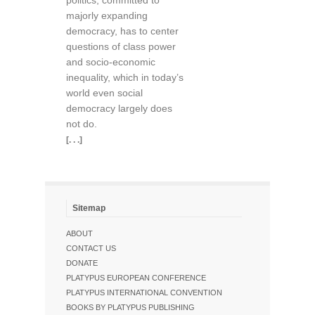
politics, committed to
majorly expanding
democracy, has to center
questions of class power
and socio-economic
inequality, which in today’s
world even social
democracy largely does
not do.
[. . .]
Sitemap
ABOUT
CONTACT US
DONATE
PLATYPUS EUROPEAN CONFERENCE
PLATYPUS INTERNATIONAL CONVENTION
BOOKS BY PLATYPUS PUBLISHING