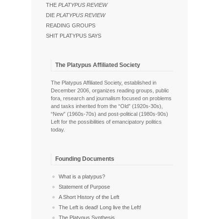
THE
PLATYPUS REVIEW
DIE
PLATYPUS REVIEW
READING GROUPS
SHIT PLATYPUS SAYS
The Platypus Affiliated Society
The Platypus Affiliated Society, established in
December 2006, organizes reading groups, public
fora, research and journalism focused on problems
and tasks inherited from the “Old” (1920s-30s),
“New” (1960s-70s) and post-political (1980s-90s)
Left for the possibilities of emancipatory politics
today.
Founding Documents
What is a platypus?
Statement of Purpose
A Short History of the Left
The Left is dead! Long live the Left!
The Platypus Synthesis