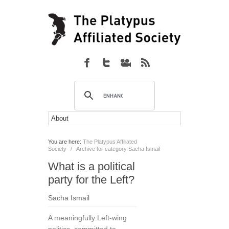
You are here:
The Platypus Affiliated
Society
/
Archive for category Sacha Ismail
What is a political
party for the Left?
Sacha Ismail
A meaningfully Left-wing