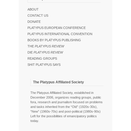
ABOUT
CONTACT US
DONATE
PLATYPUS EUROPEAN CONFERENCE
PLATYPUS INTERNATIONAL CONVENTION
BOOKS BY PLATYPUS PUBLISHING
THE
PLATYPUS REVIEW
DIE
PLATYPUS REVIEW
READING GROUPS
SHIT PLATYPUS SAYS
The Platypus Affiliated Society
The Platypus Affiliated Society, established in
December 2006, organizes reading groups, public
fora, research and journalism focused on problems
and tasks inherited from the “Old” (1920s-30s),
“New” (1960s-70s) and post-political (1980s-90s)
Left for the possibilities of emancipatory politics
today.