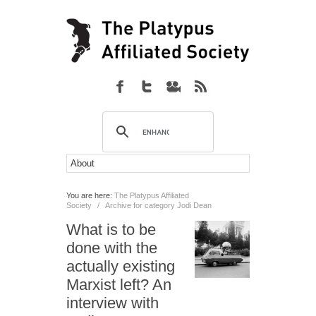
You are here:
The Platypus Affiliated
Society
/
Archive for category Jodi Dean
What is to be
done with the
actually existing
Marxist left? An
interview with