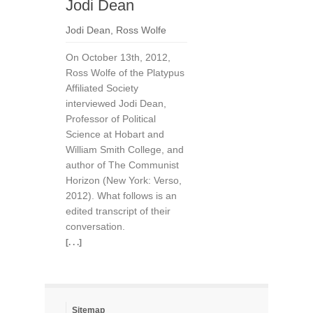
Jodi Dean
Jodi Dean
,
Ross Wolfe
On October 13th, 2012,
Ross Wolfe of the Platypus
Affiliated Society
interviewed Jodi Dean,
Professor of Political
Science at Hobart and
William Smith College, and
author of The Communist
Horizon (New York: Verso,
2012). What follows is an
edited transcript of their
conversation.
[. . .]
Sitemap