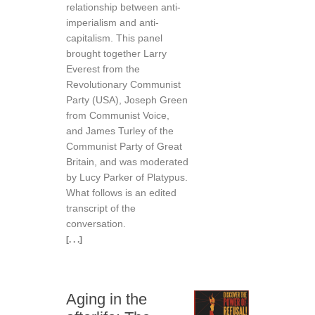
relationship between anti-
imperialism and anti-
capitalism. This panel
brought together Larry
Everest from the
Revolutionary Communist
Party (USA), Joseph Green
from Communist Voice,
and James Turley of the
Communist Party of Great
Britain, and was moderated
by Lucy Parker of Platypus.
What follows is an edited
transcript of the
conversation.
[. . .]
Aging in the