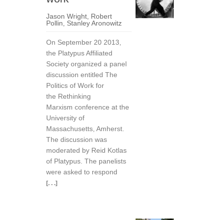
Jason Wright
,
Robert
Pollin
,
Stanley Aronowitz
On September 20 2013,
the Platypus Affiliated
Society organized a panel
discussion entitled The
Politics of Work for
the Rethinking
Marxism conference at the
University of
Massachusetts, Amherst.
The discussion was
moderated by Reid Kotlas
of Platypus. The panelists
were asked to respond
[. . .]