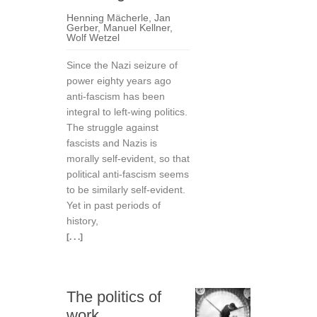
Henning Mächerle
,
Jan
Gerber
,
Manuel Kellner
,
Wolf Wetzel
Since the Nazi seizure of
power eighty years ago
anti-fascism has been
integral to left-wing politics.
The struggle against
fascists and Nazis is
morally self-evident, so that
political anti-fascism seems
to be similarly self-evident.
Yet in past periods of
history,
[. . .]
The politics of
work