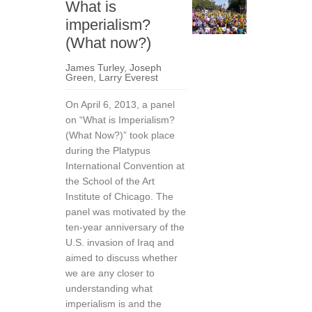
What is
imperialism?
(What now?)
James Turley
,
Joseph
Green
,
Larry Everest
On April 6, 2013, a panel
on “What is Imperialism?
(What Now?)” took place
during the Platypus
International Convention at
the School of the Art
Institute of Chicago. The
panel was motivated by the
ten-year anniversary of the
U.S. invasion of Iraq and
aimed to discuss whether
we are any closer to
understanding what
imperialism is and the