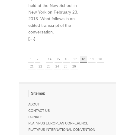
held at the New School in
New York on February 23,
2013. What follows is an
edited transcript of the
conversation.
[. . .]
1
2
...
14
15
16
17
18
19
20
21
22
23
24
25
26
Sitemap
ABOUT
CONTACT US
DONATE
PLATYPUS EUROPEAN CONFERENCE
PLATYPUS INTERNATIONAL CONVENTION