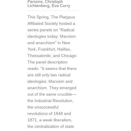
Parsons
,
Christoph
Lichtenberg
,
Eva Curry
This Spring, The Platypus
Affiliated Society hosted a
series panels on “Radical
ideologies today: Marxism
and anarchism” in New
York, Frankfurt, Halifax,
Thessaloniki, and Chicago.
The panel description
reads: “It seems that there
are still only two radical
ideologies: Marxism and
anarchism. They emerged
out of the same crucible—
the Industrial Revolution,
the unsuccessful
revolutions of 1848 and
1871, a weak liberalism,
the centralization of state