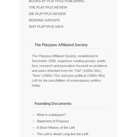
BOOKS BY PLATYPUS PUBLISHING
THE
PLATYPUS REVIEW
DIE
PLATYPUS REVIEW
READING GROUPS
SHIT PLATYPUS SAYS
The Platypus Affiliated Society
The Platypus Affiliated Society, established in
December 2006, organizes reading groups, public
fora, research and journalism focused on problems
and tasks inherited from the “Old” (1920s-30s),
“New” (1960s-70s) and post-political (1980s-90s)
Left for the possibilities of emancipatory politics
today.
Founding Documents
What is a platypus?
Statement of Purpose
A Short History of the Left
The Left is dead! Long live the Left!