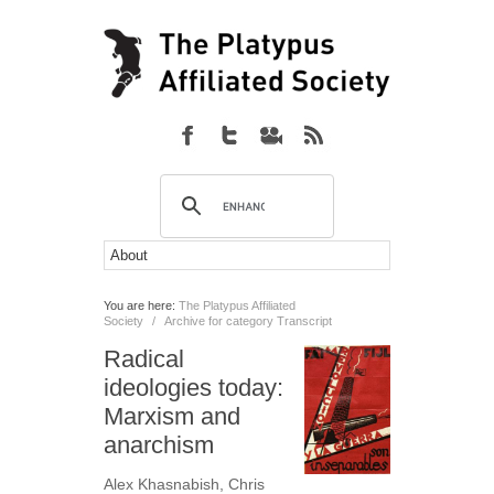
You are here:
The Platypus Affiliated
Society
/
Archive for category Transcript
Radical
ideologies today:
Marxism and
anarchism
Alex Khasnabish
,
Chris