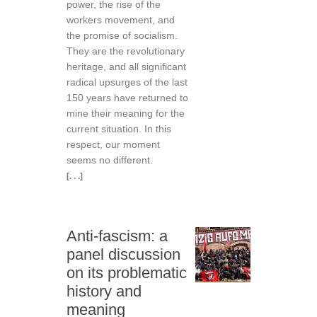
power, the rise of the
workers movement, and
the promise of socialism.
They are the revolutionary
heritage, and all significant
radical upsurges of the last
150 years have returned to
mine their meaning for the
current situation. In this
respect, our moment
seems no different.
[. . .]
Anti-fascism: a
panel discussion
on its problematic
history and
meaning