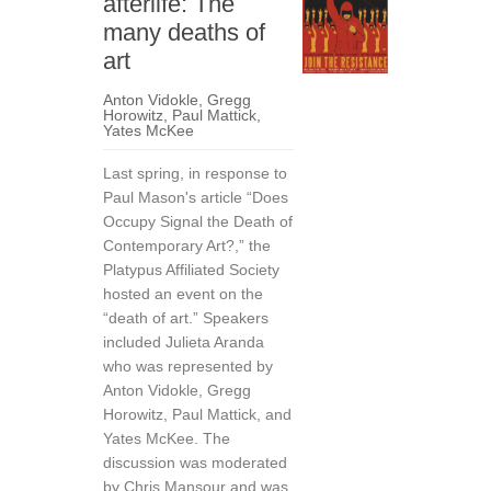
afterlife: The
many deaths of
art
Anton Vidokle
,
Gregg
Horowitz
,
Paul Mattick
,
Yates McKee
Last spring, in response to
Paul Mason's article “Does
Occupy Signal the Death of
Contemporary Art?,” the
Platypus Affiliated Society
hosted an event on the
“death of art.” Speakers
included Julieta Aranda
who was represented by
Anton Vidokle, Gregg
Horowitz, Paul Mattick, and
Yates McKee. The
discussion was moderated
by Chris Mansour and was