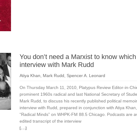
You don’t need a Marxist to know which
interview with Mark Rudd
Atiya Khan
,
Mark Rudd
,
Spencer A. Leonard
On Thursday March 11, 2010, Platypus Review Editor-in-Chi
prominent 1960s radical and last National Secretary of Stud
Mark Rudd, to discuss his recently published political memoi
interview with Rudd, prepared in conjunction with Atiya Khan
“Radical Minds” on WHPK-FM 88.5 Chicago. Podcasts are avai
edited transcript of the interview
[. . .]