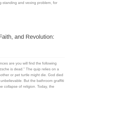
g-standing and vexing problem, for
aith, and Revolution:
re you will find the following
zsche is dead.” The quip relies on a
ther or pet turtle might die. God died
 unbelievable. But the bathroom graffiti
he collapse of religion. Today, the