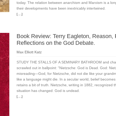
today. The relation between anarchism and Marxism is a lon
their developments have been inextricably intertwined.
[. . .]
Book Review: Terry Eagleton, Reason, F
Reflections on the God Debate.
Max Elliott Katz
STUDY THE STALLS OF A SEMINARY BATHROOM and chances a
scrawled out in ballpoint: “Nietzsche: God is Dead. God: Niet
misreading—God, for Nietzsche, did not die like your grandmo
like a language might die. In a secular world, belief becomes
retains a bit of truth. Nietzsche, writing in 1882, recognized t
situation has changed: God is undead.
[. . .]