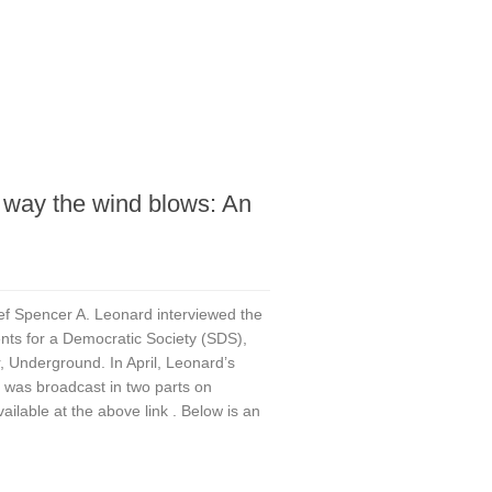
 way the wind blows: An
ef Spencer A. Leonard interviewed the
ents for a Democratic Society (SDS),
r, Underground. In April, Leonard’s
, was broadcast in two parts on
lable at the above link . Below is an