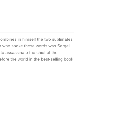
combines in himself the two sublimates
an who spoke these words was Sergei
to assassinate the chief of the
fore the world in the best-selling book