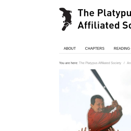
ABOUT
CHAPTERS
READING
You are here:
The Platypus Affiliated Society
/
Ar