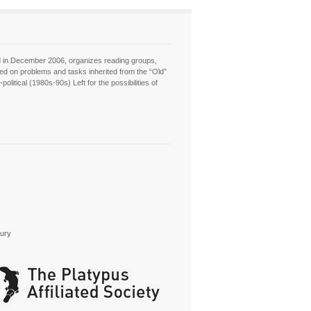
hed in December 2006, organizes reading groups,
sed on problems and tasks inherited from the “Old”
itical (1980s-90s) Left for the possibilities of
tury