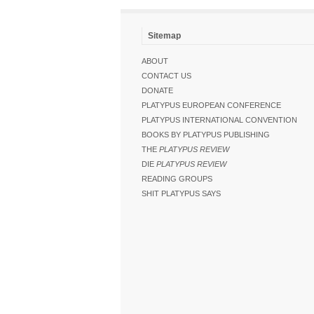
Sitemap
ABOUT
CONTACT US
DONATE
PLATYPUS EUROPEAN CONFERENCE
PLATYPUS INTERNATIONAL CONVENTION
BOOKS BY PLATYPUS PUBLISHING
THE
PLATYPUS REVIEW
DIE
PLATYPUS REVIEW
READING GROUPS
SHIT PLATYPUS SAYS