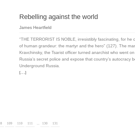
Rebelling against the world
James Heartfield
“THE TERRORIST IS NOBLE, irresistibly fascinating, for he 
of human grandeur: the martyr and the hero” (127). The m
Kravchinsky, the Tsarist officer turned anarchist who went on 
Russia’s secret police and expose that country’s autocracy be
Underground Russia.
[. . .]
08
109
110
111
...
130
131