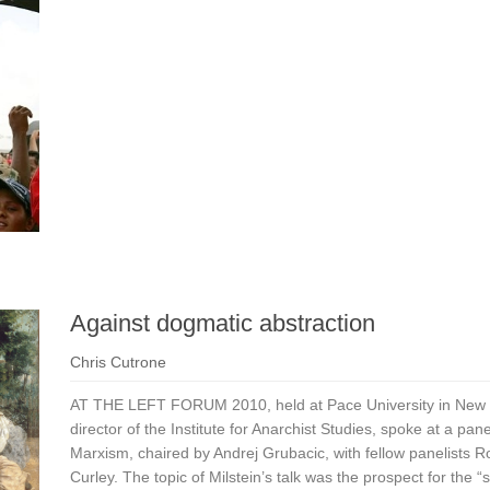
Against dogmatic abstraction
Chris Cutrone
AT THE LEFT FORUM 2010, held at Pace University in New Yo
director of the Institute for Anarchist Studies, spoke at a p
Marxism, chaired by Andrej Grubacic, with fellow panelists
Curley. The topic of Milstein’s talk was the prospect for the