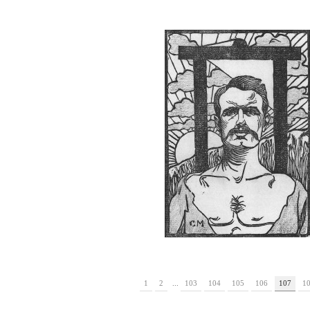
1
2
...
103
104
105
106
107
1