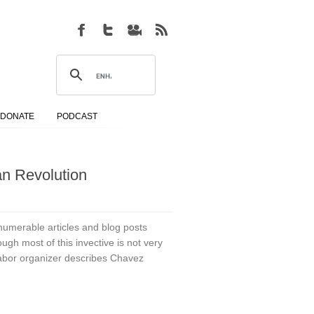
DONATE
PODCAST
an Revolution
erable articles and blog posts
ugh most of this invective is not very
 labor organizer describes Chavez