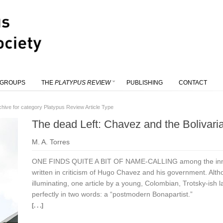
 GROUPS
THE
PLATYPUS REVIEW
PUBLISHING
CONTACT
chive for category Platypus Review Article Type
The dead Left: Chavez and the Bolivari
M. A. Torres
ONE FINDS QUITE A BIT OF NAME-CALLING among the innum
written in criticism of Hugo Chavez and his government. Altho
illuminating, one article by a young, Colombian, Trotsky-ish
perfectly in two words: a “postmodern Bonapartist.”
[. . .]