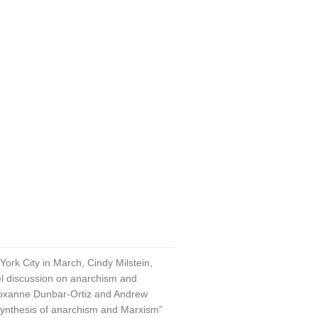
rk City in March, Cindy Milstein,
anel discussion on anarchism and
 Roxanne Dunbar-Ortiz and Andrew
 “synthesis of anarchism and Marxism”