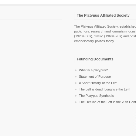
The Platypus Affiliated Society
The Platypus Affiliated Society, establis
public fora, research and journalism focu
(1920s-30s), “New” (1960s-70s) and post-pol
emancipatory politics today.
Founding Documents
What is a platypus?
Statement of Purpose
A Short History of the Left
The Left is dead! Long live the Left!
The Platypus Synthesis
The Decline of the Left in the 20th Cen