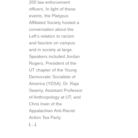
200 law enforcement
officers. In light of these
events, the Platypus
Affiliated Society hosted a
conversation about the
Left’s relation to racism
and fascism on campus
and in society at large.
Speakers included Jordan
Rogers, President of the
UT chapter of the Young
Democratic Socialists of
America (YDSA); Dr. Raja
Swamy, Assistant Professor
of Anthropology at UT; and
Chris Irwin of the
Appalachian Anti-Racist
Action Tea Party.
[. . .]