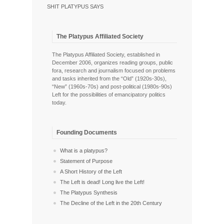
SHIT PLATYPUS SAYS
The Platypus Affiliated Society
The Platypus Affiliated Society, established in
December 2006, organizes reading groups, public
fora, research and journalism focused on problems
and tasks inherited from the “Old” (1920s-30s),
“New” (1960s-70s) and post-political (1980s-90s)
Left for the possibilities of emancipatory politics
today.
Founding Documents
What is a platypus?
Statement of Purpose
A Short History of the Left
The Left is dead! Long live the Left!
The Platypus Synthesis
The Decline of the Left in the 20th Century