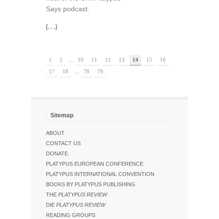
Says podcast.
[. . .]
1
2
...
10
11
12
13
14
15
16
17
18
...
78
79
Sitemap
ABOUT
CONTACT US
DONATE
PLATYPUS EUROPEAN CONFERENCE
PLATYPUS INTERNATIONAL CONVENTION
BOOKS BY PLATYPUS PUBLISHING
THE
PLATYPUS REVIEW
DIE
PLATYPUS REVIEW
READING GROUPS