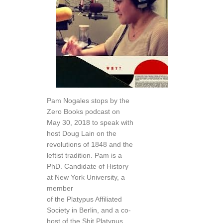
Pam Nogales stops by the
Zero Books podcast on
May 30, 2018 to speak with
host Doug Lain on the
revolutions of 1848 and the
leftist tradition. Pam is a
PhD. Candidate of History
at New York University, a
member
of the Platypus Affiliated
Society in Berlin, and a co-
host of the Shit Platypus