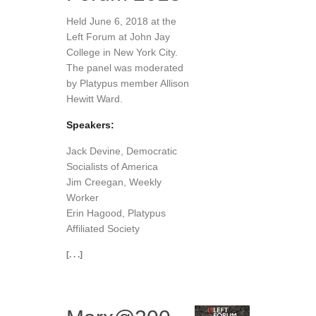
Held June 6, 2018 at the
Left Forum at John Jay
College in New York City.
The panel was moderated
by Platypus member Allison
Hewitt Ward.
Speakers:
Jack Devine, Democratic
Socialists of America
Jim Creegan, Weekly
Worker
Erin Hagood, Platypus
Affiliated Society
[. . .]