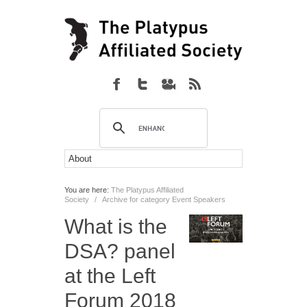
You are here:
The Platypus Affiliated
Society
/
Archive for category Event Speakers
What is the
DSA? panel
at the Left
Forum 2018