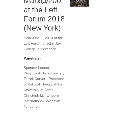
Marx@200
at the Left
Forum 2018
(New York)
Held June 1, 2018 at the
Left Forum at John Jay
College in New York.
Panelists:
Spencer Leonard -
Platypus Affiliated Society
Terrell Carver - Professor
of Political Theory at the
University of Bristol
Christoph Lichtenberg -
International Bolshevik
Tendency