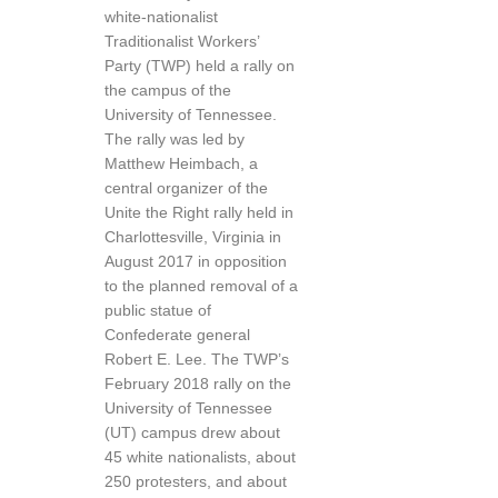
white-nationalist
Traditionalist Workers’
Party (TWP) held a rally on
the campus of the
University of Tennessee.
The rally was led by
Matthew Heimbach, a
central organizer of the
Unite the Right rally held in
Charlottesville, Virginia in
August 2017 in opposition
to the planned removal of a
public statue of
Confederate general
Robert E. Lee. The TWP’s
February 2018 rally on the
University of Tennessee
(UT) campus drew about
45 white nationalists, about
250 protesters, and about