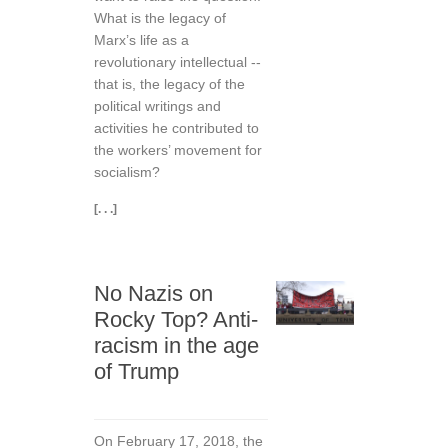
What is the legacy of
Marx’s life as a
revolutionary intellectual --
that is, the legacy of the
political writings and
activities he contributed to
the workers’ movement for
socialism?
[. . .]
No Nazis on
Rocky Top? Anti-
racism in the age
of Trump
On February 17, 2018, the