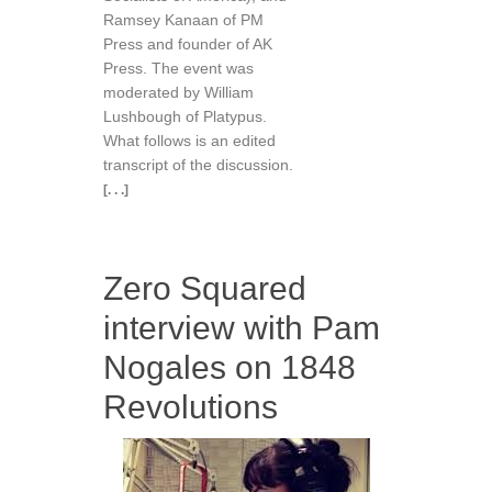
Ramsey Kanaan of PM
Press and founder of AK
Press. The event was
moderated by William
Lushbough of Platypus.
What follows is an edited
transcript of the discussion.
[. . .]
Zero Squared
interview with Pam
Nogales on 1848
Revolutions