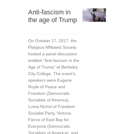
Anti-fascism in
the age of Trump
On October 17, 2017, the
Platypus Affiliated Society
hosted a panel discussion
entitled "Anti-fascism in the
Age of Trump” at Berkeley
City College. The event’s
speakers were Eugene
Ruyle of Peace and
Freedom (Democratic
Socialists of America),
Luma Nichol of Freedom
Socialist Party, Victoria
Fierce of East Bay for
Everyone (Democratic
Socialists of America), and