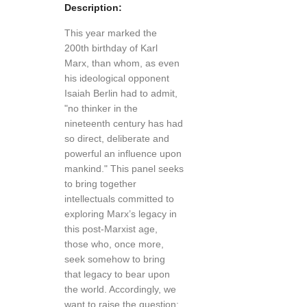
Description:
This year marked the
200th birthday of Karl
Marx, than whom, as even
his ideological opponent
Isaiah Berlin had to admit,
"no thinker in the
nineteenth century has had
so direct, deliberate and
powerful an influence upon
mankind." This panel seeks
to bring together
intellectuals committed to
exploring Marx’s legacy in
this post-Marxist age,
those who, once more,
seek somehow to bring
that legacy to bear upon
the world. Accordingly, we
want to raise the question: