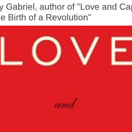
y Gabriel, author of "Love and Cap
 Birth of a Revolution"