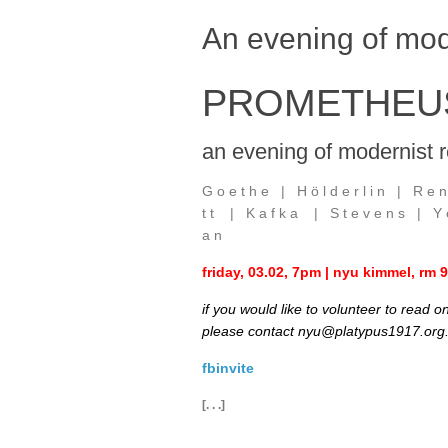
An evening of mod
PROMETHEUS
an evening of modernist r
G o e t h e | H ö l d e r l i n | R e n
t t | K a f k a | S t e v e n s | Y e 
a n
friday, 03.02, 7pm | nyu kimmel, rm
if you would like to volunteer to read 
please contact nyu@platypus1917.org
fbinvite
[. . .]