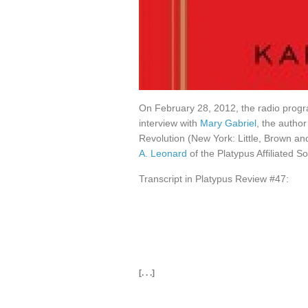
On February 28, 2012, the radio pro
interview with
Mary Gabriel
, the autho
Revolution (New York: Little, Brown 
A. Leonard
of the Platypus Affiliated So
Transcript in Platypus Review #47:
[. . .]