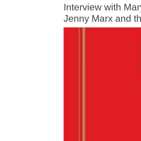
Interview with Mar
Jenny Marx and the