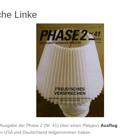
che Linke
en Ausgabe der Phase 2 (Nr. 41) über einen Platypus
Ausflug
den USA und Deutschland teilgenommen haben.