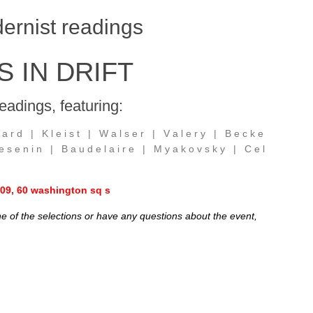
ernist readings
 IN DRIFT
eadings, featuring:
 a r d | K l e i s t | W a l s e r | V a l e r y | B e c k e
s e n i n | B a u d e l a i r e | M y a k o v s k y | C e l
 909, 60 washington sq s
one of the selections or have any questions about the event,
.