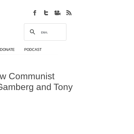
DONATE
PODCAST
New Communist
b Gamberg and Tony