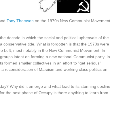
and
Tony Thomson
on the 1970s New Communist Movement
he decade in which the social and political upheavals of the
conservative tide. What is forgotten is that the 1970s were
he Left, most notably in the New Communist Movement. In
roups intent on forming a new national Communist party. In
ts formed smaller collectives in an effort to "get serious"
 a reconsideration of Marxism and working class politics on
day? Why did it emerge and what lead to its stunning decline
 for the next phase of Occupy is there anything to learn from