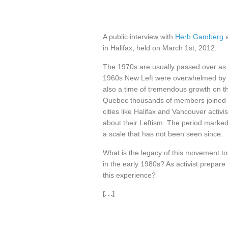
A public interview with
Herb Gamberg
in Halifax, held on March 1st, 2012.
The 1970s are usually passed over as t
1960s New Left were overwhelmed by a 
also a time of tremendous growth on t
Quebec thousands of members joined g
cities like Halifax and Vancouver activis
about their Leftism. The period marked
a scale that has not been seen since.
What is the legacy of this movement to
in the early 1980s? As activist prepare
this experience?
[. . .]