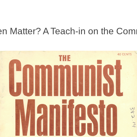
n Matter? A Teach-in on the Com