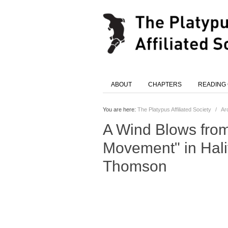
ABOUT
CHAPTERS
READING
You are here:
The Platypus Affiliated Society
/
Ar
A Wind Blows fro
Movement" in Hali
Thomson