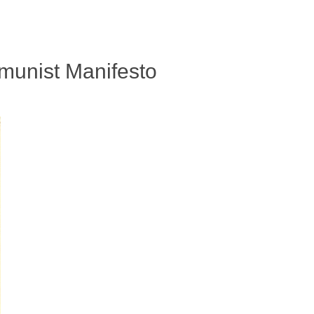
munist Manifesto