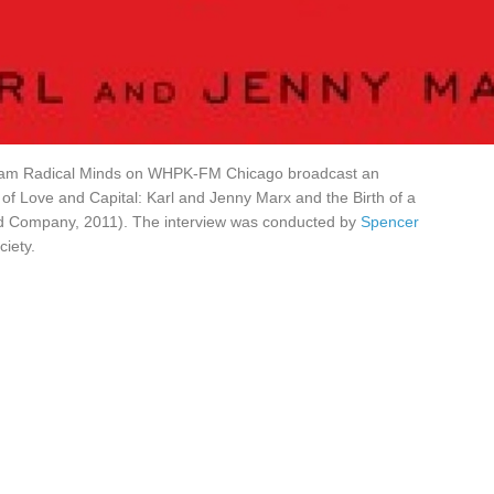
gram Radical Minds on WHPK-FM Chicago broadcast an
r of Love and Capital: Karl and Jenny Marx and the Birth of a
and Company, 2011). The interview was conducted by
Spencer
ciety.