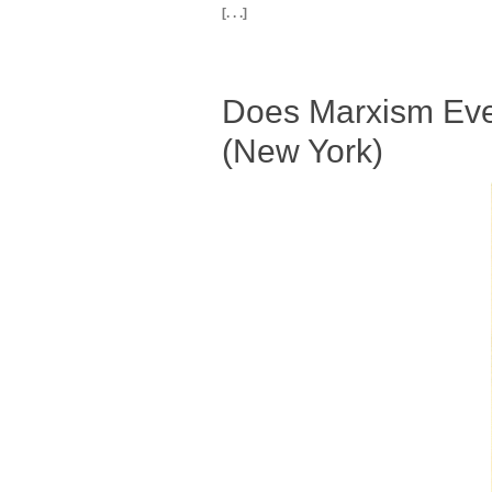
[. . .]
Does Marxism Eve
(New York)