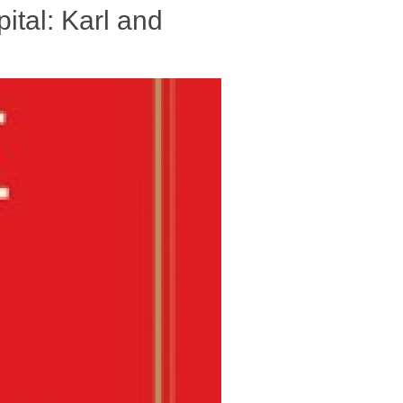
ital: Karl and