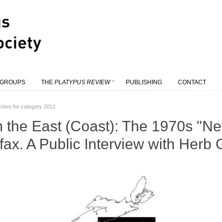
 GROUPS
THE
PLATYPUS REVIEW
PUBLISHING
CONTACT
chive for category 2012
m the East (Coast): The 1970s "
fax. A Public Interview with Her