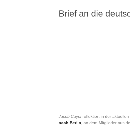
Brief an die deuts
Jacob Cayia
reflektiert in der aktuell
nach Berlin
, an dem Mitglieder aus 