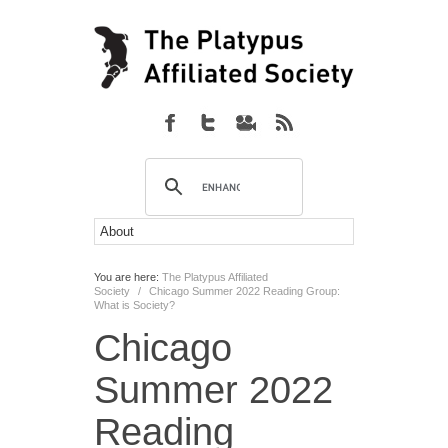
You are here:
The Platypus Affiliated
Society
/
Chicago Summer 2022 Reading Group:
What is Society?
Chicago
Summer 2022
Reading