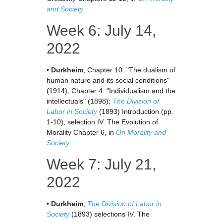
and Society
Week 6: July 14,
2022
•
Durkheim
, Chapter 10. "The dualism of
human nature and its social conditions"
(1914), Chapter 4. "Individualism and the
intellectuals" (1898);
The Division of
Labor in Society
(1893) Introduction (pp.
1-10), selection IV. The Evolution of
Morality Chapter 6, in
On Morality and
Society
Week 7: July 21,
2022
•
Durkheim
,
The Division of Labor in
Society
(1893) selections IV. The