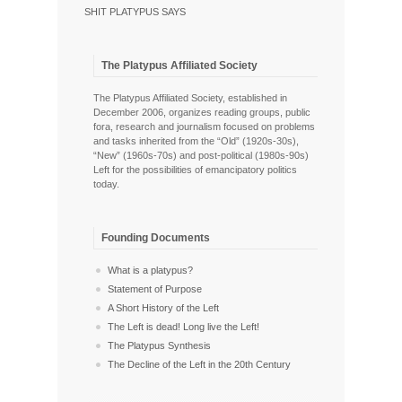
SHIT PLATYPUS SAYS
The Platypus Affiliated Society
The Platypus Affiliated Society, established in
December 2006, organizes reading groups, public
fora, research and journalism focused on problems
and tasks inherited from the “Old” (1920s-30s),
“New” (1960s-70s) and post-political (1980s-90s)
Left for the possibilities of emancipatory politics
today.
Founding Documents
What is a platypus?
Statement of Purpose
A Short History of the Left
The Left is dead! Long live the Left!
The Platypus Synthesis
The Decline of the Left in the 20th Century