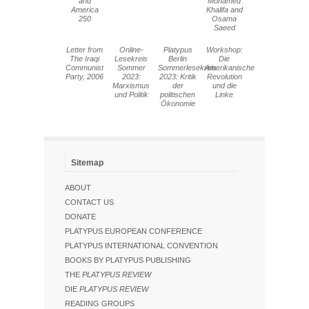
and
Mohamed
America
Khalifa and
250
Osama
Saeed
Letter from
Online-
Platypus
Workshop:
The Iraqi
Lesekreis
Berlin
Die
Communist
Sommer
Sommerlesekreis
Amerikanische
Party, 2006
2023:
2023: Kritik
Revolution
Marxismus
der
und die
und Politik
politischen
Linke
Ökonomie
Sitemap
ABOUT
CONTACT US
DONATE
PLATYPUS EUROPEAN CONFERENCE
PLATYPUS INTERNATIONAL CONVENTION
BOOKS BY PLATYPUS PUBLISHING
THE
PLATYPUS REVIEW
DIE
PLATYPUS REVIEW
READING GROUPS