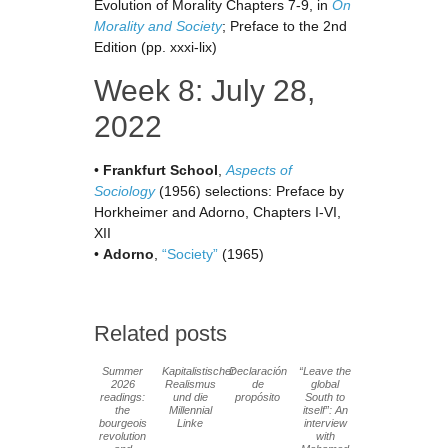
Evolution of Morality Chapters 7-9, in
On
Morality and Society
; Preface to the 2nd
Edition (pp. xxxi-lix)
Week 8: July 28,
2022
•
Frankfurt School
,
Aspects of
Sociology
(1956) selections: Preface by
Horkheimer and Adorno, Chapters I-VI,
XII
•
Adorno
,
“Society”
(1965)
Related posts
Summer
Kapitalistischer
Declaración
“Leave the
2026
Realismus
de
global
readings:
und die
propósito
South to
the
Millennial
itself”: An
bourgeois
Linke
interview
revolution
with