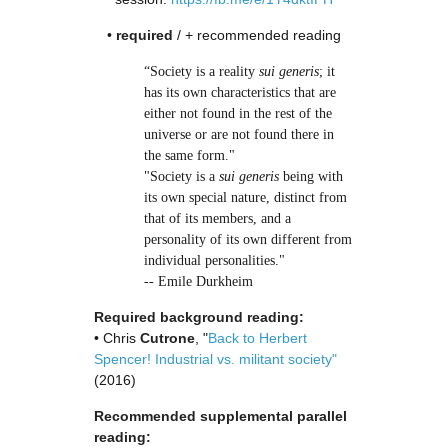
•
required
/ + recommended reading
“Society is a reality
sui generis
; it
has its own characteristics that are
either not found in the rest of the
universe or are not found there in
the same form."
"Society is a
sui generis
being with
its own special nature, distinct from
that of its members, and a
personality of its own different from
individual personalities."
-- Emile Durkheim
Required background reading:
• Chris
Cutrone
, "
Back to Herbert
Spencer! Industrial vs. militant society"
(2016)
Recommended supplemental parallel
reading: