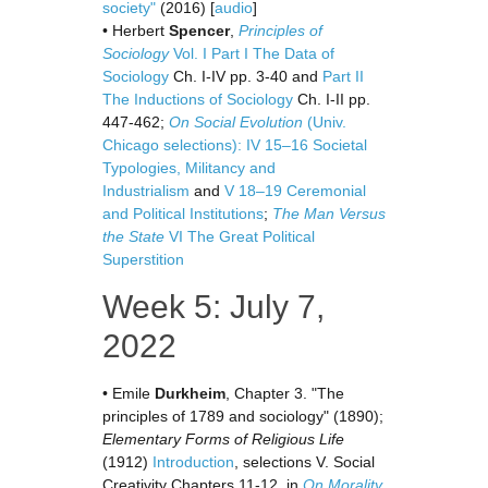
society"
(2016) [
audio
]
• Herbert
Spencer
,
Principles of
Sociology
Vol. I
Part I The Data of
Sociology
Ch. I-IV pp. 3-40 and
Part II
The Inductions of Sociology
Ch. I-II pp.
447-462;
On Social Evolution
(Univ.
Chicago selections): IV 15–16 Societal
Typologies, Militancy and
Industrialism
and
V 18–19 Ceremonial
and Political Institutions
;
The Man Versus
the State
VI The Great Political
Superstition
Week 5: July 7,
2022
• Emile
Durkheim
, Chapter 3. "The
principles of 1789 and sociology" (1890);
Elementary Forms of Religious Life
(1912)
Introduction
, selections V. Social
Creativity Chapters 11-12, in
On Morality