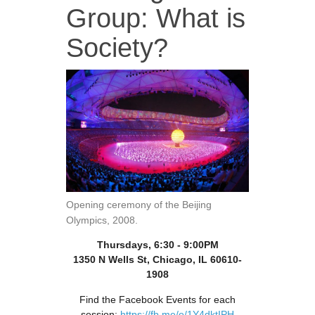
Group: What is
Society?
Opening ceremony of the Beijing
Olympics, 2008.
Thursdays, 6:30 - 9:00PM
1350 N Wells St, Chicago, IL 60610-
1908
Find the Facebook Events for each
session:
https://fb.me/e/1Y4dktIPH