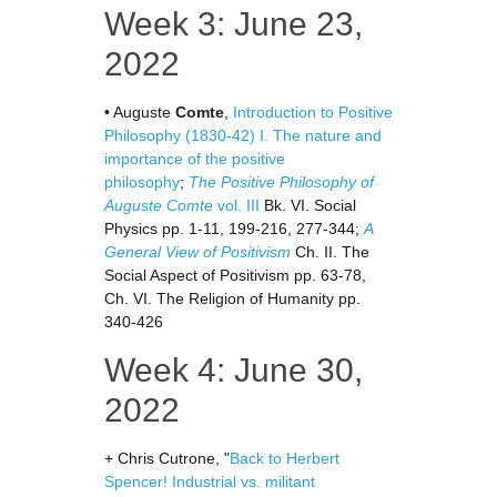
Week 3: June 23,
2022
• Auguste
Comte
,
Introduction to Positive
Philosophy (1830-42) I. The nature and
importance of the positive
philosophy
;
The Positive Philosophy of
Auguste Comte
vol. III
Bk. VI. Social
Physics pp. 1-11, 199-216, 277-344;
A
General View of Positivism
Ch. II. The
Social Aspect of Positivism pp. 63-78,
Ch. VI. The Religion of Humanity pp.
340-426
Week 4: June 30,
2022
+ Chris Cutrone, "
Back to Herbert
Spencer! Industrial vs. militant