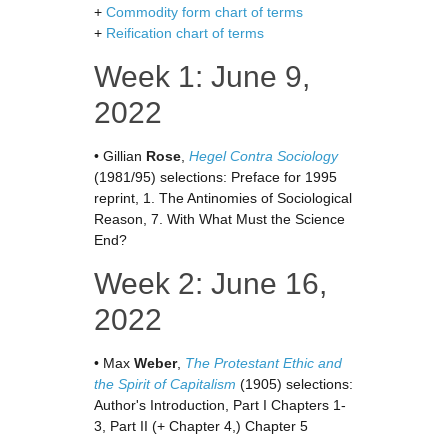
+
Commodity form chart of terms
+
Reification chart of terms
Week 1: June 9,
2022
• Gillian
Rose
,
Hegel Contra Sociology
(1981/95) selections: Preface for 1995
reprint, 1. The Antinomies of Sociological
Reason, 7. With What Must the Science
End?
Week 2: June 16,
2022
• Max
Weber
,
The Protestant Ethic and
the Spirit of Capitalism
(1905) selections:
Author's Introduction, Part I Chapters 1-
3, Part II (+ Chapter 4,) Chapter 5