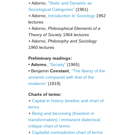
+ Adorno,
"Static and Dynamic as
Sociological Categories"
(1961)
+ Adorno,
Introduction to Sociology
1962
lectures
+ Adorno,
Philosophical Elements of a
Theory of Society
1964 lectures
+ Adorno,
Philosophy and Sociology
1960 lectures
Preliminary readings:
•
Adorno
,
“Society”
(1965)
• Benjamin
Constant
,
"The liberty of the
ancients compared with that of the
moderns"
(1819)
Charts of terms:
+
Capital in history timeline and chart of
terms
+
Being and becoming (freedom in
transformation) / immanent dialectical
critique chart of terms
+
Capitalist contradiction chart of terms