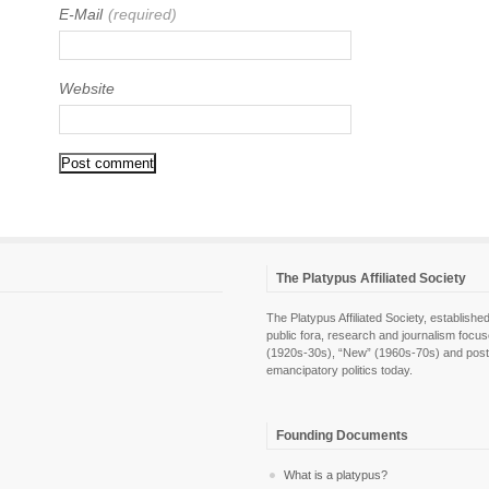
E-Mail
(required)
Website
The Platypus Affiliated Society
The Platypus Affiliated Society, establis
public fora, research and journalism focu
(1920s-30s), “New” (1960s-70s) and post-pol
emancipatory politics today.
Founding Documents
What is a platypus?