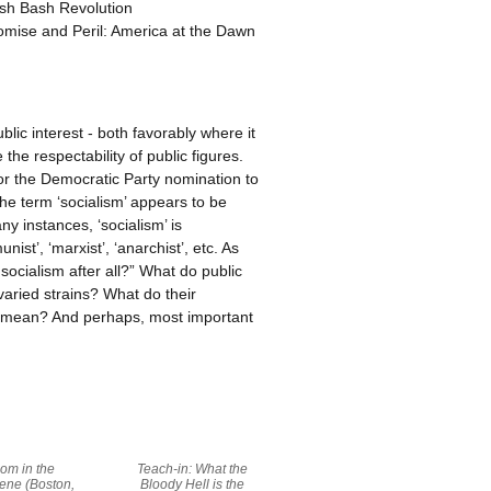
ash Bash Revolution
romise and Peril: America at the Dawn
lic interest - both favorably where it
the respectability of public figures.
or the Democratic Party nomination to
he term ‘socialism’ appears to be
y instances, ‘socialism’ is
st’, ‘marxist’, ‘anarchist’, etc. As
socialism after all?” What do public
 varied strains? What do their
t mean? And perhaps, most important
om in the
Teach-in: What the
ene (Boston,
Bloody Hell is the