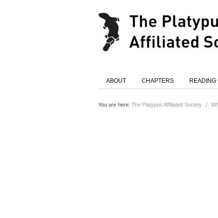
ABOUT
CHAPTERS
READING
You are here:
The Platypus Affiliated Society
/
Wh