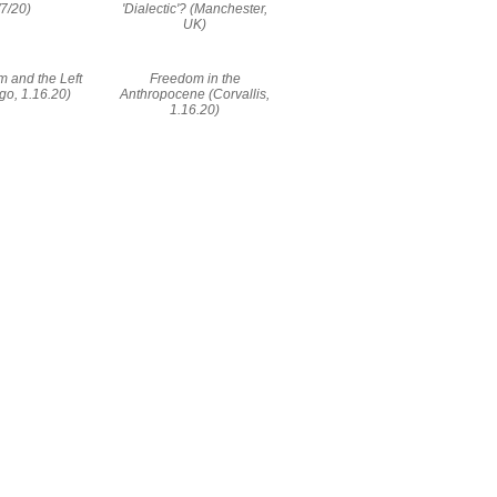
/7/20)
'Dialectic'? (Manchester,
UK)
m and the Left
Freedom in the
go, 1.16.20)
Anthropocene (Corvallis,
1.16.20)