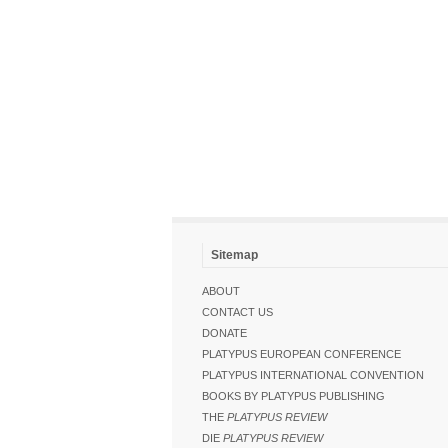
Sitemap
ABOUT
CONTACT US
DONATE
PLATYPUS EUROPEAN CONFERENCE
PLATYPUS INTERNATIONAL CONVENTION
BOOKS BY PLATYPUS PUBLISHING
THE
PLATYPUS REVIEW
DIE
PLATYPUS REVIEW