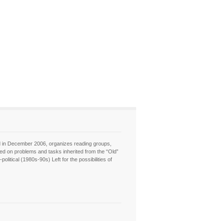
hed in December 2006, organizes reading groups,
sed on problems and tasks inherited from the “Old”
itical (1980s-90s) Left for the possibilities of