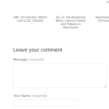
2
After The Election: What's
Ep. 21: Electioneering
Imperialis
Left? (LSE, 29/1/20)
Blues, Labour's Defeat
(UChica
and Platypus in
Manchester
Leave your comment
Message
(required)
Your Name
(required)