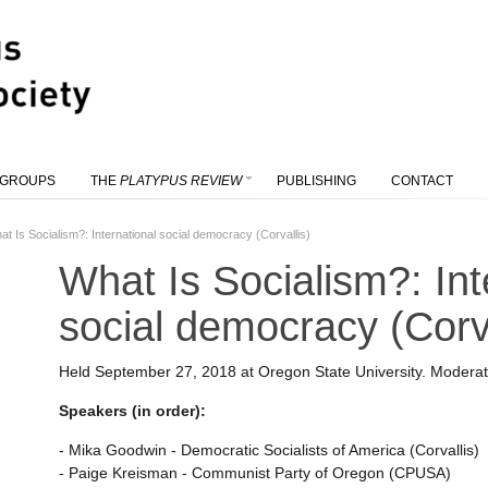
 GROUPS
THE
PLATYPUS REVIEW
PUBLISHING
CONTACT
at Is Socialism?: International social democracy (Corvallis)
What Is Socialism?: Int
social democracy (Corva
Held September 27, 2018 at Oregon State University. Modera
Speakers (in order):
- Mika Goodwin - Democratic Socialists of America (Corvallis)
- Paige Kreisman - Communist Party of Oregon (CPUSA)