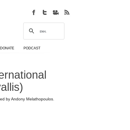
DONATE
PODCAST
ernational
llis)
ted by Andony Melathopoulos.