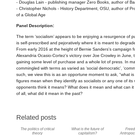
- Douglas Lain - publishing manager Zero Books, author of B
- Christopher Nichols - History Department, OSU, author of P
of a Global Age
Panel Description:
The term ‘socialism’ appears to be enjoying a resurgence of pub
is self-prescribed and pejoratively where it is meant to degrade 
From early 2016 at the height of Bernie Sanders's campaign f
Alexandria Ocasio-Cortez’s victory over Joe Crowley in June, t
gaining some level of purchase and a whole lot of press. In man
commingled with terms as varied as ‘social democratic’, ‘communi
such, we view this is as an opportune moment to ask, “what is 
figures mean when they identify as socialists or any one of its
opponents think it means? What does it mean and what can i
of all, what did it mean in the past?
Related posts
The politics of critical
What is the future of
Freed
theory
capitalism?
Antropoc