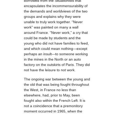
borrowed from the Situationists that
encapsulates the incommensurability of
the demands and worldviews of the two
groups and explains why they were
unable to truly work together. “Never
work” was painted on many a wall
around France. “Never work,” a cry that
could be made by students and the
young who did not have families to feed,
and which could mean nothing—except
perhaps an insult—to someone working
in the mines in the North or an auto
factory on the outskirts of Paris. They did
not have the leisure to not work.
The ongoing war between the young and
the old that was being fought throughout
the West, in France no less than
elsewhere, had, prior to May, been
fought also within the French Left. It is
not a coincidence that a premonitory
moment occurred in 1965, when the