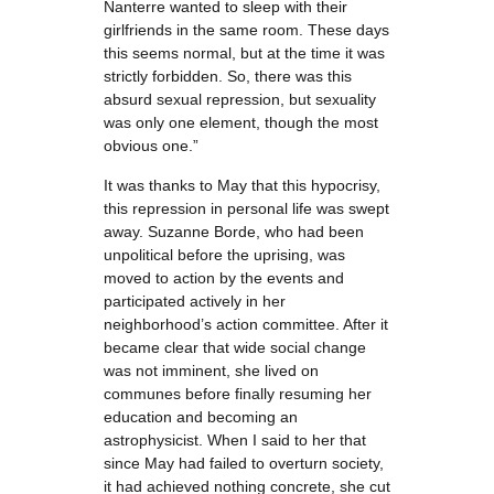
Nanterre wanted to sleep with their
girlfriends in the same room. These days
this seems normal, but at the time it was
strictly forbidden. So, there was this
absurd sexual repression, but sexuality
was only one element, though the most
obvious one.”
It was thanks to May that this hypocrisy,
this repression in personal life was swept
away. Suzanne Borde, who had been
unpolitical before the uprising, was
moved to action by the events and
participated actively in her
neighborhood’s action committee. After it
became clear that wide social change
was not imminent, she lived on
communes before finally resuming her
education and becoming an
astrophysicist. When I said to her that
since May had failed to overturn society,
it had achieved nothing concrete, she cut