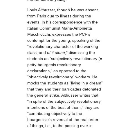
Louis Althusser, though he was absent
from Paris due to illness during the
events, in his correspondence with the
Italian Communist Maria-Antonietta
Macchiocchi, expresses the PCF’s
contempt for the young, speaking of the
“revolutionary character of the working
class, and
of it alone
,” dismissing the
students as “subjectively revolutionary (=
petty-bourgeois revolutionary
declarations,” as opposed to the
“objectively revolutionary” workers. He
mocks the students as “living in a dream”
that they and their barricades detonated
the general strike. Althusser writes that,
“in spite of the subjectively revolutionary
intentions of the best of them,” they are
“contributing objectively to the
bourgeoisie’s reversal of the real order
of things, i.e., to the passing over in