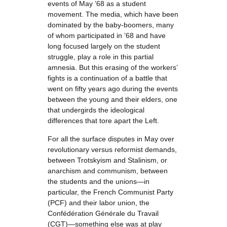
events of May ’68 as a student
movement. The media, which have been
dominated by the baby-boomers, many
of whom participated in ’68 and have
long focused largely on the student
struggle, play a role in this partial
amnesia. But this erasing of the workers’
fights is a continuation of a battle that
went on fifty years ago during the events
between the young and their elders, one
that undergirds the ideological
differences that tore apart the Left.
For all the surface disputes in May over
revolutionary versus reformist demands,
between Trotskyism and Stalinism, or
anarchism and communism, between
the students and the unions—in
particular, the French Communist Party
(PCF) and their labor union, the
Confédération Générale du Travail
(CGT)—something else was at play