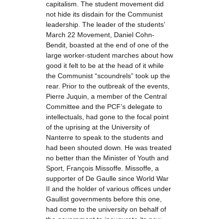
capitalism. The student movement did
not hide its disdain for the Communist
leadership. The leader of the students’
March 22 Movement, Daniel Cohn-
Bendit, boasted at the end of one of the
large worker-student marches about how
good it felt to be at the head of it while
the Communist “scoundrels” took up the
rear. Prior to the outbreak of the events,
Pierre Juquin, a member of the Central
Committee and the PCF’s delegate to
intellectuals, had gone to the focal point
of the uprising at the University of
Nanterre to speak to the students and
had been shouted down. He was treated
no better than the Minister of Youth and
Sport, François Missoffe. Missoffe, a
supporter of De Gaulle since World War
II and the holder of various offices under
Gaullist governments before this one,
had come to the university on behalf of