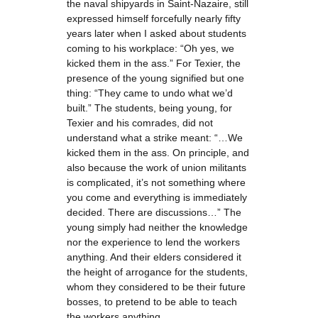
the naval shipyards in Saint-Nazaire, still
expressed himself forcefully nearly fifty
years later when I asked about students
coming to his workplace: “Oh yes, we
kicked them in the ass.” For Texier, the
presence of the young signified but one
thing: “They came to undo what we’d
built.” The students, being young, for
Texier and his comrades, did not
understand what a strike meant: “…We
kicked them in the ass. On principle, and
also because the work of union militants
is complicated, it’s not something where
you come and everything is immediately
decided. There are discussions…” The
young simply had neither the knowledge
nor the experience to lend the workers
anything. And their elders considered it
the height of arrogance for the students,
whom they considered to be their future
bosses, to pretend to be able to teach
the workers anything.