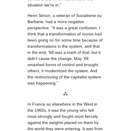
situation we’re in.”
Henri Simon, a veteran of Socialisme ou
Barbarie, had a more negative
perspective: “It was a great confusion. I
think that a transformation of mores had
been going on for some time because of
transformations in the system, and that
in the end, ’68 was a mark of that, but it
didn’t cause the change. May ’68
smashed forms of control and brought
others, it modernized the system. And
the restructuring of the capitalist system
was happening.”
⁂
In France as elsewhere in the West in
the 1960s, it was the young who felt
most strongly and fought most fiercely
against the weights placed on them by
the world they were entering. It was from