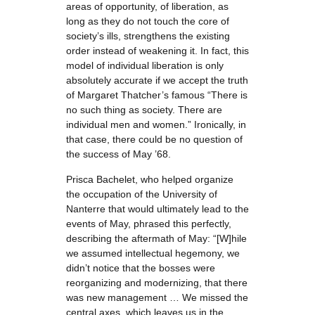
areas of opportunity, of liberation, as
long as they do not touch the core of
society’s ills, strengthens the existing
order instead of weakening it. In fact, this
model of individual liberation is only
absolutely accurate if we accept the truth
of Margaret Thatcher’s famous “There is
no such thing as society. There are
individual men and women.” Ironically, in
that case, there could be no question of
the success of May ’68.
Prisca Bachelet, who helped organize
the occupation of the University of
Nanterre that would ultimately lead to the
events of May, phrased this perfectly,
describing the aftermath of May: “[W]hile
we assumed intellectual hegemony, we
didn’t notice that the bosses were
reorganizing and modernizing, that there
was new management … We missed the
central axes, which leaves us in the