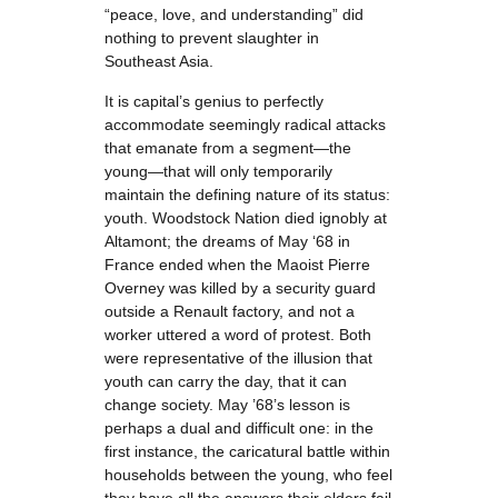
“peace, love, and understanding” did
nothing to prevent slaughter in
Southeast Asia.
It is capital’s genius to perfectly
accommodate seemingly radical attacks
that emanate from a segment—the
young—that will only temporarily
maintain the defining nature of its status:
youth. Woodstock Nation died ignobly at
Altamont; the dreams of May ‘68 in
France ended when the Maoist Pierre
Overney was killed by a security guard
outside a Renault factory, and not a
worker uttered a word of protest. Both
were representative of the illusion that
youth can carry the day, that it can
change society. May ’68’s lesson is
perhaps a dual and difficult one: in the
first instance, the caricatural battle within
households between the young, who feel