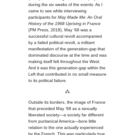
during the six weeks of the events. As I
came to see while interviewing
participants for
May Made Me: An Oral
History of the 1968 Uprising in France
(PM Press, 2018), May ’68 was a
successful cultural revolt accompanied
by a failed political revolt, a militant
manifestation of the generation-gap that
dominated discourse at the time and was
making itself felt throughout the West.
And it was this generation-gap within the
Left that contributed in no small measure
to its political failure.
⁂
Outside its borders, the image of France
that preceded May ’68 as a sexually
liberated society—a society far different
from puritanical America—bore little
relation to the one actually experienced
by the French. This was particularly true