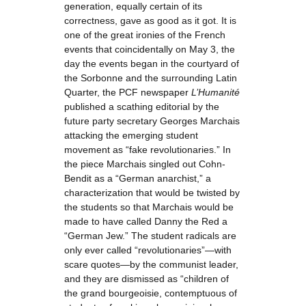
generation, equally certain of its
correctness, gave as good as it got. It is
one of the great ironies of the French
events that coincidentally on May 3, the
day the events began in the courtyard of
the Sorbonne and the surrounding Latin
Quarter, the PCF newspaper
L’Humanité
published a scathing editorial by the
future party secretary Georges Marchais
attacking the emerging student
movement as “fake revolutionaries.” In
the piece Marchais singled out Cohn-
Bendit as a “German anarchist,” a
characterization that would be twisted by
the students so that Marchais would be
made to have called Danny the Red a
“German Jew.” The student radicals are
only ever called “revolutionaries”—with
scare quotes—by the communist leader,
and they are dismissed as “children of
the grand bourgeoisie, contemptuous of