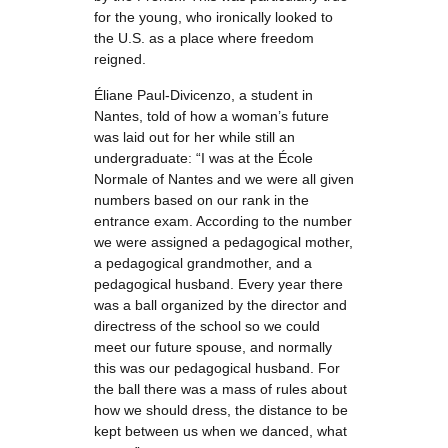
for the young, who ironically looked to
the U.S. as a place where freedom
reigned.
Éliane Paul-Divicenzo, a student in
Nantes, told of how a woman’s future
was laid out for her while still an
undergraduate: “I was at the École
Normale of Nantes and we were all given
numbers based on our rank in the
entrance exam. According to the number
we were assigned a pedagogical mother,
a pedagogical grandmother, and a
pedagogical husband. Every year there
was a ball organized by the director and
directress of the school so we could
meet our future spouse, and normally
this was our pedagogical husband. For
the ball there was a mass of rules about
how we should dress, the distance to be
kept between us when we danced, what