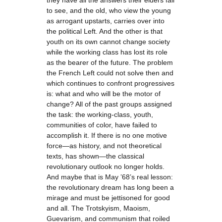
they have all the answers their elders fail
to see, and the old, who view the young
as arrogant upstarts, carries over into
the political Left. And the other is that
youth on its own cannot change society
while the working class has lost its role
as the bearer of the future. The problem
the French Left could not solve then and
which continues to confront progressives
is: what and who will be the motor of
change? All of the past groups assigned
the task: the working-class, youth,
communities of color, have failed to
accomplish it. If there is no one motive
force—as history, and not theoretical
texts, has shown—the classical
revolutionary outlook no longer holds.
And maybe that is May ’68’s real lesson:
the revolutionary dream has long been a
mirage and must be jettisoned for good
and all. The Trotskyism, Maoism,
Guevarism, and communism that roiled