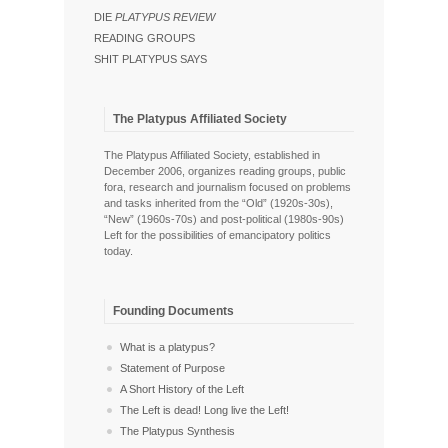
DIE
PLATYPUS REVIEW
READING GROUPS
SHIT PLATYPUS SAYS
The Platypus Affiliated Society
The Platypus Affiliated Society, established in
December 2006, organizes reading groups, public
fora, research and journalism focused on problems
and tasks inherited from the “Old” (1920s-30s),
“New” (1960s-70s) and post-political (1980s-90s)
Left for the possibilities of emancipatory politics
today.
Founding Documents
What is a platypus?
Statement of Purpose
A Short History of the Left
The Left is dead! Long live the Left!
The Platypus Synthesis