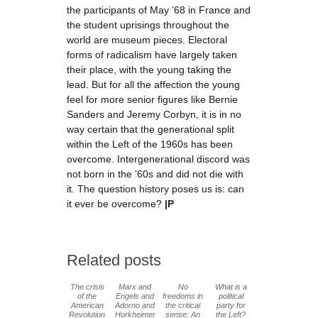
the participants of May ’68 in France and
the student uprisings throughout the
world are museum pieces. Electoral
forms of radicalism have largely taken
their place, with the young taking the
lead. But for all the affection the young
feel for more senior figures like Bernie
Sanders and Jeremy Corbyn, it is in no
way certain that the generational split
within the Left of the 1960s has been
overcome. Intergenerational discord was
not born in the ’60s and did not die with
it. The question history poses us is: can
it ever be overcome?
|P
Related posts
The crisis
Marx and
No
What is a
of the
Engels and
freedoms in
political
American
Adorno and
the critical
party for
Revolution
Horkheimer
sense: An
the Left?