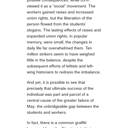
positive consequences, while 83%
viewed it as a “social” movement. The
workers gained raises and increased
union rights, but the liberation of the
person flowed from the students’
slogans. The lasting effects of raises and
expanded union rights, in popular
memory, were small; the changes in
daily life far overwhelmed them. Ten
million strikers seem to have weighed
little in the balance, despite the
subsequent efforts of leftists and left-
wing historians to redress the imbalance.
And yet, it is possible to see that
precisely that ultimate success of the
individual was part and parcel of a
central cause of the greater failure of
May: the unbridgeable gap between the
students and workers.
In fact, there is a common graffiti