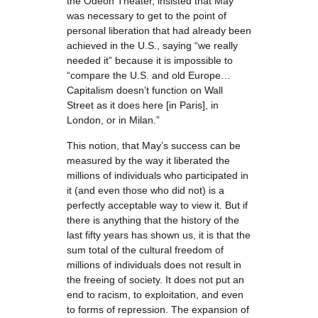
the Odéon Theater, insisted that May
was necessary to get to the point of
personal liberation that had already been
achieved in the U.S., saying “we really
needed it” because it is impossible to
“compare the U.S. and old Europe…
Capitalism doesn’t function on Wall
Street as it does here [in Paris], in
London, or in Milan.”
This notion, that May’s success can be
measured by the way it liberated the
millions of individuals who participated in
it (and even those who did not) is a
perfectly acceptable way to view it. But if
there is anything that the history of the
last fifty years has shown us, it is that the
sum total of the cultural freedom of
millions of individuals does not result in
the freeing of society. It does not put an
end to racism, to exploitation, and even
to forms of repression. The expansion of