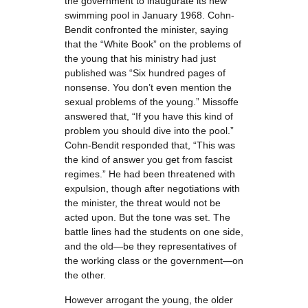
the government to inaugurate its new
swimming pool in January 1968. Cohn-
Bendit confronted the minister, saying
that the “White Book” on the problems of
the young that his ministry had just
published was “Six hundred pages of
nonsense. You don’t even mention the
sexual problems of the young.” Missoffe
answered that, “If you have this kind of
problem you should dive into the pool.”
Cohn-Bendit responded that, “This was
the kind of answer you get from fascist
regimes.” He had been threatened with
expulsion, though after negotiations with
the minister, the threat would not be
acted upon. But the tone was set. The
battle lines had the students on one side,
and the old—be they representatives of
the working class or the government—on
the other.
However arrogant the young, the older