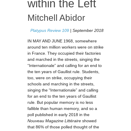
within the Left
Mitchell Abidor
Platypus Review 109
| September 2018
IN MAY AND JUNE 1968, somewhere
around ten million workers were on strike
in France. They occupied their factories
and marched in the streets, singing the
“Internationale” and calling for an end to
the ten years of Gaullist rule. Students,
too, were on strike, occupying their
schools and marching in the streets,
singing the “Internationale” and calling
for an end to the ten years of Gaullist
rule. But popular memory is no less
fallible than human memory, and so a
poll published in early 2018 in the
Nouveau Magazine Littéraire
showed
that 86% of those polled thought of the