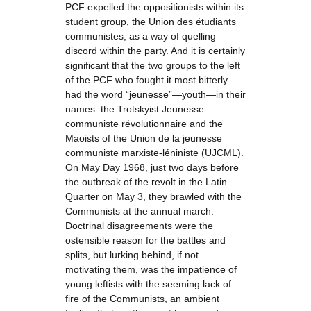
PCF expelled the oppositionists within its
student group, the Union des étudiants
communistes, as a way of quelling
discord within the party. And it is certainly
significant that the two groups to the left
of the PCF who fought it most bitterly
had the word “jeunesse”—youth—in their
names: the Trotskyist Jeunesse
communiste révolutionnaire and the
Maoists of the Union de la jeunesse
communiste marxiste-léniniste (UJCML).
On May Day 1968, just two days before
the outbreak of the revolt in the Latin
Quarter on May 3, they brawled with the
Communists at the annual march.
Doctrinal disagreements were the
ostensible reason for the battles and
splits, but lurking behind, if not
motivating them, was the impatience of
young leftists with the seeming lack of
fire of the Communists, an ambient