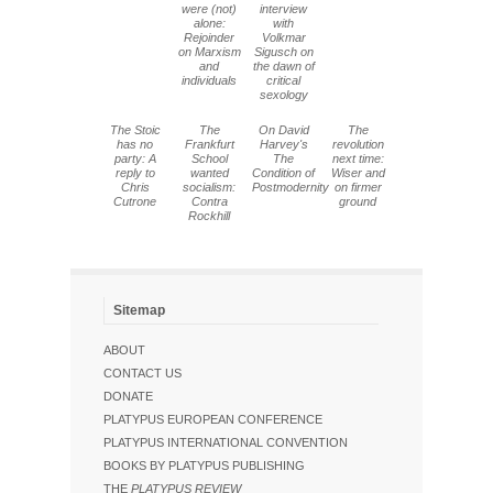
were (not)
interview
alone:
with
Rejoinder
Volkmar
on Marxism
Sigusch on
and
the dawn of
individuals
critical
sexology
The Stoic
The
On David
The
has no
Frankfurt
Harvey's
revolution
party: A
School
The
next time:
reply to
wanted
Condition of
Wiser and
Chris
socialism:
Postmodernity
on firmer
Cutrone
Contra
ground
Rockhill
Sitemap
ABOUT
CONTACT US
DONATE
PLATYPUS EUROPEAN CONFERENCE
PLATYPUS INTERNATIONAL CONVENTION
BOOKS BY PLATYPUS PUBLISHING
THE
PLATYPUS REVIEW