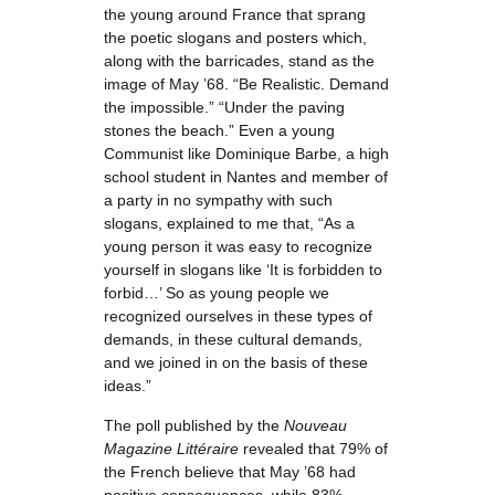
the young around France that sprang
the poetic slogans and posters which,
along with the barricades, stand as the
image of May ’68. “Be Realistic. Demand
the impossible.” “Under the paving
stones the beach.” Even a young
Communist like Dominique Barbe, a high
school student in Nantes and member of
a party in no sympathy with such
slogans, explained to me that, “As a
young person it was easy to recognize
yourself in slogans like ‘It is forbidden to
forbid…’ So as young people we
recognized ourselves in these types of
demands, in these cultural demands,
and we joined in on the basis of these
ideas.”
The poll published by the
Nouveau
Magazine Littéraire
revealed that 79% of
the French believe that May ’68 had