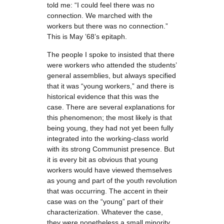
told me: “I could feel there was no
connection. We marched with the
workers but there was no connection.”
This is May ’68’s epitaph.
The people I spoke to insisted that there
were workers who attended the students’
general assemblies, but always specified
that it was “young workers,” and there is
historical evidence that this was the
case. There are several explanations for
this phenomenon; the most likely is that
being young, they had not yet been fully
integrated into the working-class world
with its strong Communist presence. But
it is every bit as obvious that young
workers would have viewed themselves
as young and part of the youth revolution
that was occurring. The accent in their
case was on the “young” part of their
characterization. Whatever the case,
they were nonetheless a small minority