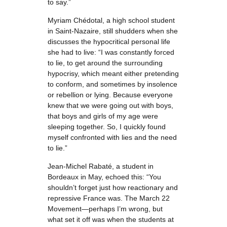
to say.”
Myriam Chédotal, a high school student
in Saint-Nazaire, still shudders when she
discusses the hypocritical personal life
she had to live: “I was constantly forced
to lie, to get around the surrounding
hypocrisy, which meant either pretending
to conform, and sometimes by insolence
or rebellion or lying. Because everyone
knew that we were going out with boys,
that boys and girls of my age were
sleeping together. So, I quickly found
myself confronted with lies and the need
to lie.”
Jean-Michel Rabaté, a student in
Bordeaux in May, echoed this: “You
shouldn’t forget just how reactionary and
repressive France was. The March 22
Movement—perhaps I’m wrong, but
what set it off was when the students at