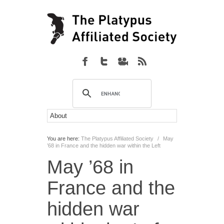
You are here:
The Platypus Affiliated Society
/
May
’68 in France and the hidden war within the Left
May ’68 in
France and the
hidden war