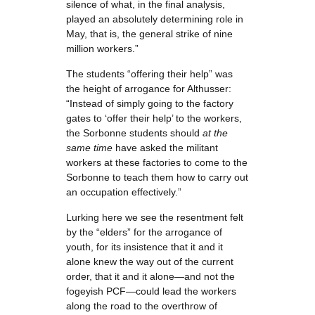
silence of what, in the final analysis,
played an absolutely determining role in
May, that is, the general strike of nine
million workers.”
The students “offering their help” was
the height of arrogance for Althusser:
“Instead of simply going to the factory
gates to ‘offer their help’ to the workers,
the Sorbonne students should
at the
same time
have asked the militant
workers at these factories to come to the
Sorbonne to teach them how to carry out
an occupation effectively.”
Lurking here we see the resentment felt
by the “elders” for the arrogance of
youth, for its insistence that it and it
alone knew the way out of the current
order, that it and it alone—and not the
fogeyish PCF—could lead the workers
along the road to the overthrow of