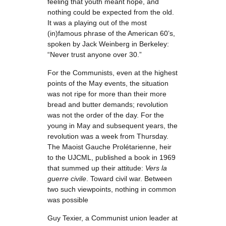
feeling that youth meant hope, and
nothing could be expected from the old.
It was a playing out of the most
(in)famous phrase of the American 60’s,
spoken by Jack Weinberg in Berkeley:
“Never trust anyone over 30.”
For the Communists, even at the highest
points of the May events, the situation
was not ripe for more than their more
bread and butter demands; revolution
was not the order of the day. For the
young in May and subsequent years, the
revolution was a week from Thursday.
The Maoist Gauche Prolétarienne, heir
to the UJCML, published a book in 1969
that summed up their attitude:
Vers la
guerre civile
. Toward civil war. Between
two such viewpoints, nothing in common
was possible
Guy Texier, a Communist union leader at