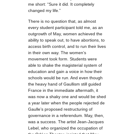
me short: “Sure it did. It completely
changed my life.”
There is no question that, as almost
every student participant told me, as an
outgrowth of May, women achieved the
ability to speak out, to have abortions, to
access birth control, and to run their lives
in their own way. The women’s
movement took form. Students were
able to shake the magisterial system of
education and gain a voice in how their
schools would be run. And even though
the heavy hand of Gaullism still guided
France in the immediate aftermath, it
was now a shaky one and would be shed
a year later when the people rejected de
Gaulle’s proposed restructuring of
governance in a referendum. May, then,
was a success. The artist Jean-Jacques
Lebel, who organized the occupation of