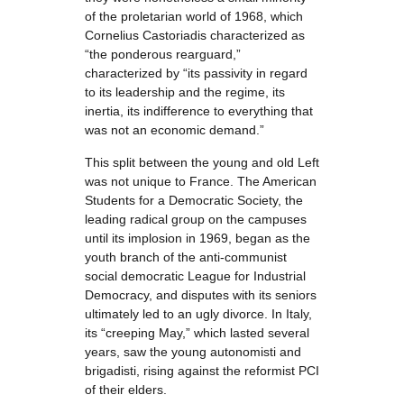
of the proletarian world of 1968, which
Cornelius Castoriadis characterized as
“the ponderous rearguard,”
characterized by “its passivity in regard
to its leadership and the regime, its
inertia, its indifference to everything that
was not an economic demand.”
This split between the young and old Left
was not unique to France. The American
Students for a Democratic Society, the
leading radical group on the campuses
until its implosion in 1969, began as the
youth branch of the anti-communist
social democratic League for Industrial
Democracy, and disputes with its seniors
ultimately led to an ugly divorce. In Italy,
its “creeping May,” which lasted several
years, saw the young autonomisti and
brigadisti, rising against the reformist PCI
of their elders.