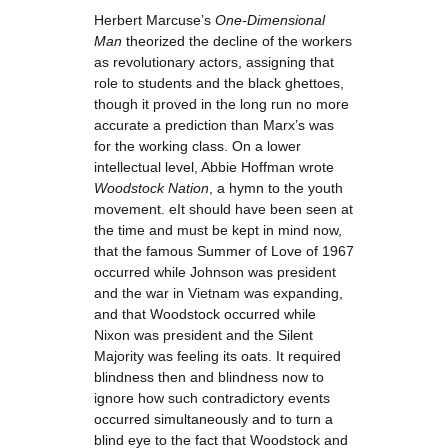
Herbert Marcuse’s
One-Dimensional
Man
theorized the decline of the workers
as revolutionary actors, assigning that
role to students and the black ghettoes,
though it proved in the long run no more
accurate a prediction than Marx’s was
for the working class. On a lower
intellectual level, Abbie Hoffman wrote
Woodstock Nation
, a hymn to the youth
movement. eIt should have been seen at
the time and must be kept in mind now,
that the famous Summer of Love of 1967
occurred while Johnson was president
and the war in Vietnam was expanding,
and that Woodstock occurred while
Nixon was president and the Silent
Majority was feeling its oats. It required
blindness then and blindness now to
ignore how such contradictory events
occurred simultaneously and to turn a
blind eye to the fact that Woodstock and