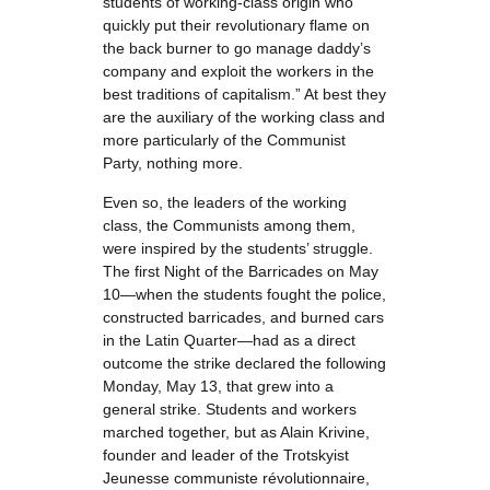
students of working-class origin who
quickly put their revolutionary flame on
the back burner to go manage daddy’s
company and exploit the workers in the
best traditions of capitalism.” At best they
are the auxiliary of the working class and
more particularly of the Communist
Party, nothing more.
Even so, the leaders of the working
class, the Communists among them,
were inspired by the students’ struggle.
The first Night of the Barricades on May
10—when the students fought the police,
constructed barricades, and burned cars
in the Latin Quarter—had as a direct
outcome the strike declared the following
Monday, May 13, that grew into a
general strike. Students and workers
marched together, but as Alain Krivine,
founder and leader of the Trotskyist
Jeunesse communiste révolutionnaire,