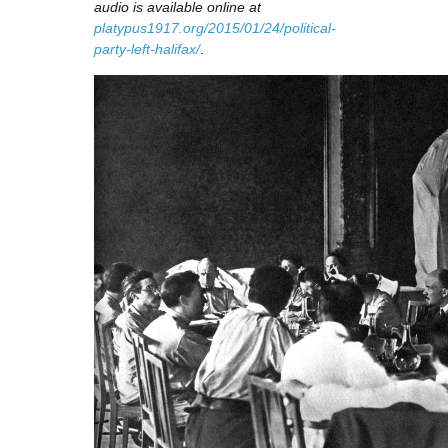
audio is available online at
platypus1917.org/2015/01/24/political-
party-left-halifax/
.