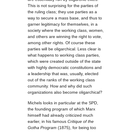
This is not surprising for the parties of
the ruling class; they use parties as a
way to secure a mass base, and thus to
garner legitimacy for themselves, in a
society where the working class, women,
and others are winning the right to vote,
among other rights. Of course these
parties will be oligarchical. Less clear is
what happens to working class parties,
which were created outside of the state
with highly democratic constitutions and
a leadership that was, usually, elected
out of the ranks of the working class
community. How and why did such
organizations also become oligarchical?
Michels looks in particular at the SPD,
the founding program of which Marx
himself had already criticized much
earlier, in his famous
Critique of the
Gotha Program
(1875), for being too