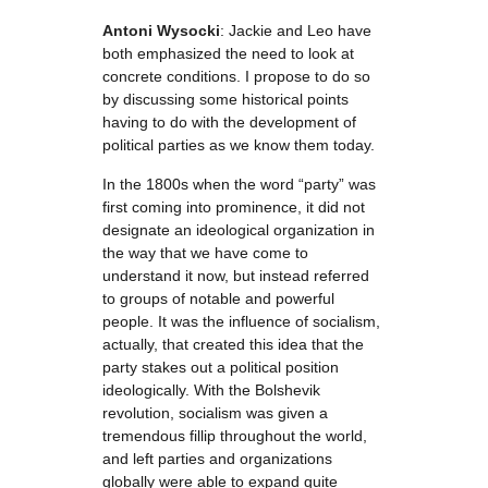
Antoni Wysocki
: Jackie and Leo have
both emphasized the need to look at
concrete conditions. I propose to do so
by discussing some historical points
having to do with the development of
political parties as we know them today.
In the 1800s when the word “party” was
first coming into prominence, it did not
designate an ideological organization in
the way that we have come to
understand it now, but instead referred
to groups of notable and powerful
people. It was the influence of socialism,
actually, that created this idea that the
party stakes out a political position
ideologically. With the Bolshevik
revolution, socialism was given a
tremendous fillip throughout the world,
and left parties and organizations
globally were able to expand quite