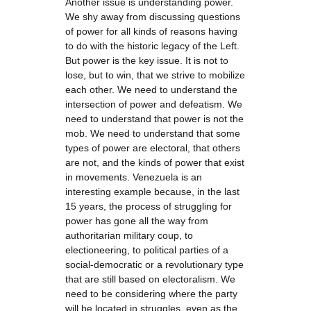
Another issue is understanding power.
We shy away from discussing questions
of power for all kinds of reasons having
to do with the historic legacy of the Left.
But power is the key issue. It is not to
lose, but to win, that we strive to mobilize
each other. We need to understand the
intersection of power and defeatism. We
need to understand that power is not the
mob. We need to understand that some
types of power are electoral, that others
are not, and the kinds of power that exist
in movements. Venezuela is an
interesting example because, in the last
15 years, the process of struggling for
power has gone all the way from
authoritarian military coup, to
electioneering, to political parties of a
social-democratic or a revolutionary type
that are still based on electoralism. We
need to be considering where the party
will be located in struggles, even as the