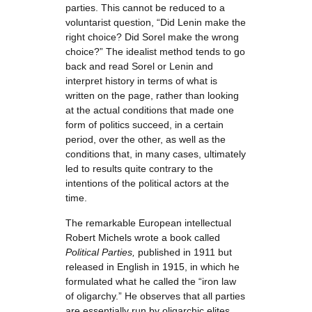
parties. This cannot be reduced to a
voluntarist question, “Did Lenin make the
right choice? Did Sorel make the wrong
choice?” The idealist method tends to go
back and read Sorel or Lenin and
interpret history in terms of what is
written on the page, rather than looking
at the actual conditions that made one
form of politics succeed, in a certain
period, over the other, as well as the
conditions that, in many cases, ultimately
led to results quite contrary to the
intentions of the political actors at the
time.
The remarkable European intellectual
Robert Michels wrote a book called
Political Parties,
published in 1911 but
released in English in 1915, in which he
formulated what he called the “iron law
of oligarchy.” He observes that all parties
are essentially run by oligarchic elites.