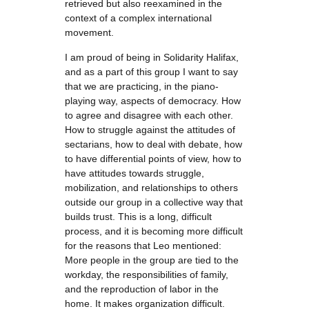
retrieved but also reexamined in the
context of a complex international
movement.
I am proud of being in Solidarity Halifax,
and as a part of this group I want to say
that we are practicing, in the piano-
playing way, aspects of democracy. How
to agree and disagree with each other.
How to struggle against the attitudes of
sectarians, how to deal with debate, how
to have differential points of view, how to
have attitudes towards struggle,
mobilization, and relationships to others
outside our group in a collective way that
builds trust. This is a long, difficult
process, and it is becoming more difficult
for the reasons that Leo mentioned:
More people in the group are tied to the
workday, the responsibilities of family,
and the reproduction of labor in the
home. It makes organization difficult.