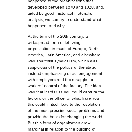
happened to the organizations that
developed between 1870 and 1920, and,
aided by good, historical materialist
analysis, we can try to understand what
happened, and why.
At the turn of the 20th century, a
widespread form of left-wing
organization in much of Europe, North
America, Latin America, and elsewhere
was anarchist syndicalism, which was
suspicious of the politics of the state,
instead emphasizing direct engagement
with employers and the struggle for
workers’ control of the factory. The idea
was that insofar as you could capture the
factory, or the office, or what have you
this could in itself lead to the resolution
of the most pressing social problems and
provide the basis for changing the world.
But this form of organization grew
marginal in relation to the building of