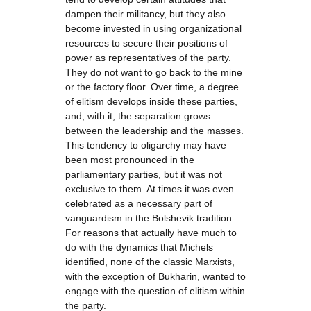
dampen their militancy, but they also
become invested in using organizational
resources to secure their positions of
power as representatives of the party.
They do not want to go back to the mine
or the factory floor. Over time, a degree
of elitism develops inside these parties,
and, with it, the separation grows
between the leadership and the masses.
This tendency to oligarchy may have
been most pronounced in the
parliamentary parties, but it was not
exclusive to them. At times it was even
celebrated as a necessary part of
vanguardism in the Bolshevik tradition.
For reasons that actually have much to
do with the dynamics that Michels
identified, none of the classic Marxists,
with the exception of Bukharin, wanted to
engage with the question of elitism within
the party.