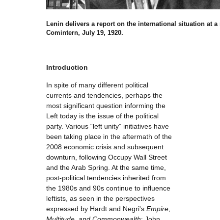
Lenin delivers a report on the international situation at a
Comintern, July 19, 1920.
Introduction
In spite of many different political
currents and tendencies, perhaps the
most significant question informing the
Left today is the issue of the political
party. Various “left unity” initiatives have
been taking place in the aftermath of the
2008 economic crisis and subsequent
downturn, following Occupy Wall Street
and the Arab Spring. At the same time,
post-political tendencies inherited from
the 1980s and 90s continue to influence
leftists, as seen in the perspectives
expressed by Hardt and Negri's
Empire
,
Multitude
,
and Commonwealth
; John