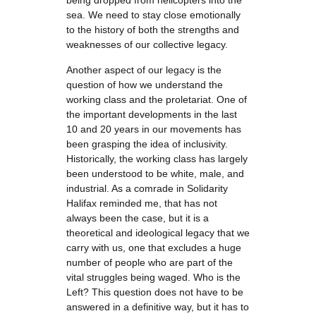
being dropped from helicopters into the
sea. We need to stay close emotionally
to the history of both the strengths and
weaknesses of our collective legacy.
Another aspect of our legacy is the
question of how we understand the
working class and the proletariat. One of
the important developments in the last
10 and 20 years in our movements has
been grasping the idea of inclusivity.
Historically, the working class has largely
been understood to be white, male, and
industrial. As a comrade in Solidarity
Halifax reminded me, that has not
always been the case, but it is a
theoretical and ideological legacy that we
carry with us, one that excludes a huge
number of people who are part of the
vital struggles being waged. Who is the
Left? This question does not have to be
answered in a definitive way, but it has to