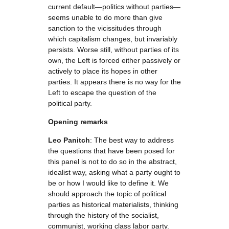
current default—politics without parties—
seems unable to do more than give
sanction to the vicissitudes through
which capitalism changes, but invariably
persists. Worse still, without parties of its
own, the Left is forced either passively or
actively to place its hopes in other
parties. It appears there is no way for the
Left to escape the question of the
political party.
Opening remarks
Leo Panitch
: The best way to address
the questions that have been posed for
this panel is not to do so in the abstract,
idealist way, asking what a party ought to
be or how I would like to define it. We
should approach the topic of political
parties as historical materialists, thinking
through the history of the socialist,
communist, working class labor party.