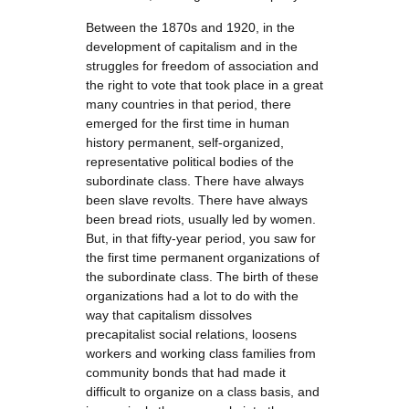
Between the 1870s and 1920, in the
development of capitalism and in the
struggles for freedom of association and
the right to vote that took place in a great
many countries in that period, there
emerged for the first time in human
history permanent, self-organized,
representative political bodies of the
subordinate class. There have always
been slave revolts. There have always
been bread riots, usually led by women.
But, in that fifty-year period, you saw for
the first time permanent organizations of
the subordinate class. The birth of these
organizations had a lot to do with the
way that capitalism dissolves
precapitalist social relations, loosens
workers and working class families from
community bonds that had made it
difficult to organize on a class basis, and