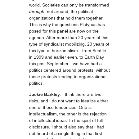
world. Societies can only be transformed
through
, not around, the political
organizations that hold them together.
This is why the questions Platypus has
posed for this panel are now on the
agenda. After more than 20 years of this
type of syndicalist mobilizing, 20 years of
this type of horizontalism—from Seattle
in 1999 and earlier even, to Earth Day
this past September—we have had a
politics centered around protests, without
those protests leading to organizational
politics.
Jackie Barkley
: I think there are two
risks, and I do not want to idealize either
one of these tendencies: One is
intellectualism, the other is the rejection
of intellectual ideas. In the spirit of full
disclosure, I should also say that I had
not heard of a single thing in that first