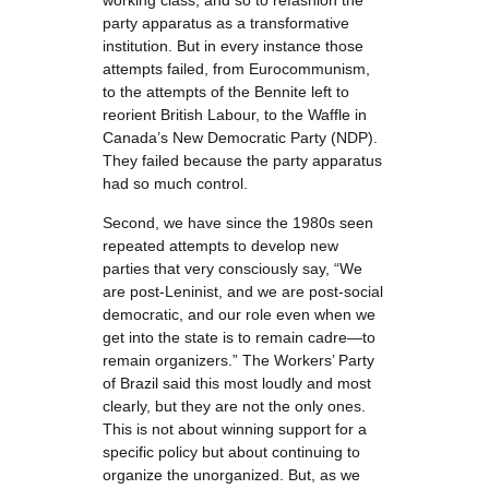
working class, and so to refashion the
party apparatus as a transformative
institution. But in every instance those
attempts failed, from Eurocommunism,
to the attempts of the Bennite left to
reorient British Labour, to the Waffle in
Canada’s New Democratic Party (NDP).
They failed because the party apparatus
had so much control.
Second, we have since the 1980s seen
repeated attempts to develop new
parties that very consciously say, “We
are post-Leninist, and we are post-social
democratic, and our role even when we
get into the state is to remain cadre—to
remain organizers.” The Workers’ Party
of Brazil said this most loudly and most
clearly, but they are not the only ones.
This is not about winning support for a
specific policy but about continuing to
organize the unorganized. But, as we