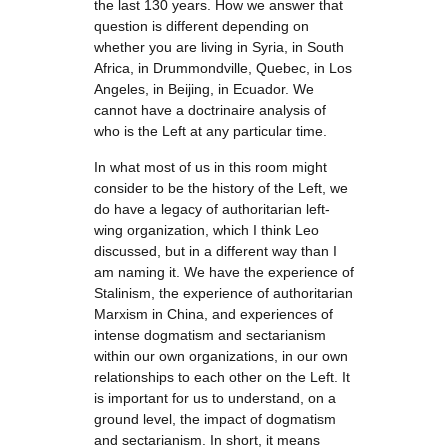
the last 130 years. How we answer that
question is different depending on
whether you are living in Syria, in South
Africa, in Drummondville, Quebec, in Los
Angeles, in Beijing, in Ecuador. We
cannot have a doctrinaire analysis of
who is the Left at any particular time.
In what most of us in this room might
consider to be the history of the Left, we
do have a legacy of authoritarian left-
wing organization, which I think Leo
discussed, but in a different way than I
am naming it. We have the experience of
Stalinism, the experience of authoritarian
Marxism in China, and experiences of
intense dogmatism and sectarianism
within our own organizations, in our own
relationships to each other on the Left. It
is important for us to understand, on a
ground level, the impact of dogmatism
and sectarianism. In short, it means