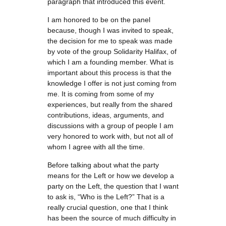
paragraph that introduced this event.
I am honored to be on the panel
because, though I was invited to speak,
the decision for me to speak was made
by vote of the group Solidarity Halifax, of
which I am a founding member. What is
important about this process is that the
knowledge I offer is not just coming from
me. It is coming from some of my
experiences, but really from the shared
contributions, ideas, arguments, and
discussions with a group of people I am
very honored to work with, but not all of
whom I agree with all the time.
Before talking about what the party
means for the Left or how we develop a
party on the Left, the question that I want
to ask is, “Who is the Left?” That is a
really crucial question, one that I think
has been the source of much difficulty in