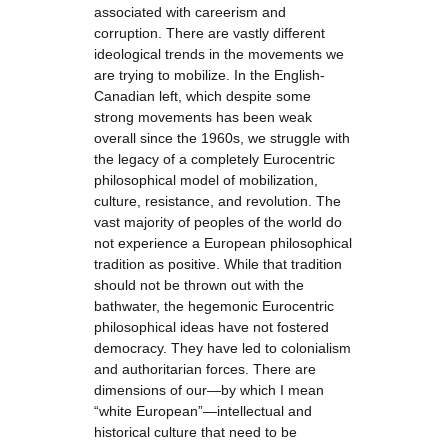
associated with careerism and
corruption. There are vastly different
ideological trends in the movements we
are trying to mobilize. In the English-
Canadian left, which despite some
strong movements has been weak
overall since the 1960s, we struggle with
the legacy of a completely Eurocentric
philosophical model of mobilization,
culture, resistance, and revolution. The
vast majority of peoples of the world do
not experience a European philosophical
tradition as positive. While that tradition
should not be thrown out with the
bathwater, the hegemonic Eurocentric
philosophical ideas have not fostered
democracy. They have led to colonialism
and authoritarian forces. There are
dimensions of our—by which I mean
“white European”—intellectual and
historical culture that need to be