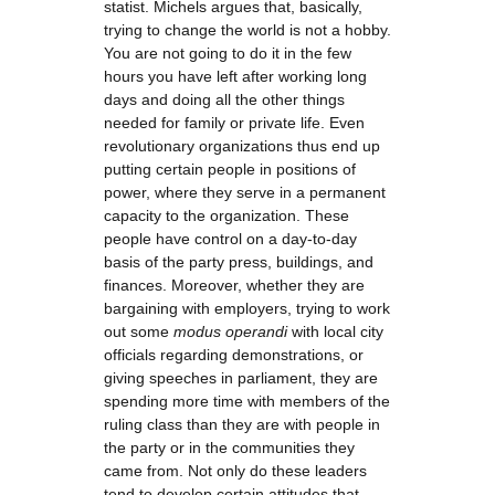
statist. Michels argues that, basically,
trying to change the world is not a hobby.
You are not going to do it in the few
hours you have left after working long
days and doing all the other things
needed for family or private life. Even
revolutionary organizations thus end up
putting certain people in positions of
power, where they serve in a permanent
capacity to the organization. These
people have control on a day-to-day
basis of the party press, buildings, and
finances. Moreover, whether they are
bargaining with employers, trying to work
out some
modus operandi
with local city
officials regarding demonstrations, or
giving speeches in parliament, they are
spending more time with members of the
ruling class than they are with people in
the party or in the communities they
came from. Not only do these leaders
tend to develop certain attitudes that