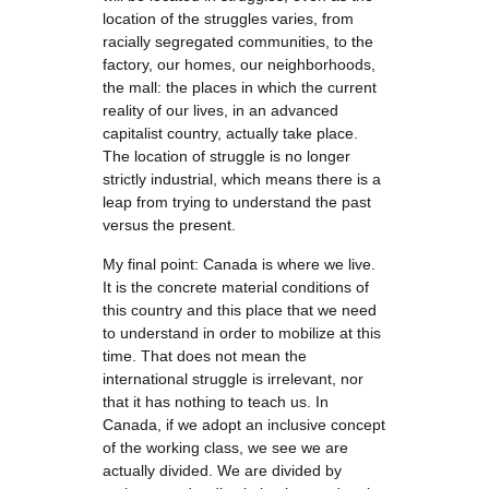
location of the struggles varies, from
racially segregated communities, to the
factory, our homes, our neighborhoods,
the mall: the places in which the current
reality of our lives, in an advanced
capitalist country, actually take place.
The location of struggle is no longer
strictly industrial, which means there is a
leap from trying to understand the past
versus the present.
My final point: Canada is where we live.
It is the concrete material conditions of
this country and this place that we need
to understand in order to mobilize at this
time. That does not mean the
international struggle is irrelevant, nor
that it has nothing to teach us. In
Canada, if we adopt an inclusive concept
of the working class, we see we are
actually divided. We are divided by