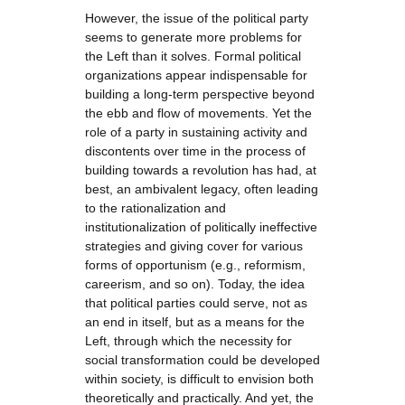
However, the issue of the political party
seems to generate more problems for
the Left than it solves. Formal political
organizations appear indispensable for
building a long-term perspective beyond
the ebb and flow of movements. Yet the
role of a party in sustaining activity and
discontents over time in the process of
building towards a revolution has had, at
best, an ambivalent legacy, often leading
to the rationalization and
institutionalization of politically ineffective
strategies and giving cover for various
forms of opportunism (e.g., reformism,
careerism, and so on). Today, the idea
that political parties could serve, not as
an end in itself, but as a means for the
Left, through which the necessity for
social transformation could be developed
within society, is difficult to envision both
theoretically and practically. And yet, the