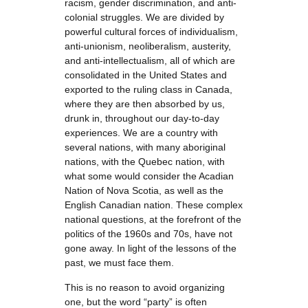
racism, gender discrimination, and anti-
colonial struggles. We are divided by
powerful cultural forces of individualism,
anti-unionism, neoliberalism, austerity,
and anti-intellectualism, all of which are
consolidated in the United States and
exported to the ruling class in Canada,
where they are then absorbed by us,
drunk in, throughout our day-to-day
experiences. We are a country with
several nations, with many aboriginal
nations, with the Quebec nation, with
what some would consider the Acadian
Nation of Nova Scotia, as well as the
English Canadian nation. These complex
national questions, at the forefront of the
politics of the 1960s and 70s, have not
gone away. In light of the lessons of the
past, we must face them.
This is no reason to avoid organizing
one, but the word “party” is often