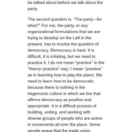
be talked about before we talk about the
party.
The second question is, “The party—for
what?” For me, the party, or any
organizational formulations that we are
trying to develop on the Left in the
present, has to involve the question of
democracy. Democracy is hard. It is
difficult, it is irritating, but we need to
practice it. I do not mean “practice” in the
“theory–practice” way; I mean “practice”
as in learning how to play the piano. We
need to learn how to be democratic
because there is nothing in the
hegemonic culture in which we live that
affirms democracy as positive and
appropriate. It is a difficult process of
building, uniting, and working with
diverse groups of people who are active
in movements all over the place. Some
people argue that the trade union