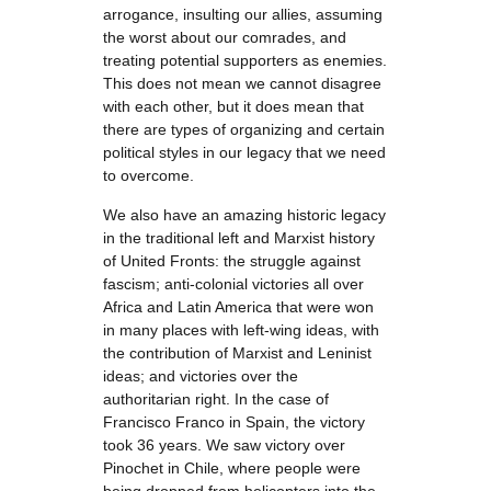
arrogance, insulting our allies, assuming
the worst about our comrades, and
treating potential supporters as enemies.
This does not mean we cannot disagree
with each other, but it does mean that
there are types of organizing and certain
political styles in our legacy that we need
to overcome.
We also have an amazing historic legacy
in the traditional left and Marxist history
of United Fronts: the struggle against
fascism; anti-colonial victories all over
Africa and Latin America that were won
in many places with left-wing ideas, with
the contribution of Marxist and Leninist
ideas; and victories over the
authoritarian right. In the case of
Francisco Franco in Spain, the victory
took 36 years. We saw victory over
Pinochet in Chile, where people were