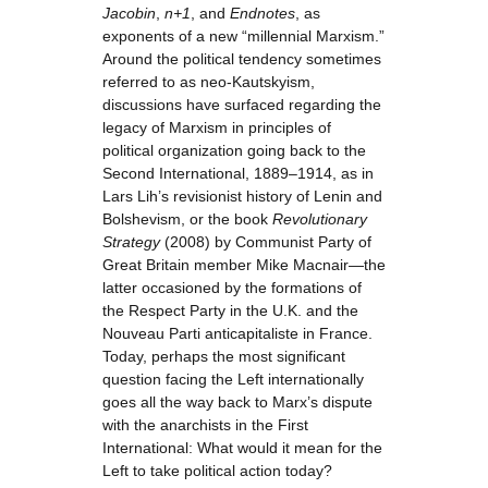
Jacobin
,
n+1
, and
Endnotes
, as
exponents of a new “millennial Marxism.”
Around the political tendency sometimes
referred to as neo-Kautskyism,
discussions have surfaced regarding the
legacy of Marxism in principles of
political organization going back to the
Second International, 1889–1914, as in
Lars Lih’s revisionist history of Lenin and
Bolshevism, or the book
Revolutionary
Strategy
(2008) by Communist Party of
Great Britain member Mike Macnair—the
latter occasioned by the formations of
the Respect Party in the U.K. and the
Nouveau Parti anticapitaliste in France.
Today, perhaps the most significant
question facing the Left internationally
goes all the way back to Marx’s dispute
with the anarchists in the First
International: What would it mean for the
Left to take political action today?