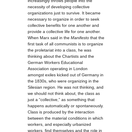
increasingly throws people into the
necessity of developing collective
organizations just to survive. It became
necessary to organize in order to seek
collective benefits for one another and
provide a collective life for one another.
When Marx said in the
Manifesto
that the
first task of all communists is to organize
the proletariat into a class, he was
thinking about the Chartists and the
German Workers Educational
Association operating in London
amongst exiles kicked out of Germany in
the 1830s, who were organizing in the
Silesian region. He was not thinking, and
we should not think about, the class as
just a “collective,” as something that
happens automatically or spontaneously.
Class is produced by the interaction
between the material conditions in which
workers, and especially urbanized
workers, find themselves and the role in