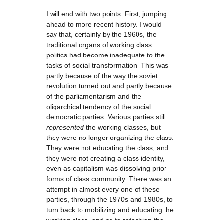
I will end with two points. First, jumping
ahead to more recent history, I would
say that, certainly by the 1960s, the
traditional organs of working class
politics had become inadequate to the
tasks of social transformation. This was
partly because of the way the soviet
revolution turned out and partly because
of the parliamentarism and the
oligarchical tendency of the social
democratic parties. Various parties still
represented
the working classes, but
they were no longer organizing the class.
They were not educating the class, and
they were not creating a class identity,
even as capitalism was dissolving prior
forms of class community. There was an
attempt in almost every one of these
parties, through the 1970s and 1980s, to
turn back to mobilizing and educating the