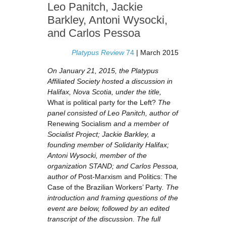
Leo Panitch, Jackie
Barkley, Antoni Wysocki,
and Carlos Pessoa
Platypus Review
74
| March 2015
On January 21, 2015, the Platypus
Affiliated Society hosted a discussion in
Halifax, Nova Scotia, under the title,
What is political party for the Left?
The
panel consisted of Leo Panitch, author of
Renewing Socialism
and a member of
Socialist Project; Jackie Barkley, a
founding member of Solidarity Halifax;
Antoni Wysocki, member of the
organization STAND; and Carlos Pessoa,
author of
Post-Marxism and Politics: The
Case of the Brazilian Workers’ Party
. The
introduction and framing questions of the
event are below, followed by an edited
transcript of the discussion. The full