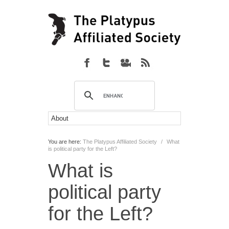
You are here:
The Platypus Affiliated Society
/
What
is political party for the Left?
What is
political party
for the Left?