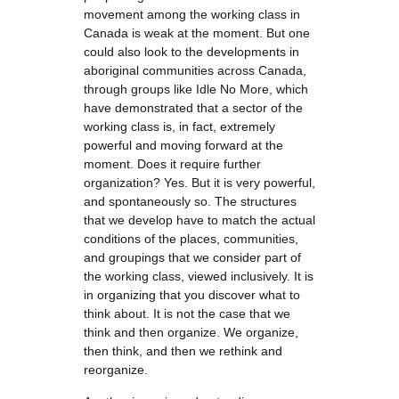
movement among the working class in
Canada is weak at the moment. But one
could also look to the developments in
aboriginal communities across Canada,
through groups like Idle No More, which
have demonstrated that a sector of the
working class is, in fact, extremely
powerful and moving forward at the
moment. Does it require further
organization? Yes. But it is very powerful,
and spontaneously so. The structures
that we develop have to match the actual
conditions of the places, communities,
and groupings that we consider part of
the working class, viewed inclusively. It is
in organizing that you discover what to
think about. It is not the case that we
think and then organize. We organize,
then think, and then we rethink and
reorganize.