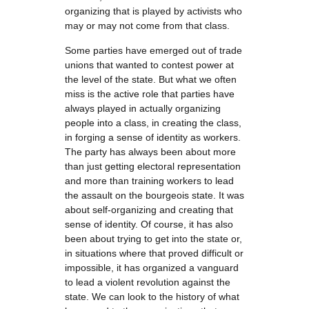
organizing that is played by activists who
may or may not come from that class.
Some parties have emerged out of trade
unions that wanted to contest power at
the level of the state. But what we often
miss is the active role that parties have
always played in actually organizing
people into a class, in creating the class,
in forging a sense of identity as workers.
The party has always been about more
than just getting electoral representation
and more than training workers to lead
the assault on the bourgeois state. It was
about self-organizing and creating that
sense of identity. Of course, it has also
been about trying to get into the state or,
in situations where that proved difficult or
impossible, it has organized a vanguard
to lead a violent revolution against the
state. We can look to the history of what