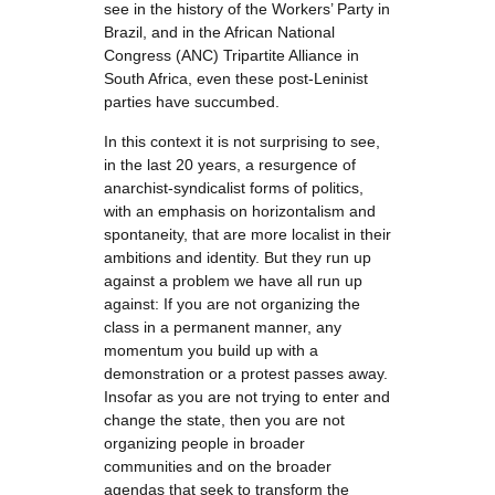
see in the history of the Workers’ Party in
Brazil, and in the African National
Congress (ANC) Tripartite Alliance in
South Africa, even these post-Leninist
parties have succumbed.
In this context it is not surprising to see,
in the last 20 years, a resurgence of
anarchist-syndicalist forms of politics,
with an emphasis on horizontalism and
spontaneity, that are more localist in their
ambitions and identity. But they run up
against a problem we have all run up
against: If you are not organizing the
class in a permanent manner, any
momentum you build up with a
demonstration or a protest passes away.
Insofar as you are not trying to enter and
change the state, then you are not
organizing people in broader
communities and on the broader
agendas that seek to transform the