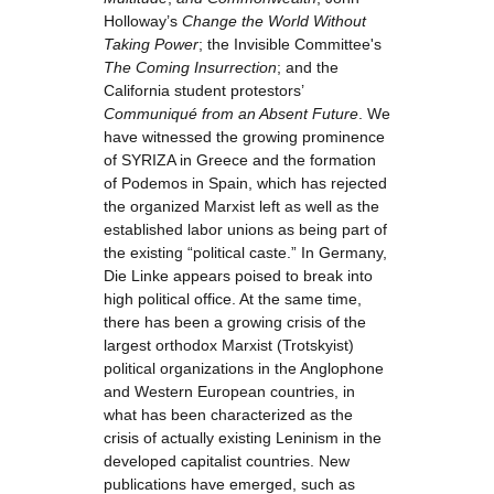
Holloway’s
Change the World Without
Taking Power
; the Invisible Committee's
The Coming Insurrection
; and the
California student protestors’
Communiqué from an Absent Future
. We
have witnessed the growing prominence
of SYRIZA in Greece and the formation
of Podemos in Spain, which has rejected
the organized Marxist left as well as the
established labor unions as being part of
the existing “political caste.” In Germany,
Die Linke appears poised to break into
high political office. At the same time,
there has been a growing crisis of the
largest orthodox Marxist (Trotskyist)
political organizations in the Anglophone
and Western European countries, in
what has been characterized as the
crisis of actually existing Leninism in the
developed capitalist countries. New
publications have emerged, such as