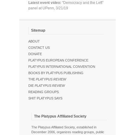
Latest event video:
"Democracy and the Left"
panel at UPenn, 3/21/19
Sitemap
ABOUT
CONTACT US
DONATE
PLATYPUS EUROPEAN CONFERENCE
PLATYPUS INTERNATIONAL CONVENTION
BOOKS BY PLATYPUS PUBLISHING
THE
PLATYPUS REVIEW
DIE
PLATYPUS REVIEW
READING GROUPS
SHIT PLATYPUS SAYS
The Platypus Affiliated Society
The Platypus Affiliated Society, established in
December 2006, organizes reading groups, public