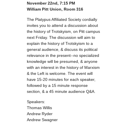
November 22nd, 7:15 PM
William Pitt Union, Room 316
The Platypus Affiliated Society cordially
invites you to attend a discussion about
the history of Trotskyism, on Pitt campus
next Friday. The discussion will aim to
explain the history of Trotskyism to a
general audience, & discuss its political
relevance in the present--no specialized
knowledge will be presumed, & anyone
with an interest in the history of Marxism
& the Left is welcome. The event will
have 15-20 minutes for each speaker,
followed by a 15 minute response
section, & a 45 minute audience Q&A.
Speakers:
Thomas Willis
Andrew Ryder
Andrew Swagner