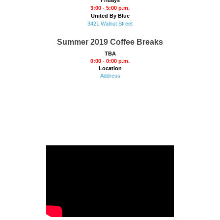
3:00 - 5:00 p.m.
United By Blue
3421 Walnut Street
Summer 2019 Coffee Breaks
TBA
0:00 - 0:00 p.m.
Location
Address