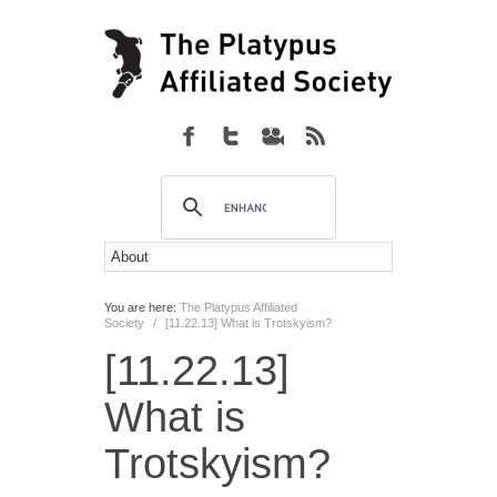
You are here:
The Platypus Affiliated
Society
/
[11.22.13] What is Trotskyism?
[11.22.13]
What is
Trotskyism?