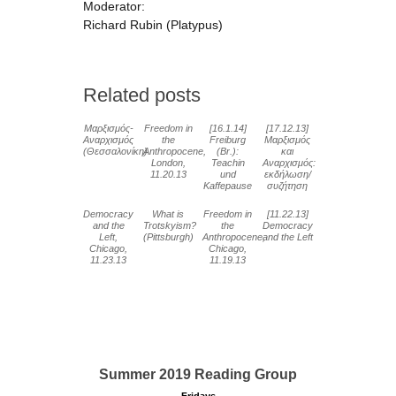
Moderator:
Richard Rubin (Platypus)
Related posts
Μαρξισμός-
Freedom in
[16.1.14]
[17.12.13]
Αναρχισμός
the
Freiburg
Μαρξισμός
(Θεσσαλονίκη)
Anthropocene,
(Br.):
και
London,
Teachin
Αναρχισμός:
11.20.13
und
εκδήλωση/
Kaffepause
συζήτηση
Democracy
What is
Freedom in
[11.22.13]
and the
Trotskyism?
the
Democracy
Left,
(Pittsburgh)
Anthropocene,
and the Left
Chicago,
Chicago,
11.23.13
11.19.13
Summer 2019 Reading Group
Fridays