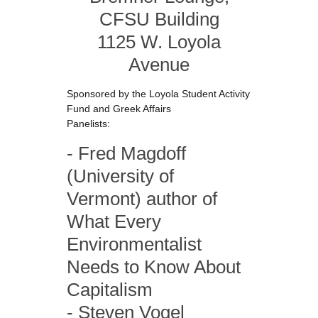
CFSU Building
1125 W. Loyola
Avenue
Sponsored by the Loyola Student Activity
Fund and Greek Affairs
Panelists:
- Fred Magdoff
(University of
Vermont) author of
What Every
Environmentalist
Needs to Know About
Capitalism
- Steven Vogel