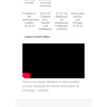
Chicago
at Loyola
University
Freedom in
[16.1.14]
[17.12.13]
Democracy
the
Freiburg
Μαρξισμός
and the
Anthropocene,
(Br.):
και
Left,
London,
Teachin
Αναρχισμός:
Chicago,
11.20.13
und
εκδήλωση/
11.23.13
Kaffepause
συζήτηση
Latest event video
Teach-in by Abdul Alkalimat on Black politics
and the campaign for Harold Washington at
UChicago, 10/20/18