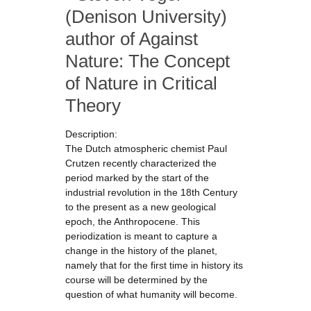
(Denison University)
author of Against
Nature: The Concept
of Nature in Critical
Theory
Description:
The Dutch atmospheric chemist Paul
Crutzen recently characterized the
period marked by the start of the
industrial revolution in the 18th Century
to the present as a new geological
epoch, the Anthropocene. This
periodization is meant to capture a
change in the history of the planet,
namely that for the first time in history its
course will be determined by the
question of what humanity will become.