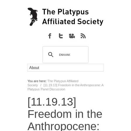
You are here:
The Platypus Affiliated
Society
/
[11.19.13] Freedom in the Anthropocene: A
Platypus Panel Discussion
[11.19.13]
Freedom in the
Anthropocene: