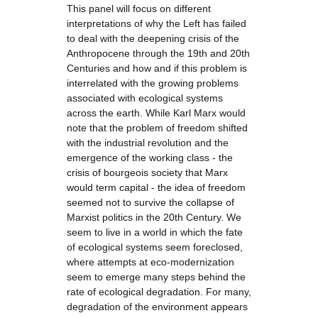
This panel will focus on different
interpretations of why the Left has failed
to deal with the deepening crisis of the
Anthropocene through the 19th and 20th
Centuries and how and if this problem is
interrelated with the growing problems
associated with ecological systems
across the earth. While Karl Marx would
note that the problem of freedom shifted
with the industrial revolution and the
emergence of the working class - the
crisis of bourgeois society that Marx
would term capital - the idea of freedom
seemed not to survive the collapse of
Marxist politics in the 20th Century. We
seem to live in a world in which the fate
of ecological systems seem foreclosed,
where attempts at eco-modernization
seem to emerge many steps behind the
rate of ecological degradation. For many,
degradation of the environment appears