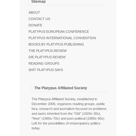
Sitemap
ABOUT
CONTACT US
DONATE
PLATYPUS EUROPEAN CONFERENCE
PLATYPUS INTERNATIONAL CONVENTION
BOOKS BY PLATYPUS PUBLISHING
THE
PLATYPUS REVIEW
DIE
PLATYPUS REVIEW
READING GROUPS
SHIT PLATYPUS SAYS
The Platypus Affiliated Society
The Platypus Affiliated Society, established in
December 2006, organizes reading groups, public
fora, research and journalism focused on problems
and tasks inherited from the “Old” (1920s-30s),
“New” (1960s-70s) and post-political (1980s-90s)
Left for the possibilities of emancipatory politics
today.