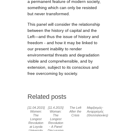
a permanent feature of modern society,
something which can only be resisted
but never transformed.
This panel will consider the relationship
between the history of capital and the
Left—and thus the issue of history and
freedom - and how it may be linked to
our present inability to render
environmental threats and degradation
visible and comprehensible, and by
extension, subject to its conscious and
free overcoming by society.
Related posts
[11.04.2015]
[11.4.2015]
The Left
Μαρξισμός-
Women:
Woman:
After the
Αναρχισμός
The
The
Crisis
(Θεσσαλονίκη)
Longest
Longest
Revolution
Revolution
at Loyola
- A Panel
University
Discussion