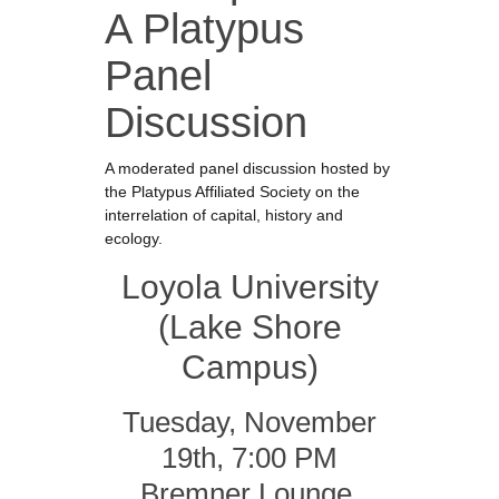
A Platypus
Panel
Discussion
A moderated panel discussion hosted by
the Platypus Affiliated Society on the
interrelation of capital, history and
ecology.
Loyola University
(Lake Shore
Campus)
Tuesday, November
19th, 7:00 PM
Bremner Lounge,