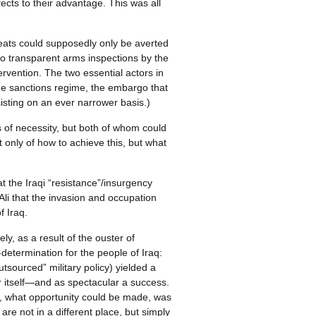
ffects to their advantage. This was all
reats could supposedly only be averted
 to transparent arms inspections by the
ervention. The two essential actors in
 the sanctions regime, the embargo that
isting on an ever narrower basis.)
s of necessity, but both of whom could
 only of how to achieve this, but what
at the Iraqi “resistance”/insurgency
Ali that the invasion and occupation
f Iraq.
y, as a result of the ouster of
determination for the people of Iraq:
utsourced” military policy) yielded a
ar itself—and as spectacular a success.
ar, what opportunity could be made, was
re not in a different place, but simply