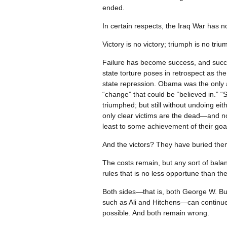
ended.
In certain respects, the Iraq War has 
Victory is no victory; triumph is no tri
Failure has become success, and succe
state torture poses in retrospect as th
state repression. Obama was the only a
“change” that could be “believed in.” “S
triumphed; but still without undoing ei
only clear victims are the dead—and not
least to some achievement of their goal
And the victors? They have buried them
The costs remain, but any sort of balanc
rules that is no less opportune than the
Both sides—that is, both George W. Bus
such as Ali and Hitchens—can continue 
possible. And both remain wrong.