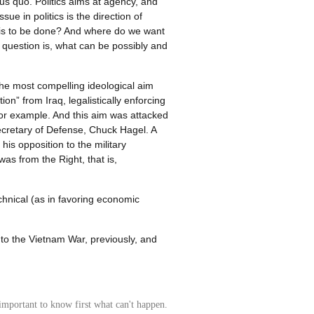
tus quo. Politics aims at agency, and
ue in politics is the direction of
 is to be done? And where do we want
y question is, what can be possibly and
the most compelling ideological aim
n” from Iraq, legalistically enforcing
 for example. And this aim was attacked
ecretary of Defense, Chuck Hagel. A
his opposition to the military
as from the Right, that is,
chnical (as in favoring economic
 to the Vietnam War, previously, and
's important to know first what can't happen.