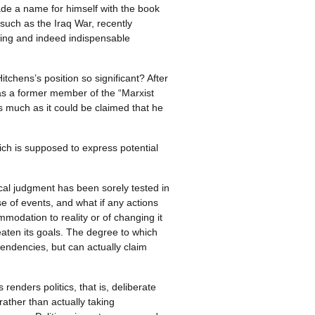
de a name for himself with the book
such as the Iraq War, recently
ring and indeed indispensable
tchens’s position so significant? After
was a former member of the “Marxist
as much as it could be claimed that he
ch is supposed to express potential
itical judgment has been sorely tested in
e of events, and what if any actions
mmodation to reality or of changing it
eaten its goals. The degree to which
 tendencies, but can actually claim
renders politics, that is, deliberate
rather than actually taking