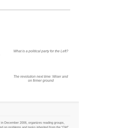
What is a political party for the Left?
e
The revolution next time: Wiser and
on firmer ground
hed in December 2006, organizes reading groups,
sed on problems and tasks inherited from the “Old”