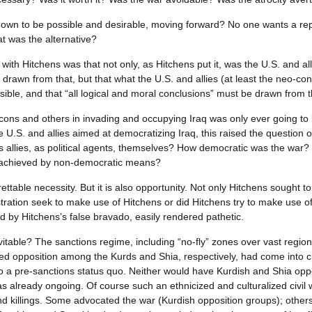
shown to be possible and desirable, moving forward? No one wants a r
 was the alternative?
with Hitchens was that not only, as Hitchens put it, was the U.S. and alli
 drawn from that, but that what the U.S. and allies (at least the neo-c
sible, and that “all logical and moral conclusions” must be drawn from t
ns and others in invading and occupying Iraq was only ever going to b
he U.S. and allies aimed at democratizing Iraq, this raised the question
 its allies, as political agents, themselves? How democratic was the wa
 achieved by non-democratic means?
ettable necessity. But it is also opportunity. Not only Hitchens sought 
stration seek to make use of Hitchens or did Hitchens try to make use o
d by Hitchens’s false bravado, easily rendered pathetic.
nevitable? The sanctions regime, including “no-fly” zones over vast regi
 opposition among the Kurds and Shia, respectively, had come into cris
 a pre-sanctions status quo. Neither would have Kurdish and Shia opposi
as already ongoing. Of course such an ethnicized and culturalized civil 
nd killings. Some advocated the war (Kurdish opposition groups); others