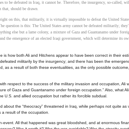
ses to be defeated in Iraq, it cannot be. Therefore, the insurgency, so-called, wi
 that, should be drawn.
right on this, that militarily, it is virtually impossible to defeat the United Stat
. The question is this: The United States army cannot be defeated militarily; they
nything else but a lame colony, a mixture of Gaza and Guantanamo under foreig
 and the emergence of an elected Iraqi government, which will determine its own
 is how both Ali and Hitchens appear to have been correct in their es
t defeated militarily by the insurgency; and there has been the emergen
 as a result of both these eventualities, as the only possible outcome, 
 respect to the success of the military invasion and occupation, Ali wa
ture of Gaza and Guantanamo under foreign occupation.” Also, what Ali
he U.S. and allied occupation but rather its forcible subdual.
 about the “theocracy” threatened in Iraq, while perhaps not quite as 
 a result of the occupation.
n-event. All that happened was great bloodshed, and at enormous financ
ecessary? Was it worth it? Was the war avoidable? Was the atrocity aver