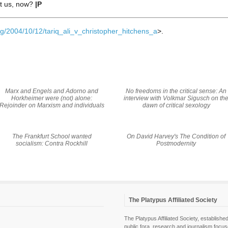
ft us, now?
|P
g/2004/10/12/tariq_ali_v_christopher_hitchens_a
>.
Marx and Engels and Adorno and
No freedoms in the critical sense: An
Horkheimer were (not) alone:
interview with Volkmar Sigusch on th
Rejoinder on Marxism and individuals
dawn of critical sexology
The Frankfurt School wanted
On David Harvey's
The Condition of
socialism: Contra Rockhill
Postmodernity
The Platypus Affiliated Society
The Platypus Affiliated Society, establis
public fora, research and journalism focu