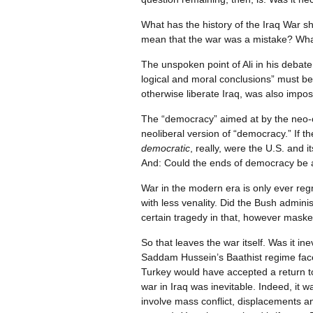
What has the history of the Iraq War 
mean that the war was a mistake? What
The unspoken point of Ali in his debate 
logical and moral conclusions” must be
otherwise liberate Iraq, was also impos
The “democracy” aimed at by the neo-co
neoliberal version of “democracy.” If t
democratic
, really, were the U.S. and
And: Could the ends of democracy be
War in the modern era is only ever regr
with less venality. Did the Bush admini
certain tragedy in that, however maske
So that leaves the war itself. Was it i
Saddam Hussein’s Baathist regime faced
Turkey would have accepted a return to
war in Iraq was inevitable. Indeed, it w
involve mass conflict, displacements a