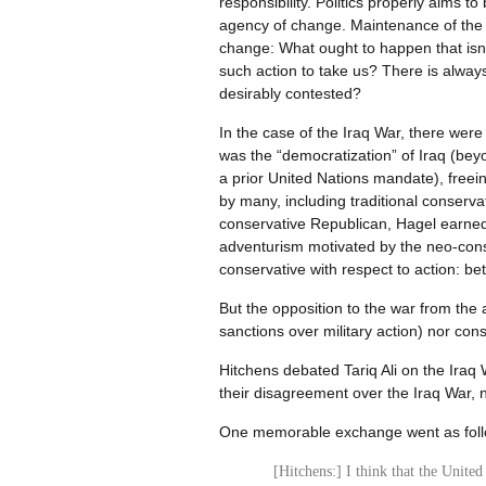
responsibility. Politics properly aims 
agency of change. Maintenance of the sta
change: What ought to happen that isn
such action to take us? There is always
desirably contested?
In the case of the Iraq War, there were
was the “democratization” of Iraq (bey
a prior United Nations mandate), freei
by many, including traditional conserv
conservative Republican, Hagel earned t
adventurism motivated by the neo-conse
conservative with respect to action: be
But the opposition to the war from the 
sanctions over military action) nor cons
Hitchens debated Tariq Ali on the Iraq
their disagreement over the Iraq War, 
One memorable exchange went as fol
[Hitchens:] I think that the United 