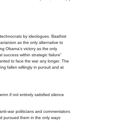
technocrats by ideologues. Baathist
arianism as the only alternative to
ing Obama’s victory as the only
l success within strategic failure”
wanted to face the war any longer. The
 fallen willingly in pursuit and at
mn if not entirely satisfied silence
 anti-war politicians and commentators
and pursued them in the only ways