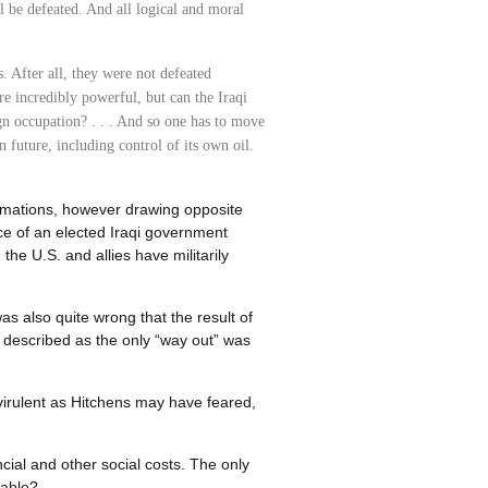
ll be defeated. And all logical and moral
es. After all, they were not defeated
're incredibly powerful, but can the Iraqi
n occupation? . . . And so one has to move
 future, including control of its own oil.
timations, however drawing opposite
ce of an elected Iraqi government
the U.S. and allies have militarily
s also quite wrong that the result of
 described as the only “way out” was
virulent as Hitchens may have feared,
ial and other social costs. The only
table?