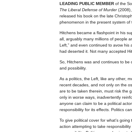
LEADING PUBLIC MEMBER
of the So
The Liberal Defense of Murder
(2008), 
released his book on the late Christop
phenomenon in the present system of th
Hitchens became a flashpoint in his sup
all, arguably many millions of people 
Left,” and even continued to avow his a
had deserted it. Not many accepted Hitch
So, Hitchens was and continues to be 
and possibility.
As a politics, the Left, like any other, 
recent decades, and not only on the os
are to be taken therein, must risk the 
only in worse ways, inadvertently reinf
anyone can claim to be a political actor
responsibility for its effects. Politics c
To give political cover for what’s going
action attempting to take responsibilit