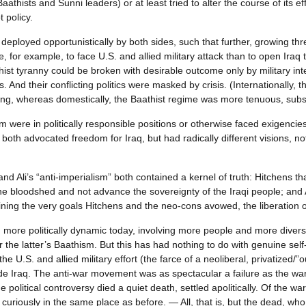
aathists and Sunni leaders) or at least tried to alter the course of its e
 policy.
eployed opportunistically by both sides, such that further, growing th
e, for example, to face U.S. and allied military attack than to open Iraq
thist tyranny could be broken with desirable outcome only by military int
. And their conflicting politics were masked by crisis. (Internationally,
eling, whereas domestically, the Baathist regime was more tenuous, subs
m were in politically responsible positions or otherwise faced exigencie
oth advocated freedom for Iraq, but had radically different visions, not
and Ali’s “anti-imperialism” both contained a kernel of truth: Hitchens th
the bloodshed and not advance the sovereignty of the Iraqi people; and 
ing the very goals Hitchens and the neo-cons avowed, the liberation o
more politically dynamic today, involving more people and more diversel
he latter’s Baathism. But this has had nothing to do with genuine self-
 U.S. and allied military effort (the farce of a neoliberal, privatized/”o
tside Iraq. The anti-war movement was as spectacular a failure as the w
political controversy died a quiet death, settled apolitically. Of the w
uriously in the same place as before. — All, that is, but the dead, who a