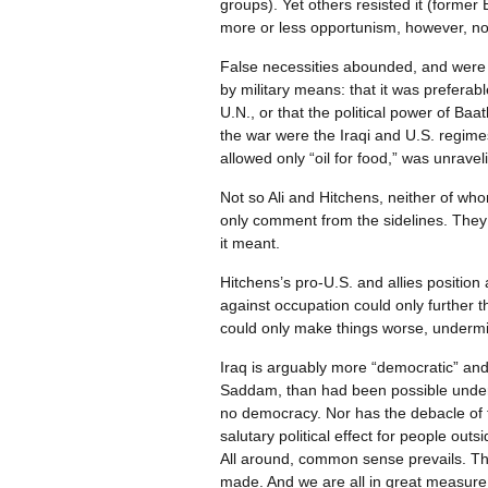
groups). Yet others resisted it (former B
more or less opportunism, however, not
False necessities abounded, and were d
by military means: that it was preferabl
U.N., or that the political power of Baa
the war were the Iraqi and U.S. regimes
allowed only “oil for food,” was unrav
Not so Ali and Hitchens, neither of who
only comment from the sidelines. They b
it meant.
Hitchens’s pro-U.S. and allies position 
against occupation could only further 
could only make things worse, undermin
Iraq is arguably more “democratic” and 
Saddam, than had been possible under t
no democracy. Nor has the debacle of the
salutary political effect for people ou
All around, common sense prevails. The 
made. And we are all in great measure c