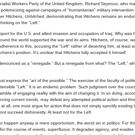
cialist Workers Party of the United Kingdom, Richard Seymour, who ma
polemicizing against campaigns of “humanitarian” military intervention 
her Hitchens,
Unhitched
, demonstrating that Hitchens remains an endu
inking on the “Left.”
port for the U.S. and allied invasion and occupation of Iraq. Why was Hi
around the world supported the war and its aims. Hitchens, of course, 
dherence to this, accusing the “Left” rather of deserting him, at least 
ens’s position. It’s unclear that Hitchens fully accepted it himself.
denounced as a “renegade.” But a renegade from what? The “Left,” whi
must express the “art of the possible.” The exercise of the faculty of pol
tensible “Left.” It is an endemic problem. Such judgment over the cours
gamble of engaging reality with the aim of changing it. In so doing, acco
orcing current trends, may defeat any attempted political action and thr
 at all, one must argue for action that does not simply sanctify existing
annot succeed dishonestly. At least not for the Left.
 to happen anyway is mere opportunism, the worst sin in politics. For this 
y for the course of events, superfluous. It degrades agency, and evades 