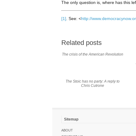
The only question is, where has this le
[1]
. See: <
http://www.democracynow.or
Related posts
The crisis of the American Revolution
The Stoic has no party: A reply to
Chris Cutrone
Sitemap
ABOUT