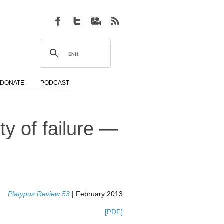
DONATE
PODCAST
ity of failure —
Platypus Review 53
| February 2013
[PDF]