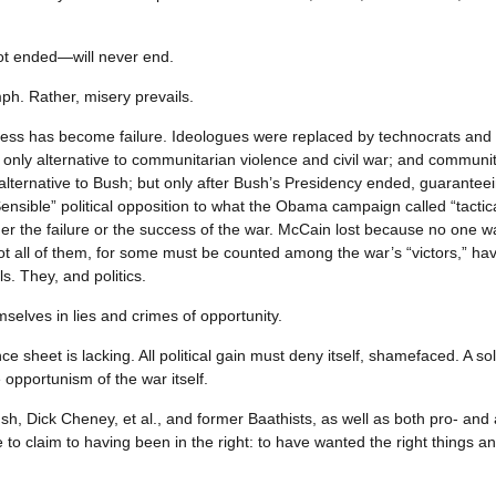
not ended—will never end.
umph. Rather, misery prevails.
ss has become failure. Ideologues were replaced by technocrats and 
e only alternative to communitarian violence and civil war; and communit
lternative to Bush; but only after Bush’s Presidency ended, guarantee
ensible” political opposition to what the Obama campaign called “tactica
ther the failure or the success of the war. McCain lost because no one 
 all of them, for some must be counted among the war’s “victors,” having
s. They, and politics.
selves in lies and crimes of opportunity.
e sheet is lacking. All political gain must deny itself, shamefaced. A sole
 opportunism of the war itself.
h, Dick Cheney, et al., and former Baathists, as well as both pro- and
to claim to having been in the right: to have wanted the right things 