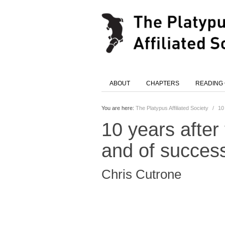
ABOUT
CHAPTERS
READING
You are here:
The Platypus Affiliated Society
/
10 
10 years after 
and of succes
Chris Cutrone