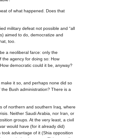
epeat of what happened. Does that
ed military defeat not possible and “all
ons) aimed to do, democratize and
hat, too.
e a neoliberal farce: only the
 of the agency for doing so: How
r? How democratic could it be, anyway?
to make it so, and perhaps none did so
f the Bush administration? There is a
ons of northern and southern Iraq, where
is. Neither Saudi Arabia, nor Iran, or
tion groups. At the very least, a civil
war would have (for it already did)
 took advantage of it (Shia opposition