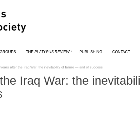
 GROUPS
THE
PLATYPUS REVIEW
PUBLISHING
CONTACT
years after the Iraq War: the inevitability of failure — and of success
the Iraq War: the inevitabil
s