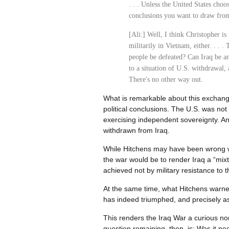
. . . Unless the United States choo
conclusions you want to draw from
[Ali:] Well, I think Christopher is 
militarily in Vietnam, either. . . 
people be defeated? Can Iraq be a
to a situation of U.S. withdrawal,
There's no other way out.
What is remarkable about this exchange
political conclusions. The U.S. was no
exercising independent sovereignty. And,
withdrawn from Iraq.
While Hitchens may have been wrong with
the war would be to render Iraq a “mix
achieved not by military resistance to t
At the same time, what Hitchens warned
has indeed triumphed, and precisely as
This renders the Iraq War a curious no
question remaining, then, is: Was it n