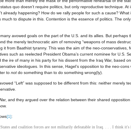
to be more than merely the mask or the performative rehearsal of the sta
tus quo doesn’t require politics, but only reproductive technique. At iss
’t already happening? How do we rally people for such a cause? What
 much to dispute in this. Contention is the essence of politics. The onl
 many avowed goals on the part of the U.S. and its allies. But perhaps 
ond the merely technocratic aim of removing “weapons of mass destructio
ng it from Baathist tyranny. This was the aim of the neo-conservatives,
atives such as reelected President Obama’s current nominee for U.S. S
he ire of many in his party for his dissent from the Iraq War, based on 
rvative ideologues. In this sense, Hagel’s opposition to the neo-cons w
tter to
not
do something than to do something wrong(ly).
avowed “Left” was supposed to be different from this: neither merely te
ervative.
 War, and they argued over the relation between their shared opposition
now.
lows
[1]
:
States and coalition forces are not militarily defeatable in Iraq. . . . I think it