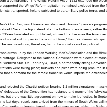
em a compromise. The Whigs’ Reform Act of 1832 extended the electora
who supported the Whigs’ Reform agitation, remained excluded from the 
ionists transported, Ireland subjected to paramilitary police terror, a
Man’s Guardian
, saw Owenite socialism and Thomas Spence’s program fo
 should “be at the top instead of at the bottom of society—or, rather th
h O’Brien translated and published, showed that because the American 
erms of social evil to ripen in the womb of time,” the great democratic g
The next revolution, therefore, had to be social as well as political.
was drawn up by the London Working Men’s Association and the Birmin
ale suffrage. Delegates to the National Convention were elected at ma
he
Northern Star
. On February 4, 1839, a permanently sitting Convention
trations were taking place; muskets and pikes were being procured in
d that a demand for the female franchise would impede the enfranchi
and rejected the Chartist petition bearing 1.2 million signatures, mass
rce” delegates of the Convention had resigned and many of the “physica
ke, but there was little agreement on how to make it effective. In Septe
t in its last days, resolutions arrived from the miners of South Wales call
y Convention delegates favoring revolutionary action, which the Welsh we