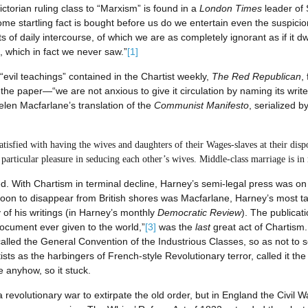
rian ruling class to “Marxism” is found in a
London Times
leader of 
 startling fact is bought before us do we entertain even the suspicion 
 of daily intercourse, of which we are as completely ignorant as if it dw
 which in fact we never saw.”
[1]
 “evil teachings” contained in the Chartist weekly,
The Red Republican
,
e paper—“we are not anxious to give it circulation by naming its writer
en Macfarlane’s translation of the
Communist Manifesto
, serialized b
atisfied with having the wives and daughters of their Wages-slaves at their di
 particular pleasure in seducing each other’s wives. Middle-class marriage is in
. With Chartism in terminal decline, Harney’s semi-legal press was on 
soon to disappear from British shores was Macfarlane, Harney’s most tal
of his writings (in Harney’s monthly
Democratic Review
). The publicat
ocument ever given to the world,”
[3]
was the
last
great act of Chartism
called the General Convention of the Industrious Classes, so as not to 
sts as the harbingers of French-style Revolutionary terror, called it th
e anyhow, so it stuck.
a revolutionary war to extirpate the old order, but in England the Civil 