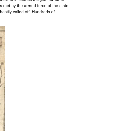
as met by the armed force of the state:
astily called off. Hundreds of