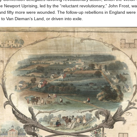
e Newport Uprising, led by the “reluctant revolutionary,” John Frost, w
nd fifty more were wounded. The follow-up rebellions in England were h
to Van Dieman’s Land, or driven into exile.