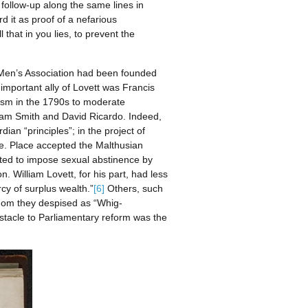
follow-up along the same lines in
 it as proof of a nefarious
hat in you lies, to prevent the
g Men’s Association had been founded
n important ally of Lovett was Francis
nism in the 1790s to moderate
Adam Smith and David Ricardo. Indeed,
an “principles”; in the project of
le. Place accepted the Malthusian
ted to impose sexual abstinence by
William Lovett, for his part, had less
rcy of surplus wealth.”
[6]
Others, such
whom they despised as “Whig-
bstacle to Parliamentary reform was the