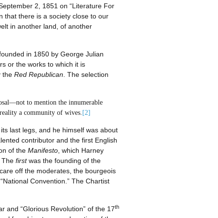
September 2, 1851 on “Literature For
that there is a society close to our
elt in another land, of another
 founded in 1850 by George Julian
s or the works to which it is
y the
Red Republican
. The selection
sposal—not to mention the innumerable
 reality a community of wives.
[2]
its last legs, and he himself was about
ented contributor and the first English
ion of the
Manifesto
, which Harney
. The
first
was the founding of the
scare off the moderates, the bourgeois
e “National Convention.” The Chartist
th
War and “Glorious Revolution” of the 17