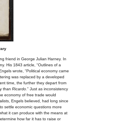
rary
ong friend in George Julian Harney. In
y. His 1843 article, “Outlines of a
t, Engels wrote, “Political economy came
kstering was replaced by a developed
nt time, the further they depart from
ty than
Ricardo
.” Just as inconsistency
 the economy of free trade would
lists, Engels believed, had long since
on to settle economic questions more
 what it can produce with the means at
etermine how far it has to raise or