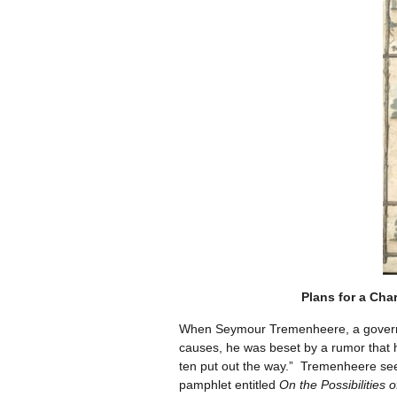
Plans for a Cha
When Seymour Tremenheere, a governmen
causes, he was beset by a rumor that 
ten put out the way.” Tremenheere see
pamphlet entitled
On the Possibilities 