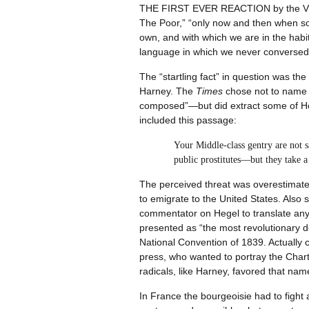
THE FIRST EVER REACTION by the Victo
The Poor,” “only now and then when some
own, and with which we are in the habits
language in which we never conversed,
The “startling fact” in question was the
Harney. The
Times
chose not to name th
composed”—but did extract some of Hel
included this passage:
Your Middle-class gentry are not s
public prostitutes—but they take a
The perceived threat was overestimated
to emigrate to the United States. Also 
commentator on Hegel to translate any 
presented as “the most revolutionary d
National Convention of 1839. Actually 
press, who wanted to portray the Charti
radicals, like Harney, favored that nam
In France the bourgeoisie had to fight 