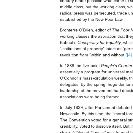
century made possible what came to se
middle class, but the working class, 
radical press was persecuted, trade un
established by the New Poor Law.
Bronterre O’Brien, editor of
The Poor 
working classes the aspiration that they
Babeuf’s
Conspiracy for Equality
, whic
“institutions of property” intact as “g
revolution from “within and without.”
[4]
In 1838 the five-point
People's Charter
essentially a program for universal m
O’Connor’s mass-circulation weekly, t
delegates. By the spring, huge demons
leadership of the movement had decide
associations were being formed.
In July 1839, after Parliament debated 
Newcastle. By this time, the “moral fo
The Convention voted for a general stri
credibility, voted to dissolve itself. Bu
strike. A “Secret Council” was formed b