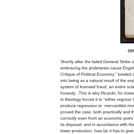
Off
Shortly after the failed General Strike
embracing the proletarian cause Engels 
Critique of Political Economy,” bowled
into being as a natural result of the e
system of licensed fraud, an entire sc
honesty...This is why
Ricardo
, for inst
in theology forced it to “either regress
produce regression to mercantilist-mon
proved the case, both practically and th
correctly even from an economic point 
its disposal; and in accordance with the
lower production, how far it has to give 