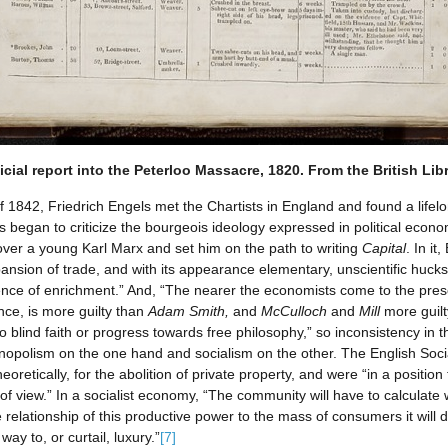
icial report into the Peterloo Massacre, 1820. From the British Lib
 of 1842, Friedrich Engels met the Chartists in England and found a lifel
began to criticize the bourgeois ideology expressed in political econom
 over a young Karl Marx and set him on the path to writing
Capital
. In i
xpansion of trade, and with its appearance elementary, unscientific huc
ience of enrichment.” And, “The nearer the economists come to the prese
ance, is more guilty than
Adam Smith,
and
McCulloch
and
Mill
more guil
 to blind faith or progress towards free philosophy,” so inconsistency in
opolism on the one hand and socialism on the other. The English Socia
eoretically, for the abolition of private property, and were “in a positi
of view.” In a socialist economy, “The community will have to calculate
 relationship of this productive power to the mass of consumers it will d
way to, or curtail, luxury.”
[7]