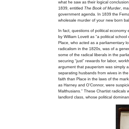
what he saw as their logical conclusio
1839, entitled
The Book of Murder
, ma
government agenda. In 1839 the Female 
wholesale murder of your new born babi
In fact, questions of political econom
by William Lovett as “a political school
Place, who acted as a parliamentary lo
radicalism in the 1820s, was of a gene
some of the radical liberals in the par
securing “just” rewards for labor, wo
argument that pauperism was simply a 
separating husbands from wives in the 
faith than Place in the laws of the mark
as Harney and O’Connor, were suspiciou
Malthusians.” These Chartist radicals 
landlord class, whose political dominan