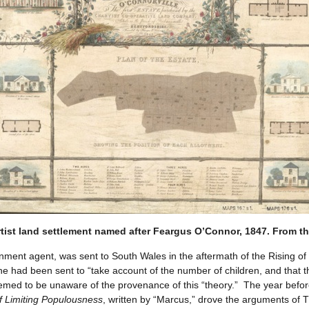
rtist land settlement named after Feargus O’Connor, 1847. From the
t agent, was sent to South Wales in the aftermath of the Rising of 
he had been sent to “take account of the number of children, and that 
med to be unaware of the provenance of this “theory.” The year before 
of Limiting Populousness
, written by “Marcus,” drove the arguments of 