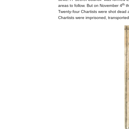
th
areas to follow. But on November 4
th
Twenty-four Chartists were shot dead a
Chartists were imprisoned, transported 