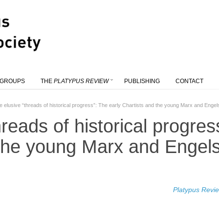
 GROUPS
THE
PLATYPUS REVIEW
PUBLISHING
CONTACT
e elusive “threads of historical progress”: The early Chartists and the young Marx and Engel
reads of historical progres
 the young Marx and Engel
Platypus Revi