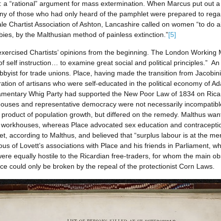
n: a “rational” argument for mass extermination. When Marcus put out a 
ny of those who had only heard of the pamphlet were prepared to regard
Chartist Association of Ashton, Lancashire called on women “to do all t
es, by the Malthusian method of painless extinction.”
[5]
y exercised Chartists’ opinions from the beginning. The London Workin
 of self instruction… to examine great social and political principles.” A
bbyist for trade unions. Place, having made the transition from Jacobi
ration of artisans who were self-educated in the political economy of 
liamentary Whig Party had supported the New Poor Law of 1834 on Ricardi
rkhouses and representative democracy were not necessarily incompatib
product of population growth, but differed on the remedy. Malthus wan
workhouses, whereas Place advocated sex education and contraception. 
et, according to Malthus, and believed that “surplus labour is at the me
s of Lovett’s associations with Place and his friends in Parliament, 
were equally hostile to the Ricardian free-traders, for whom the main o
ce could only be broken by the repeal of the protectionist Corn Laws.