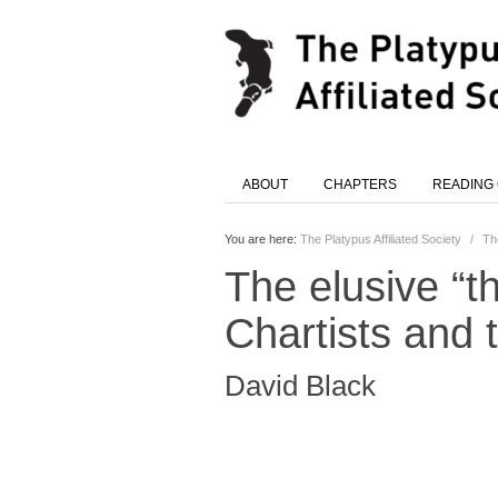
ABOUT
CHAPTERS
READING
You are here:
The Platypus Affiliated Society
/
Th
The elusive “th
Chartists and
David Black