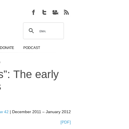
DONATE
PODCAST
s
s”: The early
s
ew
42
| December 2011 – January 2012
[PDF]