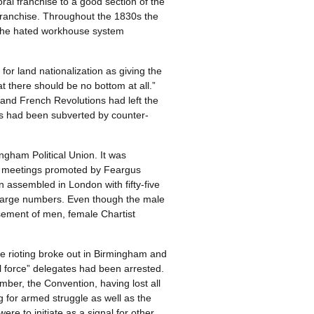
l franchise to a good section of the
franchise. Throughout the 1830s the
nd the hated workhouse system
r land nationalization as giving the
at there should be no bottom at all.”
and French Revolutions had left the
ains had been subverted by counter-
gham Political Union. It was
ss meetings promoted by Feargus
 assembled in London with fifty-five
 large numbers. Even though the male
sement of men, female Chartist
ive rioting broke out in Birmingham and
l force” delegates had been arrested.
mber, the Convention, having lost all
ing for armed struggle as well as the
re to initiate as a signal for other