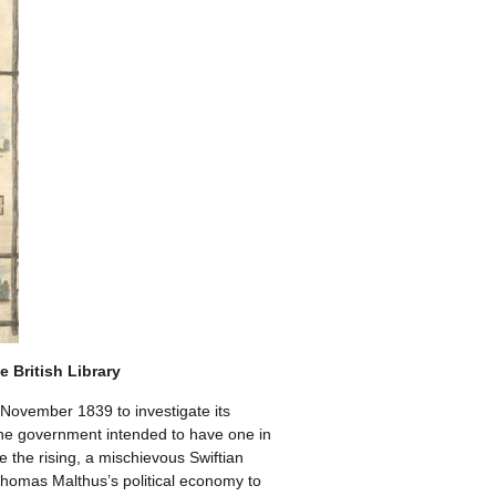
 British Library
November 1839 to investigate its
the government intended to have one in
the rising, a mischievous Swiftian
Thomas Malthus’s political economy to