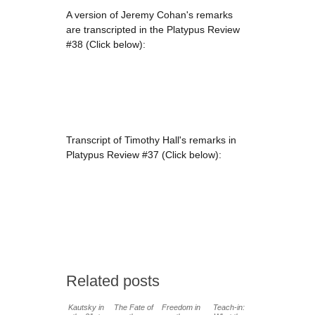
A version of Jeremy Cohan's remarks
are transcripted in the Platypus Review
#38 (Click below):
Transcript of Timothy Hall's remarks in
Platypus Review #37 (Click below):
Related posts
Kautsky in
The Fate of
Freedom in
Teach-in: