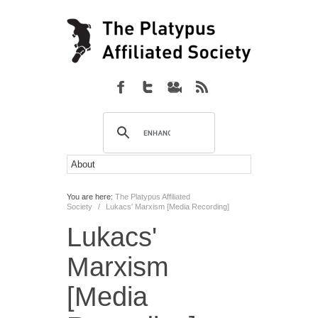
You are here:
The Platypus Affiliated
Society
/
Lukacs' Marxism [Media Recording]
Lukacs'
Marxism
[Media