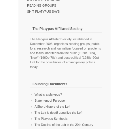
READING GROUPS
SHIT PLATYPUS SAYS
The Platypus Affiliated Society
The Platypus Affiliated Society, established in
December 2006, organizes reading groups, public
fora, research and journalism focused on problems
and tasks inherited from the “Old” (1920s-30s),
“New” (1960s-70s) and post-political (1980s-90s)
Left for the possibilities of emancipatory politics
today.
Founding Documents
What is a platypus?
Statement of Purpose
A Short History of the Left
The Left is dead! Long live the Left!
The Platypus Synthesis
The Decline of the Left in the 20th Century