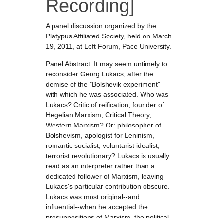
Recording]
A panel discussion organized by the
Platypus Affiliated Society, held on March
19, 2011, at Left Forum, Pace University.
Panel Abstract: It may seem untimely to
reconsider Georg Lukacs, after the
demise of the "Bolshevik experiment"
with which he was associated. Who was
Lukacs? Critic of reification, founder of
Hegelian Marxism, Critical Theory,
Western Marxism? Or: philosopher of
Bolshevism, apologist for Leninism,
romantic socialist, voluntarist idealist,
terrorist revolutionary? Lukacs is usually
read as an interpreter rather than a
dedicated follower of Marxism, leaving
Lukacs's particular contribution obscure.
Lukacs was most original--and
influential--when he accepted the
presuppositions of Marxism, the political