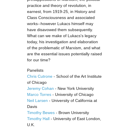
practice and theory of revolution, in
earnest, from 1919-25, in History and
Class Consciousness and associated
works--however Lukacs himself may
have disavowed them subsequently.
What can we make of Lukacs's legacy
today, his investigation and elaboration
of the problematic of Marxism, and what
are the essential issues potentially raised
for our time?
Panelists
Chris Cutrone
- School of the Art Institute
of Chicago
Jeremy Cohan
- New York University
Marco Torres
- University of Chicago
Neil Larsen
- University of California at
Davis
Timothy Bewes
- Brown University
Timothy Hall
- University of East London,
U.K.