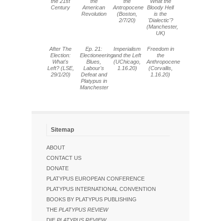
the 21st
the
the
What the
Century
American
Antropocene
Bloody Hell
Revolution
(Boston,
is the
2/7/20)
'Dialectic'?
(Manchester,
UK)
After The
Ep. 21:
Imperialism
Freedom in
Election:
Electioneering
and the Left
the
What's
Blues,
(UChicago,
Anthropocene
Left? (LSE,
Labour's
1.16.20)
(Corvallis,
29/1/20)
Defeat and
1.16.20)
Platypus in
Manchester
Sitemap
ABOUT
CONTACT US
DONATE
PLATYPUS EUROPEAN CONFERENCE
PLATYPUS INTERNATIONAL CONVENTION
BOOKS BY PLATYPUS PUBLISHING
THE
PLATYPUS REVIEW
DIE
PLATYPUS REVIEW