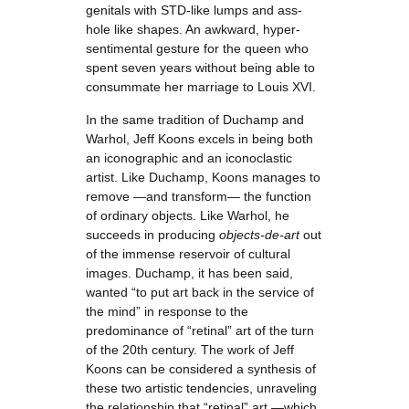
genitals with STD-like lumps and ass-
hole like shapes. An awkward, hyper-
sentimental gesture for the queen who
spent seven years without being able to
consummate her marriage to Louis XVI.
In the same tradition of Duchamp and
Warhol, Jeff Koons excels in being both
an iconographic and an iconoclastic
artist. Like Duchamp, Koons manages to
remove —and transform— the function
of ordinary objects. Like Warhol, he
succeeds in producing
objects-de-art
out
of the immense reservoir of cultural
images. Duchamp, it has been said,
wanted “to put art back in the service of
the mind” in response to the
predominance of “retinal” art of the turn
of the 20th century. The work of Jeff
Koons can be considered a synthesis of
these two artistic tendencies, unraveling
the relationship that “retinal” art —which