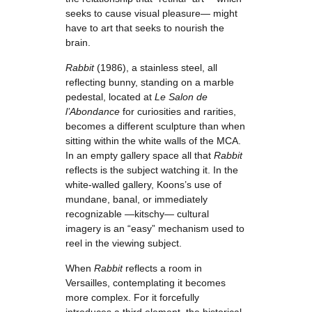
seeks to cause visual pleasure— might
have to art that seeks to nourish the
brain.
Rabbit
(1986), a stainless steel, all
reflecting bunny, standing on a marble
pedestal, located at
Le Salon de
l’Abondance
for curiosities and rarities,
becomes a different sculpture than when
sitting within the white walls of the MCA.
In an empty gallery space all that
Rabbit
reflects is the subject watching it. In the
white-walled gallery, Koons’s use of
mundane, banal, or immediately
recognizable —kitschy— cultural
imagery is an “easy” mechanism used to
reel in the viewing subject.
When
Rabbit
reflects a room in
Versailles, contemplating it becomes
more complex. For it forcefully