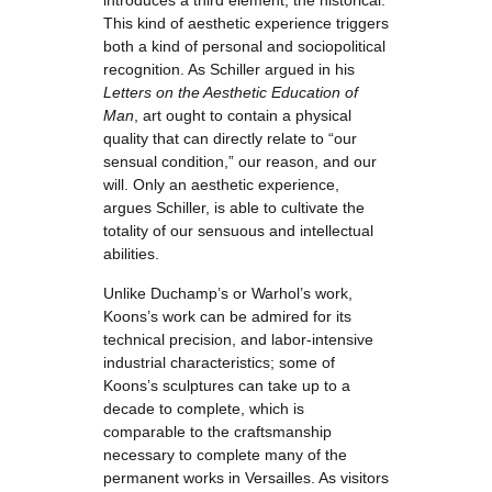
introduces a third element, the historical.
This kind of aesthetic experience triggers
both a kind of personal and sociopolitical
recognition. As Schiller argued in his
Letters on the Aesthetic Education of
Man
, art ought to contain a physical
quality that can directly relate to “our
sensual condition,” our reason, and our
will. Only an aesthetic experience,
argues Schiller, is able to cultivate the
totality of our sensuous and intellectual
abilities.
Unlike Duchamp’s or Warhol’s work,
Koons’s work can be admired for its
technical precision, and labor-intensive
industrial characteristics; some of
Koons’s sculptures can take up to a
decade to complete, which is
comparable to the craftsmanship
necessary to complete many of the
permanent works in Versailles. As visitors