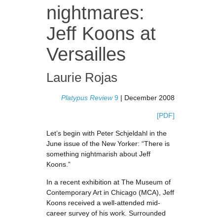
nightmares:
Jeff Koons at
Versailles
Laurie Rojas
Platypus Review
9
| December 2008
[PDF]
Let’s begin with Peter Schjeldahl in the
June issue of the New Yorker: “There is
something nightmarish about Jeff
Koons.”
In a recent exhibition at The Museum of
Contemporary Art in Chicago (MCA), Jeff
Koons received a well-attended mid-
career survey of his work. Surrounded