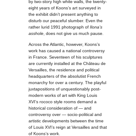
by two-story high white walls, the twenty-
eight years of Koons’s art surveyed in
the exhibit didn’t present anything to
disturb our peaceful slumber. Even the
rather lurid 1991 photograph of
Ilona’s
asshole
, does not give us much pause.
Across the Atlantic, however, Koons’s
work has caused a national controversy
in France. Seventeen of his sculptures
are currently installed at the Château de
Versailles, the residence and political
headquarters of the absolutist French
monarchy for over a century. The playful
juxtapositions of unquestionably post-
modern works of art with King Louis
XVI’s rococo style rooms demand a
historical consideration of — and
controversy over — socio-political and
artistic developments between the time
of Louis XVI’s reign at Versailles and that
of Koons’s work.