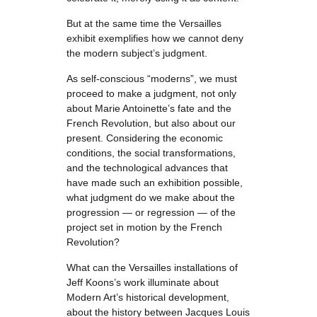
But at the same time the Versailles
exhibit exemplifies how we cannot deny
the modern subject’s judgment.
As self-conscious “moderns”, we must
proceed to make a judgment, not only
about Marie Antoinette’s fate and the
French Revolution, but also about our
present. Considering the economic
conditions, the social transformations,
and the technological advances that
have made such an exhibition possible,
what judgment do we make about the
progression — or regression — of the
project set in motion by the French
Revolution?
What can the Versailles installations of
Jeff Koons’s work illuminate about
Modern Art’s historical development,
about the history between Jacques Louis