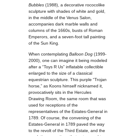
Bubbles
(1988), a decorative rococolike
sculpture with shades of white and gold,
in the middle of the Venus Salon,
accompanies dark marble walls and
columns of the 1660s, busts of Roman
Emperors, and a seven-foot tall painting
of the Sun King.
When contemplating
Balloon Dog
(1999-
2000), one can imagine it being modeled
after a “Toys R Us” inflatable collectible
enlarged to the size of a classical
equestrian sculpture. This purple “Trojan
horse,” as Koons himself nicknamed it,
provocatively sits in the Hercules
Drawing Room, the same room that was
used for receptions of the
representatives of the Estates-General in
1789. Of course, the convening of the
Estates-General in 1789 paved the way
to the revolt of the Third Estate, and the