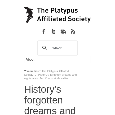
You are here:
The Platypus Affiliated
Society
/
History’s forgotten dreams and
nightmares: Jeff Koons at Versailles
History’s
forgotten
dreams and