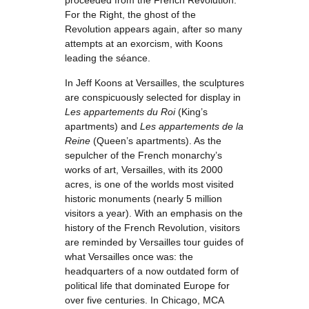
proceeded from the French Revolution.
For the Right, the ghost of the
Revolution appears again, after so many
attempts at an exorcism, with Koons
leading the séance.
In Jeff Koons at Versailles, the sculptures
are conspicuously selected for display in
Les appartements du Roi
(King’s
apartments) and
Les appartements de la
Reine
(Queen’s apartments). As the
sepulcher of the French monarchy’s
works of art, Versailles, with its 2000
acres, is one of the worlds most visited
historic monuments (nearly 5 million
visitors a year). With an emphasis on the
history of the French Revolution, visitors
are reminded by Versailles tour guides of
what Versailles once was: the
headquarters of a now outdated form of
political life that dominated Europe for
over five centuries. In Chicago, MCA