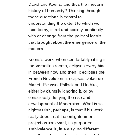
David and Koons, and thus the modern
history of humanity? Thinking through
these questions is central to
understanding the extent to which we
face today, in art and society, continuity
with or change from the political ideals
that brought about the emergence of the
modern.
Koons’s work, when comfortably sitting in
the Versailles rooms, eclipses everything
in between now and then; it eclipses the
French Revolution, it eclipses Delacroix,
Manet, Picasso, Pollock and Rothko,
either by clumsily ignoring it, or by
consciously denying the rise and
development of Modernism. What is so
nightmarish, perhaps, is that if his work
really does treat the enlightenment
project as irrelevant, its purported
ambivalence is, in a way, no different