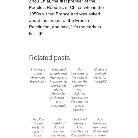
Zhou Enlai, the first premier of the
People’s Republic of China, who in the
1950s visited France and was asked
about the impact of the French
Revolution, and said, “it’s too early to
tell."
|P
Related posts
The crisis
Marx and
No
What is a
of the
Engels and
freedoms in
political
American
Adorno and
the critical
party for
Revolution
Horkheimer
sense: An
the Left?
were (not)
interview
alone:
with
Rejoinder
Volkmar
on Marxism
Sigusch on
and
the dawn of
individuals
critical
sexology
The Stoic
The
On David
The
has no
Frankfurt
Harvey's
revolution
party: A
School
The
next time:
reply to
wanted
Condition of
Wiser and
Chris
socialism:
Postmodernity
on firmer