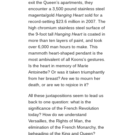
exit the Queen’s apartments, they
encounter a 3,500 pound stainless steel
magenta/gold
Hanging Heart
sold for a
record-setting $23.6 million in 2007. The
high chromium stainless steel surface of
the 9-foot tall
Hanging Heart
is coated in
more than ten layers of paint, and took
over 6,000 man hours to make. This
mammoth heart-shaped pendant is the
most ambivalent of all Koons’s gestures.
Is the heart in memory of Marie
Antoinette? Or was it taken triumphantly
from her breast? Are we to mourn her
death, or are we to rejoice in it?
All these juxtapositions seem to lead us
back to one question: what is the
significance of the French Revolution
today? How do we understand
Versailles, the Rights of Man, the
elimination of the French Monarchy, the
beheading of the King and Queen?