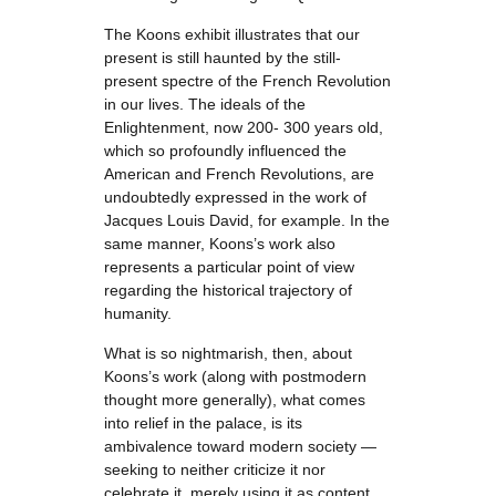
The Koons exhibit illustrates that our
present is still haunted by the still-
present spectre of the French Revolution
in our lives. The ideals of the
Enlightenment, now 200- 300 years old,
which so profoundly influenced the
American and French Revolutions, are
undoubtedly expressed in the work of
Jacques Louis David, for example. In the
same manner, Koons’s work also
represents a particular point of view
regarding the historical trajectory of
humanity.
What is so nightmarish, then, about
Koons’s work (along with postmodern
thought more generally), what comes
into relief in the palace, is its
ambivalence toward modern society —
seeking to neither criticize it nor
celebrate it, merely using it as content.