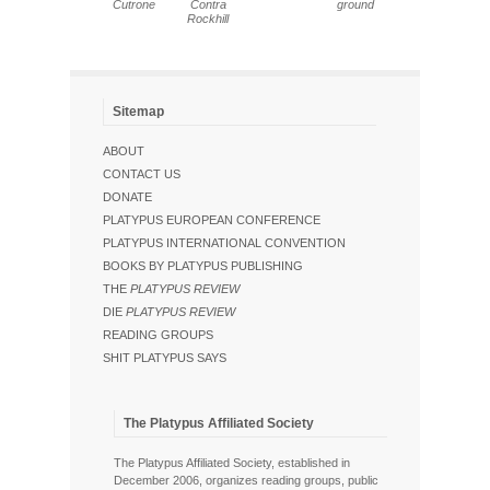
Cutrone
Contra
ground
Rockhill
Sitemap
ABOUT
CONTACT US
DONATE
PLATYPUS EUROPEAN CONFERENCE
PLATYPUS INTERNATIONAL CONVENTION
BOOKS BY PLATYPUS PUBLISHING
THE
PLATYPUS REVIEW
DIE
PLATYPUS REVIEW
READING GROUPS
SHIT PLATYPUS SAYS
The Platypus Affiliated Society
The Platypus Affiliated Society, established in
December 2006, organizes reading groups, public