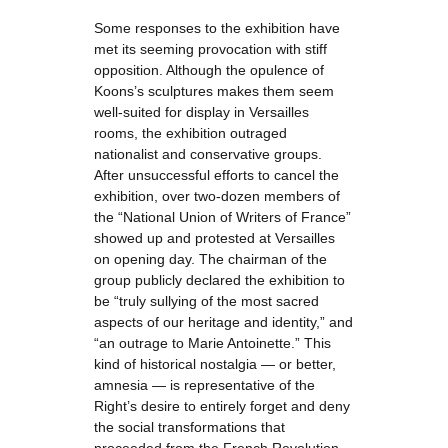
Some responses to the exhibition have
met its seeming provocation with stiff
opposition. Although the opulence of
Koons’s sculptures makes them seem
well-suited for display in Versailles
rooms, the exhibition outraged
nationalist and conservative groups.
After unsuccessful efforts to cancel the
exhibition, over two-dozen members of
the “National Union of Writers of France”
showed up and protested at Versailles
on opening day. The chairman of the
group publicly declared the exhibition to
be “truly sullying of the most sacred
aspects of our heritage and identity,” and
“an outrage to Marie Antoinette.” This
kind of historical nostalgia — or better,
amnesia — is representative of the
Right’s desire to entirely forget and deny
the social transformations that