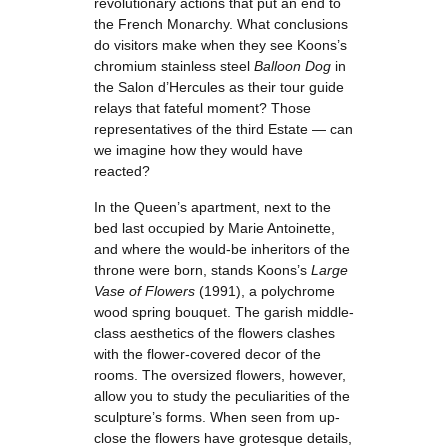
revolutionary actions that put an end to
the French Monarchy. What conclusions
do visitors make when they see Koons’s
chromium stainless steel
Balloon Dog
in
the Salon d’Hercules as their tour guide
relays that fateful moment? Those
representatives of the third Estate — can
we imagine how they would have
reacted?
In the Queen’s apartment, next to the
bed last occupied by Marie Antoinette,
and where the would-be inheritors of the
throne were born, stands Koons’s
Large
Vase of Flowers
(1991), a polychrome
wood spring bouquet. The garish middle-
class aesthetics of the flowers clashes
with the flower-covered decor of the
rooms. The oversized flowers, however,
allow you to study the peculiarities of the
sculpture’s forms. When seen from up-
close the flowers have grotesque details,