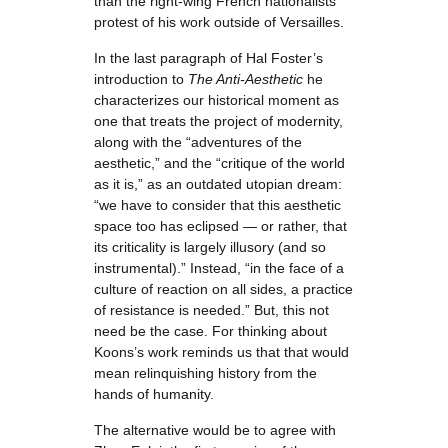
than the right-wing French nationalists
protest of his work outside of Versailles.
In the last paragraph of Hal Foster’s
introduction to
The Anti-Aesthetic
he
characterizes our historical moment as
one that treats the project of modernity,
along with the “adventures of the
aesthetic,” and the “critique of the world
as it is,” as an outdated utopian dream:
“we have to consider that this aesthetic
space too has eclipsed — or rather, that
its criticality is largely illusory (and so
instrumental).” Instead, “in the face of a
culture of reaction on all sides, a practice
of resistance is needed.” But, this not
need be the case. For thinking about
Koons’s work reminds us that that would
mean relinquishing history from the
hands of humanity.
The alternative would be to agree with