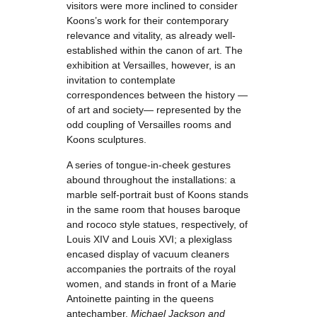
visitors were more inclined to consider
Koons’s work for their contemporary
relevance and vitality, as already well-
established within the canon of art. The
exhibition at Versailles, however, is an
invitation to contemplate
correspondences between the history —
of art and society— represented by the
odd coupling of Versailles rooms and
Koons sculptures.
A series of tongue-in-cheek gestures
abound throughout the installations: a
marble self-portrait bust of Koons stands
in the same room that houses baroque
and rococo style statues, respectively, of
Louis XIV and Louis XVI; a plexiglass
encased display of vacuum cleaners
accompanies the portraits of the royal
women, and stands in front of a Marie
Antoinette painting in the queens
antechamber.
Michael Jackson and