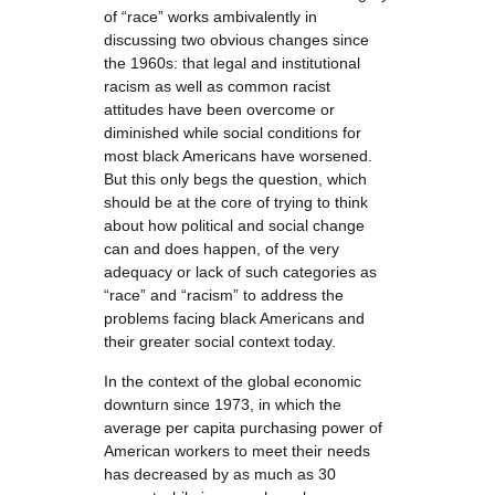
of “race” works ambivalently in
discussing two obvious changes since
the 1960s: that legal and institutional
racism as well as common racist
attitudes have been overcome or
diminished while social conditions for
most black Americans have worsened.
But this only begs the question, which
should be at the core of trying to think
about how political and social change
can and does happen, of the very
adequacy or lack of such categories as
“race” and “racism” to address the
problems facing black Americans and
their greater social context today.
In the context of the global economic
downturn since 1973, in which the
average per capita purchasing power of
American workers to meet their needs
has decreased by as much as 30