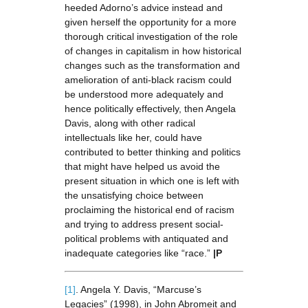
heeded Adorno’s advice instead and
given herself the opportunity for a more
thorough critical investigation of the role
of changes in capitalism in how historical
changes such as the transformation and
amelioration of anti-black racism could
be understood more adequately and
hence politically effectively, then Angela
Davis, along with other radical
intellectuals like her, could have
contributed to better thinking and politics
that might have helped us avoid the
present situation in which one is left with
the unsatisfying choice between
proclaiming the historical end of racism
and trying to address present social-
political problems with antiquated and
inadequate categories like “race.”
|P
[1]
. Angela Y. Davis, “Marcuse’s
Legacies” (1998), in John Abromeit and