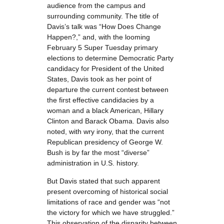
audience from the campus and
surrounding community. The title of
Davis’s talk was “How Does Change
Happen?,” and, with the looming
February 5 Super Tuesday primary
elections to determine Democratic Party
candidacy for President of the United
States, Davis took as her point of
departure the current contest between
the first effective candidacies by a
woman and a black American, Hillary
Clinton and Barack Obama. Davis also
noted, with wry irony, that the current
Republican presidency of George W.
Bush is by far the most “diverse”
administration in U.S. history.
But Davis stated that such apparent
present overcoming of historical social
limitations of race and gender was “not
the victory for which we have struggled.”
This observation of the disparity between