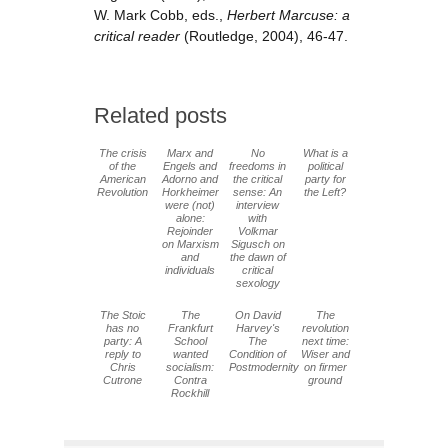
W. Mark Cobb, eds.,
Herbert Marcuse: a
critical reader
(Routledge, 2004), 46-47.
Related posts
The crisis
Marx and
No
What is a
of the
Engels and
freedoms in
political
American
Adorno and
the critical
party for
Revolution
Horkheimer
sense: An
the Left?
were (not)
interview
alone:
with
Rejoinder
Volkmar
on Marxism
Sigusch on
and
the dawn of
individuals
critical
sexology
The Stoic
The
On David
The
has no
Frankfurt
Harvey's
revolution
party: A
School
The
next time:
reply to
wanted
Condition of
Wiser and
Chris
socialism:
Postmodernity
on firmer
Cutrone
Contra
ground
Rockhill