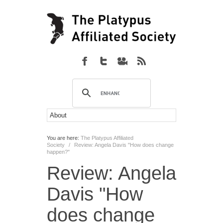
You are here:
The Platypus Affiliated
Society
/
Review: Angela Davis "How does change
happen?"
Review: Angela
Davis "How
does change