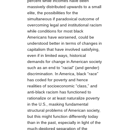
percent while incomes have been
massively distributed upwards to a small
elite, the possibilities for the
simultaneous if paradoxical outcome of
overcoming legal and institutional racism
while conditions for most black
Americans have worsened, could be
understood better in terms of changes in
capitalism that have involved satisfying,
even if in limited ways, historical
demands for change in American society
such as an end to “racial” (and gender)
discrimination. In America, black “race”
has coded for poverty and hence
realities of socioeconomic “class,” and
anti-black racism has functioned to
rationalize or at least naturalize poverty
in the U.S., masking fundamental
structural problems of American society,
but this might function differently today
than in the past, especially in light of the
much-deplored separation of the