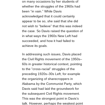
on many occasions by her students of
whether the struggles of the 1960s had
been “in vain.” While Davis
acknowledged that it could certainly
appear to be so, she said that she did
not wish to “believe” that this was indeed
the case. So Davis raised the question of
in what ways the 1960s New Left had
succeeded, and how it had failed to
achieve its goals.
In addressing such issues, Davis placed
the Civil Rights movement of the 1950s–
60s in greater historical context, pointing
to the “cross-racial” struggles of the
preceding 1920s–30s Left, for example
the organizing of sharecroppers in
Alabama by the Communist Party, which
Davis said had laid the groundwork for
the subsequent Civil Rights movement.
This was the strongest point in Davis’s
talk. However, perhaps the weakest point