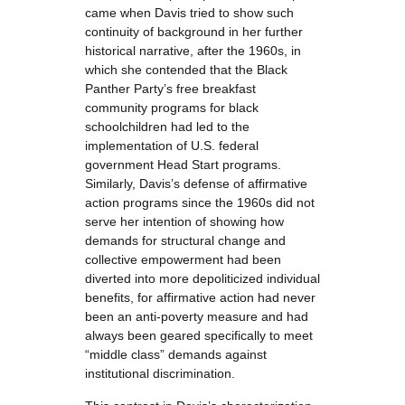
came when Davis tried to show such
continuity of background in her further
historical narrative, after the 1960s, in
which she contended that the Black
Panther Party’s free breakfast
community programs for black
schoolchildren had led to the
implementation of U.S. federal
government Head Start programs.
Similarly, Davis’s defense of affirmative
action programs since the 1960s did not
serve her intention of showing how
demands for structural change and
collective empowerment had been
diverted into more depoliticized individual
benefits, for affirmative action had never
been an anti-poverty measure and had
always been geared specifically to meet
“middle class” demands against
institutional discrimination.