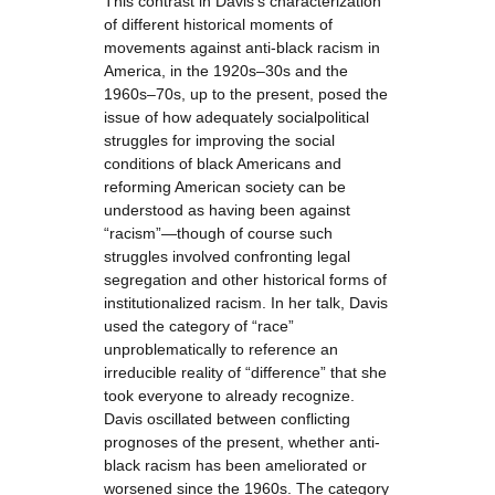
This contrast in Davis’s characterization
of different historical moments of
movements against anti-black racism in
America, in the 1920s–30s and the
1960s–70s, up to the present, posed the
issue of how adequately socialpolitical
struggles for improving the social
conditions of black Americans and
reforming American society can be
understood as having been against
“racism”—though of course such
struggles involved confronting legal
segregation and other historical forms of
institutionalized racism. In her talk, Davis
used the category of “race”
unproblematically to reference an
irreducible reality of “difference” that she
took everyone to already recognize.
Davis oscillated between conflicting
prognoses of the present, whether anti-
black racism has been ameliorated or
worsened since the 1960s. The category