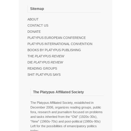
Sitemap
ABOUT
CONTACT US
DONATE
PLATYPUS EUROPEAN CONFERENCE
PLATYPUS INTERNATIONAL CONVENTION
BOOKS BY PLATYPUS PUBLISHING
THE
PLATYPUS REVIEW
DIE
PLATYPUS REVIEW
READING GROUPS
SHIT PLATYPUS SAYS
The Platypus Affiliated Society
The Platypus Affiliated Society, established in
December 2006, organizes reading groups, public
fora, research and journalism focused on problems
and tasks inherited from the “Old” (1920s-30s),
“New” (1960s-70s) and post-political (1980s-90s)
Left for the possibilities of emancipatory politics
today.