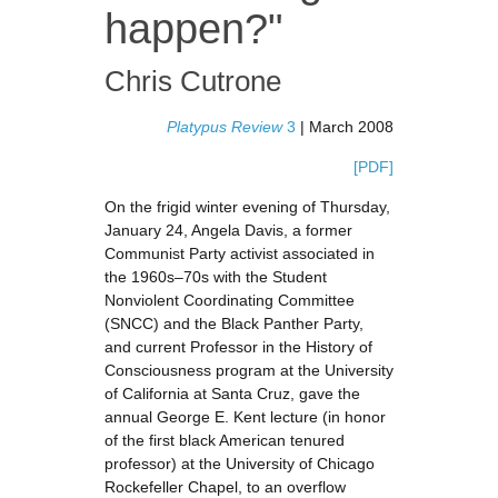
happen?"
Chris Cutrone
Platypus Review
3
| March 2008
[PDF]
On the frigid winter evening of Thursday,
January 24, Angela Davis, a former
Communist Party activist associated in
the 1960s–70s with the Student
Nonviolent Coordinating Committee
(SNCC) and the Black Panther Party,
and current Professor in the History of
Consciousness program at the University
of California at Santa Cruz, gave the
annual George E. Kent lecture (in honor
of the first black American tenured
professor) at the University of Chicago
Rockefeller Chapel, to an overflow