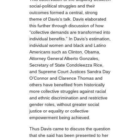
social-political struggles and their
outcomes formed a central, strong
theme of Davis’s talk. Davis elaborated
this further through discussion of how
“collective demands are transformed into
individual benefits.” In Davis’s estimation,
individual women and black and Latino
Americans such as Clinton, Obama,
Attorney General Alberto Gonzales,
Secretary of State Condoleezza Rice,
and Supreme Court Justices Sandra Day
O’Connor and Clarence Thomas and
others have benefited from historically
more collective struggles against racial
and ethnic discrimination and restrictive
gender roles, without greater social
justice or equality or collective
empowerment being achieved.
Thus Davis came to discuss the question
that she said has been presented to her