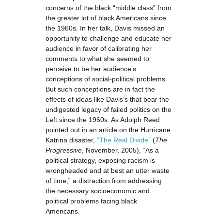
concerns of the black “middle class” from
the greater lot of black Americans since
the 1960s. In her talk, Davis missed an
opportunity to challenge and educate her
audience in favor of calibrating her
comments to what she seemed to
perceive to be her audience’s
conceptions of social-political problems.
But such conceptions are in fact the
effects of ideas like Davis’s that bear the
undigested legacy of failed politics on the
Left since the 1960s. As Adolph Reed
pointed out in an article on the Hurricane
Katrina disaster,
“The Real Divide”
(
The
Progressive
, November, 2005), “As a
political strategy, exposing racism is
wrongheaded and at best an utter waste
of time,” a distraction from addressing
the necessary socioeconomic and
political problems facing black
Americans.