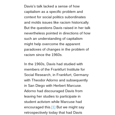
Davis’s talk lacked a sense of how
capitalism as a specific problem and
context for social politics subordinates
and molds issues like racism historically.
But the questions Davis raised in her talk
nevertheless pointed in directions of how
such an understanding of capitalism
might help overcome the apparent
paradoxes of changes in the problem of
racism since the 1960s.
In the 1960s, Davis had studied with
members of the Frankfurt Institute for
Social Research, in Frankfurt, Germany
with Theodor Adorno and subsequently
in San Diego with Herbert Marcuse.
Adorno had discouraged Davis from
leaving her studies to participate in
student activism while Marcuse had
encouraged this.
[1]
But we might say
retrospectively today that had Davis