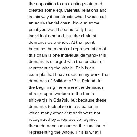
the opposition to an existing state and
creates some equivalential relations and
in this way it constructs what I would call
an equivalential chain. Now, at some
point you would see not only the
individual demand, but the chain of
demands as a whole. At that point,
because the means of representation of
this chain is one individual demand- this
demand is charged with the function of
representing the whole. This is an
example that I have used in my work: the
demands of Solidarno?? in Poland. In
the beginning there were the demands
of a group of workers in the Lenin
shipyards in Gda?sk, but because these
demands took place in a situation in
which many other demands were not
recognized by a repressive regime,
these demands assumed the function of
representing the whole. This is what I