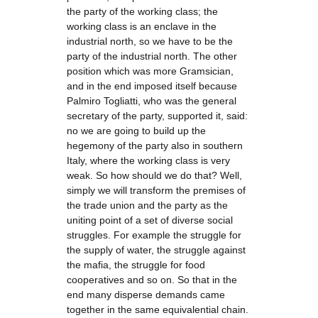
the party of the working class; the
working class is an enclave in the
industrial north, so we have to be the
party of the industrial north. The other
position which was more Gramsician,
and in the end imposed itself because
Palmiro Togliatti, who was the general
secretary of the party, supported it, said:
no we are going to build up the
hegemony of the party also in southern
Italy, where the working class is very
weak. So how should we do that? Well,
simply we will transform the premises of
the trade union and the party as the
uniting point of a set of diverse social
struggles. For example the struggle for
the supply of water, the struggle against
the mafia, the struggle for food
cooperatives and so on. So that in the
end many disperse demands came
together in the same equivalential chain.