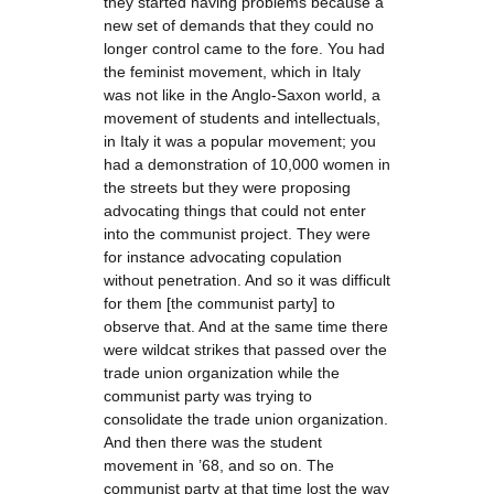
they started having problems because a
new set of demands that they could no
longer control came to the fore. You had
the feminist movement, which in Italy
was not like in the Anglo-Saxon world, a
movement of students and intellectuals,
in Italy it was a popular movement; you
had a demonstration of 10,000 women in
the streets but they were proposing
advocating things that could not enter
into the communist project. They were
for instance advocating copulation
without penetration. And so it was difficult
for them [the communist party] to
observe that. And at the same time there
were wildcat strikes that passed over the
trade union organization while the
communist party was trying to
consolidate the trade union organization.
And then there was the student
movement in ’68, and so on. The
communist party at that time lost the way