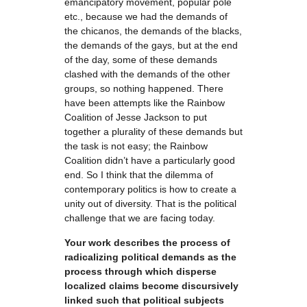
emancipatory movement, popular pole
etc., because we had the demands of
the chicanos, the demands of the blacks,
the demands of the gays, but at the end
of the day, some of these demands
clashed with the demands of the other
groups, so nothing happened. There
have been attempts like the Rainbow
Coalition of Jesse Jackson to put
together a plurality of these demands but
the task is not easy; the Rainbow
Coalition didn’t have a particularly good
end. So I think that the dilemma of
contemporary politics is how to create a
unity out of diversity. That is the political
challenge that we are facing today.
Your work describes the process of
radicalizing political demands as the
process through which disperse
localized claims become discursively
linked such that political subjects