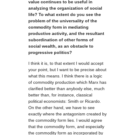
value continues to be useful in
analyzing the organization of social
life? To what extent do you see the
problem of the universality of the
commodity form in mediating
productive activity, and the resultant
subordination of other forms of
social wealth, as an obstacle to
progressive politics?
I think it is, to that extent I would accept
your point, but I want to be precise about
what this means. I think there is a logic
of commodity production which Marx has
clarified better than anybody else, much
better than, for instance, classical
political economists: Smith or Ricardo.
On the other hand, we have to see
exactly where the antagonism created by
the commodity form lies. I would agree
that the commodity form, and especially
the commodity form as incorporated by