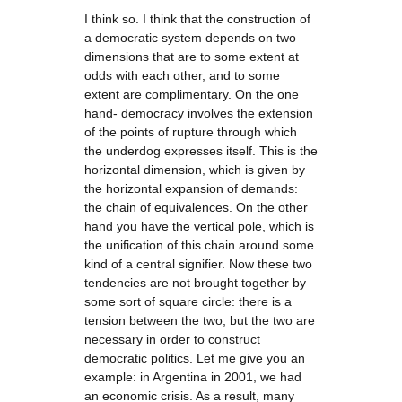
I think so. I think that the construction of
a democratic system depends on two
dimensions that are to some extent at
odds with each other, and to some
extent are complimentary. On the one
hand- democracy involves the extension
of the points of rupture through which
the underdog expresses itself. This is the
horizontal dimension, which is given by
the horizontal expansion of demands:
the chain of equivalences. On the other
hand you have the vertical pole, which is
the unification of this chain around some
kind of a central signifier. Now these two
tendencies are not brought together by
some sort of square circle: there is a
tension between the two, but the two are
necessary in order to construct
democratic politics. Let me give you an
example: in Argentina in 2001, we had
an economic crisis. As a result, many