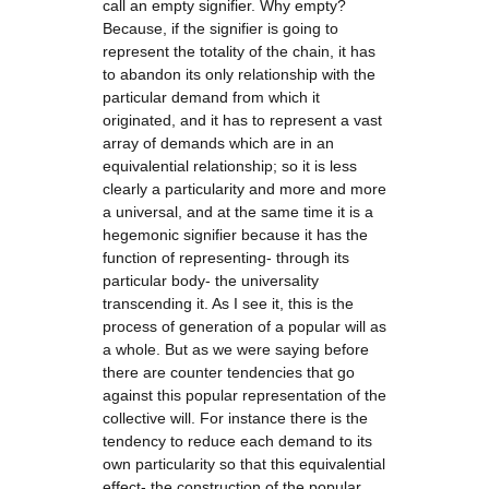
call an empty signifier. Why empty?
Because, if the signifier is going to
represent the totality of the chain, it has
to abandon its only relationship with the
particular demand from which it
originated, and it has to represent a vast
array of demands which are in an
equivalential relationship; so it is less
clearly a particularity and more and more
a universal, and at the same time it is a
hegemonic signifier because it has the
function of representing- through its
particular body- the universality
transcending it. As I see it, this is the
process of generation of a popular will as
a whole. But as we were saying before
there are counter tendencies that go
against this popular representation of the
collective will. For instance there is the
tendency to reduce each demand to its
own particularity so that this equivalential
effect- the construction of the popular