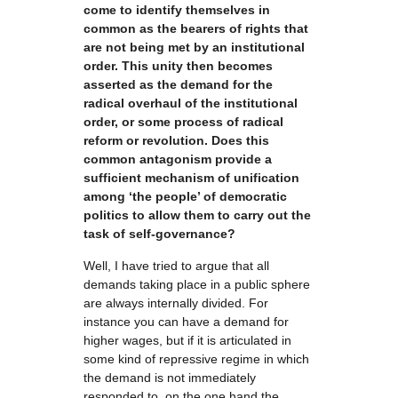
come to identify themselves in
common as the bearers of rights that
are not being met by an institutional
order. This unity then becomes
asserted as the demand for the
radical overhaul of the institutional
order, or some process of radical
reform or revolution. Does this
common antagonism provide a
sufficient mechanism of unification
among ‘the people’ of democratic
politics to allow them to carry out the
task of self-governance?
Well, I have tried to argue that all
demands taking place in a public sphere
are always internally divided. For
instance you can have a demand for
higher wages, but if it is articulated in
some kind of repressive regime in which
the demand is not immediately
responded to, on the one hand the