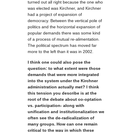
turned out all right because the one who
was elected was Kirchner, and Kirchner
had a project of expansion of
democracy. Between the vertical pole of
politics and the horizontal expansion of
popular demands there was some kind
of a process of mutual re-alimentation.
The political spectrum has moved far
more to the left than it was in 2002.
I think one could also pose the
question: to what extent were those
demands that were more integrated
into the system under the Kirchner
administration actually met? I think
this tension you describe is at the
root of the debate about co-optation
vs. participation- along with
unification and institutionalization we
often see the de-radicalization of
many groups. How can one remain
critical to the way in which these