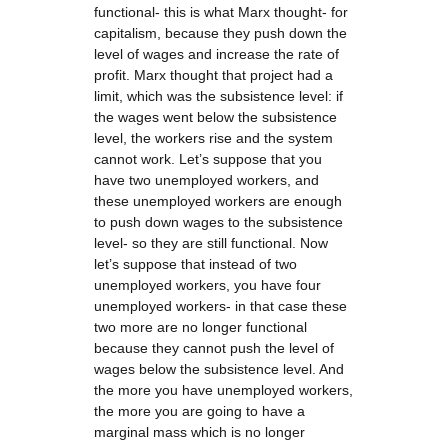
functional- this is what Marx thought- for
capitalism, because they push down the
level of wages and increase the rate of
profit. Marx thought that project had a
limit, which was the subsistence level: if
the wages went below the subsistence
level, the workers rise and the system
cannot work. Let’s suppose that you
have two unemployed workers, and
these unemployed workers are enough
to push down wages to the subsistence
level- so they are still functional. Now
let’s suppose that instead of two
unemployed workers, you have four
unemployed workers- in that case these
two more are no longer functional
because they cannot push the level of
wages below the subsistence level. And
the more you have unemployed workers,
the more you are going to have a
marginal mass which is no longer