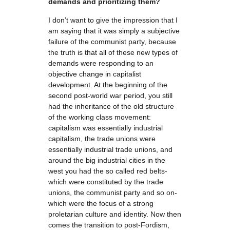
demands and prioritizing them?
I don’t want to give the impression that I
am saying that it was simply a subjective
failure of the communist party, because
the truth is that all of these new types of
demands were responding to an
objective change in capitalist
development. At the beginning of the
second post-world war period, you still
had the inheritance of the old structure
of the working class movement:
capitalism was essentially industrial
capitalism, the trade unions were
essentially industrial trade unions, and
around the big industrial cities in the
west you had the so called red belts-
which were constituted by the trade
unions, the communist party and so on-
which were the focus of a strong
proletarian culture and identity. Now then
comes the transition to post-Fordism,