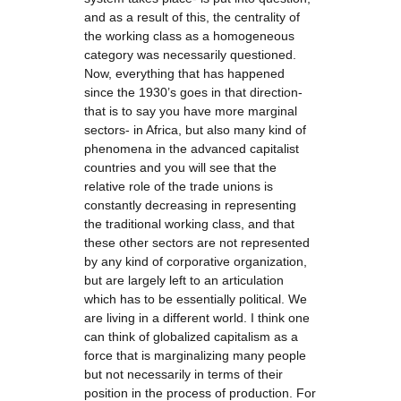
and as a result of this, the centrality of
the working class as a homogeneous
category was necessarily questioned.
Now, everything that has happened
since the 1930’s goes in that direction-
that is to say you have more marginal
sectors- in Africa, but also many kind of
phenomena in the advanced capitalist
countries and you will see that the
relative role of the trade unions is
constantly decreasing in representing
the traditional working class, and that
these other sectors are not represented
by any kind of corporative organization,
but are largely left to an articulation
which has to be essentially political. We
are living in a different world. I think one
can think of globalized capitalism as a
force that is marginalizing many people
but not necessarily in terms of their
position in the process of production. For