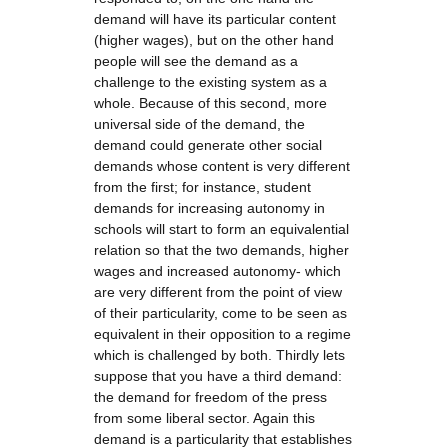
demand will have its particular content
(higher wages), but on the other hand
people will see the demand as a
challenge to the existing system as a
whole. Because of this second, more
universal side of the demand, the
demand could generate other social
demands whose content is very different
from the first; for instance, student
demands for increasing autonomy in
schools will start to form an equivalential
relation so that the two demands, higher
wages and increased autonomy- which
are very different from the point of view
of their particularity, come to be seen as
equivalent in their opposition to a regime
which is challenged by both. Thirdly lets
suppose that you have a third demand:
the demand for freedom of the press
from some liberal sector. Again this
demand is a particularity that establishes