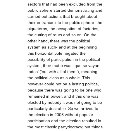
sectors that had been excluded from the
public sphere started demonstrating and
carried out actions that brought about
their entrance into the public sphere: the
piqueteros, the occupation of factories,
the cutting of routs and so on. On the
other hand, there was the political
system as such- and at the beginning
this horizontal pole negated the
possibility of participation in the political
system; their motto was, ‘que se vayan
todos’ (‘out with all of them’), meaning
the political class as a whole. This
however could not be a lasting politics,
because there was going to be one who
remained in power, and if this one was
elected by nobody it was not going to be
particularly desirable. So we arrived to
the election in 2003 without popular
participation and the election resulted in
the most classic partydocracy; but things