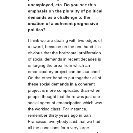
unemployed, etc. Do you see this
emphasis on the plurality of political
demands as a challenge to the
creation of a coherent progressive
politics?
I think we are dealing with two edges of
a sword, because on the one hand it is
obvious that the horizontal proliferation
of social demands in recent decades is
enlarging the area from which an
emancipatory project can be launched.
On the other hand to put together all of
these social demands in a coherent
project is more complicated than when
people thought that there was just one
social agent of emancipation which was
the working class. For instance, I
remember thirty years ago in San
Francisco; everybody said that we had
all the conditions for a very large