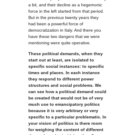
a bit, and their decline as a hegemonic
force in the left started from that period.
But in the previous twenty years they
had been a powerful force of
democratization in Italy. And there you
have these two dangers that we were
mentioning were quite operative.
These political demands, when they
start out at least, are isolated to
specific social instances: to specific
times and places. In each instance
they respond to different power
structures and social problems. We
can see how a political demand could
be created that would not be of very
much use to emancipatory politics
because it is very arbitrary or very
specific to a particular problematic. In
your vision of politics is there room
for weighing the content of different