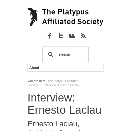
You are here:
The Platypus Affiliated
Society
/
Interview: Ernesto Laclau
Interview:
Ernesto Laclau
Ernesto Laclau
,