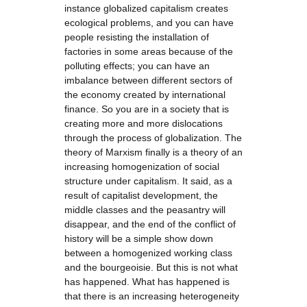
instance globalized capitalism creates
ecological problems, and you can have
people resisting the installation of
factories in some areas because of the
polluting effects; you can have an
imbalance between different sectors of
the economy created by international
finance. So you are in a society that is
creating more and more dislocations
through the process of globalization. The
theory of Marxism finally is a theory of an
increasing homogenization of social
structure under capitalism. It said, as a
result of capitalist development, the
middle classes and the peasantry will
disappear, and the end of the conflict of
history will be a simple show down
between a homogenized working class
and the bourgeoisie. But this is not what
has happened. What has happened is
that there is an increasing heterogeneity