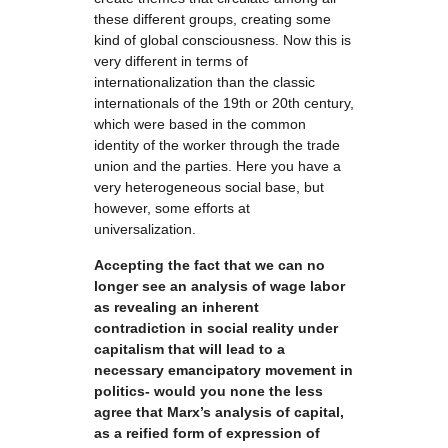
these different groups, creating some
kind of global consciousness. Now this is
very different in terms of
internationalization than the classic
internationals of the 19th or 20th century,
which were based in the common
identity of the worker through the trade
union and the parties. Here you have a
very heterogeneous social base, but
however, some efforts at
universalization.
Accepting the fact that we can no
longer see an analysis of wage labor
as revealing an inherent
contradiction in social reality under
capitalism that will lead to a
necessary emancipatory movement in
politics- would you none the less
agree that Marx’s analysis of capital,
as a reified form of expression of