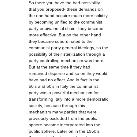
So there you have the bad possibility
that you proposed- these demands on
the one hand acquire much more solidity
by becoming unified to the communist
party equivalential chain- they became
more effective. But on the other hand
they became subordinated to the
communist party general ideology, so the
possibility of their sterilization through a
party controlling mechanism was there.
But at the same time if they had
remained disperse and so on they would
have had no effect. And in fact in the
50’s and 60’s in Italy the communist
party was a powerful mechanism for
transforming Italy into a more democratic
society, because through this
mechanism many parties that were
previously excluded from the public
sphere became incorporated into the
public sphere. Later on in the 1960’s