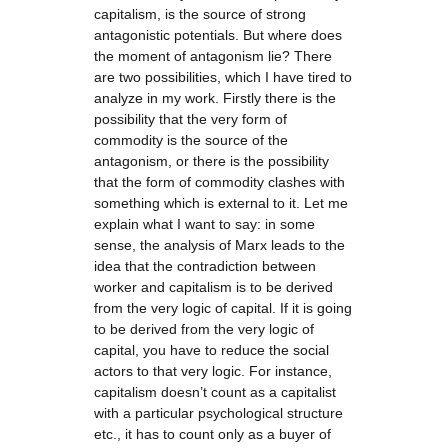
capitalism, is the source of strong
antagonistic potentials. But where does
the moment of antagonism lie? There
are two possibilities, which I have tired to
analyze in my work. Firstly there is the
possibility that the very form of
commodity is the source of the
antagonism, or there is the possibility
that the form of commodity clashes with
something which is external to it. Let me
explain what I want to say: in some
sense, the analysis of Marx leads to the
idea that the contradiction between
worker and capitalism is to be derived
from the very logic of capital. If it is going
to be derived from the very logic of
capital, you have to reduce the social
actors to that very logic. For instance,
capitalism doesn’t count as a capitalist
with a particular psychological structure
etc., it has to count only as a buyer of