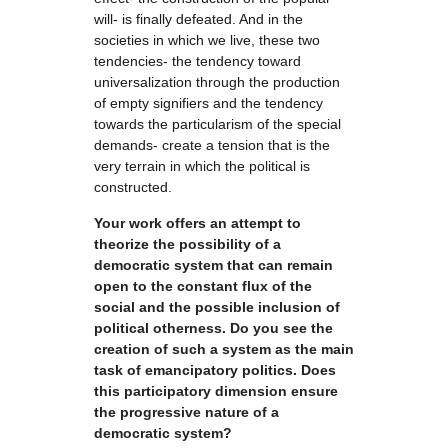
will- is finally defeated. And in the
societies in which we live, these two
tendencies- the tendency toward
universalization through the production
of empty signifiers and the tendency
towards the particularism of the special
demands- create a tension that is the
very terrain in which the political is
constructed.
Your work offers an attempt to
theorize the possibility of a
democratic system that can remain
open to the constant flux of the
social and the possible inclusion of
political otherness. Do you see the
creation of such a system as the main
task of emancipatory politics. Does
this participatory dimension ensure
the progressive nature of a
democratic system?