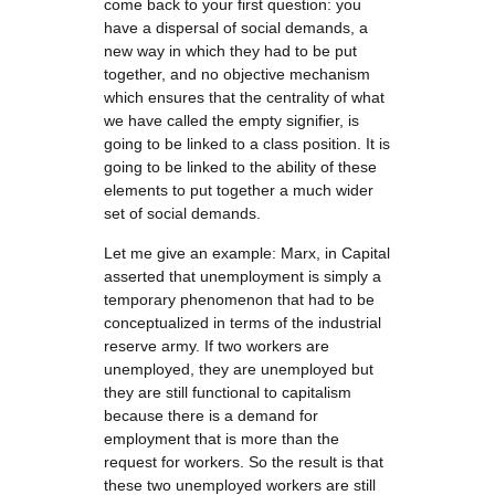
come back to your first question: you
have a dispersal of social demands, a
new way in which they had to be put
together, and no objective mechanism
which ensures that the centrality of what
we have called the empty signifier, is
going to be linked to a class position. It is
going to be linked to the ability of these
elements to put together a much wider
set of social demands.
Let me give an example: Marx, in Capital
asserted that unemployment is simply a
temporary phenomenon that had to be
conceptualized in terms of the industrial
reserve army. If two workers are
unemployed, they are unemployed but
they are still functional to capitalism
because there is a demand for
employment that is more than the
request for workers. So the result is that
these two unemployed workers are still