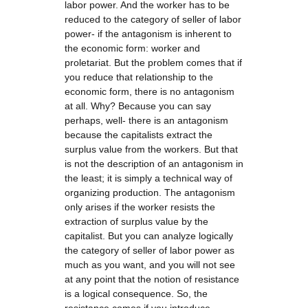
labor power. And the worker has to be
reduced to the category of seller of labor
power- if the antagonism is inherent to
the economic form: worker and
proletariat. But the problem comes that if
you reduce that relationship to the
economic form, there is no antagonism
at all. Why? Because you can say
perhaps, well- there is an antagonism
because the capitalists extract the
surplus value from the workers. But that
is not the description of an antagonism in
the least; it is simply a technical way of
organizing production. The antagonism
only arises if the worker resists the
extraction of surplus value by the
capitalist. But you can analyze logically
the category of seller of labor power as
much as you want, and you will not see
at any point that the notion of resistance
is a logical consequence. So, the