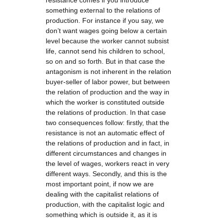
resistance comes if you introduce
something external to the relations of
production. For instance if you say, we
don’t want wages going below a certain
level because the worker cannot subsist
life, cannot send his children to school,
so on and so forth. But in that case the
antagonism is not inherent in the relation
buyer-seller of labor power, but between
the relation of production and the way in
which the worker is constituted outside
the relations of production. In that case
two consequences follow: firstly, that the
resistance is not an automatic effect of
the relations of production and in fact, in
different circumstances and changes in
the level of wages, workers react in very
different ways. Secondly, and this is the
most important point, if now we are
dealing with the capitalist relations of
production, with the capitalist logic and
something which is outside it, as it is