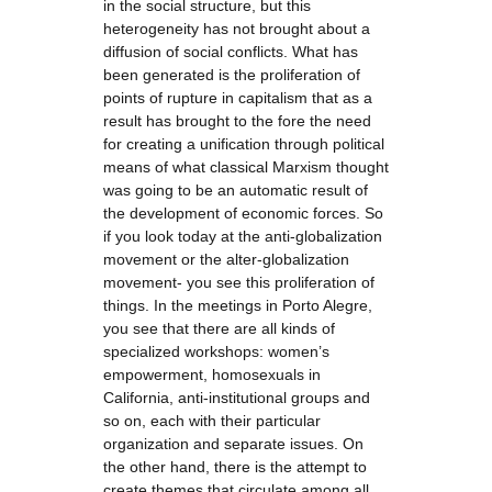
in the social structure, but this
heterogeneity has not brought about a
diffusion of social conflicts. What has
been generated is the proliferation of
points of rupture in capitalism that as a
result has brought to the fore the need
for creating a unification through political
means of what classical Marxism thought
was going to be an automatic result of
the development of economic forces. So
if you look today at the anti-globalization
movement or the alter-globalization
movement- you see this proliferation of
things. In the meetings in Porto Alegre,
you see that there are all kinds of
specialized workshops: women’s
empowerment, homosexuals in
California, anti-institutional groups and
so on, each with their particular
organization and separate issues. On
the other hand, there is the attempt to
create themes that circulate among all