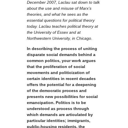
December 2007, Laclau sat down to talk
about the use and misuse of Marx’s
theories, and what he sees as the
essential questions for political theory
today. Laclau teaches political theory at
the University of Essex and at
Northwestern University, in Chicago.
In describing the process of uniting
disparate social demands behind a
common politics, your work argues
that the proliferation of social
movements and politicization of
certain identities in recent decades
offers the potential for a deepening
of the democratic process and
presents new possibilities for social
emancipation. Politics is to be
understood as process through
which demands are articulated by
particular identities; immigrants,
public-housing residents, the