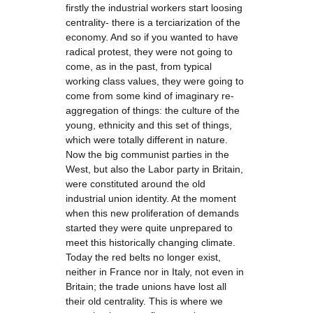
firstly the industrial workers start loosing
centrality- there is a terciarization of the
economy. And so if you wanted to have
radical protest, they were not going to
come, as in the past, from typical
working class values, they were going to
come from some kind of imaginary re-
aggregation of things: the culture of the
young, ethnicity and this set of things,
which were totally different in nature.
Now the big communist parties in the
West, but also the Labor party in Britain,
were constituted around the old
industrial union identity. At the moment
when this new proliferation of demands
started they were quite unprepared to
meet this historically changing climate.
Today the red belts no longer exist,
neither in France nor in Italy, not even in
Britain; the trade unions have lost all
their old centrality. This is where we