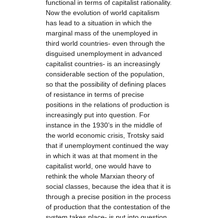
functional in terms of capitalist rationality.
Now the evolution of world capitalism
has lead to a situation in which the
marginal mass of the unemployed in
third world countries- even through the
disguised unemployment in advanced
capitalist countries- is an increasingly
considerable section of the population,
so that the possibility of defining places
of resistance in terms of precise
positions in the relations of production is
increasingly put into question. For
instance in the 1930’s in the middle of
the world economic crisis, Trotsky said
that if unemployment continued the way
in which it was at that moment in the
capitalist world, one would have to
rethink the whole Marxian theory of
social classes, because the idea that it is
through a precise position in the process
of production that the contestation of the
system takes place- is put into question,