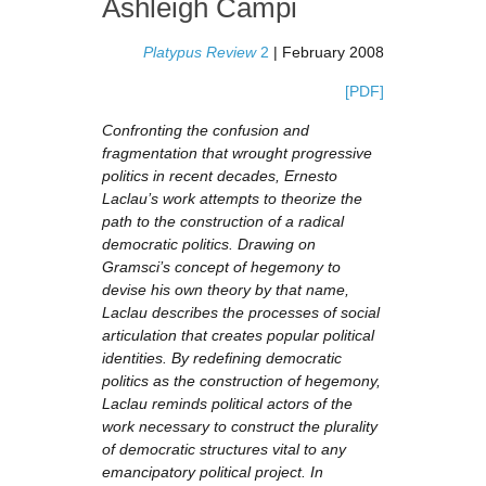
Ashleigh Campi
Platypus Review
2
| February 2008
[PDF]
Confronting the confusion and
fragmentation that wrought progressive
politics in recent decades, Ernesto
Laclau’s work attempts to theorize the
path to the construction of a radical
democratic politics. Drawing on
Gramsci’s concept of hegemony to
devise his own theory by that name,
Laclau describes the processes of social
articulation that creates popular political
identities. By redefining democratic
politics as the construction of hegemony,
Laclau reminds political actors of the
work necessary to construct the plurality
of democratic structures vital to any
emancipatory political project. In