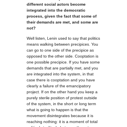
different social actors become
integrated into the democratic
process, given the fact that some of
their demands are met, and some are
not?
Well listen, Lenin used to say that politics
means walking between precipices. You
can go to one side of the precipice as
opposed to the other side. Cooptation is
one possible precipice. If you have some
demands that are partially met, and you
are integrated into the system, in that
case there is cooptation and you have
clearly a failure of the emancipatory
project. If on the other hand you keep a
purely sterile position of protest outside
of the system, in the short or long term
what is going to happen is that the
movement disintegrates because it is
reaching nothing: it is a moment of total