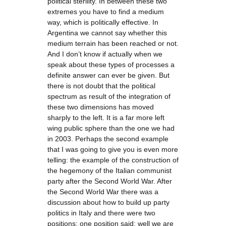
political sterility. In between these two
extremes you have to find a medium
way, which is politically effective. In
Argentina we cannot say whether this
medium terrain has been reached or not.
And I don’t know if actually when we
speak about these types of processes a
definite answer can ever be given. But
there is not doubt that the political
spectrum as result of the integration of
these two dimensions has moved
sharply to the left. It is a far more left
wing public sphere than the one we had
in 2003. Perhaps the second example
that I was going to give you is even more
telling: the example of the construction of
the hegemony of the Italian communist
party after the Second World War. After
the Second World War there was a
discussion about how to build up party
politics in Italy and there were two
positions; one position said: well we are