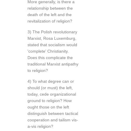
More generally, is there a
relationship between the
death of the left and the
revitalization of religion?
3) The Polish revolutionary
Marxist, Rosa Luxemburg,
stated that socialism would
'complete' Christianity.
Does this complicate the
traditional Marxist antipathy
to religion?
4) To what degree can or
should (or must) the left,
today, cede organizational
ground to religion? How
ought those on the left
distinguish between tactical
cooperation and tailism vis-
a-vis religion?