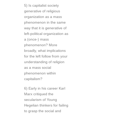
5) Is capitalist society
generative of religious
organization as a mass
phenomenon in the same
way that it is generative of
left-political organization as
a (once-) mass
phenomenon? More
broadly, what implications
for the left follow from your
understanding of religion
as a mass social
phenomenon within
capitalism?
6) Early in his career Karl
Marx critiqued the
secularism of Young
Hegelian thinkers for failing
to grasp the social and