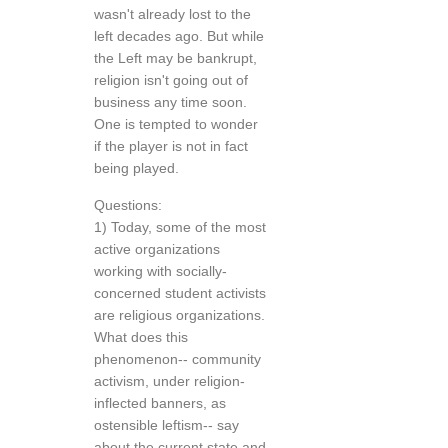
wasn't already lost to the
left decades ago. But while
the Left may be bankrupt,
religion isn't going out of
business any time soon.
One is tempted to wonder
if the player is not in fact
being played.
Questions:
1) Today, some of the most
active organizations
working with socially-
concerned student activists
are religious organizations.
What does this
phenomenon-- community
activism, under religion-
inflected banners, as
ostensible leftism-- say
about the current state and