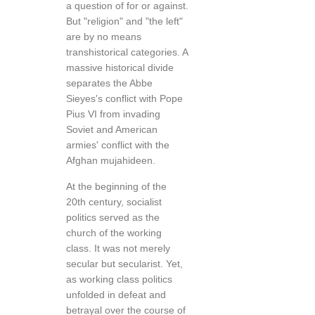
a question of for or against.
But "religion" and "the left"
are by no means
transhistorical categories. A
massive historical divide
separates the Abbe
Sieyes's conflict with Pope
Pius VI from invading
Soviet and American
armies' conflict with the
Afghan mujahideen.
At the beginning of the
20th century, socialist
politics served as the
church of the working
class. It was not merely
secular but secularist. Yet,
as working class politics
unfolded in defeat and
betrayal over the course of