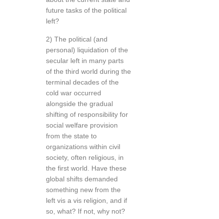
future tasks of the political
left?
2) The political (and
personal) liquidation of the
secular left in many parts
of the third world during the
terminal decades of the
cold war occurred
alongside the gradual
shifting of responsibility for
social welfare provision
from the state to
organizations within civil
society, often religious, in
the first world. Have these
global shifts demanded
something new from the
left vis a vis religion, and if
so, what? If not, why not?