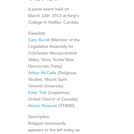
A panel event held on
March 12th, 2013 at King's
College in Hailfax, Canada
Panelists:
Gary Burrill
(Member of the
Legislative Assembly for
Colchester-Musquodoboit
Valley, Nova Scotia New
Democratic Party)
Arthur McCalla
(Religious
Studies, Mount Saint
Vincent University)
Katie Toth
(Layperson,
United Church of Canada)
Antoni Wysocki
(STAND)
Description:
Religion necessarily
appears to the left today as