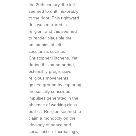
the 20th century, the left
seemed to drift inexorably
to the right. This rightward
drift was mirrored in
religion, and this seemed
to render plausible the
antipathies of left-
secularists such as
Christopher Hitchens. Yet
during this same period,
ostensibly progressive
religious movements
gained ground by capturing
the socially conscious
impulses generated in the
absence of working class
politics. Religion seemed to
claim a monopoly on the
ideology of peace and
social justice. Increasingly,