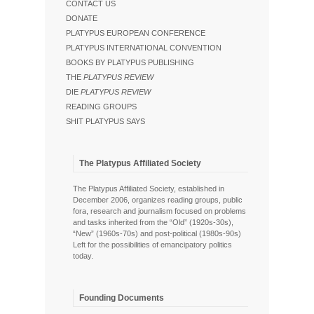
CONTACT US
DONATE
PLATYPUS EUROPEAN CONFERENCE
PLATYPUS INTERNATIONAL CONVENTION
BOOKS BY PLATYPUS PUBLISHING
THE
PLATYPUS REVIEW
DIE
PLATYPUS REVIEW
READING GROUPS
SHIT PLATYPUS SAYS
The Platypus Affiliated Society
The Platypus Affiliated Society, established in
December 2006, organizes reading groups, public
fora, research and journalism focused on problems
and tasks inherited from the “Old” (1920s-30s),
“New” (1960s-70s) and post-political (1980s-90s)
Left for the possibilities of emancipatory politics
today.
Founding Documents