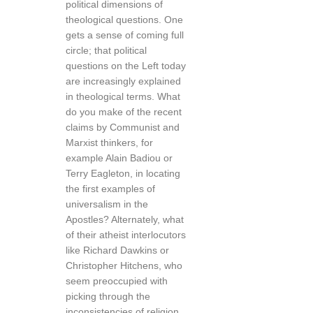
political dimensions of
theological questions. One
gets a sense of coming full
circle; that political
questions on the Left today
are increasingly explained
in theological terms. What
do you make of the recent
claims by Communist and
Marxist thinkers, for
example Alain Badiou or
Terry Eagleton, in locating
the first examples of
universalism in the
Apostles? Alternately, what
of their atheist interlocutors
like Richard Dawkins or
Christopher Hitchens, who
seem preoccupied with
picking through the
inconsistencies of religion