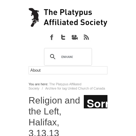
You are here:
The Platypus Affiliated
Society
/
Archive for tag United Church of Canada
Religion and
the Left,
Halifax,
3.13.13