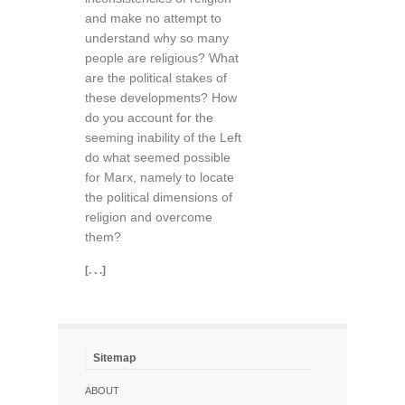
and make no attempt to
understand why so many
people are religious? What
are the political stakes of
these developments? How
do you account for the
seeming inability of the Left
do what seemed possible
for Marx, namely to locate
the political dimensions of
religion and overcome
them?
[. . .]
Sitemap
ABOUT