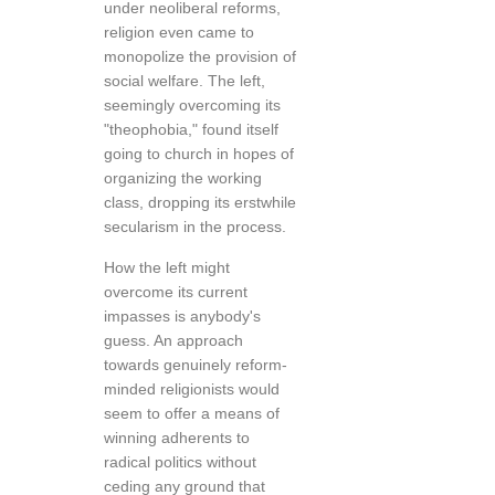
under neoliberal reforms,
religion even came to
monopolize the provision of
social welfare. The left,
seemingly overcoming its
"theophobia," found itself
going to church in hopes of
organizing the working
class, dropping its erstwhile
secularism in the process.
How the left might
overcome its current
impasses is anybody's
guess. An approach
towards genuinely reform-
minded religionists would
seem to offer a means of
winning adherents to
radical politics without
ceding any ground that